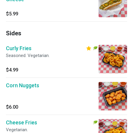
$5.99
Sides
Curly Fries
Seasoned. Vegetarian.
$4.99
Corn Nuggets
$6.00
Cheese Fries
Vegetarian.