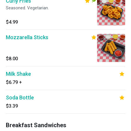
Curly Fries
Seasoned. Vegetarian.
$4.99
Mozzarella Sticks
$8.00
Milk Shake
$6.79
+
Soda Bottle
$3.39
Breakfast Sandwiches