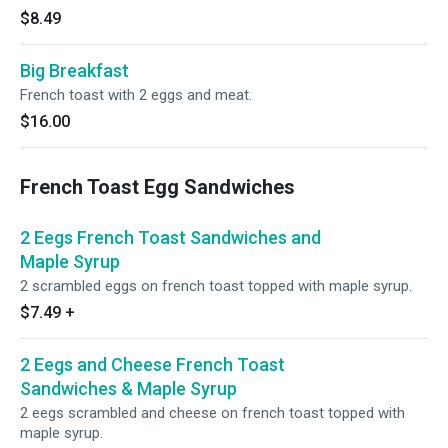
$8.49
Big Breakfast
French toast with 2 eggs and meat.
$16.00
French Toast Egg Sandwiches
2 Eegs French Toast Sandwiches and
Maple Syrup
2 scrambled eggs on french toast topped with maple syrup.
$7.49
+
2 Eegs and Cheese French Toast
Sandwiches & Maple Syrup
2 eegs scrambled and cheese on french toast topped with
maple syrup.