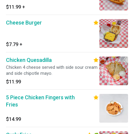
$11.99
+
Cheese Burger
$7.79
+
Chicken Quesadilla
Chicken 4 cheese served with side sour cream
and side chipotle mayo.
$11.99
5 Piece Chicken Fingers with
Fries
$14.99