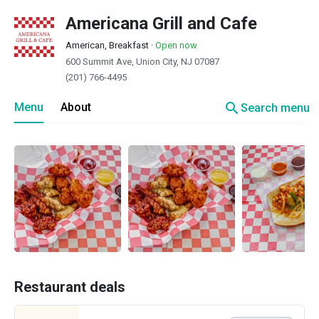
Americana Grill and Cafe
American, Breakfast
·
Open now
600 Summit Ave, Union City, NJ 07087
(201) 766-4495
search
Menu
About
Search menu
Restaurant deals