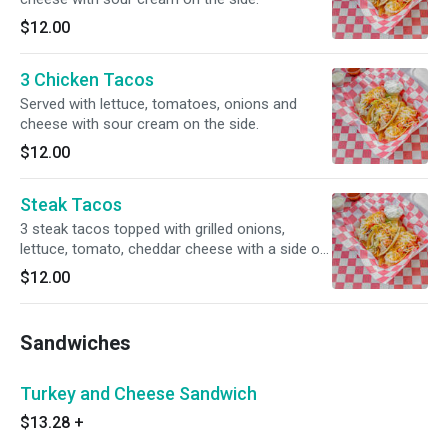
$12.00
3 Chicken Tacos
Served with lettuce, tomatoes, onions and
cheese with sour cream on the side.
$12.00
Steak Tacos
3 steak tacos topped with grilled onions,
lettuce, tomato, cheddar cheese with a side of
sour cream.
$12.00
Sandwiches
Turkey and Cheese Sandwich
$13.28
+