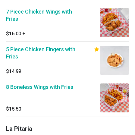
7 Piece Chicken Wings with
Fries
$16.00
+
5 Piece Chicken Fingers with
Fries
$14.99
8 Boneless Wings with Fries
$15.50
La Pitaria