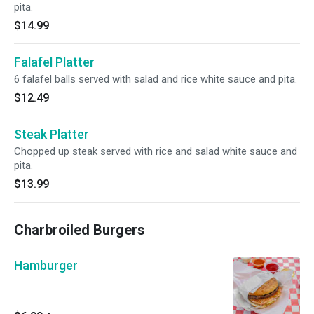
pita.
$14.99
Falafel Platter
6 falafel balls served with salad and rice white sauce and pita.
$12.49
Steak Platter
Chopped up steak served with rice and salad white sauce and
pita.
$13.99
Charbroiled Burgers
Hamburger