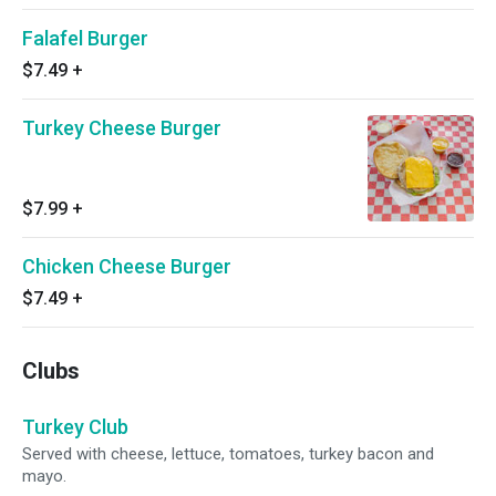
Falafel Burger
$7.49
+
Turkey Cheese Burger
$7.99
+
Chicken Cheese Burger
$7.49
+
Clubs
Turkey Club
Served with cheese, lettuce, tomatoes, turkey bacon and
mayo.