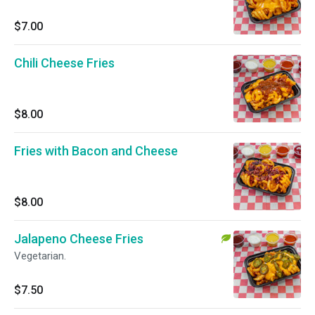
$7.00
Chili Cheese Fries
$8.00
Fries with Bacon and Cheese
$8.00
Jalapeno Cheese Fries
Vegetarian.
$7.50