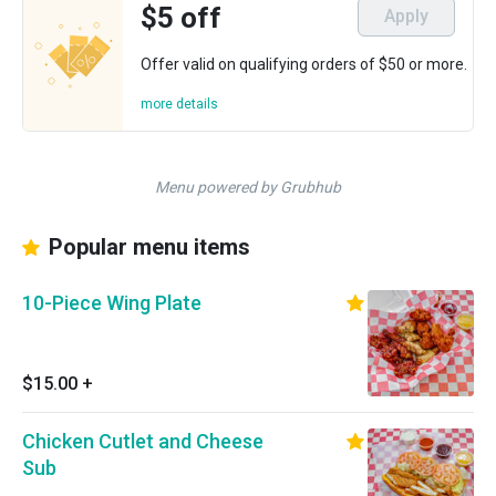
$5 off
Apply
Offer valid on qualifying orders of $50 or more.
more details
Menu powered by Grubhub
Popular menu items
10-Piece Wing Plate
$15.00
+
Chicken Cutlet and Cheese
Sub