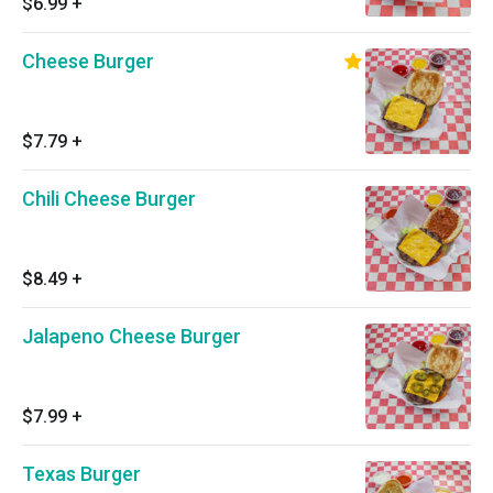
$6.99
+
Cheese Burger
$7.79
+
Chili Cheese Burger
$8.49
+
Jalapeno Cheese Burger
$7.99
+
Texas Burger