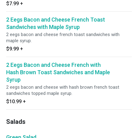
$7.99
+
2 Eegs Bacon and Cheese French Toast
Sandwiches with Maple Syrup
2 eegs bacon and cheese french toast sandwiches with
maple syrup.
$9.99
+
2 Eegs Bacon and Cheese French with
Hash Brown Toast Sandwiches and Maple
Syrup
2 eegs bacon and cheese with hash brown french toast
sandwiches topped maple syrup.
$10.99
+
Salads
Green Salad