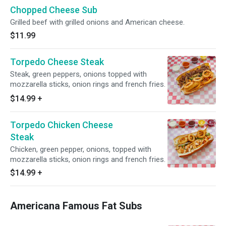
Chopped Cheese Sub
Grilled beef with grilled onions and American cheese.
$11.99
Torpedo Cheese Steak
Steak, green peppers, onions topped with
mozzarella sticks, onion rings and french fries.
$14.99
+
Torpedo Chicken Cheese
Steak
Chicken, green pepper, onions, topped with
mozzarella sticks, onion rings and french fries.
$14.99
+
Americana Famous Fat Subs