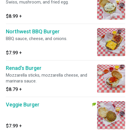
Swiss, mushroom, and fried egg.
$8.99
+
Northwest BBQ Burger
BBQ sauce, cheese, and onions.
$7.99
+
Renad's Burger
Mozzarella sticks, mozzarella cheese, and
marinara sauce.
$8.79
+
Veggie Burger
$7.99
+