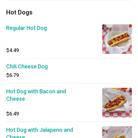
Hot Dogs
Regular Hot Dog
$4.49
Chili Cheese Dog
$6.79
Hot Dog with Bacon and
Cheese
$6.49
Hot Dog with Jalapeno and
Cheese