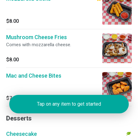
$8.00
Mushroom Cheese Fries
Comes with mozzarella cheese.
$8.00
Mac and Cheese Bites
$7.00
Tap on any item to get started
Desserts
Cheesecake