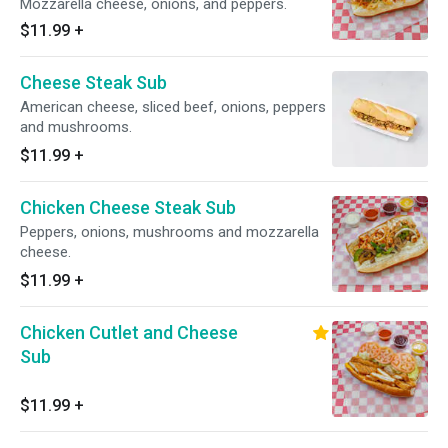
Mozzarella cheese, onions, and peppers.
$11.99
+
Cheese Steak Sub
American cheese, sliced beef, onions, peppers
and mushrooms.
$11.99
+
Chicken Cheese Steak Sub
Peppers, onions, mushrooms and mozzarella
cheese.
$11.99
+
Chicken Cutlet and Cheese
Sub
$11.99
+