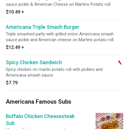
sauce pickle & American Cheese on Martins Potato roll
$10.49
+
Americana Triple Smash Burger
Triple smashed patty with grilled onion Americana smash
sauce pickle and American cheese on Martins potato roll.
$12.49
+
Spicy Chicken Sandwich
Spicy chicken on martin potato roll with pickles and
Americana smash sauce.
$7.79
Americana Famous Subs
Buffalo Chicken Cheesesteak
Sub