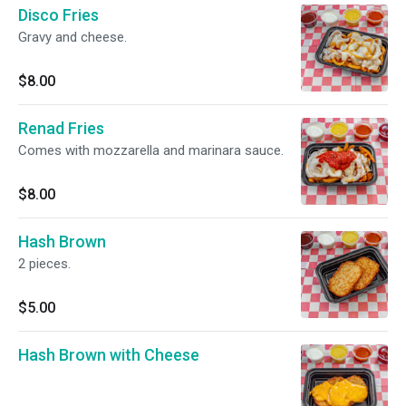
Disco Fries
Gravy and cheese.
$8.00
Renad Fries
Comes with mozzarella and marinara sauce.
$8.00
Hash Brown
2 pieces.
$5.00
Hash Brown with Cheese