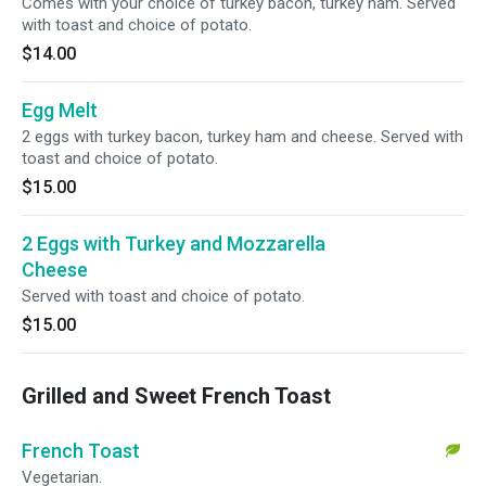
Comes with your choice of turkey bacon, turkey ham. Served
with toast and choice of potato.
$14.00
Egg Melt
2 eggs with turkey bacon, turkey ham and cheese. Served with
toast and choice of potato.
$15.00
2 Eggs with Turkey and Mozzarella
Cheese
Served with toast and choice of potato.
$15.00
Grilled and Sweet French Toast
French Toast
Vegetarian.