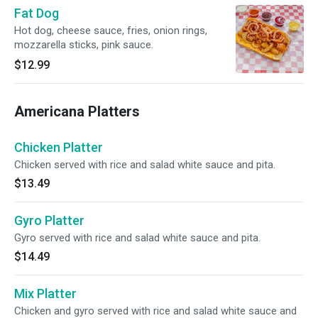
Fat Dog
Hot dog, cheese sauce, fries, onion rings,
mozzarella sticks, pink sauce.
$12.99
Americana Platters
Chicken Platter
Chicken served with rice and salad white sauce and pita.
$13.49
Gyro Platter
Gyro served with rice and salad white sauce and pita.
$14.49
Mix Platter
Chicken and gyro served with rice and salad white sauce and