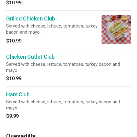
$10.99
Grilled Chicken Club
Served with cheese, lettuce, tomatoes, turkey
bacon and mayo.
$10.99
Chicken Cutlet Club
Served with cheese, lettuce, tomatoes, turkey bacon and
mayo.
$10.99
Ham Club
Served with cheese, lettuce, tomatoes, turkey bacon and
mayo.
$9.99
Quesadilla