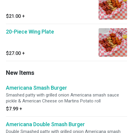
$21.00
+
20-Piece Wing Plate
$27.00
+
New Items
Americana Smash Burger
Smashed patty with grilled onion Americana smash sauce
pickle & American Cheese on Martins Potato roll
$7.99
+
Americana Double Smash Burger
Double Smashed patty with grilled onion Americana smash