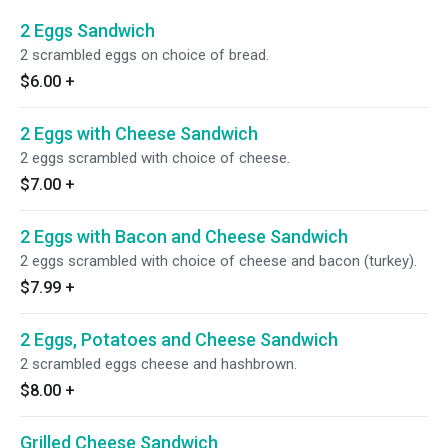
2 Eggs Sandwich
2 scrambled eggs on choice of bread.
$6.00
+
2 Eggs with Cheese Sandwich
2 eggs scrambled with choice of cheese.
$7.00
+
2 Eggs with Bacon and Cheese Sandwich
2 eggs scrambled with choice of cheese and bacon (turkey).
$7.99
+
2 Eggs, Potatoes and Cheese Sandwich
2 scrambled eggs cheese and hashbrown.
$8.00
+
Grilled Cheese Sandwich