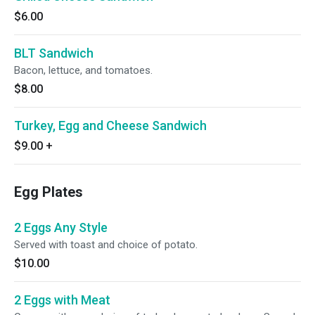
$6.00
BLT Sandwich
Bacon, lettuce, and tomatoes.
$8.00
Turkey, Egg and Cheese Sandwich
$9.00
+
Egg Plates
2 Eggs Any Style
Served with toast and choice of potato.
$10.00
2 Eggs with Meat