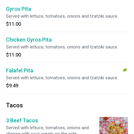
Gyros Pita
Served with lettuce, tomatoes, onions and tzatziki sauce.
$11.00
Chicken Gyros Pita
Served with lettuce, tomatoes, onions and tzatziki sauce.
$11.00
Falafel Pita
Served with lettuce, tomatoes, onions and tzatziki sauce.
$9.49
Tacos
3 Beef Tacos
Served with lettuce, tomatoes, onions and
cheese with sour cream on the side.