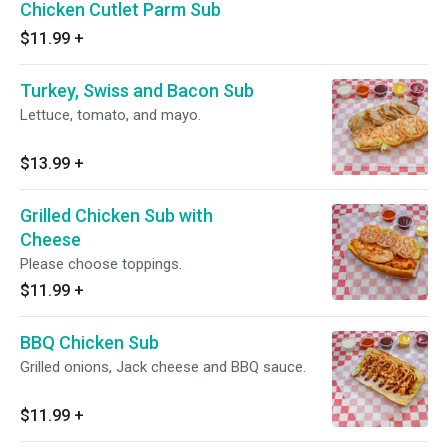
Chicken Cutlet Parm Sub
$11.99
+
Turkey, Swiss and Bacon Sub
Lettuce, tomato, and mayo.
$13.99
+
Grilled Chicken Sub with
Cheese
Please choose toppings.
$11.99
+
BBQ Chicken Sub
Grilled onions, Jack cheese and BBQ sauce.
$11.99
+