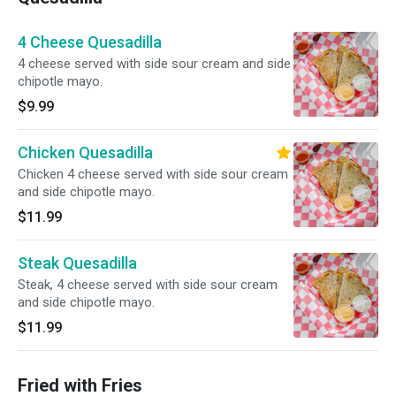
4 Cheese Quesadilla
4 cheese served with side sour cream and side
chipotle mayo.
$9.99
Chicken Quesadilla
Chicken 4 cheese served with side sour cream
and side chipotle mayo.
$11.99
Steak Quesadilla
Steak, 4 cheese served with side sour cream
and side chipotle mayo.
$11.99
Fried with Fries