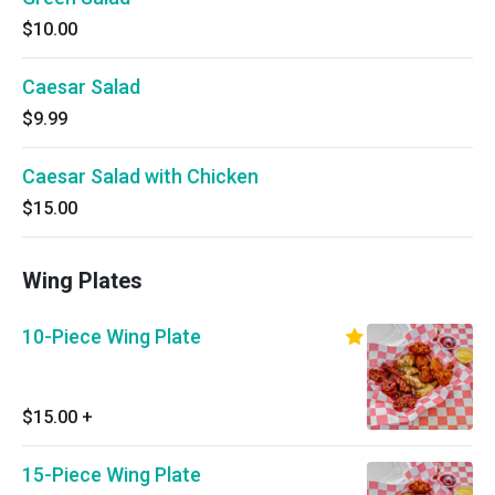
$10.00
Caesar Salad
$9.99
Caesar Salad with Chicken
$15.00
Wing Plates
10-Piece Wing Plate
$15.00
+
15-Piece Wing Plate