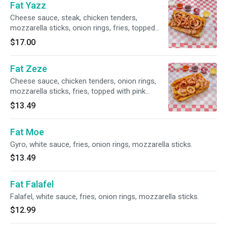
Fat Yazz
Cheese sauce, steak, chicken tenders,
mozzarella sticks, onion rings, fries, topped
with pink sauce.
$17.00
Fat Zeze
Cheese sauce, chicken tenders, onion rings,
mozzarella sticks, fries, topped with pink
sauce.
$13.49
Fat Moe
Gyro, white sauce, fries, onion rings, mozzarella sticks.
$13.49
Fat Falafel
Falafel, white sauce, fries, onion rings, mozzarella sticks.
$12.99