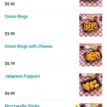
$6.50
Onion Rings
$5.99
Onion Rings with Cheese
$6.79
Jalapeno Poppers
$6.99
Mozzarella Sticks