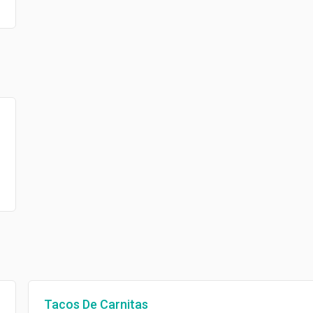
Tacos De Carnitas