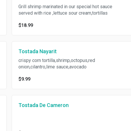
Grill shrimp marinated in our special hot sauce
served with rice ,lettuce sour cream,tortillas
$18.99
Tostada Nayarit
crispy corn tortilla,shrimp,octopus,red
onion,cilantro,lime sauce,avocado
$9.99
Tostada De Cameron