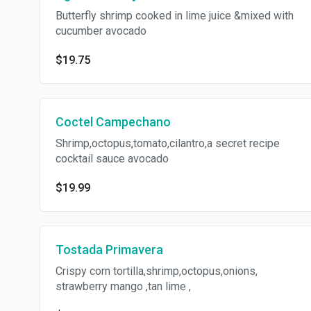
Butterfly shrimp cooked in lime juice &mixed with
cucumber avocado
$19.75
Coctel Campechano
Shrimp,octopus,tomato,cilantro,a secret recipe
cocktail sauce avocado
$19.99
Tostada Primavera
Crispy corn tortilla,shrimp,octopus,onions,
strawberry mango ,tan lime ,