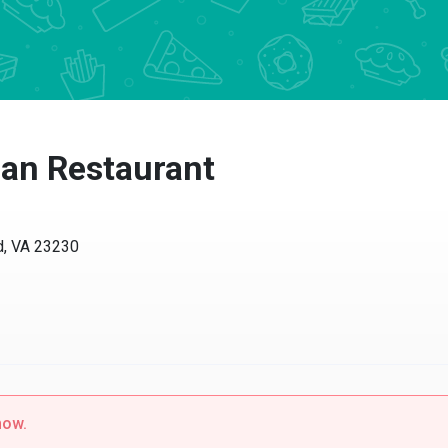
an Restaurant
d, VA 23230
now.