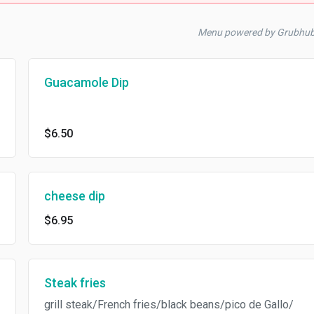
Menu powered by Grubhu
Guacamole Dip
$6.50
cheese dip
$6.95
Steak fries
grill steak/French fries/black beans/pico de Gallo/