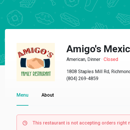
Amigo's Mexic
American, Dinner
·
Closed
1808 Staples Mill Rd, Richmon
(804) 269-4859
Menu
About
This restaurant is not accepting orders right 