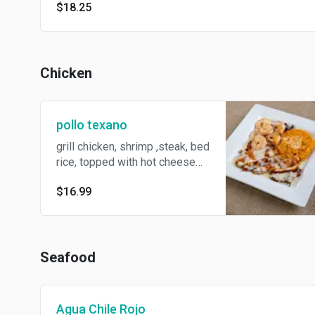
$18.25
Chicken
pollo texano
grill chicken, shrimp ,steak, bed
rice, topped with hot cheese
dip
$16.99
Seafood
Agua Chile Rojo