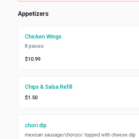
Appetizers
Chicken Wings
8 pieces
$10.99
Chips & Salsa Refill
$1.50
chori dip
mexican sausage/chorizo/ topped with cheese dip