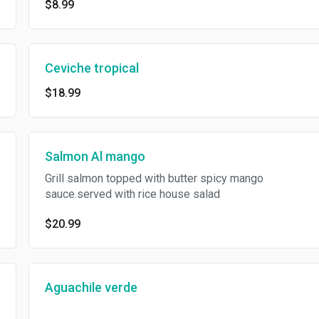
$8.99
Ceviche tropical
$18.99
Salmon Al mango
Grill salmon topped with butter spicy mango
sauce.served with rice house salad
$20.99
Aguachile verde