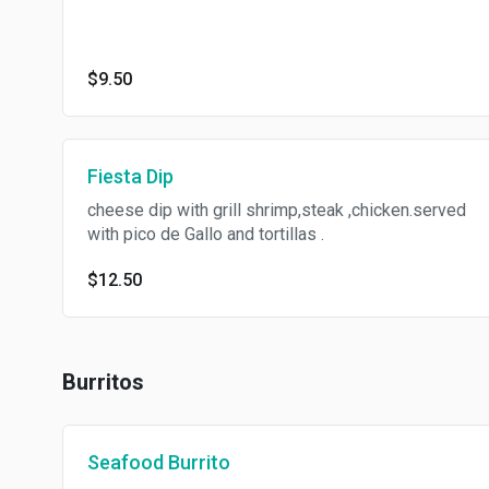
$9.50
Fiesta Dip
cheese dip with grill shrimp,steak ,chicken.served
with pico de Gallo and tortillas .
$12.50
Burritos
Seafood Burrito