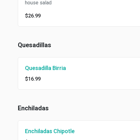
house salad
$26.99
Quesadillas
Quesadilla Birria
$16.99
Enchiladas
Enchiladas Chipotle