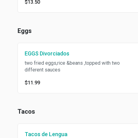
$13.50
Eggs
EGGS Divorciados
two fried eggs,rice &beans ,topped with two
different sauces
$11.99
Tacos
Tacos de Lengua