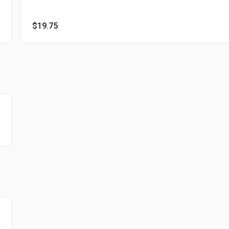
$19.75