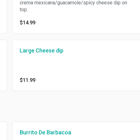
crema mexicana/guacamole/spicy cheese dip on
top.
$14.99
Large Cheese dip
$11.99
Burrito De Barbacoa