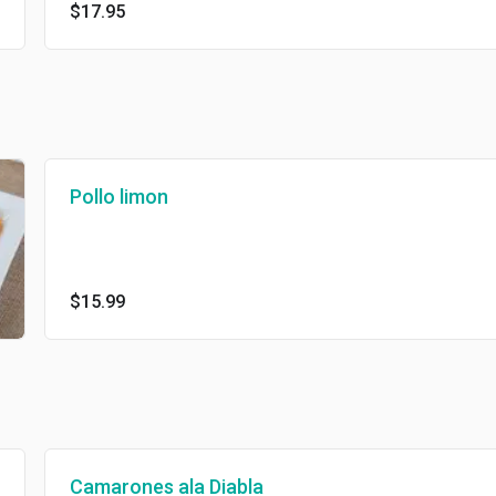
$17.95
Pollo limon
$15.99
Camarones ala Diabla