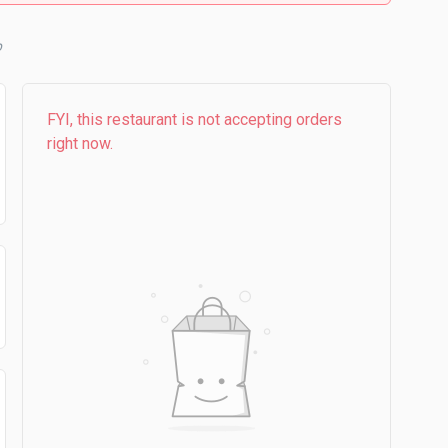
b
FYI, this restaurant is not accepting orders
right now.