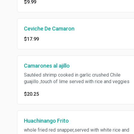
$9.99
Ceviche De Camaron
$17.99
Camarones al ajillo
Sautéed shrimp cooked in garlic crushed Chile
guajillo ,touch of lime served with rice and veggies
$20.25
Huachinango Frito
whole fried red snapper,served with white rice and