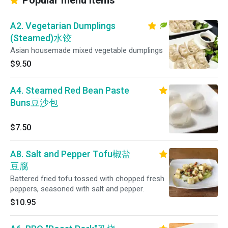
Popular menu items
A2. Vegetarian Dumplings
(Steamed)水饺
Asian housemade mixed vegetable dumplings
$9.50
A4. Steamed Red Bean Paste
Buns豆沙包
$7.50
A8. Salt and Pepper Tofu椒盐
豆腐
Battered fried tofu tossed with chopped fresh
peppers, seasoned with salt and pepper.
$10.95