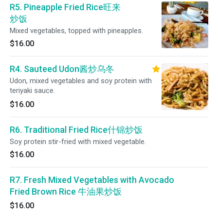
R5. Pineapple Fried Rice旺来
炒饭
Mixed vegetables, topped with pineapples.
$16.00
R4. Sauteed Udon酱炒乌冬
Udon, mixed vegetables and soy protein with
teriyaki sauce.
$16.00
R6. Traditional Fried Rice什锦炒饭
Soy protein stir-fried with mixed vegetable.
$16.00
R7. Fresh Mixed Vegetables with Avocado
Fried Brown Rice 牛油果炒饭
$16.00