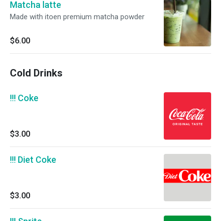
Matcha latte
Made with itoen premium matcha powder
$6.00
Cold Drinks
!!! Coke
$3.00
!!! Diet Coke
$3.00