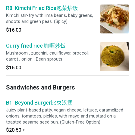
R8. Kimchi Fried Rice泡菜炒饭
Kimchi stir-fry with lima beans, baby greens,
shoots and green peas. (Spicy)
$16.00
Curry fried rice 咖喱炒饭
Mushroom , zucchini, cauliflower, broccoli,
carrot , onion . Bean sprouts
$16.00
Sandwiches and Burgers
B1. Beyond Burger比央汉堡
Juicy plant-based patty, vegan cheese, lettuce, caramelized
onions, tomatoes, pickles, with mayo and mustard on a
toasted sesame seed bun. (Gluten-Free Option)
$20.50
+