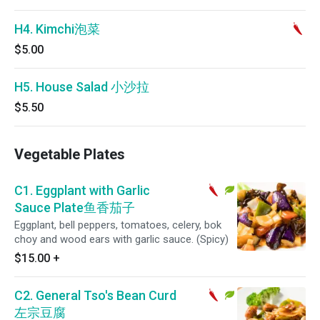
H4. Kimchi泡菜
$5.00
H5. House Salad 小沙拉
$5.50
Vegetable Plates
C1. Eggplant with Garlic
Sauce Plate鱼香茄子
Eggplant, bell peppers, tomatoes, celery, bok
choy and wood ears with garlic sauce. (Spicy)
$15.00
+
C2. General Tso's Bean Curd
左宗豆腐