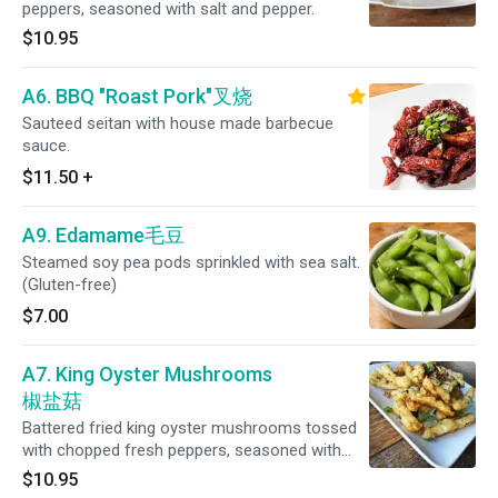
peppers, seasoned with salt and pepper.
$10.95
A6. BBQ "Roast Pork"叉烧
Sauteed seitan with house made barbecue
sauce.
$11.50
+
A9. Edamame毛豆
Steamed soy pea pods sprinkled with sea salt.
(Gluten-free)
$7.00
A7. King Oyster Mushrooms
椒盐菇
Battered fried king oyster mushrooms tossed
with chopped fresh peppers, seasoned with
salt pepper.
$10.95