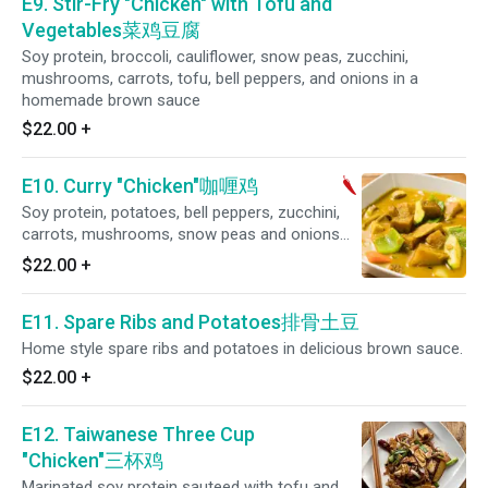
E9. Stir-Fry "Chicken" with Tofu and
Vegetables菜鸡豆腐
Soy protein, broccoli, cauliflower, snow peas, zucchini,
mushrooms, carrots, tofu, bell peppers, and onions in a
homemade brown sauce
$22.00
+
E10. Curry "Chicken"咖喱鸡
Soy protein, potatoes, bell peppers, zucchini,
carrots, mushrooms, snow peas and onions
simmered in a coconut curry sauce. (Spicy)
$22.00
+
E11. Spare Ribs and Potatoes排骨土豆
Home style spare ribs and potatoes in delicious brown sauce.
$22.00
+
E12. Taiwanese Three Cup
"Chicken"三杯鸡
Marinated soy protein sauteed with tofu and