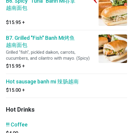
B6. Spicy "Tuna" Banh Mi吞拿
越南面包
$15.95
+
B7. Grilled "Fish" Banh Mi烤鱼
越南面包
Grilled "fish", pickled daikon, carrots,
cucumbers, and cilantro with mayo. (Spicy)
$15.95
+
Hot sausage banh mi 辣肠越南
$15.00
+
Hot Drinks
!!! Coffee