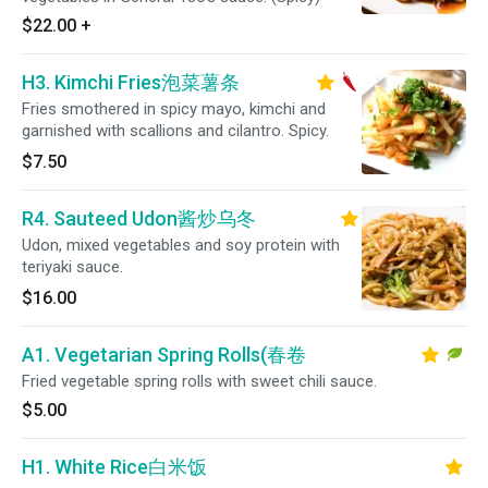
$22.00
+
H3. Kimchi Fries泡菜薯条
Fries smothered in spicy mayo, kimchi and
garnished with scallions and cilantro. Spicy.
$7.50
R4. Sauteed Udon酱炒乌冬
Udon, mixed vegetables and soy protein with
teriyaki sauce.
$16.00
A1. Vegetarian Spring Rolls(春卷
Fried vegetable spring rolls with sweet chili sauce.
$5.00
H1. White Rice白米饭