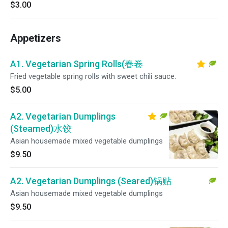
$3.00
Appetizers
A1. Vegetarian Spring Rolls(春卷
Fried vegetable spring rolls with sweet chili sauce.
$5.00
A2. Vegetarian Dumplings
(Steamed)水饺
Asian housemade mixed vegetable dumplings
$9.50
A2. Vegetarian Dumplings (Seared)锅贴
Asian housemade mixed vegetable dumplings
$9.50