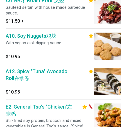
A6. BBQ "Roast Pork"叉烧
Sauteed seitan with house made barbecue
sauce.
$11.50
+
A10. Soy Nuggets鸡块
With vegan aioli dipping sauce.
$10.95
A12. Spicy "Tuna" Avocado
Roll吞拿卷
$10.95
E2. General Tso's "Chicken"左
宗鸡
Stir-fried soy protein, broccoli and mixed
vegetables in General Tso's sauce. (Spicy)