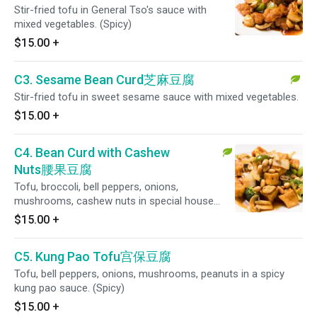
Stir-fried tofu in General Tso's sauce with
mixed vegetables. (Spicy)
$15.00
+
C3. Sesame Bean Curd芝麻豆腐
Stir-fried tofu in sweet sesame sauce with mixed vegetables.
$15.00
+
C4. Bean Curd with Cashew
Nuts腰果豆腐
Tofu, broccoli, bell peppers, onions,
mushrooms, cashew nuts in special house
sauce.
$15.00
+
C5. Kung Pao Tofu宫保豆腐
Tofu, bell peppers, onions, mushrooms, peanuts in a spicy
kung pao sauce. (Spicy)
$15.00
+