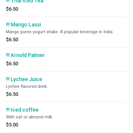
!!! Thai Iced Tea
$6.50
!!! Mango Lassi
Mango puree yogurt shake. A popular beverage in India.
$6.50
!!! Arnold Palmer
$6.50
!!! Lychee Juice
Lychee flavored drink
$6.50
!!! Iced coffee
With oat or almond milk
$5.00