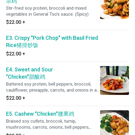
宗鸡
Stir-fried soy protein, broccoli and mixed
vegetables in General Tso's sauce. (Spicy)
$22.00
+
E3. Crispy "Pork Chop" with Basil Fried
Rice猪排炒饭
$22.00
+
E4. Sweet and Sour
"Chicken"甜酸鸡
Battered soy protein, bell peppers, broccoli,
cauliflower, pineapple, carrots, and onions in a
homemade sweet and sour sauce
$22.00
+
E5. Cashew "Chicken"腰果鸡
Braised soy cutlets, broccoli, turnip,
mushrooms, carrots, onions, bell peppers,
cauliflower, asparagus , zucchini and cashews