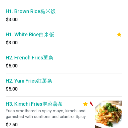
H1. Brown Rice糙米饭
$3.00
H1. White Rice白米饭
$3.00
H2. French Fries薯条
$5.00
H2. Yam Fries红薯条
$5.00
H3. Kimchi Fries泡菜薯条
Fries smothered in spicy mayo, kimchi and
garnished with scallions and cilantro. Spicy.
$7.50