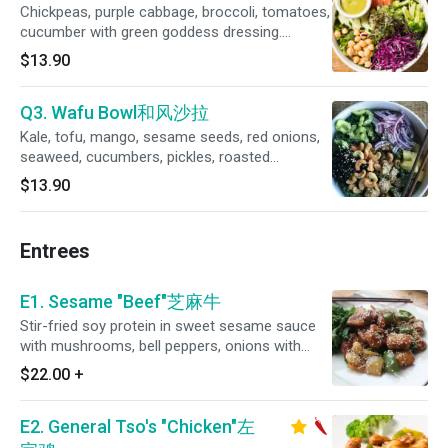
Chickpeas, purple cabbage, broccoli, tomatoes,
cucumber with green goddess dressing.
(Gluten-free)
$13.90
Q3. Wafu Bowl和风沙拉
Kale, tofu, mango, sesame seeds, red onions,
seaweed, cucumbers, pickles, roasted
cashews with ginger teriyaki dressing.
$13.90
Entrees
E1. Sesame "Beef"芝麻牛
Stir-fried soy protein in sweet sesame sauce
with mushrooms, bell peppers, onions with
steamed kale.
$22.00
+
E2. General Tso's "Chicken"左