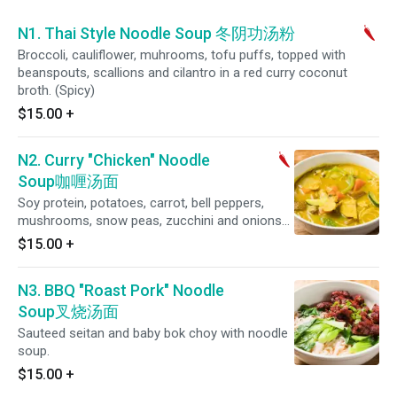
N1. Thai Style Noodle Soup 冬阴功汤粉
Broccoli, cauliflower, muhrooms, tofu puffs, topped with
beanspouts, scallions and cilantro in a red curry coconut
broth. (Spicy)
$15.00
+
N2. Curry "Chicken" Noodle
Soup咖喱汤面
Soy protein, potatoes, carrot, bell peppers,
mushrooms, snow peas, zucchini and onions
simmered in a coconut curry sauce. (Spicy)
$15.00
+
N3. BBQ "Roast Pork" Noodle
Soup叉烧汤面
Sauteed seitan and baby bok choy with noodle
soup.
$15.00
+