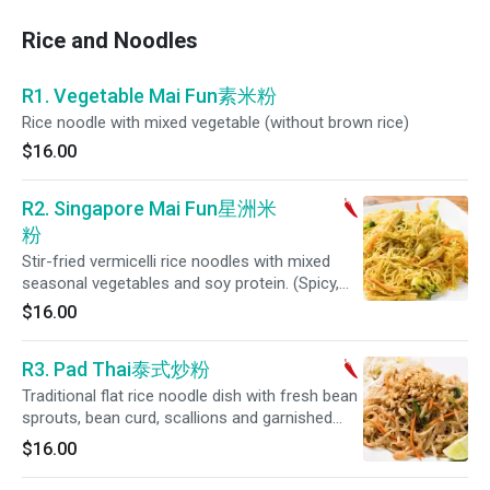
Rice and Noodles
R1. Vegetable Mai Fun素米粉
Rice noodle with mixed vegetable (without brown rice)
$16.00
R2. Singapore Mai Fun星洲米
粉
Stir-fried vermicelli rice noodles with mixed
seasonal vegetables and soy protein. (Spicy,
Gluten-Free Option)
$16.00
R3. Pad Thai泰式炒粉
Traditional flat rice noodle dish with fresh bean
sprouts, bean curd, scallions and garnished
with toasted peanuts.
$16.00