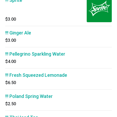
!!! Sprite
$3.00
!!! Ginger Ale
$3.00
!!! Pellegrino Sparkling Water
$4.00
!!! Fresh Squeezed Lemonade
$6.50
!!! Poland Spring Water
$2.50