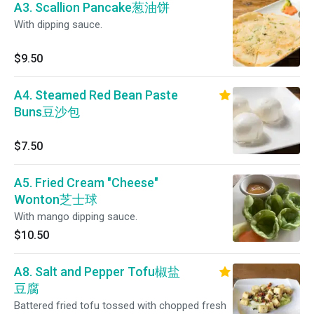
A3. Scallion Pancake葱油饼
With dipping sauce.
$9.50
A4. Steamed Red Bean Paste
Buns豆沙包
$7.50
A5. Fried Cream "Cheese"
Wonton芝士球
With mango dipping sauce.
$10.50
A8. Salt and Pepper Tofu椒盐
豆腐
Battered fried tofu tossed with chopped fresh