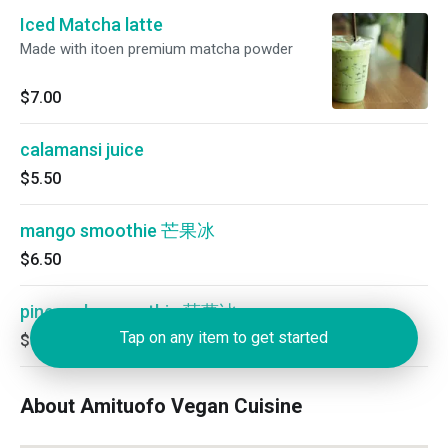
Iced Matcha latte
Made with itoen premium matcha powder
$7.00
calamansi juice
$5.50
mango smoothie 芒果冰
$6.50
pineapple smoothie 菠萝冰
Tap on any item to get started
$6.50
About Amituofo Vegan Cuisine