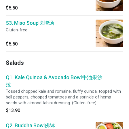
$5.50
S3. Miso Soup味增汤
Gluten-free
$5.50
Salads
Q1. Kale Quinoa & Avocado Bowl牛油果沙
拉
Tossed chopped kale and romaine, fluffy quinoa, topped with
bell peppers, chopped tomatoes and a sprinkle of hemp
seeds with almond tahini dressing. (Gluten-free)
$13.90
Q2. Buddha Bowl佛钵