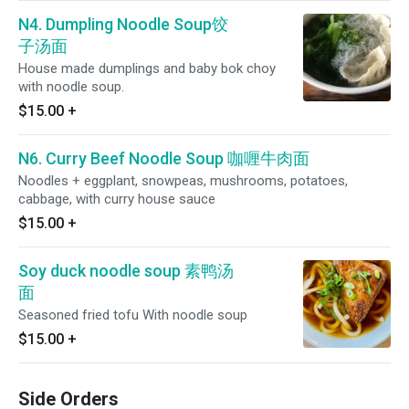
N4. Dumpling Noodle Soup饺
子汤面
House made dumplings and baby bok choy
with noodle soup.
$15.00
+
N6. Curry Beef Noodle Soup 咖喱牛肉面
Noodles + eggplant, snowpeas, mushrooms, potatoes,
cabbage, with curry house sauce
$15.00
+
Soy duck noodle soup 素鸭汤
面
Seasoned fried tofu With noodle soup
$15.00
+
Side Orders