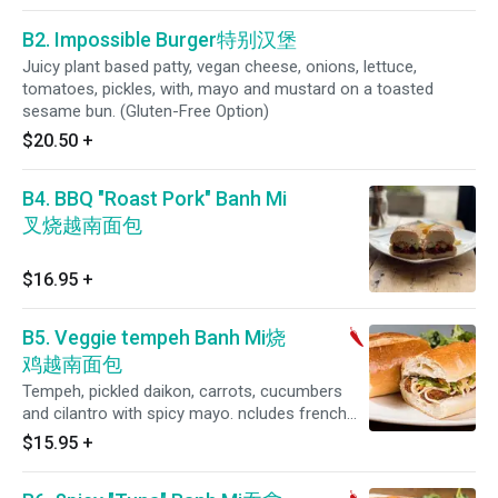
B2. Impossible Burger特别汉堡
Juicy plant based patty, vegan cheese, onions, lettuce,
tomatoes, pickles, with, mayo and mustard on a toasted
sesame bun. (Gluten-Free Option)
$20.50
+
B4. BBQ "Roast Pork" Banh Mi
叉烧越南面包
$16.95
+
B5. Veggie tempeh Banh Mi烧
鸡越南面包
Tempeh, pickled daikon, carrots, cucumbers
and cilantro with spicy mayo. ncludes french
fries or salad. (Spicy)
$15.95
+