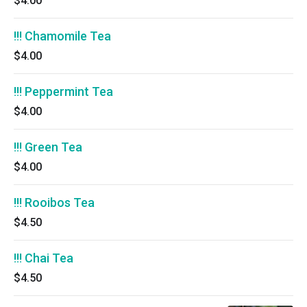
$4.00
!!! Chamomile Tea
$4.00
!!! Peppermint Tea
$4.00
!!! Green Tea
$4.00
!!! Rooibos Tea
$4.50
!!! Chai Tea
$4.50