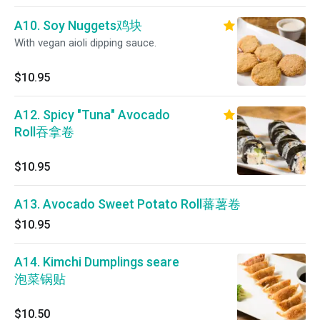
A10. Soy Nuggets鸡块
With vegan aioli dipping sauce.
$10.95
A12. Spicy "Tuna" Avocado
Roll吞拿卷
$10.95
A13. Avocado Sweet Potato Roll蕃薯卷
$10.95
A14. Kimchi Dumplings seare
泡菜锅贴
$10.50