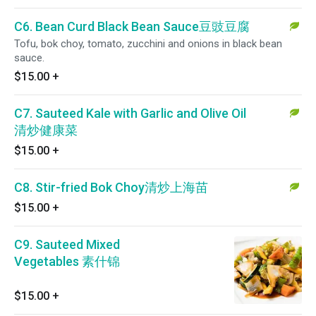
C6. Bean Curd Black Bean Sauce豆豉豆腐
Tofu, bok choy, tomato, zucchini and onions in black bean
sauce.
$15.00
+
C7. Sauteed Kale with Garlic and Olive Oil
清炒健康菜
$15.00
+
C8. Stir-fried Bok Choy清炒上海苗
$15.00
+
C9. Sauteed Mixed
Vegetables 素什锦
$15.00
+