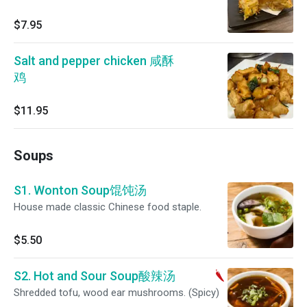
$7.95
Salt and pepper chicken 咸酥
鸡
$11.95
Soups
S1. Wonton Soup馄饨汤
House made classic Chinese food staple.
$5.50
S2. Hot and Sour Soup酸辣汤
Shredded tofu, wood ear mushrooms. (Spicy)