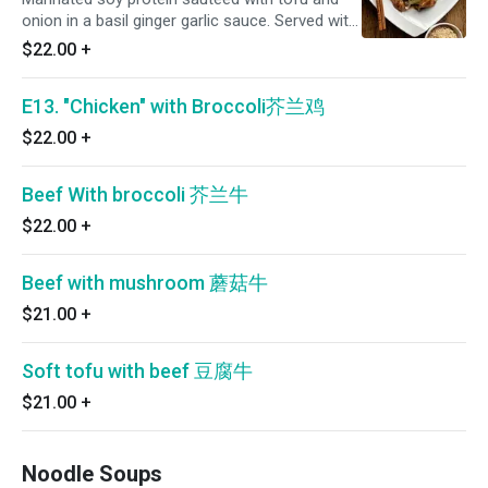
onion in a basil ginger garlic sauce. Served with
brown rice on the side
$22.00
+
E13. "Chicken" with Broccoli芥兰鸡
$22.00
+
Beef With broccoli 芥兰牛
$22.00
+
Beef with mushroom 蘑菇牛
$21.00
+
Soft tofu with beef 豆腐牛
$21.00
+
Noodle Soups