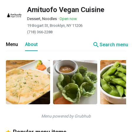
Amituofo Vegan Cuisine
Dessert, Noodles
·
Open now
19 Bogart St, Brooklyn, NY 11206
(718) 366-2288
search
Menu
About
Search menu
Menu powered by Grubhub