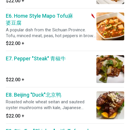
$22.00
+
in special house sauce.
E6. Home Style Mapo Tofu麻
婆豆腐
A popular dish from the Sichuan Province.
Tofu, minced meat, peas, hot peppers in brown
sauce and garnished with scallions. (Spicy)
$22.00
+
E7. Pepper "Steak" 青椒牛
$22.00
+
E8. Beijing "Duck"北京鸭
Roasted whole wheat seitan and sauteed
oyster mushrooms with kale, Japanese
pumpkin topped with almond slices.
$22.00
+