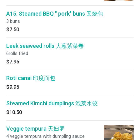
A15. Steamed BBQ " pork" buns 叉烧包
3 buns
$7.50
Leek seaweed rolls 大葱紫菜卷
6rolls fried
$7.95
Roti canai 印度面包
$9.95
Steamed Kimchi dumplings 泡菜水饺
$10.50
Veggie tempura 天妇罗
4 veggie tempura with dumpling sauce