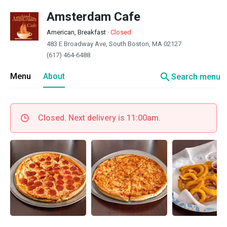
Amsterdam Cafe
American, Breakfast
·
Closed
483 E Broadway Ave, South Boston, MA 02127
(617) 464-6488
search
Menu
About
Search menu
Closed. Next delivery is 11:00am.