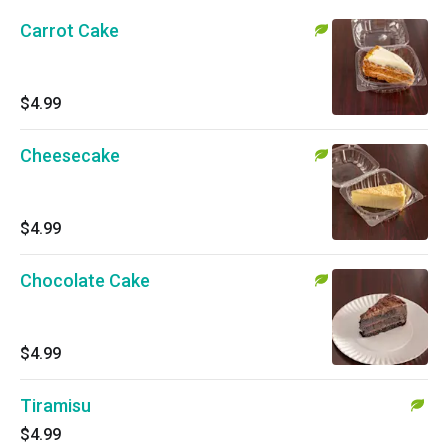
Carrot Cake
$4.99
Cheesecake
$4.99
Chocolate Cake
$4.99
Tiramisu
$4.99