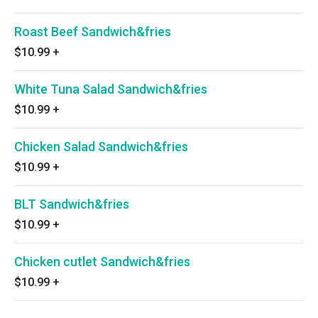
Roast Beef Sandwich&fries
$10.99
+
White Tuna Salad Sandwich&fries
$10.99
+
Chicken Salad Sandwich&fries
$10.99
+
BLT Sandwich&fries
$10.99
+
Chicken cutlet Sandwich&fries
$10.99
+