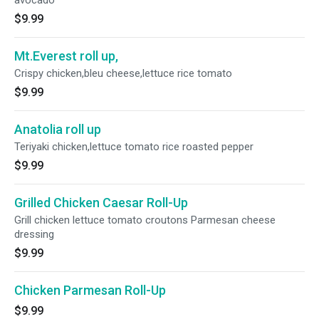
avocado
$9.99
Mt.Everest roll up,
Crispy chicken,bleu cheese,lettuce rice tomato
$9.99
Anatolia roll up
Teriyaki chicken,lettuce tomato rice roasted pepper
$9.99
Grilled Chicken Caesar Roll-Up
Grill chicken lettuce tomato croutons Parmesan cheese
dressing
$9.99
Chicken Parmesan Roll-Up
$9.99