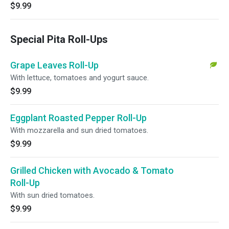
$9.99
Special Pita Roll-Ups
Grape Leaves Roll-Up
With lettuce, tomatoes and yogurt sauce.
$9.99
Eggplant Roasted Pepper Roll-Up
With mozzarella and sun dried tomatoes.
$9.99
Grilled Chicken with Avocado & Tomato
Roll-Up
With sun dried tomatoes.
$9.99