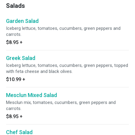
Salads
Garden Salad
Iceberg lettuce, tomatoes, cucumbers, green peppers and
carrots.
$8.95
+
Greek Salad
Iceberg lettuce, tomatoes, cucumbers, green peppers, topped
with feta cheese and black olives.
$10.99
+
Mesclun Mixed Salad
Mesclun mix, tomatoes, cucumbers, green peppers and
carrots.
$8.95
+
Chef Salad