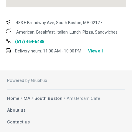
483 E Broadway Ave, South Boston, MA 02127
American, Breakfast, Italian, Lunch, Pizza, Sandwiches
(617) 464-6488
Delivery hours:
11:00 AM - 10:00 PM
View all
Powered by Grubhub
Home
/
MA
/
South Boston
/ Amsterdam Cafe
About us
Contact us