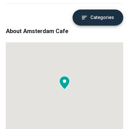
Categories
About Amsterdam Cafe