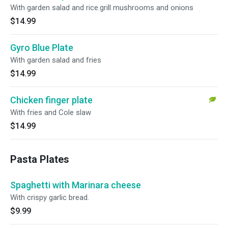
With garden salad and rice.grill mushrooms and onions
$14.99
Gyro Blue Plate
With garden salad and fries
$14.99
Chicken finger plate
With fries and Cole slaw
$14.99
Pasta Plates
Spaghetti with Marinara cheese
With crispy garlic bread.
$9.99