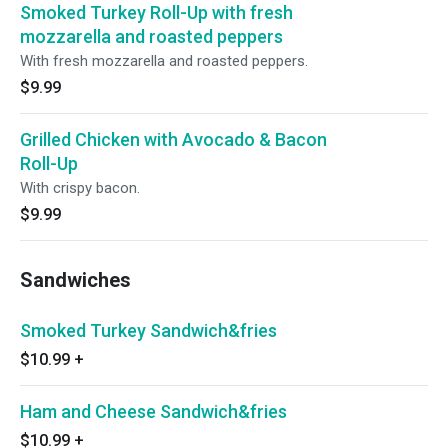
Smoked Turkey Roll-Up with fresh
mozzarella and roasted peppers
With fresh mozzarella and roasted peppers.
$9.99
Grilled Chicken with Avocado & Bacon
Roll-Up
With crispy bacon.
$9.99
Sandwiches
Smoked Turkey Sandwich&fries
$10.99
+
Ham and Cheese Sandwich&fries
$10.99
+