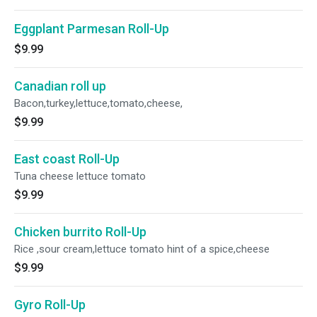
Eggplant Parmesan Roll-Up
$9.99
Canadian roll up
Bacon,turkey,lettuce,tomato,cheese,
$9.99
East coast Roll-Up
Tuna cheese lettuce tomato
$9.99
Chicken burrito Roll-Up
Rice ,sour cream,lettuce tomato hint of a spice,cheese
$9.99
Gyro Roll-Up