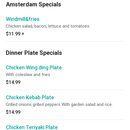
Amsterdam Specials
Windmill&fries
Chicken salad, bacon, lettuce and tomatoes.
$11.99
+
Dinner Plate Specials
Chicken Wing ding Plate
With coleslaw and fries
$14.99
Chicken Kebab Plate
Grilled onions grilled peppers With garden salad and rice.
$14.99
Chicken Teriyaki Plate