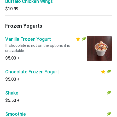
Buffalo Chicken Wings
$10.99
Frozen Yogurts
Vanilla Frozen Yogurt
If chocolate is not on the options it is
unavailable.
$5.00
+
Chocolate Frozen Yogurt
$5.00
+
Shake
$5.50
+
Smoothie