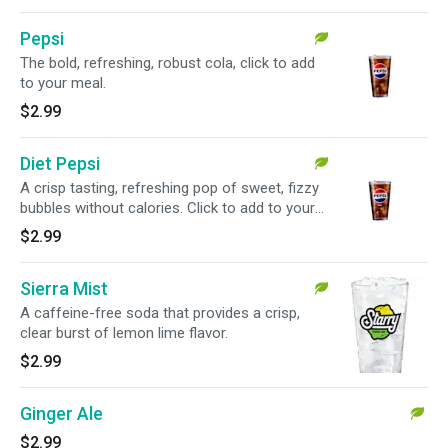
Pepsi
The bold, refreshing, robust cola, click to add
to your meal.
$2.99
Diet Pepsi
A crisp tasting, refreshing pop of sweet, fizzy
bubbles without calories. Click to add to your
meal.
$2.99
Sierra Mist
A caffeine-free soda that provides a crisp,
clear burst of lemon lime flavor.
$2.99
Ginger Ale
$2.99