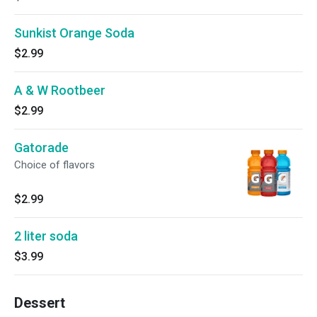
Sunkist Orange Soda
$2.99
A & W Rootbeer
$2.99
Gatorade
Choice of flavors
$2.99
2 liter soda
$3.99
Dessert