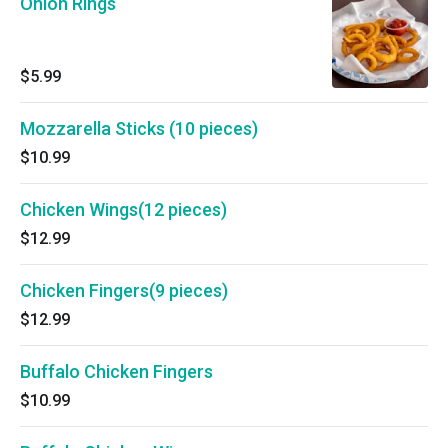
Onion Rings
$5.99
Mozzarella Sticks (10 pieces)
$10.99
Chicken Wings(12 pieces)
$12.99
Chicken Fingers(9 pieces)
$12.99
Buffalo Chicken Fingers
$10.99