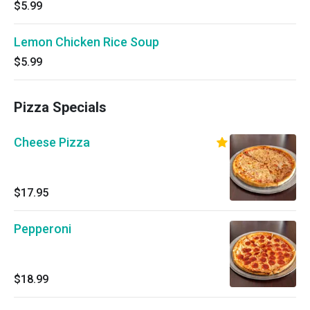
$5.99
Lemon Chicken Rice Soup
$5.99
Pizza Specials
Cheese Pizza
$17.95
Pepperoni
$18.99