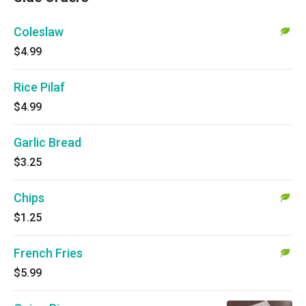
Coleslaw
$4.99
Rice Pilaf
$4.99
Garlic Bread
$3.25
Chips
$1.25
French Fries
$5.99