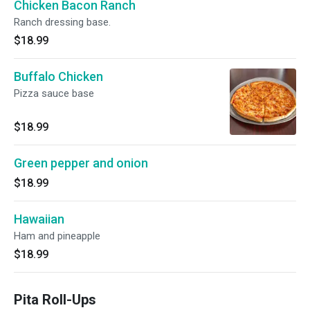
Chicken Bacon Ranch
Ranch dressing base.
$18.99
Buffalo Chicken
Pizza sauce base
$18.99
Green pepper and onion
$18.99
Hawaiian
Ham and pineapple
$18.99
Pita Roll-Ups