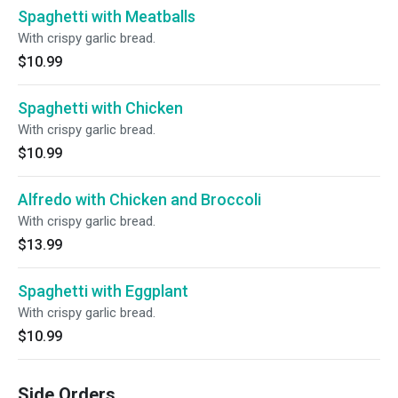
Spaghetti with Meatballs
With crispy garlic bread.
$10.99
Spaghetti with Chicken
With crispy garlic bread.
$10.99
Alfredo with Chicken and Broccoli
With crispy garlic bread.
$13.99
Spaghetti with Eggplant
With crispy garlic bread.
$10.99
Side Orders