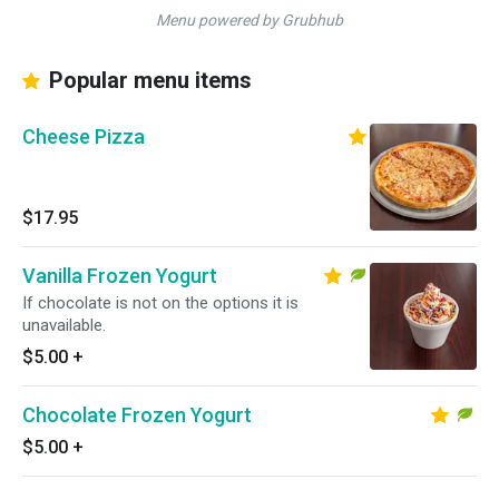
Menu powered by Grubhub
Popular menu items
Cheese Pizza
$17.95
Vanilla Frozen Yogurt
If chocolate is not on the options it is
unavailable.
$5.00
+
Chocolate Frozen Yogurt
$5.00
+