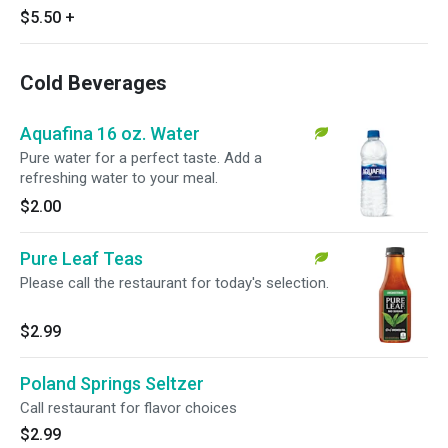
$5.50
+
Cold Beverages
Aquafina 16 oz. Water
Pure water for a perfect taste. Add a
refreshing water to your meal.
$2.00
Pure Leaf Teas
Please call the restaurant for today's selection.
$2.99
Poland Springs Seltzer
Call restaurant for flavor choices
$2.99