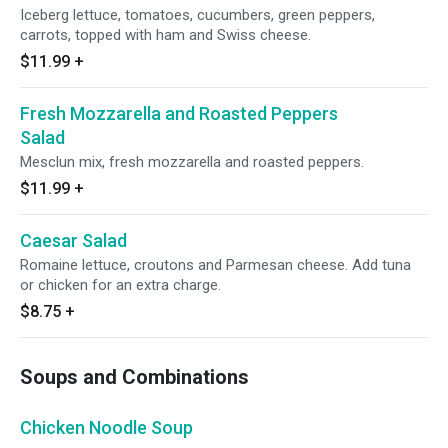
Iceberg lettuce, tomatoes, cucumbers, green peppers,
carrots, topped with ham and Swiss cheese.
$11.99
+
Fresh Mozzarella and Roasted Peppers
Salad
Mesclun mix, fresh mozzarella and roasted peppers.
$11.99
+
Caesar Salad
Romaine lettuce, croutons and Parmesan cheese. Add tuna
or chicken for an extra charge.
$8.75
+
Soups and Combinations
Chicken Noodle Soup