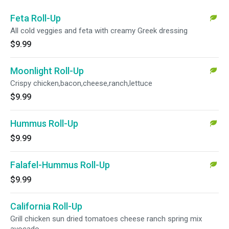
Feta Roll-Up
All cold veggies and feta with creamy Greek dressing
$9.99
Moonlight Roll-Up
Crispy chicken,bacon,cheese,ranch,lettuce
$9.99
Hummus Roll-Up
$9.99
Falafel-Hummus Roll-Up
$9.99
California Roll-Up
Grill chicken sun dried tomatoes cheese ranch spring mix