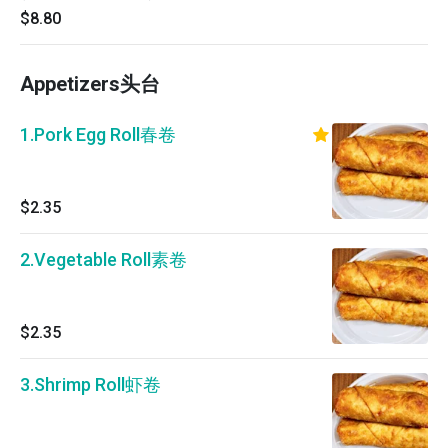
$8.80
Appetizers头台
1.Pork Egg Roll春卷
$2.35
2.Vegetable Roll素卷
$2.35
3.Shrimp Roll虾卷