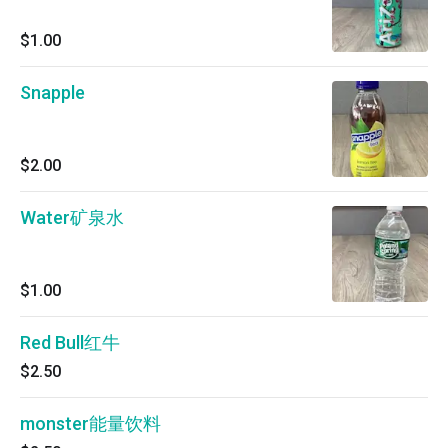
$1.00
Snapple
$2.00
Water矿泉水
$1.00
Red Bull红牛
$2.50
monster能量饮料