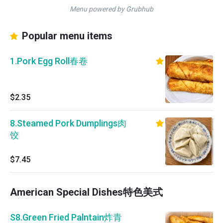
Menu powered by Grubhub
Popular menu items
1.Pork Egg Roll春卷
$2.35
8.Steamed Pork Dumplings肉
饺
$7.45
American Special Dishes特色美式
S8.Green Fried Palntain炸青