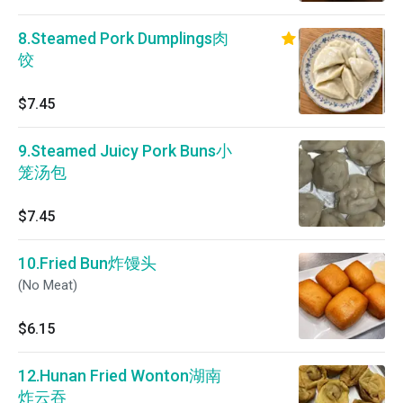
8.Steamed Pork Dumplings肉
饺
$7.45
9.Steamed Juicy Pork Buns小
笼汤包
$7.45
10.Fried Bun炸馒头
(No Meat)
$6.15
12.Hunan Fried Wonton湖南
炸云吞