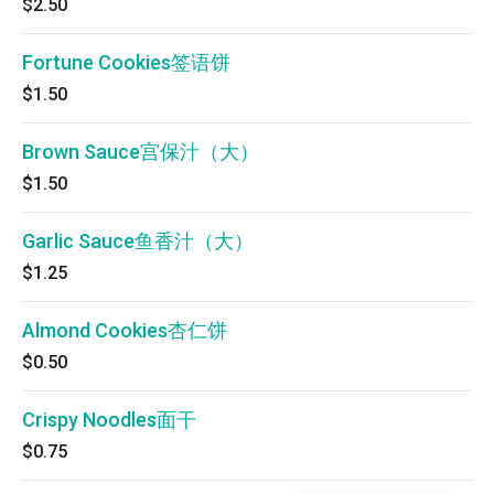
$2.50
Fortune Cookies签语饼
$1.50
Brown Sauce宫保汁（大）
$1.50
Garlic Sauce鱼香汁（大）
$1.25
Almond Cookies杏仁饼
$0.50
Crispy Noodles面干
$0.75