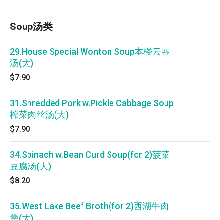
Soup汤类
29.House Special Wonton Soup本楼云吞
汤(大)
$7.90
31.Shredded Pork w.Pickle Cabbage Soup
榨菜肉丝汤(大)
$7.90
34.Spinach w.Bean Curd Soup(for 2)菠菜
豆腐汤(大)
$8.20
35.West Lake Beef Broth(for 2)西湖牛肉
羹(大)