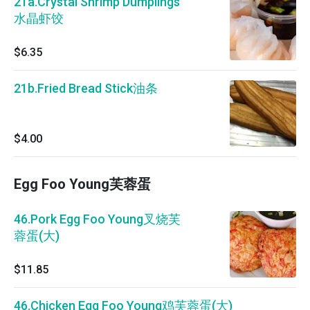
21a.Crystal Shrimp Dumplings
水晶虾饺
$6.35
21b.Fried Bread Stick油条
$4.00
Egg Foo Young芙蓉蛋
46.Pork Egg Foo Young叉烧芙
蓉蛋(大)
$11.85
46.Chicken Egg Foo Young鸡芙蓉蛋(大)