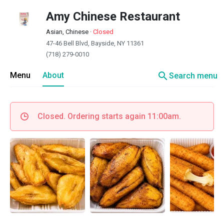
Amy Chinese Restaurant
Asian, Chinese
·
Closed
47-46 Bell Blvd, Bayside, NY 11361
(718) 279-0010
search
Menu
About
Search menu
Closed. Ordering starts again 11:00am.