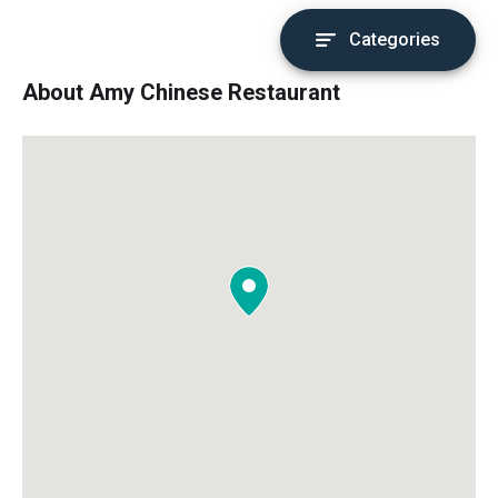
Categories
About Amy Chinese Restaurant