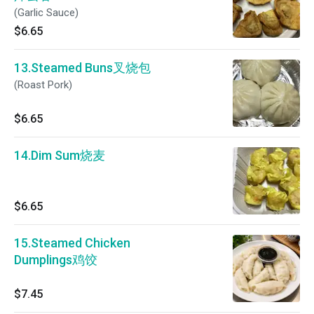
(Garlic Sauce)
$6.65
13.Steamed Buns叉烧包
(Roast Pork)
$6.65
14.Dim Sum烧麦
$6.65
15.Steamed Chicken
Dumplings鸡饺
$7.45