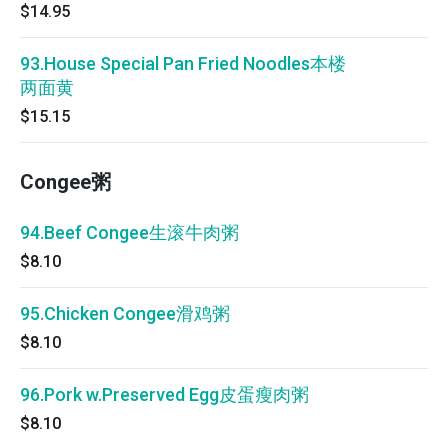
$14.95
93.House Special Pan Fried Noodles本楼
两面黄
$15.15
Congee粥
94.Beef Congee生滚牛肉粥
$8.10
95.Chicken Congee滑鸡粥
$8.10
96.Pork w.Preserved Egg皮蛋瘦肉粥
$8.10