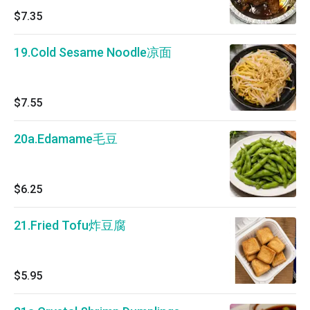
$7.35
19.Cold Sesame Noodle凉面
$7.55
20a.Edamame毛豆
$6.25
21.Fried Tofu炸豆腐
$5.95