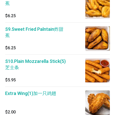
蕉
$6.25
S9.Sweet Fried Palntain炸甜
蕉
$6.25
S10.Plain Mozzarella Stick(5)
芝士条
$5.95
Extra Wing(1)加一只鸡翅
$2.00