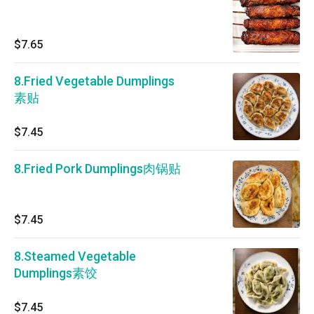
$7.65
8.Fried Vegetable Dumplings
素贴
$7.45
8.Fried Pork Dumplings肉锅贴
$7.45
8.Steamed Vegetable
Dumplings素饺
$7.45