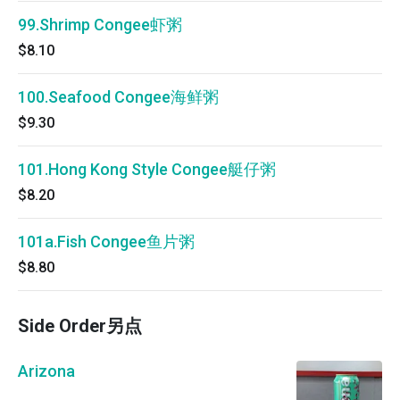
99.Shrimp Congee虾粥
$8.10
100.Seafood Congee海鲜粥
$9.30
101.Hong Kong Style Congee艇仔粥
$8.20
101a.Fish Congee鱼片粥
$8.80
Side Order另点
Arizona