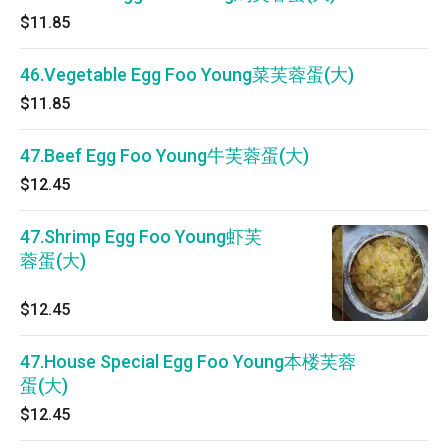
$11.85
46.Vegetable Egg Foo Young菜芙蓉蛋(大)
$11.85
47.Beef Egg Foo Young牛芙蓉蛋(大)
$12.45
47.Shrimp Egg Foo Young虾芙
蓉蛋(大)
$12.45
47.House Special Egg Foo Young本楼芙蓉
蛋(大)
$12.45