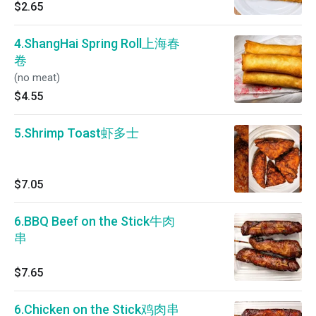
$2.65
4.ShangHai Spring Roll上海春
卷
(no meat)
$4.55
5.Shrimp Toast虾多士
$7.05
6.BBQ Beef on the Stick牛肉
串
$7.65
6.Chicken on the Stick鸡肉串