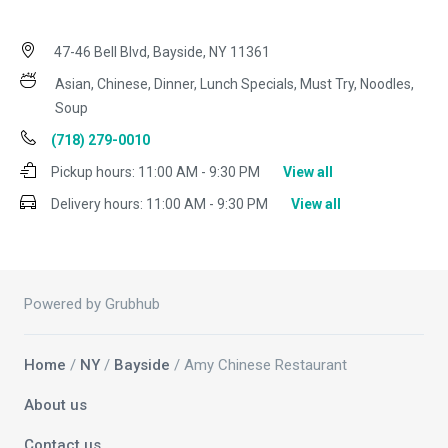
47-46 Bell Blvd, Bayside, NY 11361
Asian, Chinese, Dinner, Lunch Specials, Must Try, Noodles,
Soup
(718) 279-0010
Pickup hours:
11:00 AM - 9:30 PM
View all
Delivery hours:
11:00 AM - 9:30 PM
View all
Powered by Grubhub
Home
/
NY
/
Bayside
/ Amy Chinese Restaurant
About us
Contact us