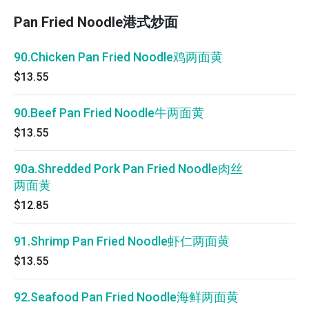
Pan Fried Noodle港式炒面
90.Chicken Pan Fried Noodle鸡两面黄
$13.55
90.Beef Pan Fried Noodle牛两面黄
$13.55
90a.Shredded Pork Pan Fried Noodle肉丝
两面黄
$12.85
91.Shrimp Pan Fried Noodle虾仁两面黄
$13.55
92.Seafood Pan Fried Noodle海鲜两面黄