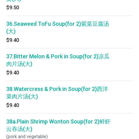
$9.50
36.Seaweed ToFu Soup(for 2)紫菜豆腐汤
(大)
$9.40
37.Bitter Melon & Pork in Soup(for 2)凉瓜
肉片汤(大)
$9.40
38.Watercress & Pork in Soup(for 2)西洋
菜肉片汤(大)
$9.40
38a.Plain Shrimp Wonton Soup(for 2)鲜虾
云吞汤(大)
(pork and vegetable)