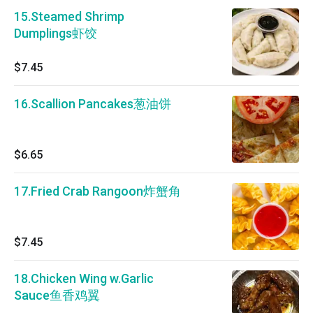
15.Steamed Shrimp
Dumplings虾饺
$7.45
16.Scallion Pancakes葱油饼
$6.65
17.Fried Crab Rangoon炸蟹角
$7.45
18.Chicken Wing w.Garlic
Sauce鱼香鸡翼