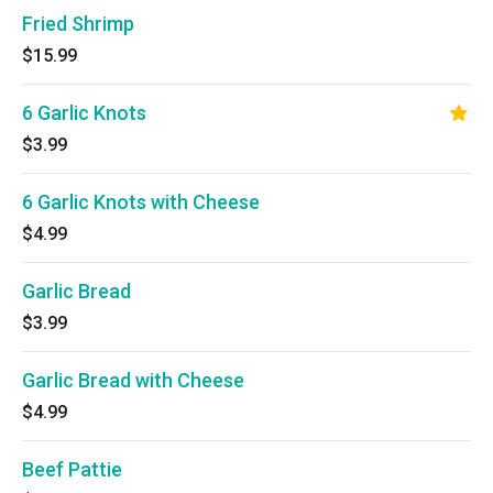
Fried Shrimp
$15.99
6 Garlic Knots
$3.99
6 Garlic Knots with Cheese
$4.99
Garlic Bread
$3.99
Garlic Bread with Cheese
$4.99
Beef Pattie