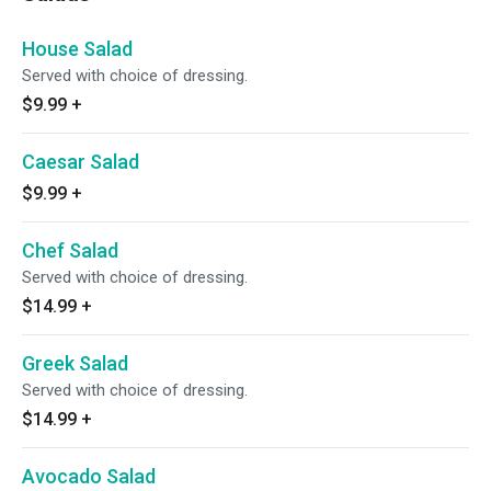
House Salad
Served with choice of dressing.
$9.99
+
Caesar Salad
$9.99
+
Chef Salad
Served with choice of dressing.
$14.99
+
Greek Salad
Served with choice of dressing.
$14.99
+
Avocado Salad