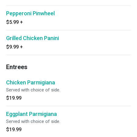
Pepperoni Pinwheel
$5.99
+
Grilled Chicken Panini
$9.99
+
Entrees
Chicken Parmigiana
Served with choice of side.
$19.99
Eggplant Parmigiana
Served with choice of side.
$19.99