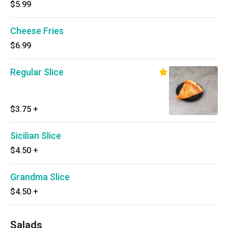
$5.99
Cheese Fries
$6.99
Regular Slice
$3.75
+
Sicilian Slice
$4.50
+
Grandma Slice
$4.50
+
Salads