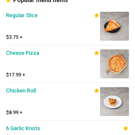
Popular menu items
Regular Slice
$3.75
+
Cheese Pizza
$17.99
+
Chicken Roll
$8.99
+
6 Garlic Knots