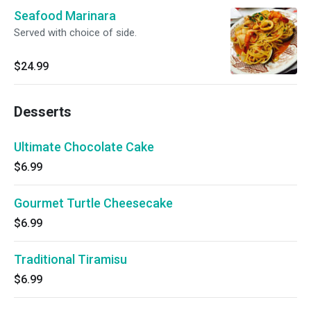
Seafood Marinara
Served with choice of side.
$24.99
Desserts
Ultimate Chocolate Cake
$6.99
Gourmet Turtle Cheesecake
$6.99
Traditional Tiramisu
$6.99