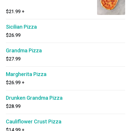
$21.99
+
Sicilian Pizza
$26.99
Grandma Pizza
$27.99
Margherita Pizza
$26.99
+
Drunken Grandma Pizza
$28.99
Cauliflower Crust Pizza
$14.99
+