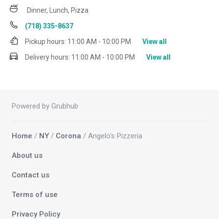
Dinner, Lunch, Pizza
(718) 335-8637
Pickup hours:
11:00 AM - 10:00 PM
View all
Delivery hours:
11:00 AM - 10:00 PM
View all
Powered by Grubhub
Home
/
NY
/
Corona
/ Angelo's Pizzeria
About us
Contact us
Terms of use
Privacy Policy