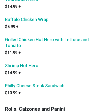
$14.99
+
Buffalo Chicken Wrap
$8.99
+
Grilled Chicken Hot Hero with Lettuce and
Tomato
$11.99
+
Shrimp Hot Hero
$14.99
+
Philly Cheese Steak Sandwich
$10.99
+
Rolls, Calzones and Panini