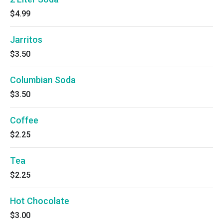
$4.99
Jarritos
$3.50
Columbian Soda
$3.50
Coffee
$2.25
Tea
$2.25
Hot Chocolate
$3.00