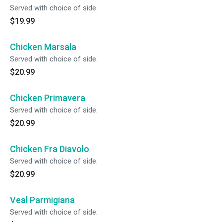
Served with choice of side.
$19.99
Chicken Marsala
Served with choice of side.
$20.99
Chicken Primavera
Served with choice of side.
$20.99
Chicken Fra Diavolo
Served with choice of side.
$20.99
Veal Parmigiana
Served with choice of side.