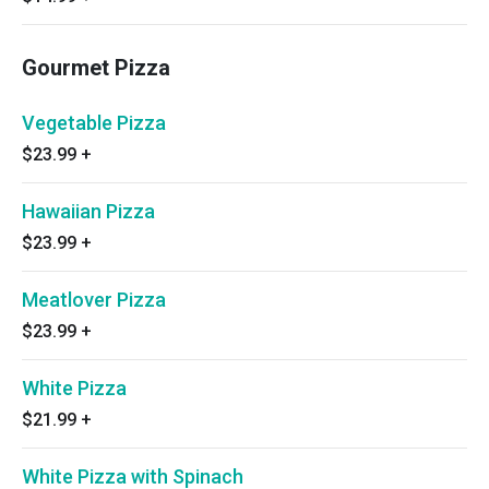
Gourmet Pizza
Vegetable Pizza
$23.99
+
Hawaiian Pizza
$23.99
+
Meatlover Pizza
$23.99
+
White Pizza
$21.99
+
White Pizza with Spinach