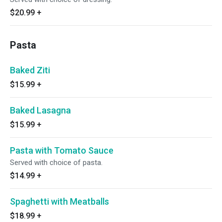
$20.99
+
Pasta
Baked Ziti
$15.99
+
Baked Lasagna
$15.99
+
Pasta with Tomato Sauce
Served with choice of pasta.
$14.99
+
Spaghetti with Meatballs
$18.99
+