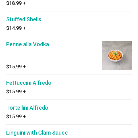
$18.99
+
Stuffed Shells
$14.99
+
Penne alla Vodka
$15.99
+
Fettuccini Alfredo
$15.99
+
Tortellini Alfredo
$15.99
+
Linguini with Clam Sauce