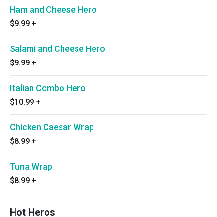
Ham and Cheese Hero
$9.99
+
Salami and Cheese Hero
$9.99
+
Italian Combo Hero
$10.99
+
Chicken Caesar Wrap
$8.99
+
Tuna Wrap
$8.99
+
Hot Heros