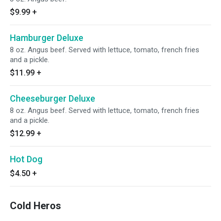
$9.99
+
Hamburger Deluxe
8 oz. Angus beef. Served with lettuce, tomato, french fries
and a pickle.
$11.99
+
Cheeseburger Deluxe
8 oz. Angus beef. Served with lettuce, tomato, french fries
and a pickle.
$12.99
+
Hot Dog
$4.50
+
Cold Heros