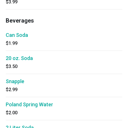
$3.99
Beverages
Can Soda
$1.99
20 oz. Soda
$3.50
Snapple
$2.99
Poland Spring Water
$2.00
2 Liter Soda