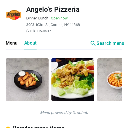
Angelo's Pizzeria
Dinner, Lunch
·
Open now
3903 103rd St, Corona, NY 11368
(718) 335-8637
search
Menu
About
Search menu
Menu powered by Grubhub