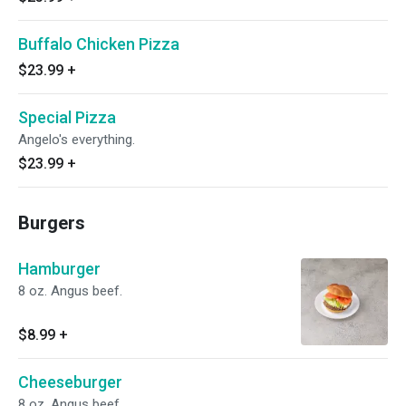
Buffalo Chicken Pizza
$23.99
+
Special Pizza
Angelo's everything.
$23.99
+
Burgers
Hamburger
8 oz. Angus beef.
$8.99
+
Cheeseburger
8 oz. Angus beef.