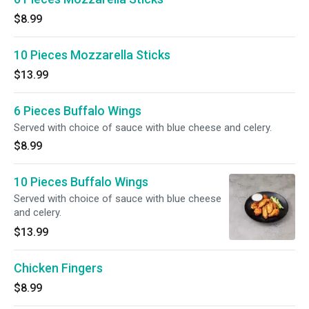
$8.99
10 Pieces Mozzarella Sticks
$13.99
6 Pieces Buffalo Wings
Served with choice of sauce with blue cheese and celery.
$8.99
10 Pieces Buffalo Wings
Served with choice of sauce with blue cheese
and celery.
$13.99
Chicken Fingers
$8.99