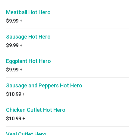
Meatball Hot Hero
$9.99
+
Sausage Hot Hero
$9.99
+
Eggplant Hot Hero
$9.99
+
Sausage and Peppers Hot Hero
$10.99
+
Chicken Cutlet Hot Hero
$10.99
+
Veal Cutlet Hero