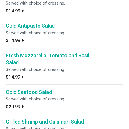
Served with choice of dressing.
$14.99
+
Cold Antipasto Salad
Served with choice of dressing.
$14.99
+
Fresh Mozzarella, Tomato and Basil
Salad
Served with choice of dressing.
$14.99
+
Cold Seafood Salad
Served with choice of dressing.
$20.99
+
Grilled Shrimp and Calamari Salad
Served with choice of dressing.