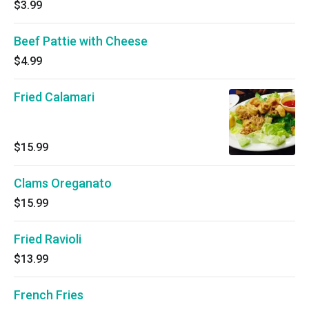
$3.99
Beef Pattie with Cheese
$4.99
Fried Calamari
$15.99
Clams Oreganato
$15.99
Fried Ravioli
$13.99
French Fries