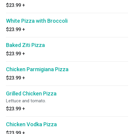
$23.99
+
White Pizza with Broccoli
$23.99
+
Baked Ziti Pizza
$23.99
+
Chicken Parmigiana Pizza
$23.99
+
Grilled Chicken Pizza
Lettuce and tomato.
$23.99
+
Chicken Vodka Pizza
$23.99
+