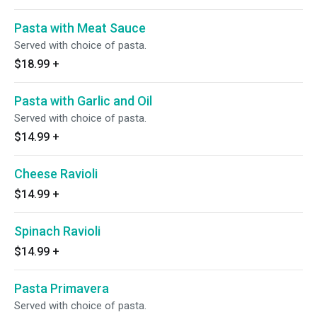
Pasta with Meat Sauce
Served with choice of pasta.
$18.99
+
Pasta with Garlic and Oil
Served with choice of pasta.
$14.99
+
Cheese Ravioli
$14.99
+
Spinach Ravioli
$14.99
+
Pasta Primavera
Served with choice of pasta.