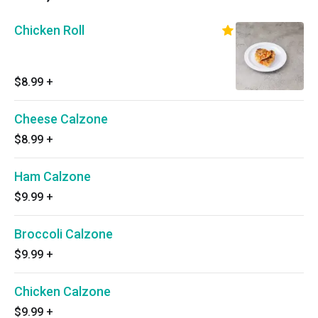
Chicken Roll
$8.99
+
Cheese Calzone
$8.99
+
Ham Calzone
$9.99
+
Broccoli Calzone
$9.99
+
Chicken Calzone
$9.99
+