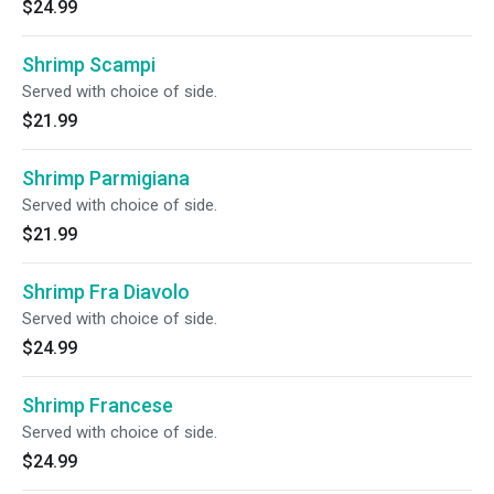
$24.99
Shrimp Scampi
Served with choice of side.
$21.99
Shrimp Parmigiana
Served with choice of side.
$21.99
Shrimp Fra Diavolo
Served with choice of side.
$24.99
Shrimp Francese
Served with choice of side.
$24.99