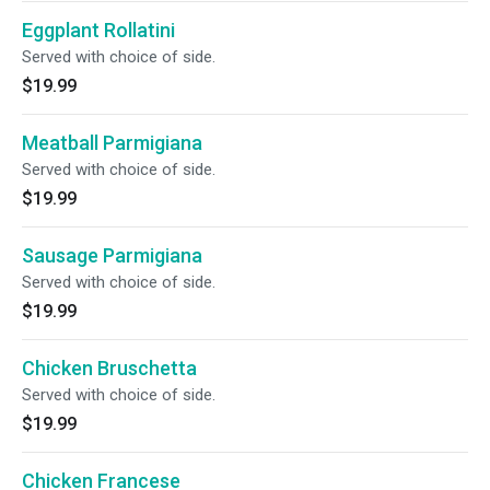
Eggplant Rollatini
Served with choice of side.
$19.99
Meatball Parmigiana
Served with choice of side.
$19.99
Sausage Parmigiana
Served with choice of side.
$19.99
Chicken Bruschetta
Served with choice of side.
$19.99
Chicken Francese