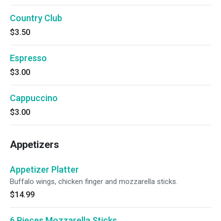
Country Club
$3.50
Espresso
$3.00
Cappuccino
$3.00
Appetizers
Appetizer Platter
Buffalo wings, chicken finger and mozzarella sticks.
$14.99
6 Pieces Mozzarella Sticks