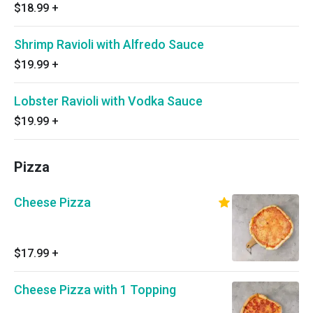
$18.99
+
Shrimp Ravioli with Alfredo Sauce
$19.99
+
Lobster Ravioli with Vodka Sauce
$19.99
+
Pizza
Cheese Pizza
$17.99
+
Cheese Pizza with 1 Topping