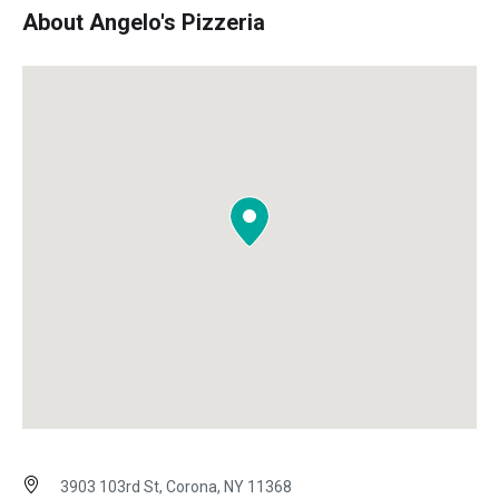
About Angelo's Pizzeria
3903 103rd St, Corona, NY 11368