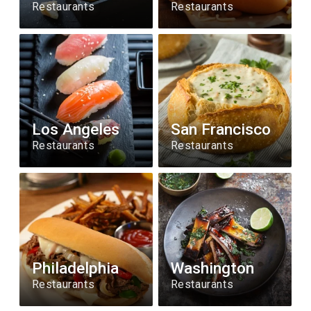
Restaurants
Restaurants
Los Angeles
San Francisco
Restaurants
Restaurants
Philadelphia
Washington
Restaurants
Restaurants