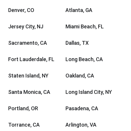
Denver, CO
Atlanta, GA
Jersey City, NJ
Miami Beach, FL
Sacramento, CA
Dallas, TX
Fort Lauderdale, FL
Long Beach, CA
Staten Island, NY
Oakland, CA
Santa Monica, CA
Long Island City, NY
Portland, OR
Pasadena, CA
Torrance, CA
Arlington, VA