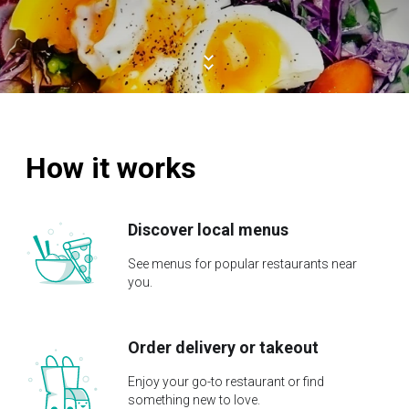
How it works
Discover local menus
See menus for popular restaurants near
you.
Order delivery or takeout
Enjoy your go-to restaurant or find
something new to love.