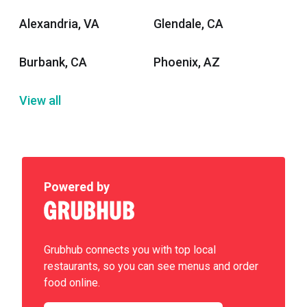
Alexandria, VA
Glendale, CA
Burbank, CA
Phoenix, AZ
View all
Powered by
Grubhub connects you with top local
restaurants, so you can see menus and order
food online.