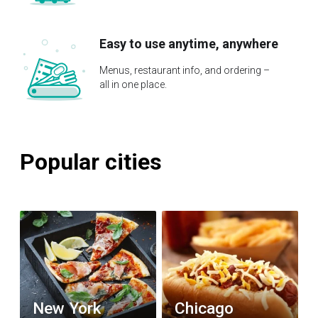
Easy to use anytime, anywhere
Menus, restaurant info, and ordering –
all in one place.
Popular cities
New York
Chicago