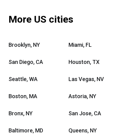
More US cities
Brooklyn, NY
Miami, FL
San Diego, CA
Houston, TX
Seattle, WA
Las Vegas, NV
Boston, MA
Astoria, NY
Bronx, NY
San Jose, CA
Baltimore, MD
Queens, NY