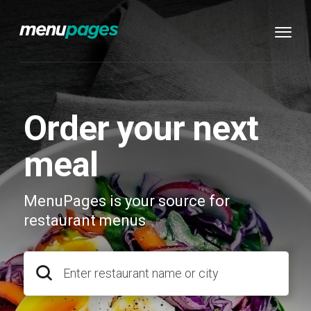
Order your next
meal
MenuPages is your source for
restaurant menus
Enter restaurant name or city