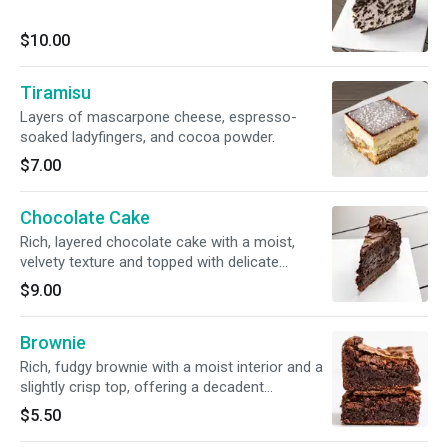
$10.00
Tiramisu
Layers of mascarpone cheese, espresso-
soaked ladyfingers, and cocoa powder.
$7.00
Chocolate Cake
Rich, layered chocolate cake with a moist,
velvety texture and topped with delicate
chocolate shavings.
$9.00
Brownie
Rich, fudgy brownie with a moist interior and a
slightly crisp top, offering a decadent
chocolate experience.
$5.50