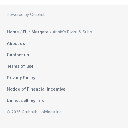
Powered by Grubhub
Home
/
FL
/
Margate
/ Annie's Pizza & Subs
About us
Contact us
Terms of use
Privacy Policy
Notice of Financial Incentive
Do not sell my info
© 2026 Grubhub Holdings Inc.