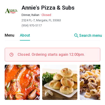
Annie's Pizza & Subs
Dinner, Italian
·
Closed
2524 FL-7, Margate, FL 33063
(954) 970-5117
search
Menu
About
Search menu
Closed. Ordering starts again 12:00pm.