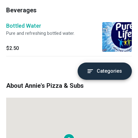
Beverages
Bottled Water
Pure and refreshing bottled water.
$2.50
Categories
About Annie's Pizza & Subs