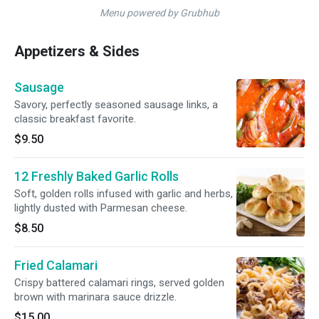
Menu powered by Grubhub
Appetizers & Sides
Sausage
Savory, perfectly seasoned sausage links, a
classic breakfast favorite.
$9.50
12 Freshly Baked Garlic Rolls
Soft, golden rolls infused with garlic and herbs,
lightly dusted with Parmesan cheese.
$8.50
Fried Calamari
Crispy battered calamari rings, served golden
brown with marinara sauce drizzle.
$15.00