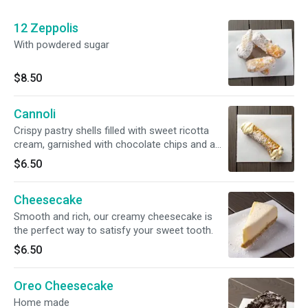
12 Zeppolis
With powdered sugar
$8.50
Cannoli
Crispy pastry shells filled with sweet ricotta
cream, garnished with chocolate chips and a
dusting of powdered sugar.
$6.50
Cheesecake
Smooth and rich, our creamy cheesecake is
the perfect way to satisfy your sweet tooth.
$6.50
Oreo Cheesecake
Home made