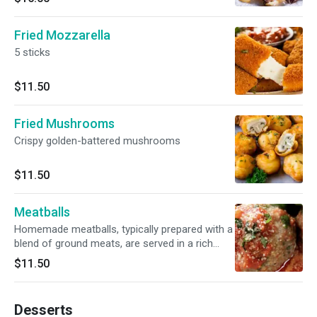
Fried Mozzarella
5 sticks
$11.50
Fried Mushrooms
Crispy golden-battered mushrooms
$11.50
Meatballs
Homemade meatballs, typically prepared with a
blend of ground meats, are served in a rich
marinara sauce, often garnished with grated
$11.50
Parmesan cheese.
Desserts