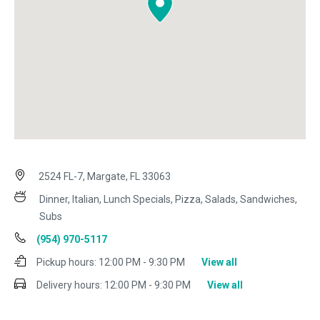
2524 FL-7, Margate, FL 33063
Dinner, Italian, Lunch Specials, Pizza, Salads, Sandwiches,
Subs
(954) 970-5117
Pickup hours:
12:00 PM - 9:30 PM
View all
Delivery hours:
12:00 PM - 9:30 PM
View all