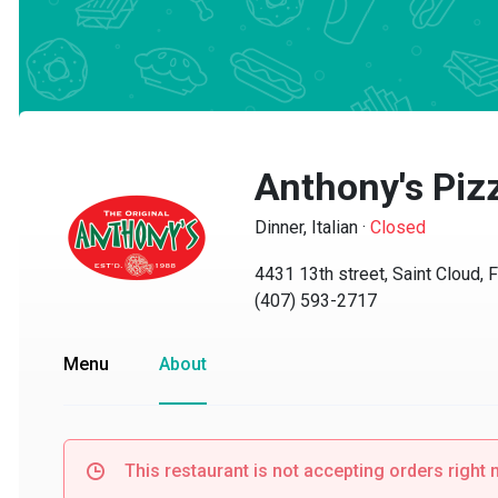
Anthony's Pizz
Dinner, Italian
·
Closed
4431 13th street, Saint Cloud, FL
(407) 593-2717
Menu
About
This restaurant is not accepting orders right no