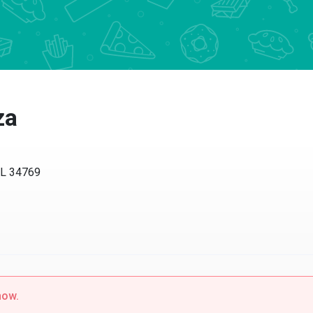
a
 34769
w.