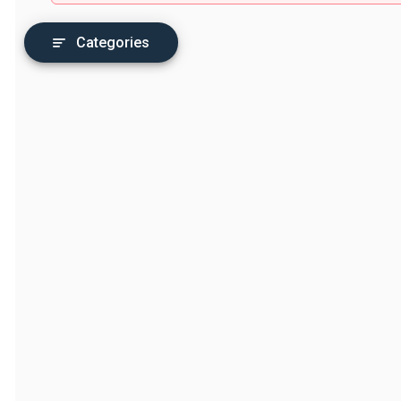
Categories