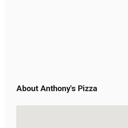
About Anthony's Pizza