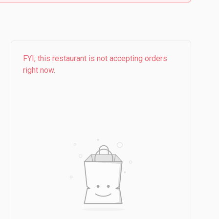
FYI, this restaurant is not accepting orders
right now.