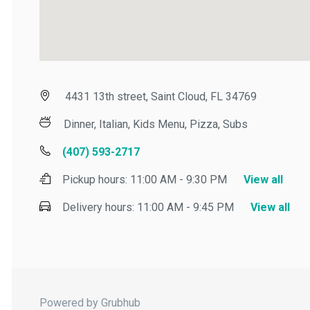
4431 13th street, Saint Cloud, FL 34769
Dinner, Italian, Kids Menu, Pizza, Subs
(407) 593-2717
Pickup hours:
11:00 AM - 9:30 PM
View all
Delivery hours:
11:00 AM - 9:45 PM
View all
Powered by Grubhub