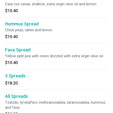
Carp roe caviar, shallots, extra virgin olive oil and lemon.
$10.40
Hummus Spread
Chick peas, tahini and lemon.
$10.40
Fava Spread
Yellow split pea with onion drizzled with extra virgin olive oil.
$10.40
3 Spreads
$18.20
All Spreads
Tzatziki, tyrokafteri, melitzanosalata, taramosalata, hummus
and fava.