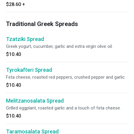
$28.60
+
Traditional Greek Spreads
Tzatziki Spread
Greek yogurt, cucumber, garlic and extra virgin olive oil.
$10.40
Tyrokafteri Spread
Feta cheese, roasted red peppers, crushed pepper and garlic.
$10.40
Melitzanosalata Spread
Grilled eggplant, roasted garlic and a touch of feta cheese.
$10.40
Taramosalata Spread