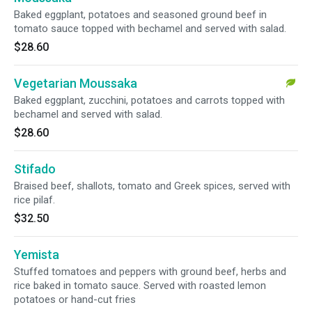
Baked eggplant, potatoes and seasoned ground beef in
tomato sauce topped with bechamel and served with salad.
$28.60
Vegetarian Moussaka
Baked eggplant, zucchini, potatoes and carrots topped with
bechamel and served with salad.
$28.60
Stifado
Braised beef, shallots, tomato and Greek spices, served with
rice pilaf.
$32.50
Yemista
Stuffed tomatoes and peppers with ground beef, herbs and
rice baked in tomato sauce. Served with roasted lemon
potatoes or hand-cut fries