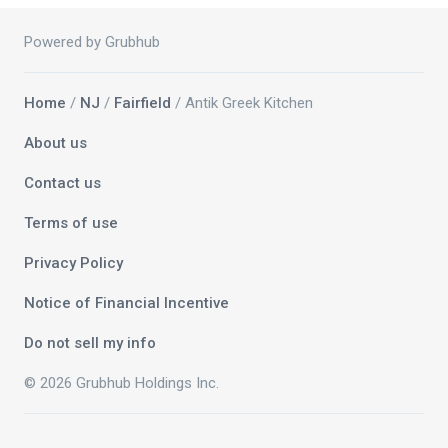
Powered by Grubhub
Home
/
NJ
/
Fairfield
/ Antik Greek Kitchen
About us
Contact us
Terms of use
Privacy Policy
Notice of Financial Incentive
Do not sell my info
© 2026 Grubhub Holdings Inc.