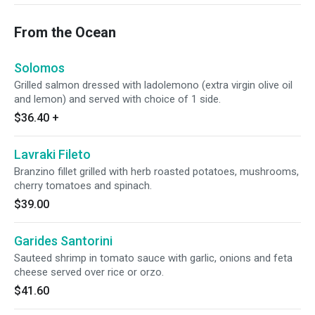
From the Ocean
Solomos
Grilled salmon dressed with ladolemono (extra virgin olive oil
and lemon) and served with choice of 1 side.
$36.40
+
Lavraki Fileto
Branzino fillet grilled with herb roasted potatoes, mushrooms,
cherry tomatoes and spinach.
$39.00
Garides Santorini
Sauteed shrimp in tomato sauce with garlic, onions and feta
cheese served over rice or orzo.
$41.60