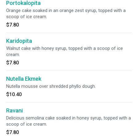
Portokalopita
Orange cake soaked in an orange zest syrup, topped with a
scoop of ice cream.
$7.80
Karidopita
Walnut cake with honey syrup, topped with a scoop of ice
cream.
$7.80
Nutella Ekmek
Nutella mousse over shredded phyllo dough.
$10.40
Ravani
Delicious semolina cake soaked in honey syrup, topped with a
scoop of ice cream.
$7.80