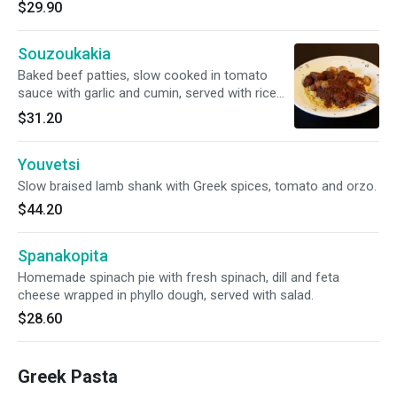
$29.90
Souzoukakia
Baked beef patties, slow cooked in tomato
sauce with garlic and cumin, served with rice
pilaf.
$31.20
Youvetsi
Slow braised lamb shank with Greek spices, tomato and orzo.
$44.20
Spanakopita
Homemade spinach pie with fresh spinach, dill and feta
cheese wrapped in phyllo dough, served with salad.
$28.60
Greek Pasta