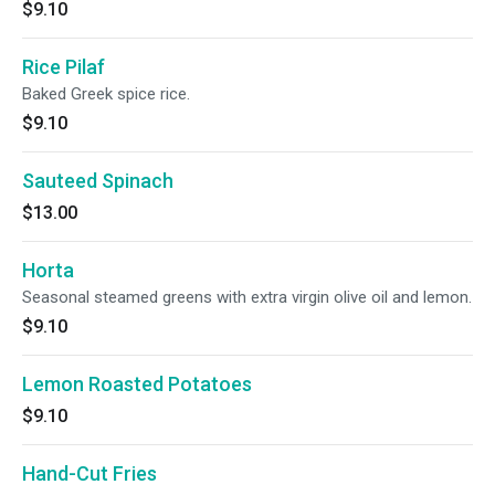
$9.10
Rice Pilaf
Baked Greek spice rice.
$9.10
Sauteed Spinach
$13.00
Horta
Seasonal steamed greens with extra virgin olive oil and lemon.
$9.10
Lemon Roasted Potatoes
$9.10
Hand-Cut Fries