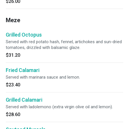
$26.00
Meze
Grilled Octopus
Served with red potato hash, fennel, artichokes and sun-dried
tomatoes, drizzled with balsamic glaze.
$31.20
Fried Calamari
Served with marinara sauce and lemon.
$23.40
Grilled Calamari
Served with ladolemono (extra virgin olive oil and lemon).
$28.60