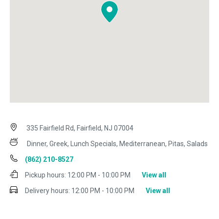
335 Fairfield Rd, Fairfield, NJ 07004
Dinner, Greek, Lunch Specials, Mediterranean, Pitas, Salads
(862) 210-8527
Pickup hours:
12:00 PM - 10:00 PM
View all
Delivery hours:
12:00 PM - 10:00 PM
View all