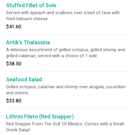
Stuffed Fillet of Sole
Served with spinach and scallions over a bed of fava with
fried haloumi cheese.
$41.60
Antik's Thalassina
A delicious assortment of grilled octopus, grilled shrimp and
grilled calamari, served with a choice of 1 side.
$58.50
Seafood Salad
Grilled octopus, calamari and shrimp over arugula, cucumber
and onions.
$33.80
Lithrini Fileto (Red Snapper)
Red Snapper From The Gulf Of Mexico. Comes with a Small
Greek Salad.