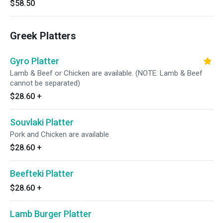
$58.50
Greek Platters
Gyro Platter
Lamb & Beef or Chicken are available. (NOTE: Lamb & Beef
cannot be separated)
$28.60
+
Souvlaki Platter
Pork and Chicken are available
$28.60
+
Beefteki Platter
$28.60
+
Lamb Burger Platter