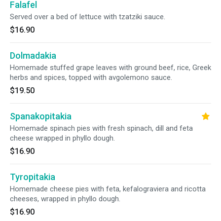
Falafel
Served over a bed of lettuce with tzatziki sauce.
$16.90
Dolmadakia
Homemade stuffed grape leaves with ground beef, rice, Greek
herbs and spices, topped with avgolemono sauce.
$19.50
Spanakopitakia
Homemade spinach pies with fresh spinach, dill and feta
cheese wrapped in phyllo dough.
$16.90
Tyropitakia
Homemade cheese pies with feta, kefalograviera and ricotta
cheeses, wrapped in phyllo dough.
$16.90