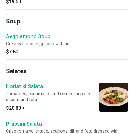
$19.50
Soup
Avgolemono Soup
Creamy lemon egg soup with rice.
$7.80
Salates
Horiatiki Salata
Tomatoes, cucumbers, red onions, peppers,
capers and feta.
$20.80
+
Prassini Salata
Crisp romaine lettuce, scallions, dill and feta dressed with