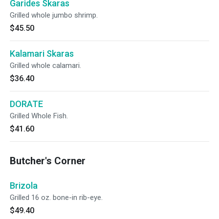
Garides Skaras
Grilled whole jumbo shrimp.
$45.50
Kalamari Skaras
Grilled whole calamari.
$36.40
DORATE
Grilled Whole Fish.
$41.60
Butcher's Corner
Brizola
Grilled 16 oz. bone-in rib-eye.
$49.40