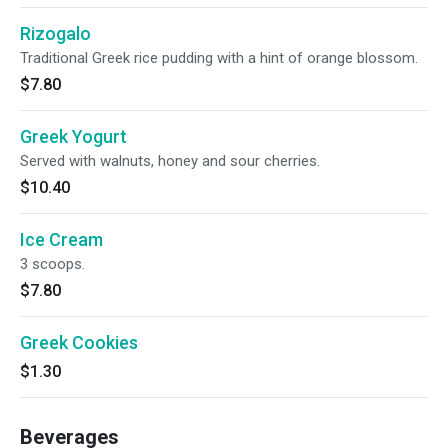
Rizogalo
Traditional Greek rice pudding with a hint of orange blossom.
$7.80
Greek Yogurt
Served with walnuts, honey and sour cherries.
$10.40
Ice Cream
3 scoops.
$7.80
Greek Cookies
$1.30
Beverages