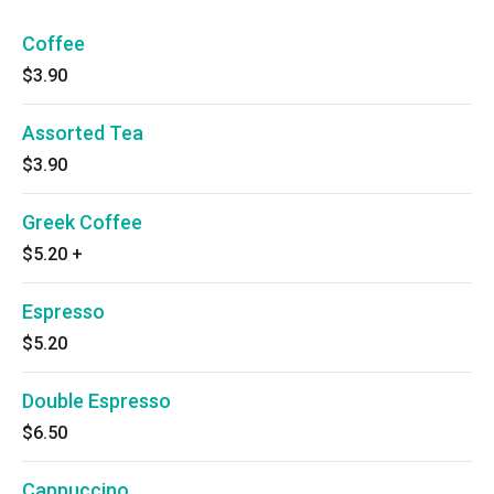
Coffee
$3.90
Assorted Tea
$3.90
Greek Coffee
$5.20
+
Espresso
$5.20
Double Espresso
$6.50
Cappuccino