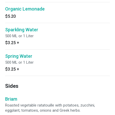
Organic Lemonade
$5.20
Sparkling Water
500 ML or 1 Liter
$3.25
+
Spring Water
500 ML or 1 Liter
$3.25
+
Sides
Briam
Roasted vegetable ratatouille with potatoes, zucchini,
eggplant, tomatoes, onions and Greek herbs.