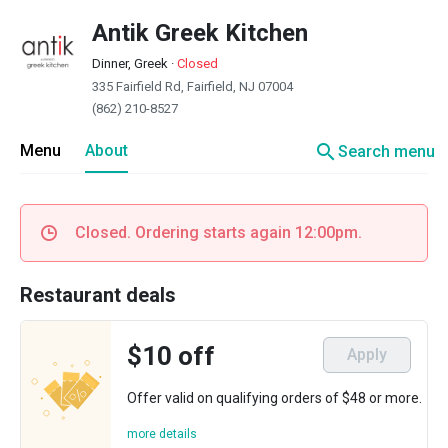
Antik Greek Kitchen
Dinner, Greek
·
Closed
335 Fairfield Rd, Fairfield, NJ 07004
(862) 210-8527
search
Menu
About
Search menu
Closed. Ordering starts again 12:00pm.
Restaurant deals
$10 off
Apply
Offer valid on qualifying orders of $48 or more.
more details