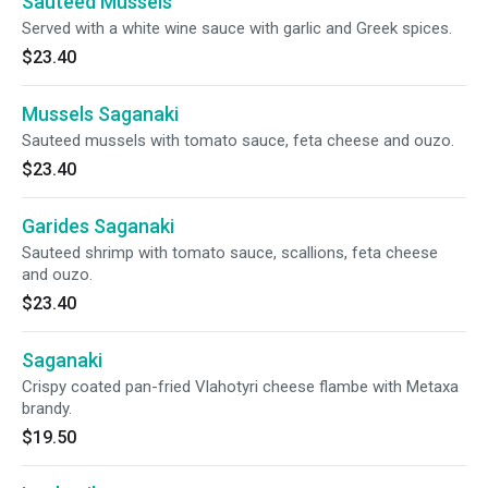
Sauteed Mussels
Served with a white wine sauce with garlic and Greek spices.
$23.40
Mussels Saganaki
Sauteed mussels with tomato sauce, feta cheese and ouzo.
$23.40
Garides Saganaki
Sauteed shrimp with tomato sauce, scallions, feta cheese
and ouzo.
$23.40
Saganaki
Crispy coated pan-fried Vlahotyri cheese flambe with Metaxa
brandy.
$19.50