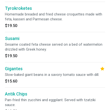
Tyrokroketes
Homemade breaded and fried cheese croquettes made with
feta, kasseri and Parmesan cheese.
$19.50
Susami
Sesame coated feta cheese served on a bed of watermelon
drizzled with Greek honey.
$19.50
Gigantes
Slow-baked giant beans in a savory tomato sauce with dill.
$15.60
Antik Chips
Pan-fried thin zucchini and eggplant. Served with tzatziki
sauce.