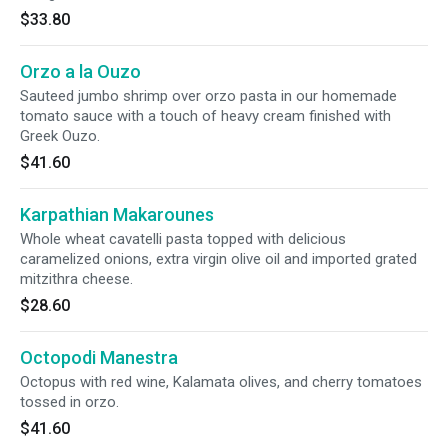
$33.80
Orzo a la Ouzo
Sauteed jumbo shrimp over orzo pasta in our homemade
tomato sauce with a touch of heavy cream finished with
Greek Ouzo.
$41.60
Karpathian Makarounes
Whole wheat cavatelli pasta topped with delicious
caramelized onions, extra virgin olive oil and imported grated
mitzithra cheese.
$28.60
Octopodi Manestra
Octopus with red wine, Kalamata olives, and cherry tomatoes
tossed in orzo.
$41.60