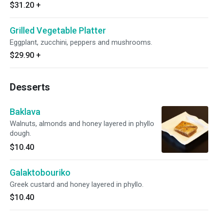
$31.20
+
Grilled Vegetable Platter
Eggplant, zucchini, peppers and mushrooms.
$29.90
+
Desserts
Baklava
Walnuts, almonds and honey layered in phyllo
dough.
$10.40
Galaktobouriko
Greek custard and honey layered in phyllo.
$10.40