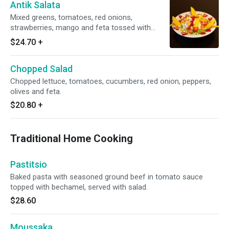
Antik Salata
Mixed greens, tomatoes, red onions,
strawberries, mango and feta tossed with
balsamic vinaigrette.
$24.70
+
Chopped Salad
Chopped lettuce, tomatoes, cucumbers, red onion, peppers,
olives and feta.
$20.80
+
Traditional Home Cooking
Pastitsio
Baked pasta with seasoned ground beef in tomato sauce
topped with bechamel, served with salad.
$28.60
Moussaka