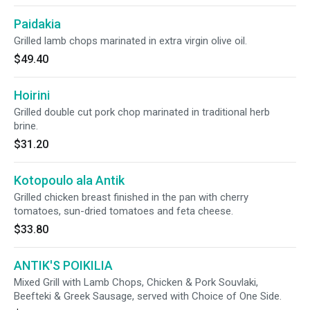
Paidakia
Grilled lamb chops marinated in extra virgin olive oil.
$49.40
Hoirini
Grilled double cut pork chop marinated in traditional herb
brine.
$31.20
Kotopoulo ala Antik
Grilled chicken breast finished in the pan with cherry
tomatoes, sun-dried tomatoes and feta cheese.
$33.80
ANTIK'S POIKILIA
Mixed Grill with Lamb Chops, Chicken & Pork Souvlaki,
Beefteki & Greek Sausage, served with Choice of One Side.