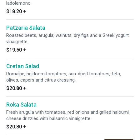
ladolemono.
$18.20
+
Patzaria Salata
Roasted beets, arugula, walnuts, dry figs and a Greek yogurt
vinaigrette.
$19.50
+
Cretan Salad
Romaine, heirloom tomatoes, sun-dried tomatoes, feta,
olives, capers and citrus dressing.
$20.80
+
Roka Salata
Fresh arugula with tomatoes, red onions and grilled haloumi
cheese drizzled with balsamic vinaigrette.
$20.80
+