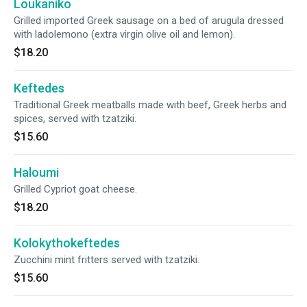
Loukaniko
Grilled imported Greek sausage on a bed of arugula dressed
with ladolemono (extra virgin olive oil and lemon).
$18.20
Keftedes
Traditional Greek meatballs made with beef, Greek herbs and
spices, served with tzatziki.
$15.60
Haloumi
Grilled Cypriot goat cheese.
$18.20
Kolokythokeftedes
Zucchini mint fritters served with tzatziki.
$15.60