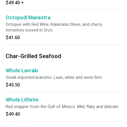
$49.40
+
Octopodi Manestra
Octopus with Red Wine, Kalamata Olives, and cherry
tomatoes tossed in Orzo.
$41.60
Char-Grilled Seafood
Whole Lavraki
Greek imported branzino. Lean, white and semi-firm.
$45.50
Whole Lithirini
Red snapper from the Gulf of Mexico. Mild, flaky and delicate.
$49.40