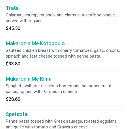
Trata
Calamari, shrimp, mussels and clams in a seafood bisque,
served with linguini.
$45.50
Makaronia Me Kotopoulo
Sauteed chicken breast with cherry tomatoes, garlic, onions,
spinach and feta cheese tossed with penne pasta.
$33.80
Makaronia Me Kima
Spaghetti with our delicious homemade seasoned meat
sauce, topped with Parmesan cheese.
$28.60
Spetsofai
Penne pasta tossed with Greek sausage, roasted eggplant
and garlic with tomato and Graveira cheese.