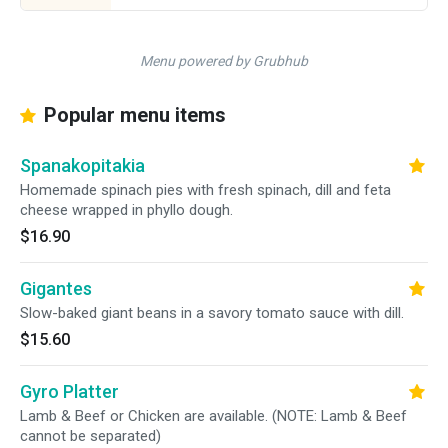
Menu powered by Grubhub
Popular menu items
Spanakopitakia
Homemade spinach pies with fresh spinach, dill and feta
cheese wrapped in phyllo dough.
$16.90
Gigantes
Slow-baked giant beans in a savory tomato sauce with dill.
$15.60
Gyro Platter
Lamb & Beef or Chicken are available. (NOTE: Lamb & Beef
cannot be separated)