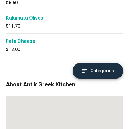
$6.50
Kalamata Olives
$11.70
Feta Cheese
$13.00
Categories
About Antik Greek Kitchen