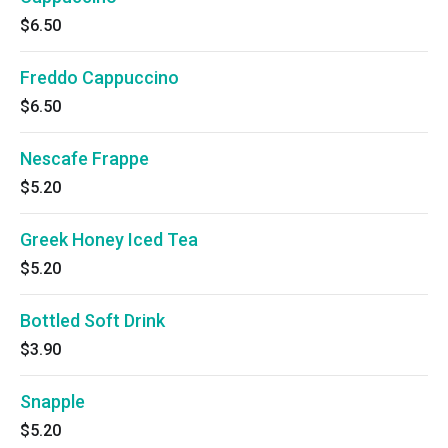
$6.50
Freddo Cappuccino
$6.50
Nescafe Frappe
$5.20
Greek Honey Iced Tea
$5.20
Bottled Soft Drink
$3.90
Snapple
$5.20