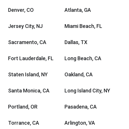
Denver, CO
Atlanta, GA
Jersey City, NJ
Miami Beach, FL
Sacramento, CA
Dallas, TX
Fort Lauderdale, FL
Long Beach, CA
Staten Island, NY
Oakland, CA
Santa Monica, CA
Long Island City, NY
Portland, OR
Pasadena, CA
Torrance, CA
Arlington, VA