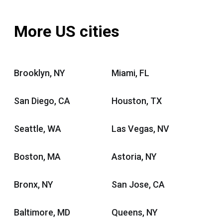
More US cities
Brooklyn, NY
Miami, FL
San Diego, CA
Houston, TX
Seattle, WA
Las Vegas, NV
Boston, MA
Astoria, NY
Bronx, NY
San Jose, CA
Baltimore, MD
Queens, NY