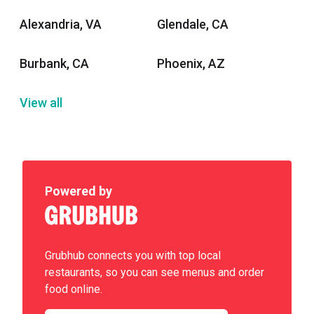
Alexandria, VA
Glendale, CA
Burbank, CA
Phoenix, AZ
View all
Powered by
Grubhub connects you with top local
restaurants, so you can see menus and order
food online.