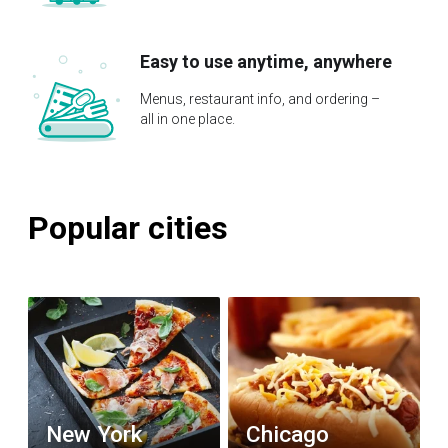
Easy to use anytime, anywhere
Menus, restaurant info, and ordering –
all in one place.
Popular cities
New York
Chicago