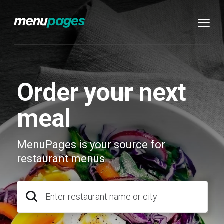
Order your next
meal
MenuPages is your source for
restaurant menus
Enter restaurant name or city