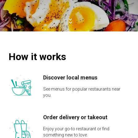
How it works
Discover local menus
See menus for popular restaurants near
you.
Order delivery or takeout
Enjoy your go-to restaurant or find
something new to love.