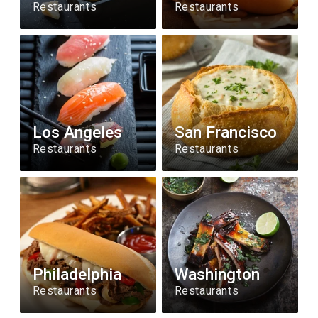
Restaurants
Restaurants
Los Angeles
San Francisco
Restaurants
Restaurants
Philadelphia
Washington
Restaurants
Restaurants