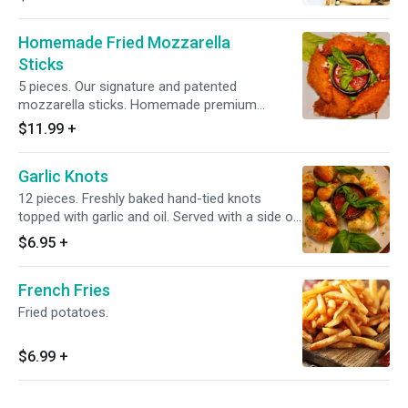
Homemade Fried Mozzarella
Sticks
5 pieces. Our signature and patented
mozzarella sticks. Homemade premium
mozzarella breaded and fried to perfection,
$11.99
+
served with a side of Anthony's marinara
sauce.
Garlic Knots
12 pieces. Freshly baked hand-tied knots
topped with garlic and oil. Served with a side of
Antonio's marinara sauce
$6.95
+
French Fries
Fried potatoes.
$6.99
+