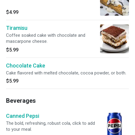
$4.99
Tiramisu
Coffee soaked cake with chocolate and
mascarpone cheese.
$5.99
Chocolate Cake
Cake flavored with melted chocolate, cocoa powder, or both.
$5.99
Beverages
Canned Pepsi
The bold, refreshing, robust cola, click to add
to your meal.