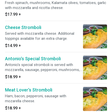
Fresh spinach, mushrooms, Kalamata olives, tomatoes, garlic
with mozzarella and ricotta cheese.
$17.99
+
Cheese Stromboli
Served with mozzarella cheese. Additional
toppings available for an extra charge.
$14.99
+
Antonio's Special Stromboli
Antonio's special stromboli is served with
mozzarella, sausage, pepperoni, mushrooms,
onions.
$18.99
+
Meat Lover's Stromboli
Ham, bacon, pepperoni, sausage with
mozarella cheese.
$18.99
+