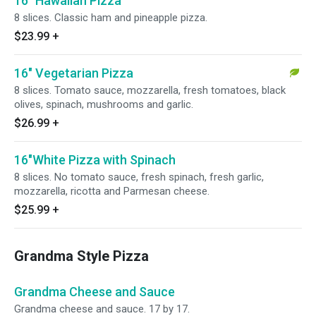
16" Hawaiian Pizza
8 slices. Classic ham and pineapple pizza.
$23.99
+
16" Vegetarian Pizza
8 slices. Tomato sauce, mozzarella, fresh tomatoes, black
olives, spinach, mushrooms and garlic.
$26.99
+
16"White Pizza with Spinach
8 slices. No tomato sauce, fresh spinach, fresh garlic,
mozzarella, ricotta and Parmesan cheese.
$25.99
+
Grandma Style Pizza
Grandma Cheese and Sauce
Grandma cheese and sauce. 17 by 17.