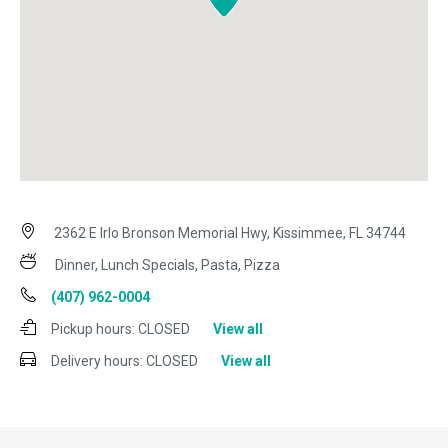
2362 E Irlo Bronson Memorial Hwy, Kissimmee, FL 34744
Dinner, Lunch Specials, Pasta, Pizza
(407) 962-0004
Pickup hours:
CLOSED
View all
Delivery hours:
CLOSED
View all