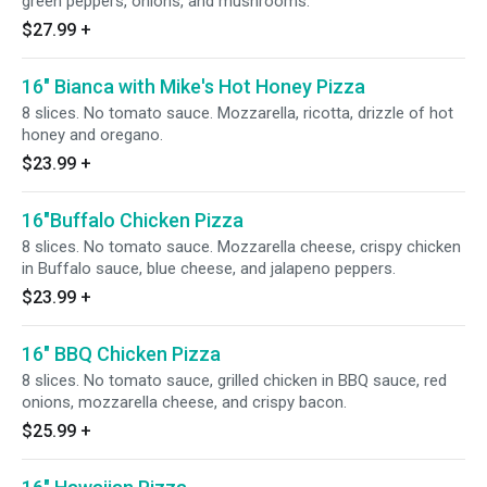
green peppers, onions, and mushrooms.
$27.99
+
16" Bianca with Mike's Hot Honey Pizza
8 slices. No tomato sauce. Mozzarella, ricotta, drizzle of hot
honey and oregano.
$23.99
+
16"Buffalo Chicken Pizza
8 slices. No tomato sauce. Mozzarella cheese, crispy chicken
in Buffalo sauce, blue cheese, and jalapeno peppers.
$23.99
+
16" BBQ Chicken Pizza
8 slices. No tomato sauce, grilled chicken in BBQ sauce, red
onions, mozzarella cheese, and crispy bacon.
$25.99
+