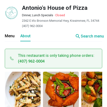
Antonio's House of Pizza
Dinner, Lunch Specials
·
Closed
2362 E Irlo Bronson Memorial Hwy, Kissimmee, FL 34744
(407) 962-0004
search
Menu
About
Search menu
This restaurant is only taking phone orders:
(407) 962-0004