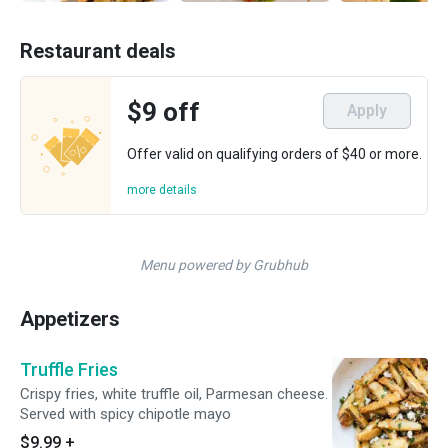
Restaurant deals
$9 off
Apply
Offer valid on qualifying orders of $40 or more.
more details
Menu powered by Grubhub
Appetizers
Truffle Fries
Crispy fries, white truffle oil, Parmesan cheese.
Served with spicy chipotle mayo
$9.99
+