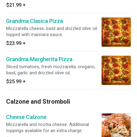
$21.99
+
Grandma Clasica Pizza
Mozzarella cheese, basil and drizzled olive oil
topped with marinara sauce.
$23.99
+
Grandma Margherita Pizza
Sliced tomatoes, fresh mozzarella, oregano,
basil, garlic and drizzled olive oil.
$25.99
+
Calzone and Stromboli
Cheese Calzone
Mozzarella and ricotta cheese. Additional
toppings available for an extra charge.