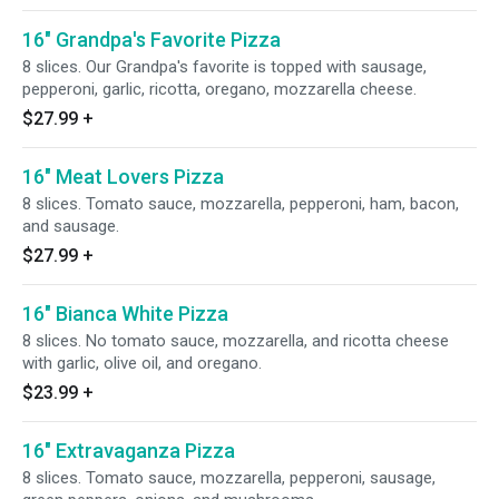
16" Grandpa's Favorite Pizza
8 slices. Our Grandpa's favorite is topped with sausage,
pepperoni, garlic, ricotta, oregano, mozzarella cheese.
$27.99
+
16" Meat Lovers Pizza
8 slices. Tomato sauce, mozzarella, pepperoni, ham, bacon,
and sausage.
$27.99
+
16" Bianca White Pizza
8 slices. No tomato sauce, mozzarella, and ricotta cheese
with garlic, olive oil, and oregano.
$23.99
+
16" Extravaganza Pizza
8 slices. Tomato sauce, mozzarella, pepperoni, sausage,