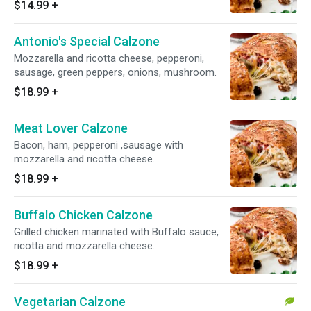
$14.99
+
Antonio's Special Calzone
Mozzarella and ricotta cheese, pepperoni,
sausage, green peppers, onions, mushroom.
$18.99
+
Meat Lover Calzone
Bacon, ham, pepperoni ,sausage with
mozzarella and ricotta cheese.
$18.99
+
Buffalo Chicken Calzone
Grilled chicken marinated with Buffalo sauce,
ricotta and mozzarella cheese.
$18.99
+
Vegetarian Calzone