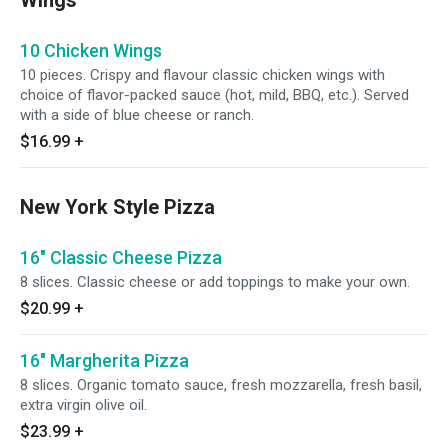
Wings
10 Chicken Wings
10 pieces. Crispy and flavour classic chicken wings with
choice of flavor-packed sauce (hot, mild, BBQ, etc.). Served
with a side of blue cheese or ranch.
$16.99
+
New York Style Pizza
16" Classic Cheese Pizza
8 slices. Classic cheese or add toppings to make your own.
$20.99
+
16" Margherita Pizza
8 slices. Organic tomato sauce, fresh mozzarella, fresh basil,
extra virgin olive oil.
$23.99
+