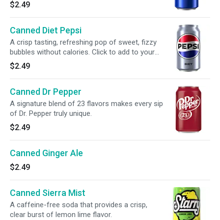
$2.49
Canned Diet Pepsi
A crisp tasting, refreshing pop of sweet, fizzy
bubbles without calories. Click to add to your
meal.
$2.49
Canned Dr Pepper
A signature blend of 23 flavors makes every sip
of Dr. Pepper truly unique.
$2.49
Canned Ginger Ale
$2.49
Canned Sierra Mist
A caffeine-free soda that provides a crisp,
clear burst of lemon lime flavor.