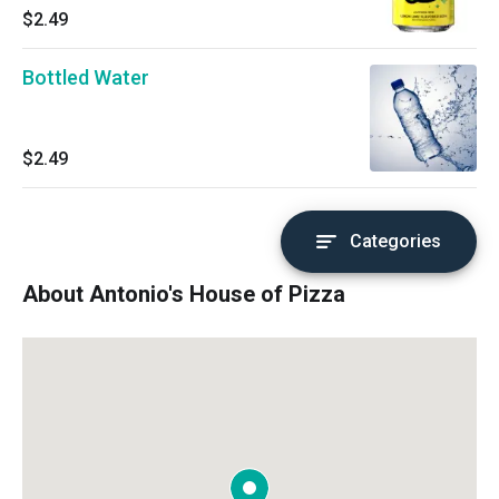
$2.49
Bottled Water
$2.49
Categories
About Antonio's House of Pizza