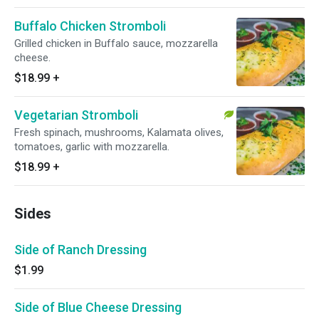
Buffalo Chicken Stromboli
Grilled chicken in Buffalo sauce, mozzarella
cheese.
$18.99
+
Vegetarian Stromboli
Fresh spinach, mushrooms, Kalamata olives,
tomatoes, garlic with mozzarella.
$18.99
+
Sides
Side of Ranch Dressing
$1.99
Side of Blue Cheese Dressing