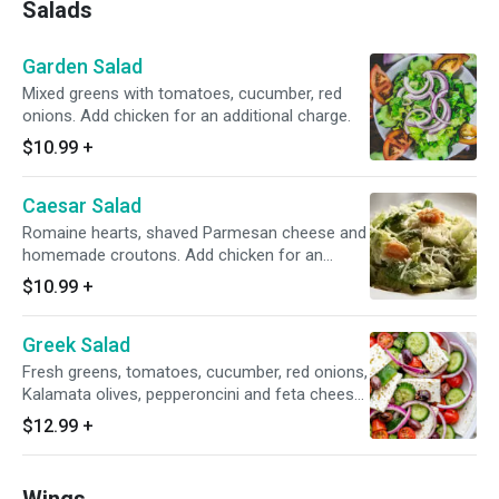
Salads
Garden Salad
Mixed greens with tomatoes, cucumber, red
onions. Add chicken for an additional charge.
$10.99
+
Caesar Salad
Romaine hearts, shaved Parmesan cheese and
homemade croutons. Add chicken for an
additional charge.
$10.99
+
Greek Salad
Fresh greens, tomatoes, cucumber, red onions,
Kalamata olives, pepperoncini and feta cheese.
Add chicken for an additional charge.
$12.99
+