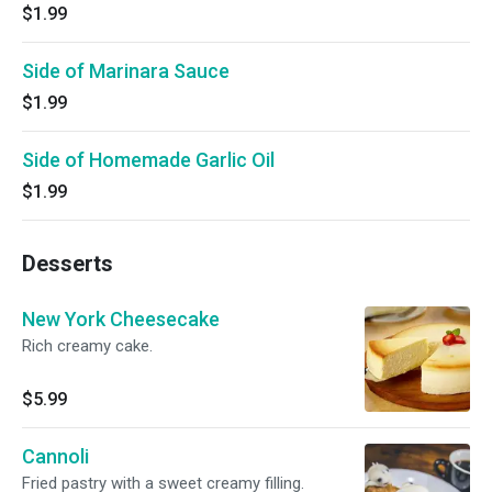
$1.99
Side of Marinara Sauce
$1.99
Side of Homemade Garlic Oil
$1.99
Desserts
New York Cheesecake
Rich creamy cake.
$5.99
Cannoli
Fried pastry with a sweet creamy filling.