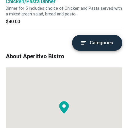
Chicken/Pasta Dinner
Dinner for 5 includes choice of Chicken and Pasta served with
a mixed green salad, bread and pesto.
$40.00
Categories
About Aperitivo Bistro