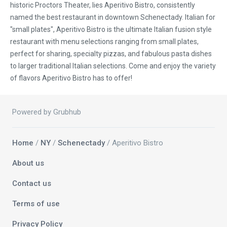
historic Proctors Theater, lies Aperitivo Bistro, consistently
named the best restaurant in downtown Schenectady. Italian for
"small plates", Aperitivo Bistro is the ultimate Italian fusion style
restaurant with menu selections ranging from small plates,
perfect for sharing, specialty pizzas, and fabulous pasta dishes
to larger traditional Italian selections. Come and enjoy the variety
of flavors Aperitivo Bistro has to offer!
Powered by Grubhub
Home
/
NY
/
Schenectady
/ Aperitivo Bistro
About us
Contact us
Terms of use
Privacy Policy