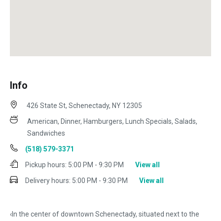
Info
426 State St, Schenectady, NY 12305
American, Dinner, Hamburgers, Lunch Specials, Salads,
Sandwiches
(518) 579-3371
Pickup hours:
5:00 PM - 9:30 PM
View all
Delivery hours:
5:00 PM - 9:30 PM
View all
‹In the center of downtown Schenectady, situated next to the