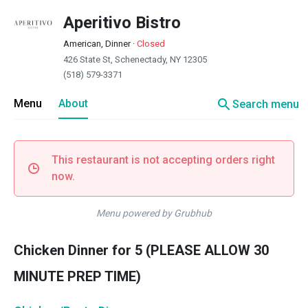
Aperitivo Bistro
American, Dinner
·
Closed
426 State St, Schenectady, NY 12305
(518) 579-3371
search
Menu
About
Search menu
This restaurant is not accepting orders right
now.
Menu powered by Grubhub
Chicken Dinner for 5 (PLEASE ALLOW 30
MINUTE PREP TIME)