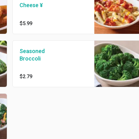
Cheese ¥
$5.99
Seasoned
Broccoli
$2.79