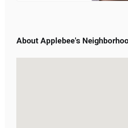
About Applebee's Neighborhood 