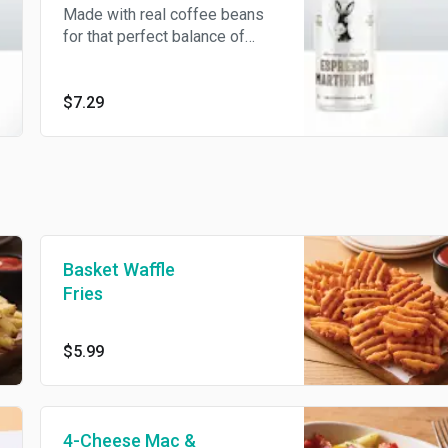
Made with real coffee beans
for that perfect balance of
sweet and bitter notes with a
creamy finish. Dairy free.
$7.29
Basket Waffle
Fries
$5.99
4-Cheese Mac &