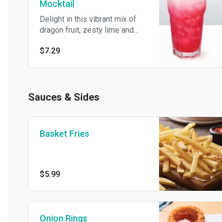
Mocktail
Delight in this vibrant mix of
dragon fruit, zesty lime and
lemon-lime.
$7.29
Sauces & Sides
Basket Fries
$5.99
Onion Rings