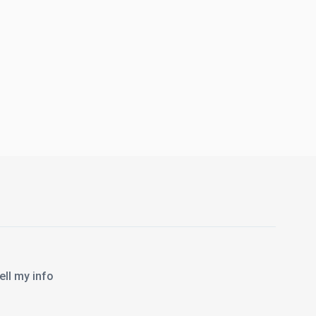
l my info