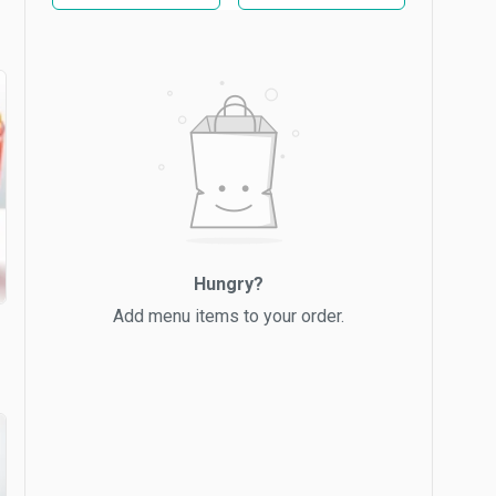
Hungry?
Add menu items to your order.