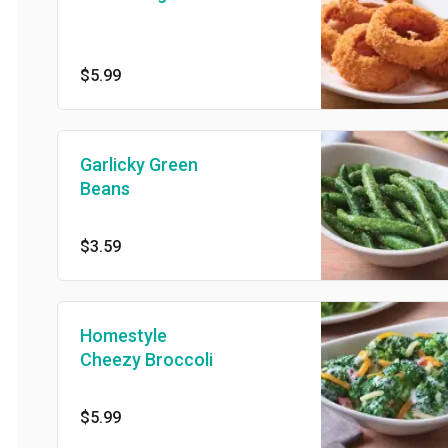
$5.99
Garlicky Green
Beans
$3.59
Homestyle
Cheezy Broccoli
$5.99