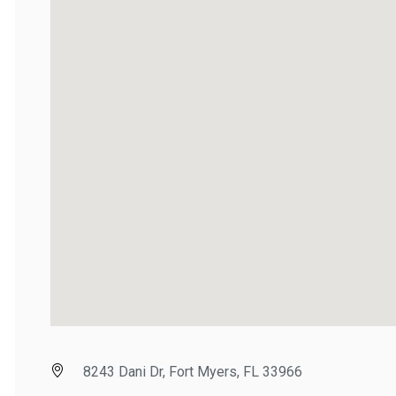
8243 Dani Dr, Fort Myers, FL 33966