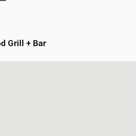
Grill + Bar