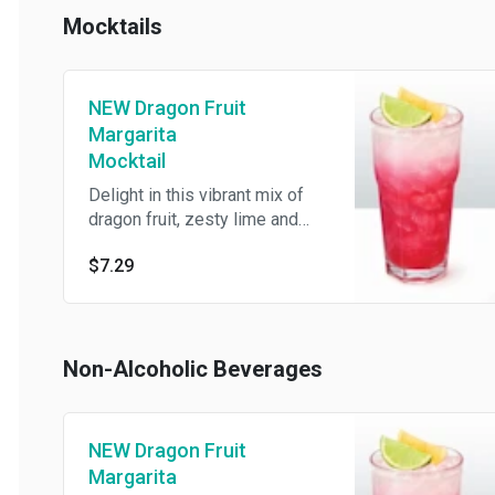
Mocktails
NEW Dragon Fruit
Margarita
Mocktail
Delight in this vibrant mix of
dragon fruit, zesty lime and
lemon-lime.
$7.29
Non-Alcoholic Beverages
NEW Dragon Fruit
Margarita