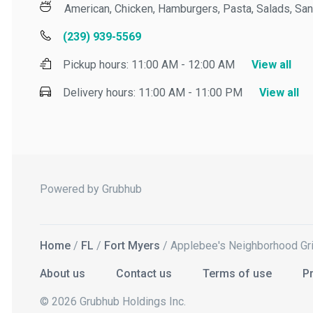
American, Chicken, Hamburgers, Pasta, Salads, Sand
(239) 939-5569
Pickup hours:
11:00 AM - 12:00 AM
View all
Delivery hours:
11:00 AM - 11:00 PM
View all
Powered by Grubhub
Home
/
FL
/
Fort Myers
/ Applebee's Neighborhood Grill 
About us
Contact us
Terms of use
Priv
© 2026 Grubhub Holdings Inc.