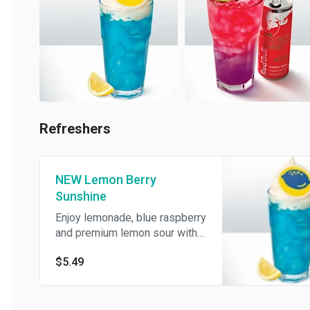
Refreshers
NEW Lemon Berry
Sunshine
Enjoy lemonade, blue raspberry
and premium lemon sour with a
creamy swirl, whipped cream
$5.49
and a drink topper.