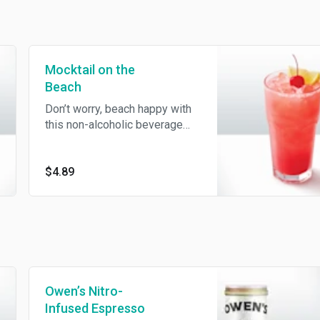
Mocktail on the
Beach
Don’t worry, beach happy with
this non-alcoholic beverage
featuring Ocean Spray®
Cranberry, orange juice, peach
and lemon lime soda.
$4.89
Owen’s Nitro-
Infused Espresso