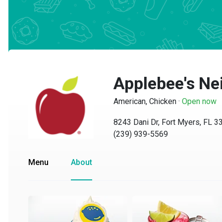
Applebee's Nei
American, Chicken
·
Open now
8243 Dani Dr, Fort Myers, FL 339
(239) 939-5569
Menu
About