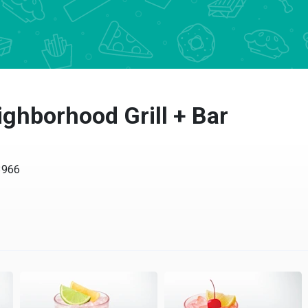
ghborhood Grill + Bar
66