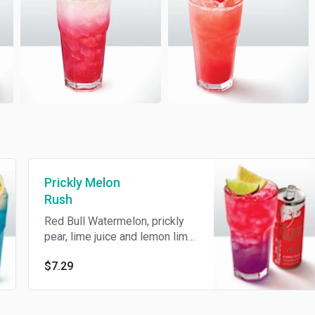
Prickly Melon
Rush
Red Bull Watermelon, prickly
pear, lime juice and lemon lime
soda.
$7.29