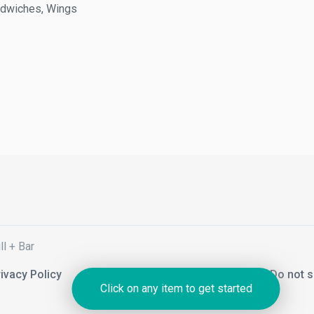
wiches, Wings
+ Bar
acy Policy
Notice of Financial Incentive
Do not sel
Click on any item to get started