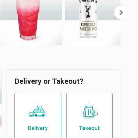
Delivery or Takeout?
Delivery
Takeout