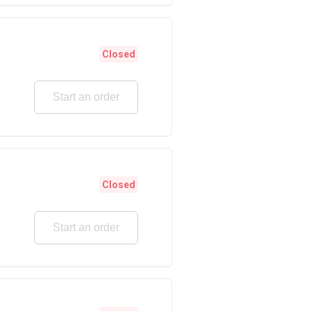
Closed
Start an order
Closed
Start an order