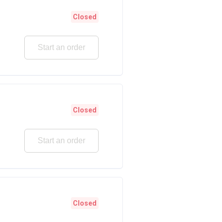
Closed
Start an order
Closed
Start an order
Closed