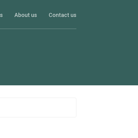
es
About us
Contact us