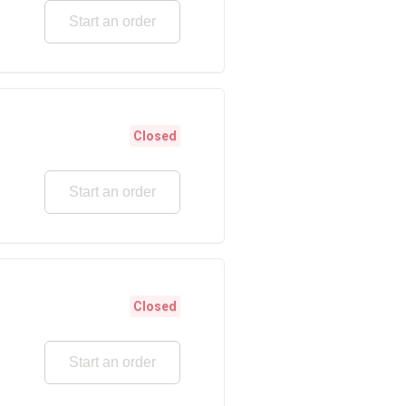
Start an order
Closed
Start an order
Closed
Start an order