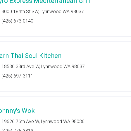
yro Express Mediterranean Grill
3000 184th St SW, Lynnwood WA 98037
(425) 673-0140
sarn Thai Soul Kitchen
18530 33rd Ave W, Lynnwood WA 98037
(425) 697-3111
ohnny's Wok
19626 76th Ave W, Lynnwood WA 98036
(425) 775-3313