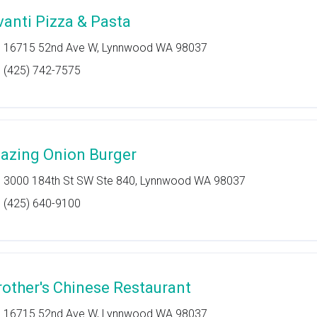
vanti Pizza & Pasta
16715 52nd Ave W, Lynnwood WA 98037
(425) 742-7575
lazing Onion Burger
3000 184th St SW Ste 840, Lynnwood WA 98037
(425) 640-9100
rother's Chinese Restaurant
16715 52nd Ave W, Lynnwood WA 98037