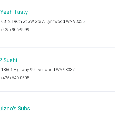
'Yeah Tasty
6812 196th St SW Ste A, Lynnwood WA 98036
(425) 906-9999
2 Sushi
18601 Highway 99, Lynnwood WA 98037
(425) 640-0505
uizno's Subs