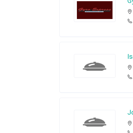
G
I
J