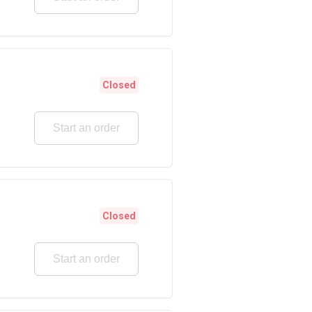
Closed
Start an order
Closed
Start an order