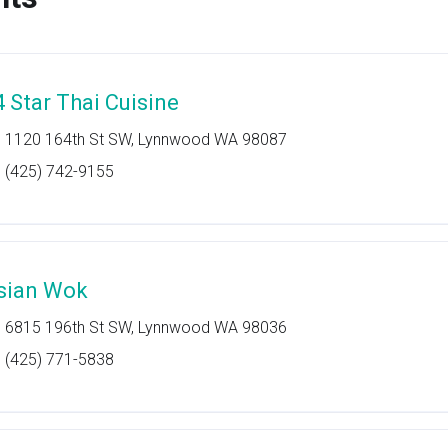
4 Star Thai Cuisine
1120 164th St SW, Lynnwood WA 98087
(425) 742-9155
sian Wok
6815 196th St SW, Lynnwood WA 98036
(425) 771-5838