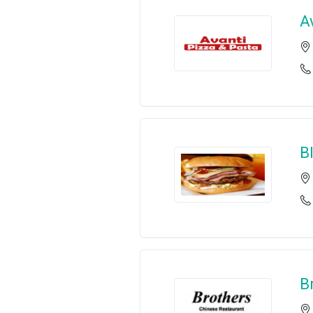
A
B
B