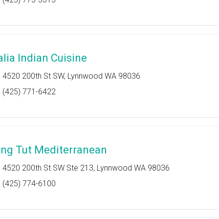
alia Indian Cuisine
4520 200th St SW, Lynnwood WA 98036
(425) 771-6422
ing Tut Mediterranean
4520 200th St SW Ste 213, Lynnwood WA 98036
(425) 774-6100