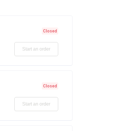
Closed
Start an order
Closed
Start an order