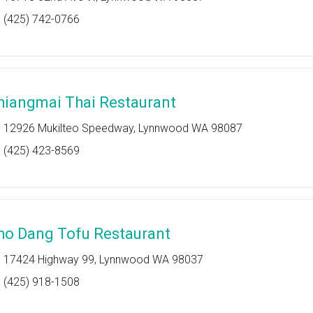
(425) 742-0766
hiangmai Thai Restaurant
12926 Mukilteo Speedway, Lynnwood WA 98087
(425) 423-8569
ho Dang Tofu Restaurant
17424 Highway 99, Lynnwood WA 98037
(425) 918-1508