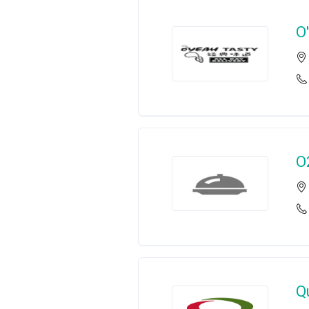
O
O
Q