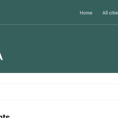
Home
All citi
A
nts