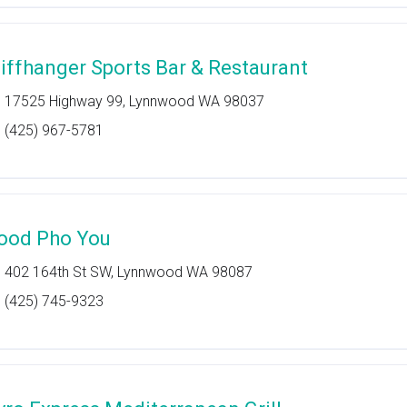
liffhanger Sports Bar & Restaurant
17525 Highway 99, Lynnwood WA 98037
(425) 967-5781
ood Pho You
402 164th St SW, Lynnwood WA 98087
(425) 745-9323