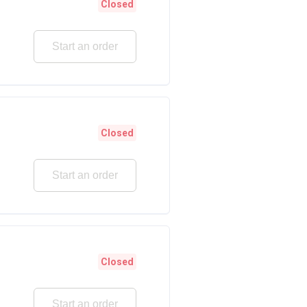
Closed
Start an order
Closed
Start an order
Closed
Start an order