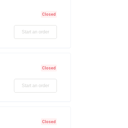
Closed
Start an order
Closed
Start an order
Closed