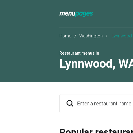
Home
/
Washington
/
Lynnwood
Restaurant menus in
Lynnwood
,
W
Enter a restaurant name
Popular restaura