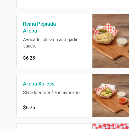
Reina Pepiada
Arepa
Avocado, chicken and garlic
sauce.
$6.25
Arepa Xpress
Shredded beef and avocado.
$6.75