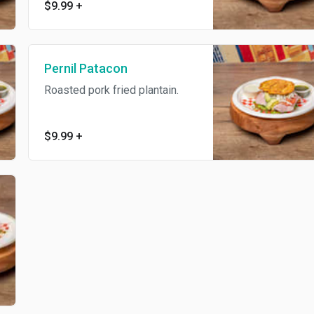
$9.99
+
Pernil Patacon
Roasted pork fried plantain.
$9.99
+