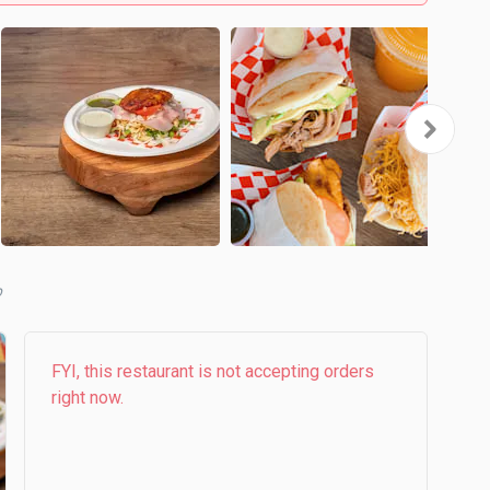
b
FYI, this restaurant is not accepting orders
right now.