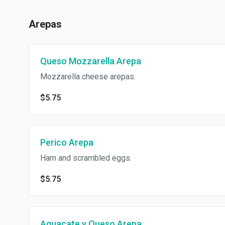
Arepas
Queso Mozzarella Arepa
Mozzarella cheese arepas.
$5.75
Perico Arepa
Ham and scrambled eggs.
$5.75
Aguacate y Queso Arepa