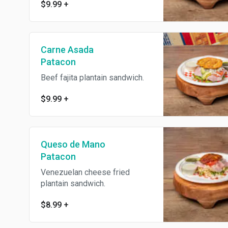
$9.99
+
Carne Asada
Patacon
Beef fajita plantain sandwich.
$9.99
+
Queso de Mano
Patacon
Venezuelan cheese fried
plantain sandwich.
$8.99
+