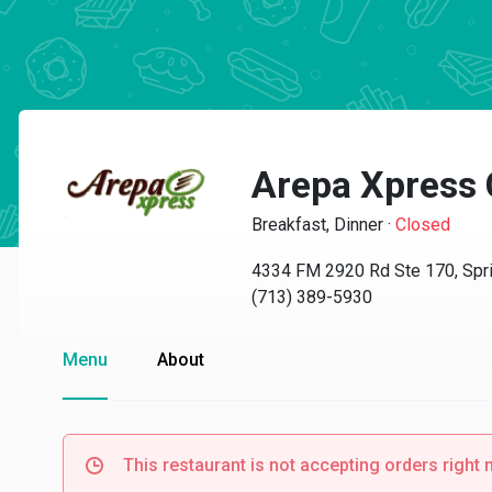
Arepa Xpress 
Breakfast, Dinner
·
Closed
4334 FM 2920 Rd Ste 170, Spr
(713) 389-5930
Menu
About
This restaurant is not accepting orders right 