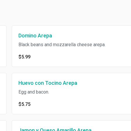
Domino Arepa
Black beans and mozzarella cheese arepa.
$5.99
Huevo con Tocino Arepa
Egg and bacon.
$5.75
Jamon y Queso Amarillo Arepa