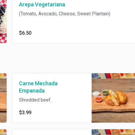
Arepa Vegetariana
(Tomato, Avocado, Cheese, Sweet Plantain)
$6.50
Carne Mechada
Empanada
Shredded beef.
$3.99