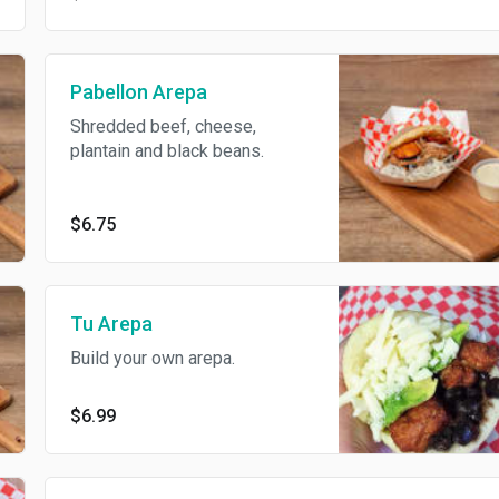
Pabellon Arepa
Shredded beef, cheese,
plantain and black beans.
$6.75
Tu Arepa
Build your own arepa.
$6.99