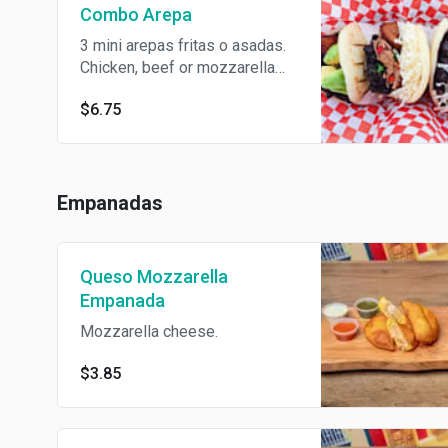
Combo Arepa
3 mini arepas fritas o asadas.
Chicken, beef or mozzarella
cheese.
$6.75
Empanadas
Queso Mozzarella
Empanada
Mozzarella cheese.
$3.85