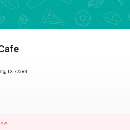
Cafe
ing, TX 77388
now.