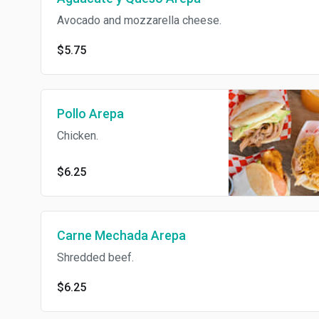
Avocado and mozzarella cheese.
$5.75
Pollo Arepa
Chicken.
$6.25
Carne Mechada Arepa
Shredded beef.
$6.25