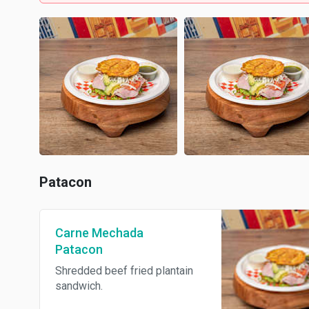
Patacon
Carne Mechada
Patacon
Shredded beef fried plantain
sandwich.