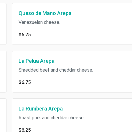
Queso de Mano Arepa
Venezuelan cheese.
$6.25
La Pelua Arepa
Shredded beef and cheddar cheese.
$6.75
La Rumbera Arepa
Roast pork and cheddar cheese.
$6.25