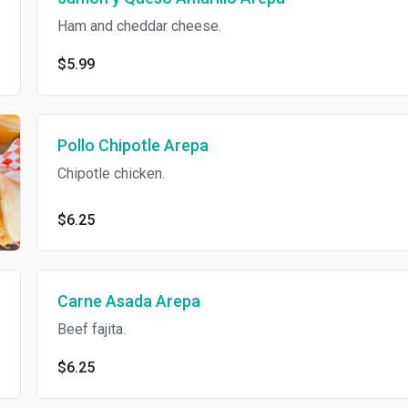
Ham and cheddar cheese.
$5.99
Pollo Chipotle Arepa
Chipotle chicken.
$6.25
Carne Asada Arepa
Beef fajita.
$6.25