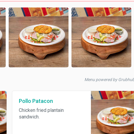
Menu powered by Grubhu
Pollo Patacon
Chicken fried plantain
sandwich.