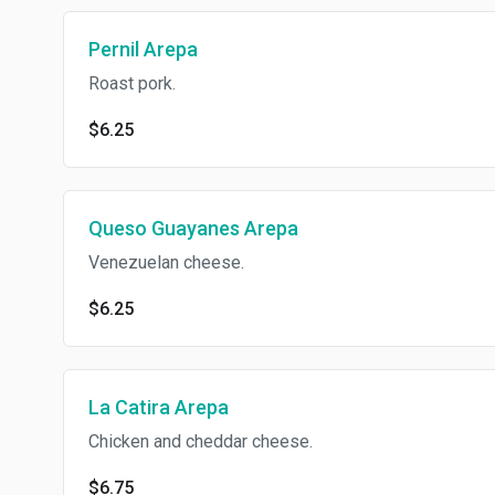
Pernil Arepa
Roast pork.
$6.25
Queso Guayanes Arepa
Venezuelan cheese.
$6.25
La Catira Arepa
Chicken and cheddar cheese.
$6.75