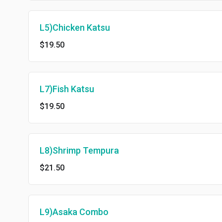
L5)Chicken Katsu
$19.50
L7)Fish Katsu
$19.50
L8)Shrimp Tempura
$21.50
L9)Asaka Combo