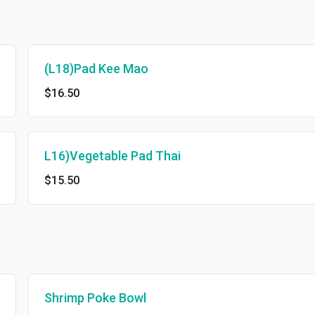
(L18)Pad Kee Mao
$16.50
L16)Vegetable Pad Thai
$15.50
Shrimp Poke Bowl