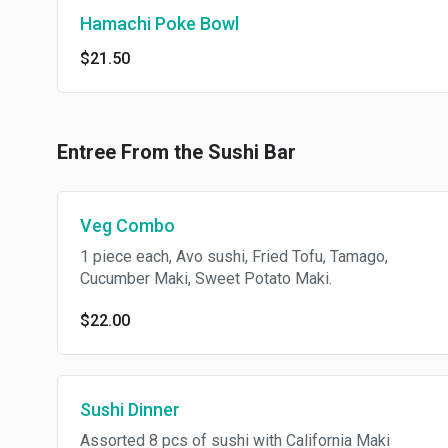
Hamachi Poke Bowl
$21.50
Entree From the Sushi Bar
Veg Combo
1 piece each, Avo sushi, Fried Tofu, Tamago,
Cucumber Maki, Sweet Potato Maki.
$22.00
Sushi Dinner
Assorted 8 pcs of sushi with California Maki