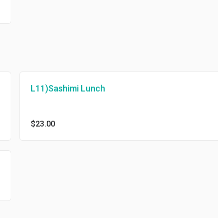
L11)Sashimi Lunch
$23.00