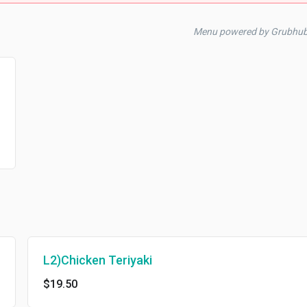
Menu powered by Grubhu
L2)Chicken Teriyaki
$19.50