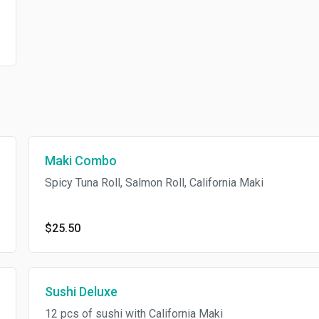
Maki Combo
Spicy Tuna Roll, Salmon Roll, California Maki
$25.50
Sushi Deluxe
12 pcs of sushi with California Maki