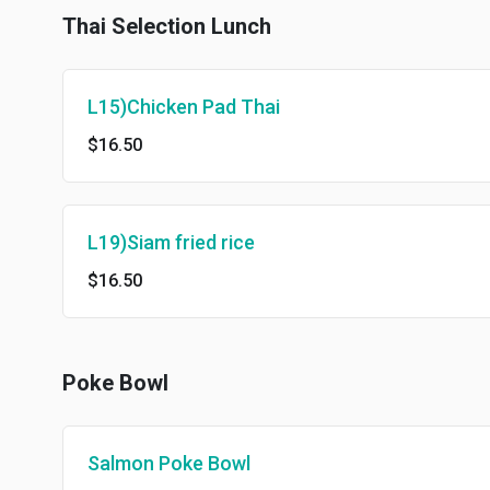
Thai Selection Lunch
L15)Chicken Pad Thai
$16.50
L19)Siam fried rice
$16.50
Poke Bowl
Salmon Poke Bowl