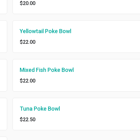
$20.00
Yellowtail Poke Bowl
$22.00
Mixed Fish Poke Bowl
$22.00
Tuna Poke Bowl
$22.50