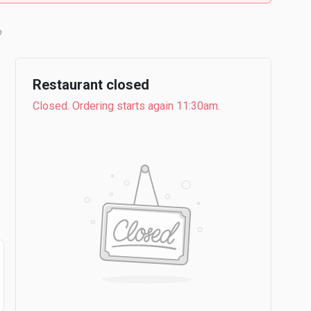
b
Restaurant closed
Closed. Ordering starts again 11:30am.