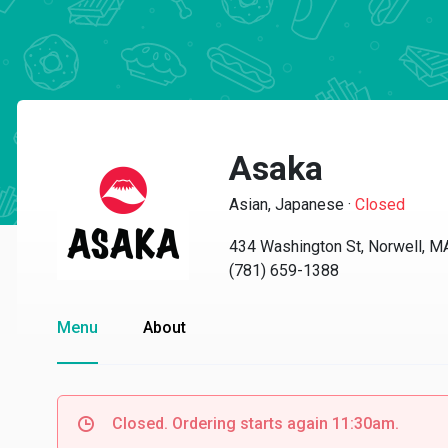
Asaka
Asian, Japanese
·
Closed
434 Washington St, Norwell, 
(781) 659-1388
Menu
About
Closed. Ordering starts again 11:30am.