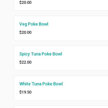
$20.00
Veg Poke Bowl
$20.00
Spicy Tuna Poke Bowl
$22.00
White Tuna Poke Bowl
$19.50