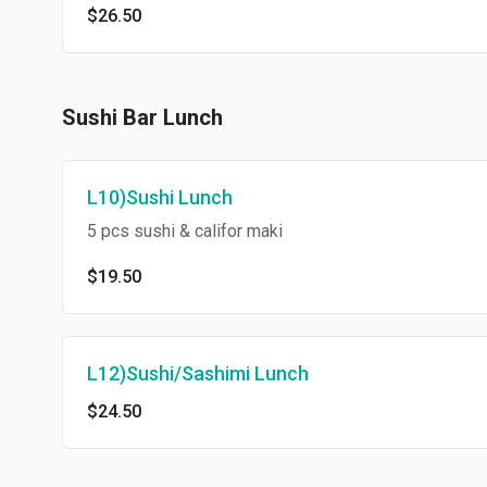
$26.50
Sushi Bar Lunch
L10)Sushi Lunch
5 pcs sushi & califor maki
$19.50
L12)Sushi/Sashimi Lunch
$24.50