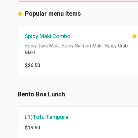
Popular menu items
Spicy Maki Combo
Spicy Tuna Maki, Spicy Salmon Maki, Spicy Crab
Maki
$26.50
Bento Box Lunch
L1)Tofu Tempura
$19.50