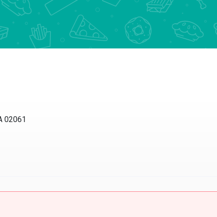
MA 02061