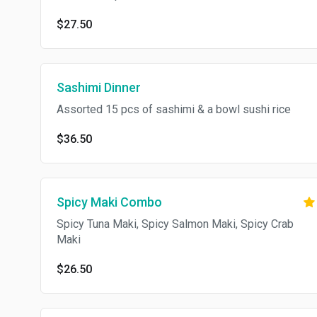
$27.50
Sashimi Dinner
Assorted 15 pcs of sashimi & a bowl sushi rice
$36.50
Spicy Maki Combo
Spicy Tuna Maki, Spicy Salmon Maki, Spicy Crab
Maki
$26.50