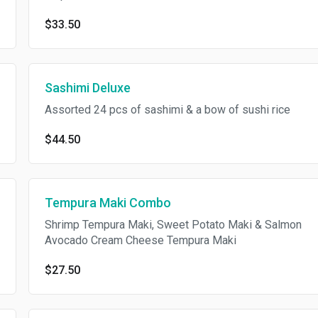
$33.50
Sashimi Deluxe
Assorted 24 pcs of sashimi & a bow of sushi rice
$44.50
Tempura Maki Combo
Shrimp Tempura Maki, Sweet Potato Maki & Salmon
Avocado Cream Cheese Tempura Maki
$27.50