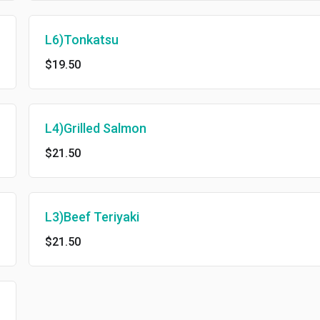
L6)Tonkatsu
$19.50
L4)Grilled Salmon
$21.50
L3)Beef Teriyaki
$21.50