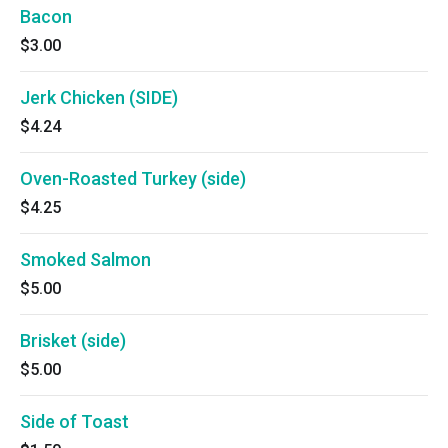
Bacon
$3.00
Jerk Chicken (SIDE)
$4.24
Oven-Roasted Turkey (side)
$4.25
Smoked Salmon
$5.00
Brisket (side)
$5.00
Side of Toast