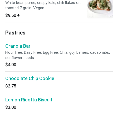
White bean puree, crispy kale, chili flakes on
toasted 7 grain. Vegan.
$9.50
+
Pastries
Granola Bar
Flour free. Dairy Free. Egg Free. Chia, goji berries, cacao nibs,
sunflower seeds.
$4.00
Chocolate Chip Cookie
$2.75
Lemon Ricotta Biscuit
$3.00