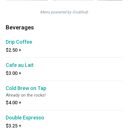
Menu powered by Grubhub
Beverages
Drip Coffee
$2.50
+
Cafe au Lait
$3.00
+
Cold Brew on Tap
Already on the rocks!
$4.00
+
Double Espresso
$3.25
+