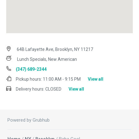
64B Lafayette Ave, Brooklyn, NY 11217
Lunch Specials, New American
(347) 689-2344
Pickup hours:
11:00 AM - 9:15 PM
View all
Delivery hours:
CLOSED
View all
Powered by Grubhub