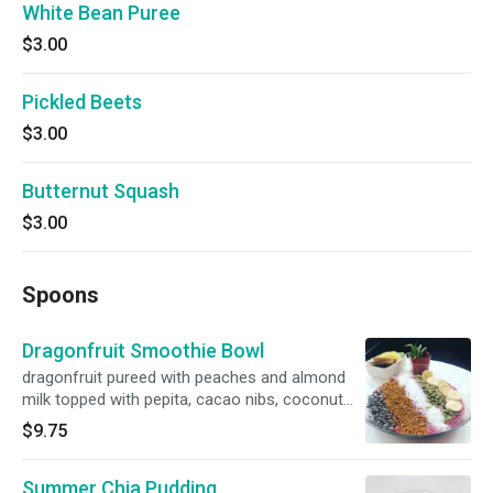
White Bean Puree
$3.00
Pickled Beets
$3.00
Butternut Squash
$3.00
Spoons
Dragonfruit Smoothie Bowl
dragonfruit pureed with peaches and almond
milk topped with pepita, cacao nibs, coconut
flakes, bee pollen & banana
$9.75
Summer Chia Pudding