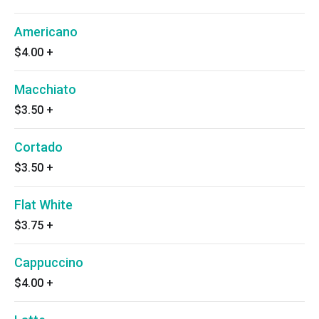
Americano
$4.00
+
Macchiato
$3.50
+
Cortado
$3.50
+
Flat White
$3.75
+
Cappuccino
$4.00
+