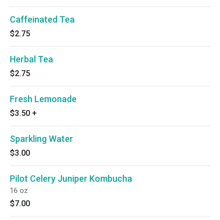
Caffeinated Tea
$2.75
Herbal Tea
$2.75
Fresh Lemonade
$3.50
+
Sparkling Water
$3.00
Pilot Celery Juniper Kombucha
16 oz
$7.00