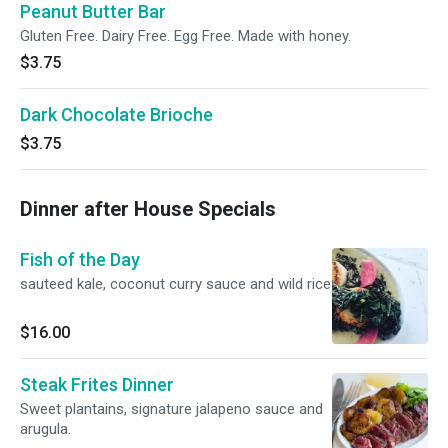
Peanut Butter Bar
Gluten Free. Dairy Free. Egg Free. Made with honey.
$3.75
Dark Chocolate Brioche
$3.75
Dinner after House Specials
Fish of the Day
sauteed kale, coconut curry sauce and wild rice
$16.00
Steak Frites Dinner
Sweet plantains, signature jalapeno sauce and
arugula.