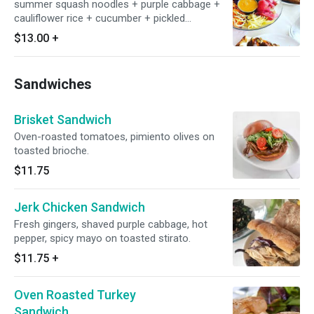
summer squash noodles + purple cabbage +
cauliflower rice + cucumber + pickled
watermelon radish + black sesame seeds +
$13.00
+
carrot miso dressing
Sandwiches
Brisket Sandwich
Oven-roasted tomatoes, pimiento olives on
toasted brioche.
$11.75
Jerk Chicken Sandwich
Fresh gingers, shaved purple cabbage, hot
pepper, spicy mayo on toasted stirato.
$11.75
+
Oven Roasted Turkey
Sandwich