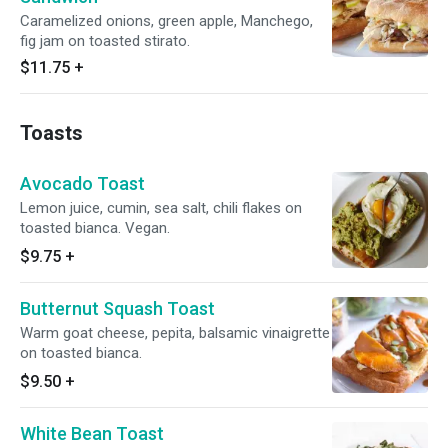
Caramelized onions, green apple, Manchego,
fig jam on toasted stirato.
$11.75
+
Toasts
Avocado Toast
Lemon juice, cumin, sea salt, chili flakes on
toasted bianca. Vegan.
$9.75
+
Butternut Squash Toast
Warm goat cheese, pepita, balsamic vinaigrette
on toasted bianca.
$9.50
+
White Bean Toast