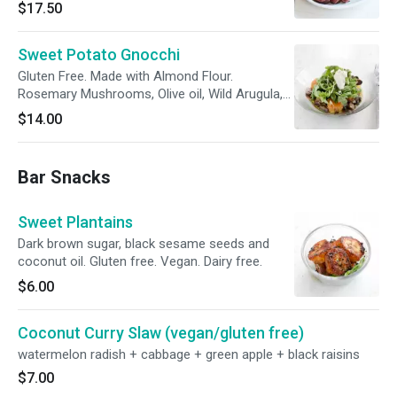
$17.50
Sweet Potato Gnocchi
Gluten Free. Made with Almond Flour.
Rosemary Mushrooms, Olive oil, Wild Arugula,
Ricotta
$14.00
Bar Snacks
Sweet Plantains
Dark brown sugar, black sesame seeds and
coconut oil. Gluten free. Vegan. Dairy free.
$6.00
Coconut Curry Slaw (vegan/gluten free)
watermelon radish + cabbage + green apple + black raisins
$7.00