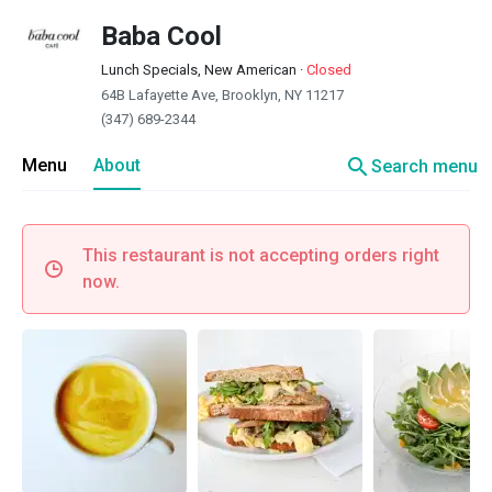
Baba Cool
Lunch Specials, New American
·
Closed
64B Lafayette Ave, Brooklyn, NY 11217
(347) 689-2344
search
Menu
About
Search menu
This restaurant is not accepting orders right
now.