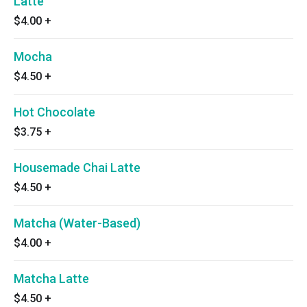
Latte
$4.00
+
Mocha
$4.50
+
Hot Chocolate
$3.75
+
Housemade Chai Latte
$4.50
+
Matcha (Water-Based)
$4.00
+
Matcha Latte
$4.50
+