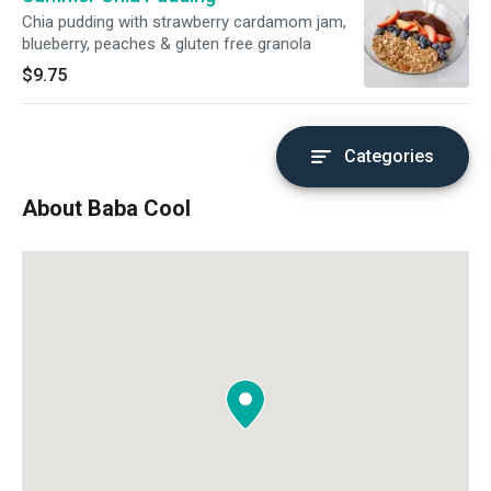
Chia pudding with strawberry cardamom jam,
blueberry, peaches & gluten free granola
$9.75
Categories
About Baba Cool