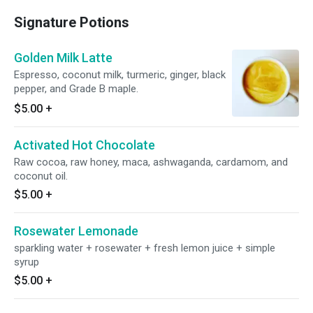
Signature Potions
Golden Milk Latte
Espresso, coconut milk, turmeric, ginger, black
pepper, and Grade B maple.
$5.00
+
Activated Hot Chocolate
Raw cocoa, raw honey, maca, ashwaganda, cardamom, and
coconut oil.
$5.00
+
Rosewater Lemonade
sparkling water + rosewater + fresh lemon juice + simple
syrup
$5.00
+