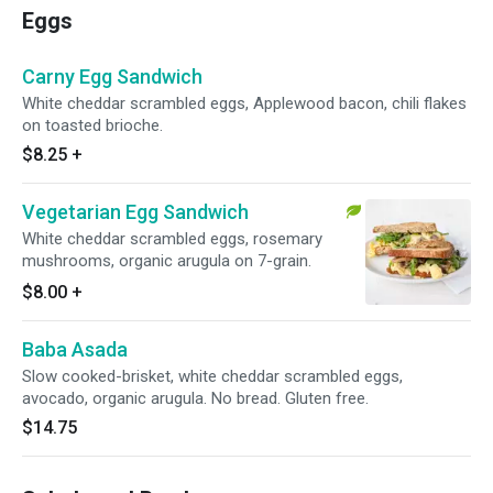
Eggs
Carny Egg Sandwich
White cheddar scrambled eggs, Applewood bacon, chili flakes
on toasted brioche.
$8.25
+
Vegetarian Egg Sandwich
White cheddar scrambled eggs, rosemary
mushrooms, organic arugula on 7-grain.
$8.00
+
Baba Asada
Slow cooked-brisket, white cheddar scrambled eggs,
avocado, organic arugula. No bread. Gluten free.
$14.75