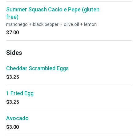
Summer Squash Cacio e Pepe (gluten
free)
manchego + black pepper + olive oil + lemon
$7.00
Sides
Cheddar Scrambled Eggs
$3.25
1 Fried Egg
$3.25
Avocado
$3.00