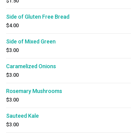
$1.50
Side of Gluten Free Bread
$4.00
Side of Mixed Green
$3.00
Caramelized Onions
$3.00
Rosemary Mushrooms
$3.00
Sauteed Kale
$3.00