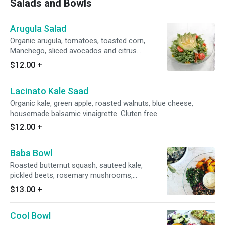
Salads and Bowls
Arugula Salad
Organic arugula, tomatoes, toasted corn,
Manchego, sliced avocados and citrus
vinaigrette. Gluten free.
$12.00
+
Lacinato Kale Saad
Organic kale, green apple, roasted walnuts, blue cheese,
housemade balsamic vinaigrette. Gluten free.
$12.00
+
Baba Bowl
Roasted butternut squash, sauteed kale,
pickled beets, rosemary mushrooms,
sunflower seeds, green goddess dressing and
$13.00
+
wild rice. Gluten free. Dairy free. Vegan.
Cool Bowl