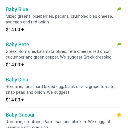
Baby Blue
Mixed greens, blueberries, pecans, crumbled bleu cheese,
avocado and red onion.
$14.00
+
Baby Pete
Greek. Romaine, kalamata olives, feta cheese, red onion,
cucumber and green pepper. We suggest Greek dressing.
$14.00
+
Baby Dina
Romaine, tuna, hard boiled egg, black olives, grape tomato,
snap peas and onion. We suggest
$14.00
+
Baby Caesar
Romaine, croutons, Parmesan and chicken. We suggest
creamy garlic dressing.