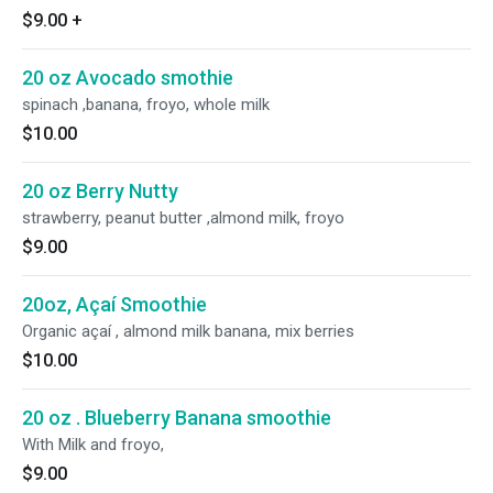
$9.00
+
20 oz Avocado smothie
spinach ,banana, froyo, whole milk
$10.00
20 oz Berry Nutty
strawberry, peanut butter ,almond milk, froyo
$9.00
20oz, Açaí Smoothie
Organic açaí , almond milk banana, mix berries
$10.00
20 oz . Blueberry Banana smoothie
With Milk and froyo,
$9.00