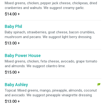
Mixed greens, chicken, pepper jack cheese, chickpeas, dried
cranberries and walnuts. We suggest creamy garlic.
$14.00
+
Baby Phil
Baby spinach, strawberries, goat cheese, bacon crumbles,
mushroom and pecans. We suggest light berry dressing.
$13.00
+
Baby Power House
Mixed greens, chicken, feta cheese, avocado, grape tomato
and almonds. We suggest cilantro lime.
$15.00
+
Baby Ashley
Topical. Mixed greens, mango, pineapple, almonds, coconut
and avocado. We suggest pineapple vinaigrette dressing.
$13.00
+