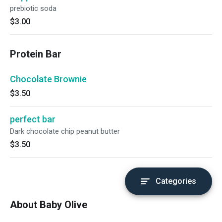
prebiotic soda
$3.00
Protein Bar
Chocolate Brownie
$3.50
perfect bar
Dark chocolate chip peanut butter
$3.50
Categories
About Baby Olive