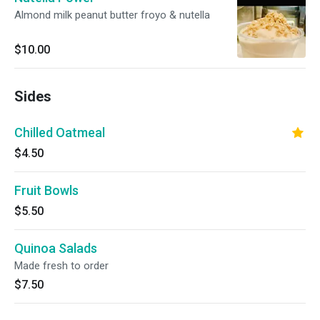
Almond milk peanut butter froyo & nutella
$10.00
Sides
Chilled Oatmeal
$4.50
Fruit Bowls
$5.50
Quinoa Salads
Made fresh to order
$7.50