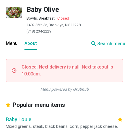
Baby Olive
Bowls, Breakfast
·
Closed
1402 86th St, Brooklyn, NY 11228
(718) 234-2229
search
Menu
About
Search menu
Closed. Next delivery is null. Next takeout is
10:00am.
Menu powered by Grubhub
Popular menu items
Baby Louie
Mixed greens, steak, black beans, corn, pepper jack cheese,