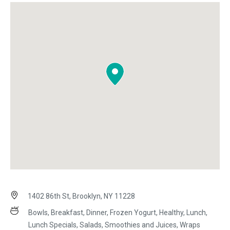
1402 86th St, Brooklyn, NY 11228
Bowls, Breakfast, Dinner, Frozen Yogurt, Healthy, Lunch,
Lunch Specials, Salads, Smoothies and Juices, Wraps