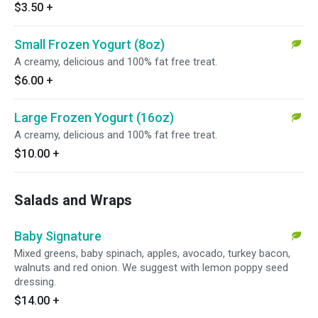
$3.50
+
Small Frozen Yogurt (8oz)
A creamy, delicious and 100% fat free treat.
$6.00
+
Large Frozen Yogurt (16oz)
A creamy, delicious and 100% fat free treat.
$10.00
+
Salads and Wraps
Baby Signature
Mixed greens, baby spinach, apples, avocado, turkey bacon,
walnuts and red onion. We suggest with lemon poppy seed
dressing.
$14.00
+