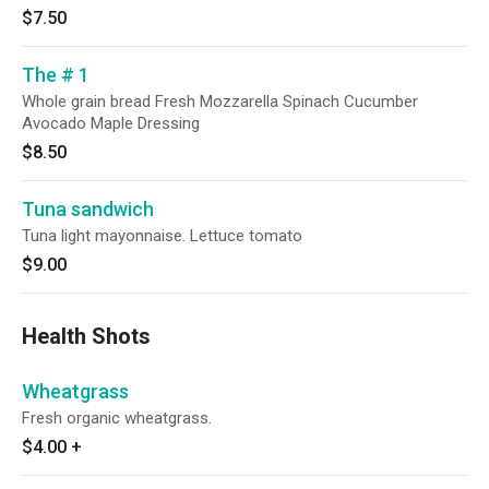
$7.50
The # 1
Whole grain bread Fresh Mozzarella Spinach Cucumber
Avocado Maple Dressing
$8.50
Tuna sandwich
Tuna light mayonnaise. Lettuce tomato
$9.00
Health Shots
Wheatgrass
Fresh organic wheatgrass.
$4.00
+