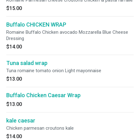
Romaine Parmesan cheese croutons chicken & pasta farfalle
$15.00
Buffalo CHICKEN WRAP
Romaine Buffalo Chicken avocado Mozzarella Blue Cheese
Dressing
$14.00
Tuna salad wrap
Tuna romaine tomato onion Light mayonnaise
$13.00
Buffalo Chicken Caesar Wrap
$13.00
kale caesar
Chicken parmesan croutons kale
$14.00