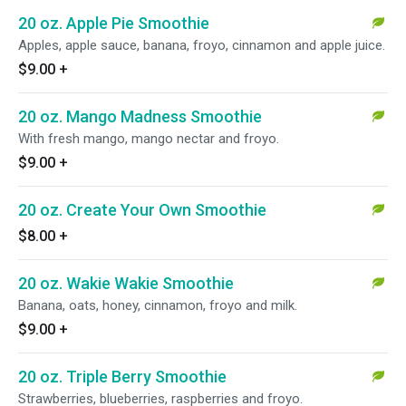
20 oz. Apple Pie Smoothie
Apples, apple sauce, banana, froyo, cinnamon and apple juice.
$9.00
+
20 oz. Mango Madness Smoothie
With fresh mango, mango nectar and froyo.
$9.00
+
20 oz. Create Your Own Smoothie
$8.00
+
20 oz. Wakie Wakie Smoothie
Banana, oats, honey, cinnamon, froyo and milk.
$9.00
+
20 oz. Triple Berry Smoothie
Strawberries, blueberries, raspberries and froyo.