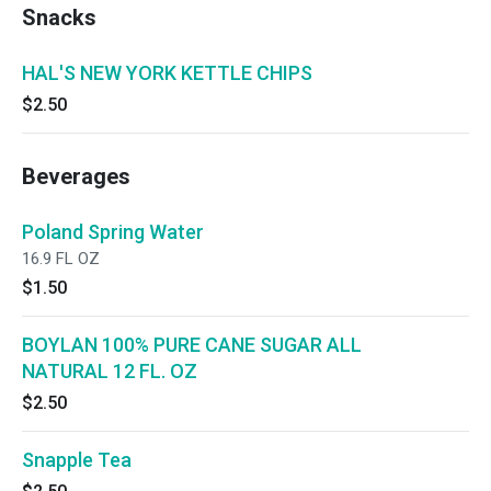
Snacks
HAL'S NEW YORK KETTLE CHIPS
$2.50
Beverages
Poland Spring Water
16.9 FL OZ
$1.50
BOYLAN 100% PURE CANE SUGAR ALL
NATURAL 12 FL. OZ
$2.50
Snapple Tea