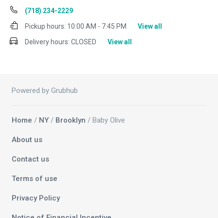
(718) 234-2229
Pickup hours:
10:00 AM - 7:45 PM
View all
Delivery hours:
CLOSED
View all
Powered by Grubhub
Home
/
NY
/
Brooklyn
/ Baby Olive
About us
Contact us
Terms of use
Privacy Policy
Notice of Financial Incentive