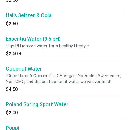
$2.50
Hal's Seltzer & Cola
$2.50
Essentia Water (9.5 pH)
High PH ionized water for a healthy lifestyle
$2.50
+
Coconut Water
"Once Upon A Coconut" is GF, Vegan, No Added Sweeteners,
Non-GMO, and the best coconut water we've ever tried!
$4.50
Poland Spring Sport Water
$2.00
Poppi