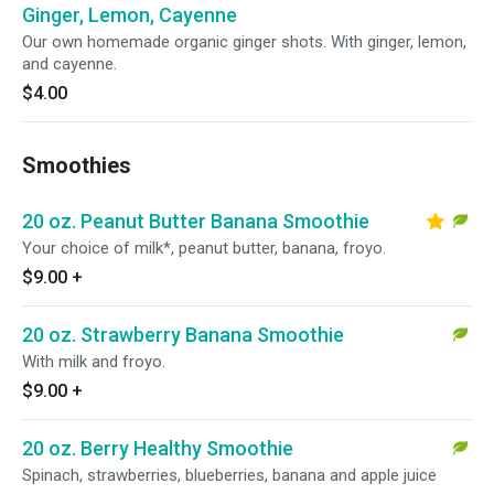
Ginger, Lemon, Cayenne
Our own homemade organic ginger shots. With ginger, lemon,
and cayenne.
$4.00
Smoothies
20 oz. Peanut Butter Banana Smoothie
Your choice of milk*, peanut butter, banana, froyo.
$9.00
+
20 oz. Strawberry Banana Smoothie
With milk and froyo.
$9.00
+
20 oz. Berry Healthy Smoothie
Spinach, strawberries, blueberries, banana and apple juice