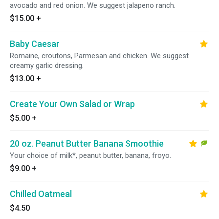
avocado and red onion. We suggest jalapeno ranch.
$15.00
+
Baby Caesar
Romaine, croutons, Parmesan and chicken. We suggest
creamy garlic dressing.
$13.00
+
Create Your Own Salad or Wrap
$5.00
+
20 oz. Peanut Butter Banana Smoothie
Your choice of milk*, peanut butter, banana, froyo.
$9.00
+
Chilled Oatmeal
$4.50