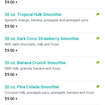
$9.00
+
20 oz. Tropical Hulk Smoothie
Spinach, mango, banana, pineapple and pineapple juice.
$9.00
+
20 oz. Dark Coco Strawberry Smoothie
With dark chocolate, milk and froyo.
$9.00
+
20 oz. Banana Crunch Smoothie
With milk, granola, banana and froyo.
$9.00
+
20 oz. Pina Colada Smoothie
Coconut milk, pineapple juice, pineapple, banana and froyo.
$9.00
+