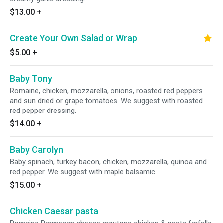
$13.00
+
Create Your Own Salad or Wrap
$5.00
+
Baby Tony
Romaine, chicken, mozzarella, onions, roasted red peppers
and sun dried or grape tomatoes. We suggest with roasted
red pepper dressing.
$14.00
+
Baby Carolyn
Baby spinach, turkey bacon, chicken, mozzarella, quinoa and
red pepper. We suggest with maple balsamic.
$15.00
+
Chicken Caesar pasta