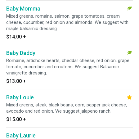
Baby Momma
Mixed greens, romaine, salmon, grape tomatoes, cream
cheese, cucumber, red onion and almonds. We suggest with
maple balsamic dressing.
$14.00
+
Baby Daddy
Romaine, artichoke hearts, cheddar cheese, red onion, grape
tomato, cucumber and croutons. We suggest Balsamic
vinaigrette dressing.
$13.00
+
Baby Louie
Mixed greens, steak, black beans, corn, pepper jack cheese,
avocado and red onion. We suggest jalapeno ranch.
$15.00
+
Baby Laurie