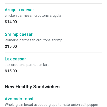
Arugula caesar
chicken parmesan croutons arugula
$14.00
Shrimp caesar
Romaine parmesan croutons shrimp
$15.00
Lax caesar
Lax croutons parmesan kale
$15.00
New Healthy Sandwiches
Avocado toast
Whole grain bread avocado grape tomato onion salt pepper