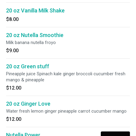
20 oz Vanilla Milk Shake
$8.00
20 oz Nutella Smoothie
Milk banana nutella froyo
$9.00
20 oz Green stuff
Pineapple juice Spinach kale ginger broccoli cucumber fresh
mango & pineapple
$12.00
20 oz Ginger Love
Water fresh lemon ginger pineapple carrot cucumber mango
$12.00
Nutella Power