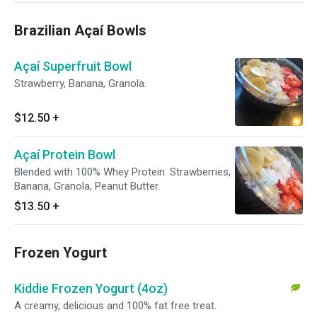
Brazilian Açaí Bowls
Açaí Superfruit Bowl
Strawberry, Banana, Granola.
$12.50
+
Açaí Protein Bowl
Blended with 100% Whey Protein. Strawberries,
Banana, Granola, Peanut Butter.
$13.50
+
Frozen Yogurt
Kiddie Frozen Yogurt (4oz)
A creamy, delicious and 100% fat free treat.