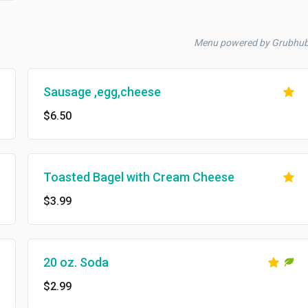
Menu powered by Grubhu
Sausage ,egg,cheese
$6.50
Toasted Bagel with Cream Cheese
$3.99
20 oz. Soda
$2.99