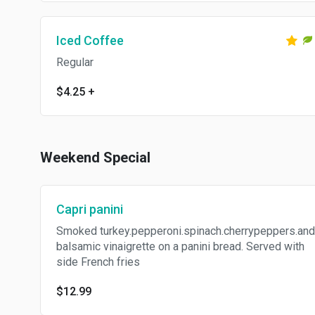
Iced Coffee
Regular
$4.25
+
Weekend Special
Capri panini
Smoked turkey.pepperoni.spinach.cherrypeppers.and
balsamic vinaigrette on a panini bread. Served with
side French fries
$12.99