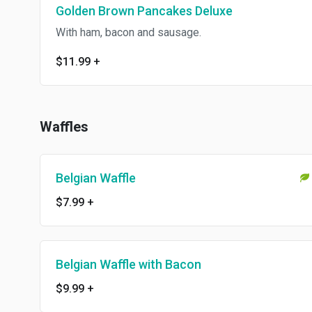
Golden Brown Pancakes Deluxe
With ham, bacon and sausage.
$11.99
+
Waffles
Belgian Waffle
$7.99
+
Belgian Waffle with Bacon
$9.99
+