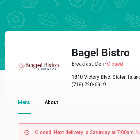
Bagel Bistro
Breakfast, Deli
·
Closed
1810 Victory Blvd, Staten Isla
(718) 720-6919
Menu
About
Closed. Next delivery is Saturday at 7:00am. N