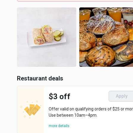
Restaurant deals
$3 off
Apply
Offer valid on qualifying orders of $25 or mor
Use between 10am–4pm.
more details