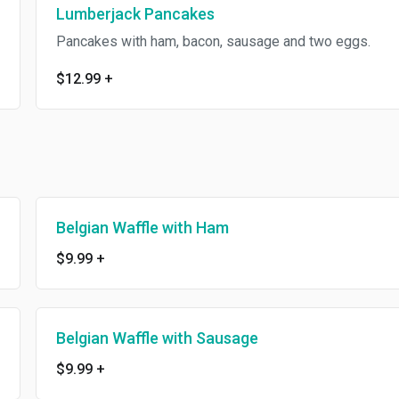
Lumberjack Pancakes
Pancakes with ham, bacon, sausage and two eggs.
$12.99
+
Belgian Waffle with Ham
$9.99
+
Belgian Waffle with Sausage
$9.99
+