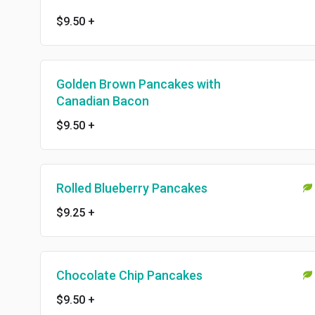
$9.50
+
Golden Brown Pancakes with
Canadian Bacon
$9.50
+
Rolled Blueberry Pancakes
$9.25
+
Chocolate Chip Pancakes
$9.50
+