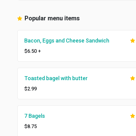
Popular menu items
Bacon, Eggs and Cheese Sandwich
$6.50
+
Toasted bagel with butter
$2.99
7 Bagels
$8.75