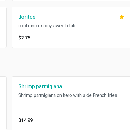
doritos
cool ranch, spicy sweet chili
$2.75
Shrimp parmigiana
Shrimp parmigiana on hero with side French fries
$14.99