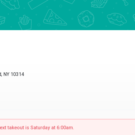
nd, NY 10314
ext takeout is Saturday at 6:00am.