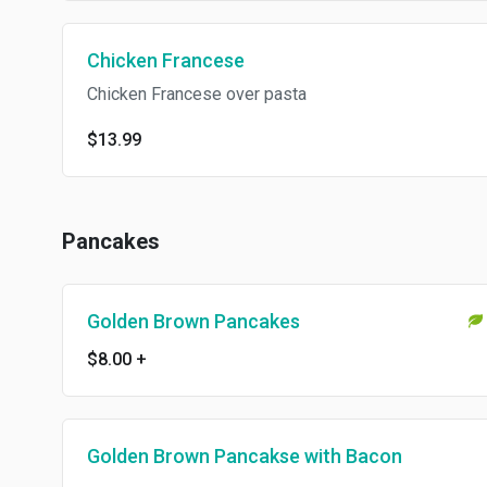
Chicken Francese
Chicken Francese over pasta
$13.99
Pancakes
Golden Brown Pancakes
$8.00
+
Golden Brown Pancakse with Bacon