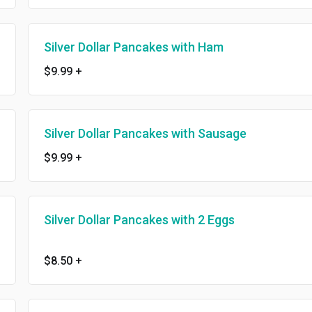
Silver Dollar Pancakes with Ham
$9.99
+
Silver Dollar Pancakes with Sausage
$9.99
+
Silver Dollar Pancakes with 2 Eggs
$8.50
+