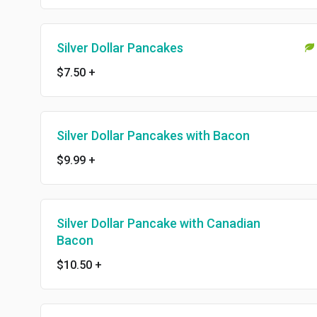
Silver Dollar Pancakes
$7.50
+
Silver Dollar Pancakes with Bacon
$9.99
+
Silver Dollar Pancake with Canadian
Bacon
$10.50
+