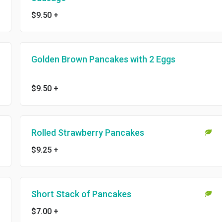
$9.50
+
Golden Brown Pancakes with 2 Eggs
$9.50
+
Rolled Strawberry Pancakes
$9.25
+
Short Stack of Pancakes
$7.00
+