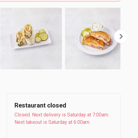
Restaurant closed
Closed. Next delivery is Saturday at 7:00am.
Next takeout is Saturday at 6:00am.