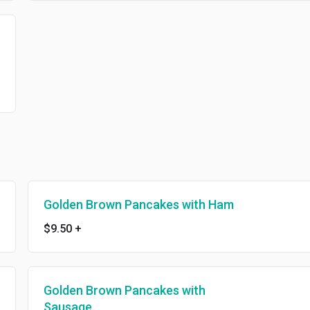
Golden Brown Pancakes with Ham
$9.50
+
Golden Brown Pancakes with
Sausage