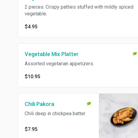
2 pieces. Crispy patties stuffed with mildly spiced
vegetable.
$4.95
Vegetable Mix Platter
Assorted vegetarian appetizers.
$10.95
Chili Pakora
Chili deep in chickpea batter.
$7.95