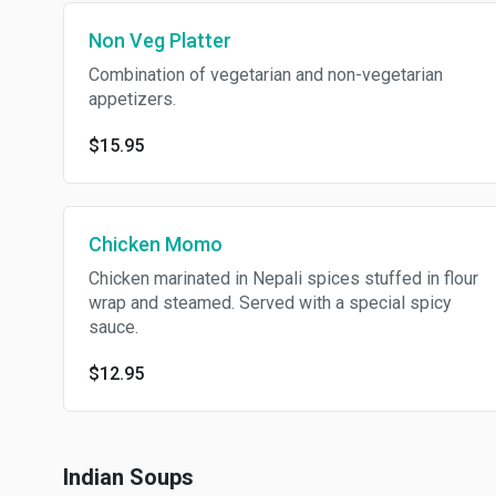
Non Veg Platter
Combination of vegetarian and non-vegetarian
appetizers.
$15.95
Chicken Momo
Chicken marinated in Nepali spices stuffed in flour
wrap and steamed. Served with a special spicy
sauce.
$12.95
Indian Soups