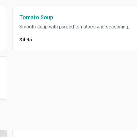
Tomato Soup
Smooth soup with pureed tomatoes and seasoning.
$4.95