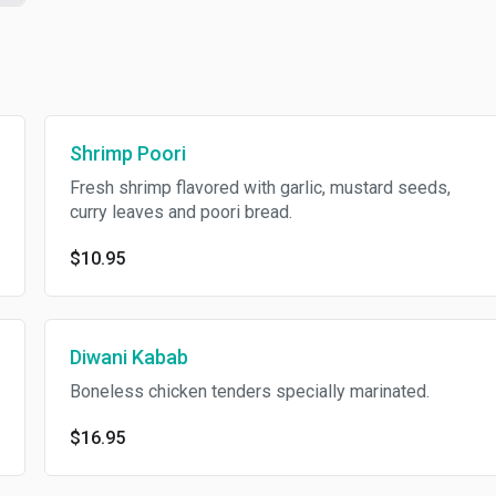
Shrimp Poori
Fresh shrimp flavored with garlic, mustard seeds,
curry leaves and poori bread.
$10.95
Diwani Kabab
Boneless chicken tenders specially marinated.
$16.95