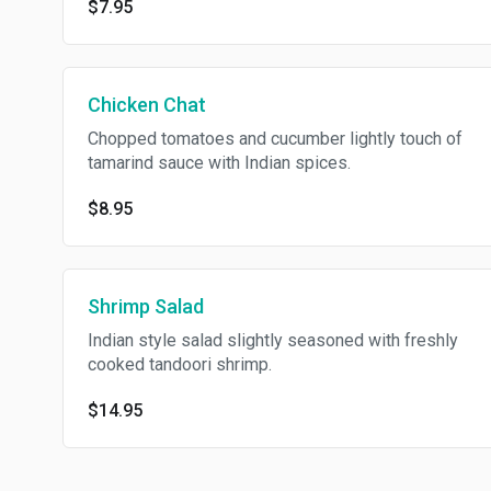
$7.95
Chicken Chat
Chopped tomatoes and cucumber lightly touch of
tamarind sauce with Indian spices.
$8.95
Shrimp Salad
Indian style salad slightly seasoned with freshly
cooked tandoori shrimp.
$14.95