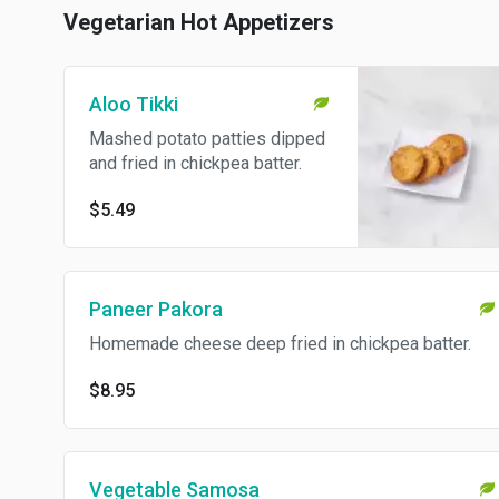
Vegetarian Hot Appetizers
Aloo Tikki
Mashed potato patties dipped
and fried in chickpea batter.
$5.49
Paneer Pakora
Homemade cheese deep fried in chickpea batter.
$8.95
Vegetable Samosa