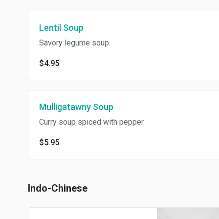
Lentil Soup
Savory legume soup.
$4.95
Mulligatawny Soup
Curry soup spiced with pepper.
$5.95
Indo-Chinese