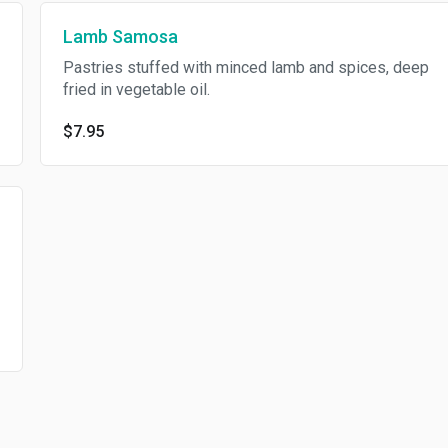
Lamb Samosa
Pastries stuffed with minced lamb and spices, deep
fried in vegetable oil.
$7.95