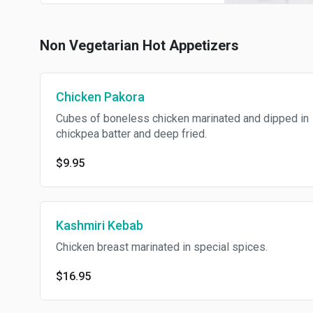
Non Vegetarian Hot Appetizers
Chicken Pakora
Cubes of boneless chicken marinated and dipped in
chickpea batter and deep fried.
$9.95
Kashmiri Kebab
Chicken breast marinated in special spices.
$16.95