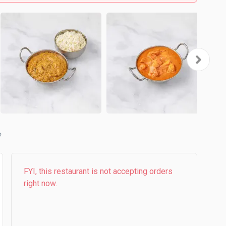
b
FYI, this restaurant is not accepting orders
right now.