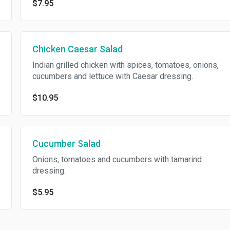
$7.95
Chicken Caesar Salad
Indian grilled chicken with spices, tomatoes, onions,
cucumbers and lettuce with Caesar dressing.
$10.95
Cucumber Salad
Onions, tomatoes and cucumbers with tamarind
dressing.
$5.95