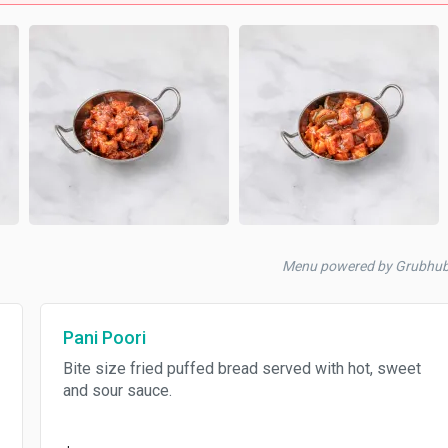
Menu powered by Grubhu
Pani Poori
Bite size fried puffed bread served with hot, sweet
and sour sauce.