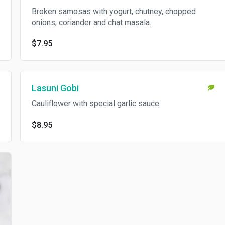
Broken samosas with yogurt, chutney, chopped
onions, coriander and chat masala.
$7.95
Lasuni Gobi
Cauliflower with special garlic sauce.
$8.95