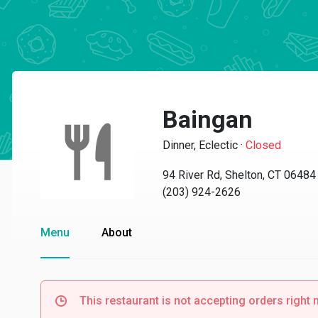
Baingan
Dinner, Eclectic
·
Closed
94 River Rd, Shelton, CT 06484
(203) 924-2626
Menu
About
This restaurant is not accepting orders right 