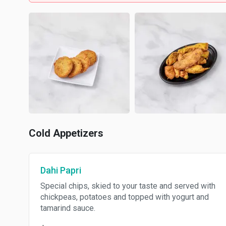
Cold Appetizers
Dahi Papri
Special chips, skied to your taste and served with
chickpeas, potatoes and topped with yogurt and
tamarind sauce.