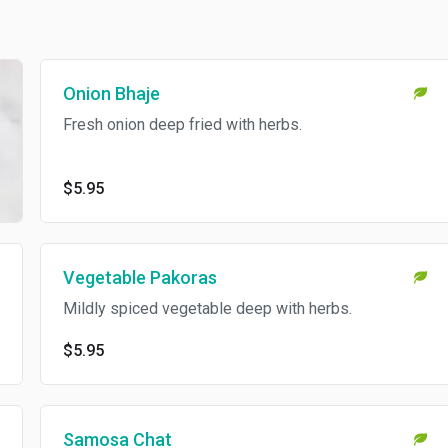
Onion Bhaje
Fresh onion deep fried with herbs.
$5.95
Vegetable Pakoras
Mildly spiced vegetable deep with herbs.
$5.95
Samosa Chat