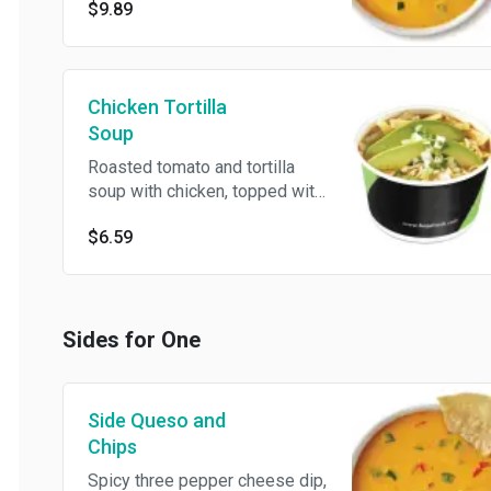
$9.89
Chicken Tortilla
Soup
Roasted tomato and tortilla
soup with chicken, topped with
avocado slices, Jack cheese,
$6.59
onions, cilantro and tortilla
strips
Sides for One
Side Queso and
Chips
Spicy three pepper cheese dip,