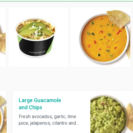
Large Guacamole
and Chips
Fresh avocados, garlic, lime
juice, jalapenos, cilantro and
red onions, served with freshly