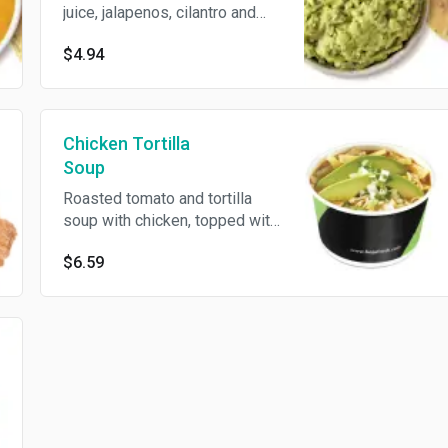
juice, jalapenos, cilantro and
red onions, served with freshly
$4.94
made tortilla chips
Chicken Tortilla
Soup
Roasted tomato and tortilla
soup with chicken, topped with
avocado slices, Jack cheese,
$6.59
onions, cilantro and tortilla
strips