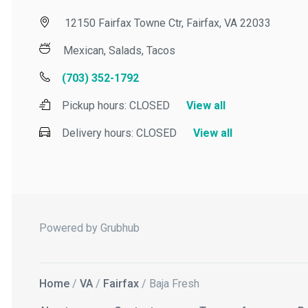
12150 Fairfax Towne Ctr, Fairfax, VA 22033
Mexican, Salads, Tacos
(703) 352-1792
Pickup hours:
CLOSED
View all
Delivery hours:
CLOSED
View all
Powered by Grubhub
Home
/
VA
/
Fairfax
/ Baja Fresh