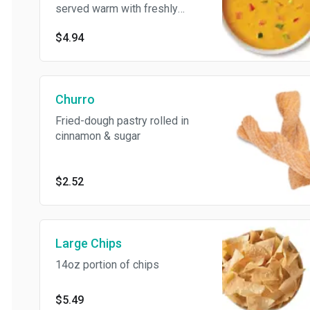
served warm with freshly
made tortilla chips
$4.94
Churro
Fried-dough pastry rolled in
cinnamon & sugar
$2.52
Large Chips
14oz portion of chips
$5.49