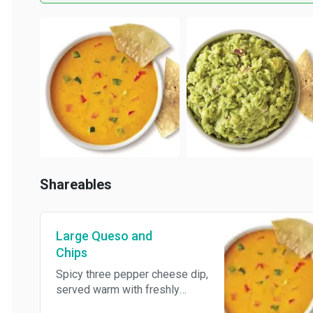
Shareables
Large Queso and
Chips
Spicy three pepper cheese dip,
served warm with freshly
made tortilla chips