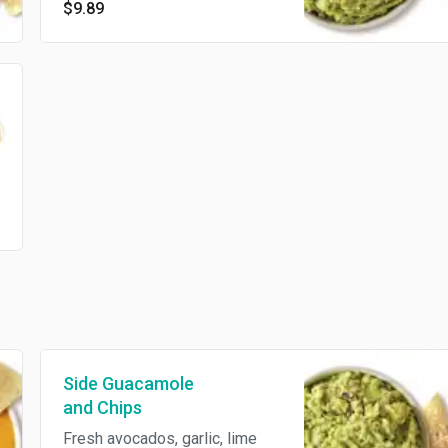
$9.89
made tortilla chips
Side Guacamole
and Chips
Fresh avocados, garlic, lime