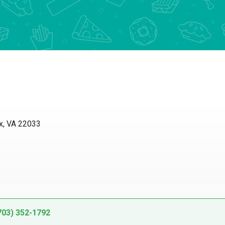
 VA 22033
3) 352-1792