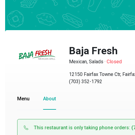
Baja Fresh
Mexican, Salads
·
Closed
12150 Fairfax Towne Ctr, Fairfax,
(703) 352-1792
Menu
About
This restaurant is only taking phone orders:
(70