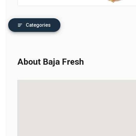
Categories
About Baja Fresh