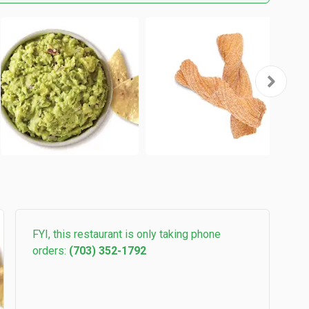
FYI, this restaurant is only taking phone
orders:
(703) 352-1792