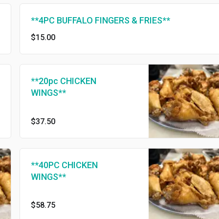
**4PC BUFFALO FINGERS & FRIES**
$15.00
**20pc CHICKEN
WINGS**
$37.50
**40PC CHICKEN
WINGS**
$58.75