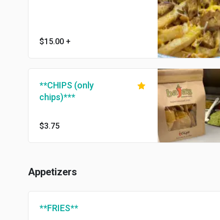
$15.00
+
**CHIPS (only
chips)***
$3.75
Appetizers
**FRIES**