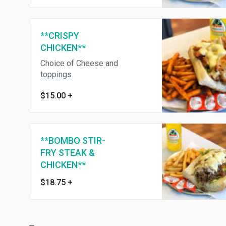
**CRISPY
CHICKEN**
Choice of Cheese and
toppings.
$15.00
+
**BOMBO STIR-
FRY STEAK &
CHICKEN**
$18.75
+