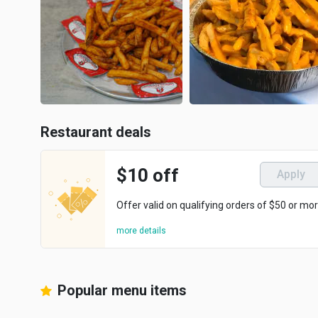
Restaurant deals
$10 off
Apply
Offer valid on qualifying orders of $50 or mor
more details
Popular menu items