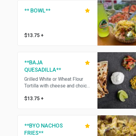
** BOWL**
$13.75
+
**BAJA
QUESADILLA**
Grilled White or Wheat Flour
Tortilla with cheese and choice
of Meat. Choice of sides:
$13.75
+
lettuce, pico de gallo, corn
salsa, sour cream, guacamole.
**BYO NACHOS
FRIES**