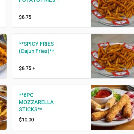
$8.75
**SPICY FRIES
(Cajun Fries)**
$8.75
+
**6PC
MOZZARELLA
STICKS**
$10.00