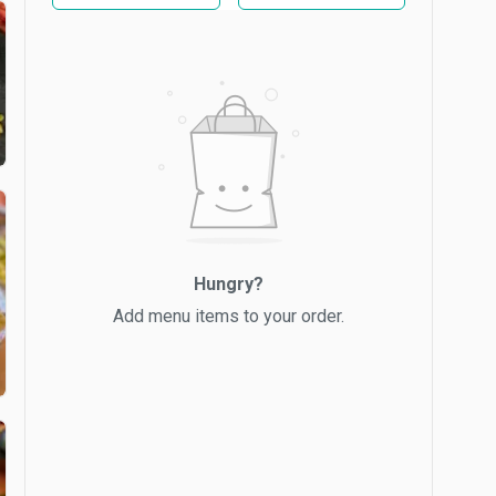
Hungry?
Add menu items to your order.