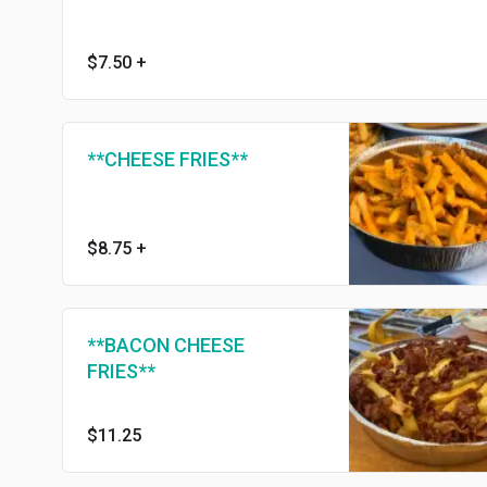
$7.50
+
**CHEESE FRIES**
$8.75
+
**BACON CHEESE
FRIES**
$11.25