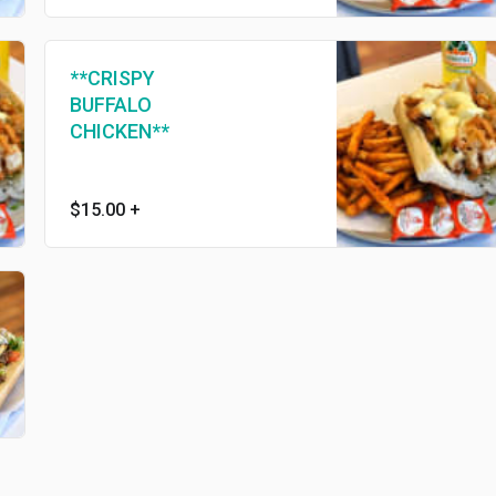
**CRISPY
BUFFALO
CHICKEN**
$15.00
+