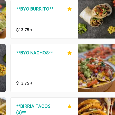
**BYO BURRITO**
$13.75
+
**BYO NACHOS**
$13.75
+
**BIRRIA TACOS
(3)**