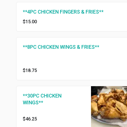
**4PC CHICKEN FINGERS & FRIES**
$15.00
**8PC CHICKEN WINGS & FRIES**
$18.75
**30PC CHICKEN
WINGS**
$46.25