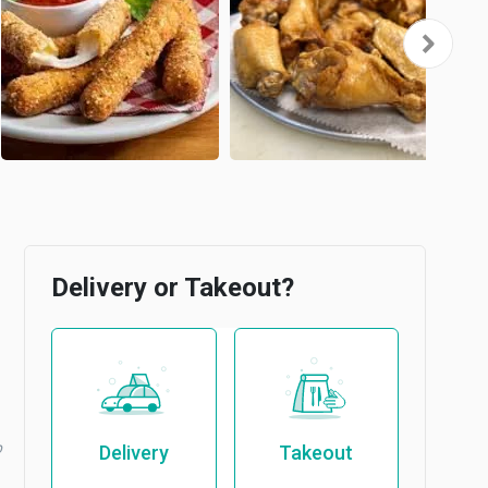
Delivery or Takeout?
b
Delivery
Takeout