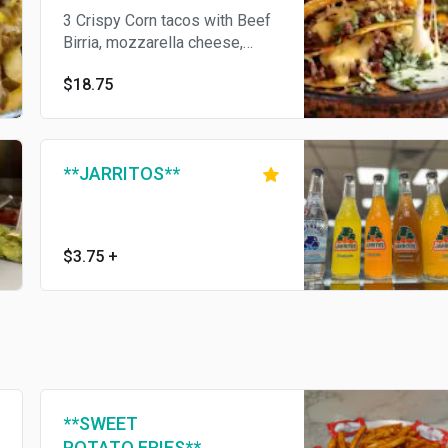
3 Crispy Corn tacos with Beef
Birria, mozzarella cheese,
onions and cilantro. Consome
$18.75
on the side.
**JARRITOS**
$3.75
+
**SWEET
POTATO FRIES**