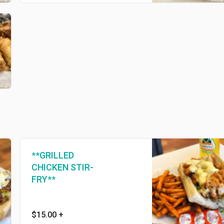
**GRILLED
CHICKEN STIR-
FRY**
$15.00
+