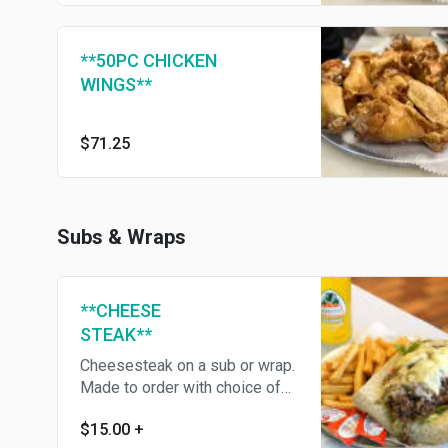
**50PC CHICKEN
WINGS**
$71.25
Subs & Wraps
**CHEESE
STEAK**
Cheesesteak on a sub or wrap.
Made to order with choice of
Onions, Peppers, Mushrooms
$15.00
+
and more!