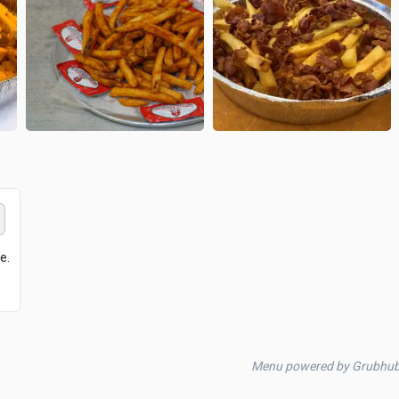
e.
Menu powered by Grubhu