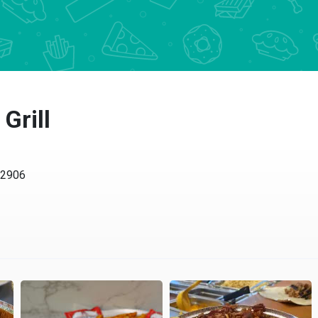
Grill
02906