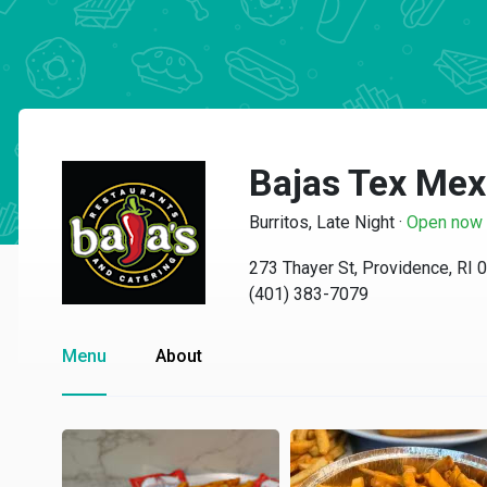
Bajas Tex Mex 
Burritos, Late Night
·
Open now
273 Thayer St, Providence, RI 
(401) 383-7079
Menu
About