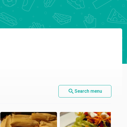
search
Search menu