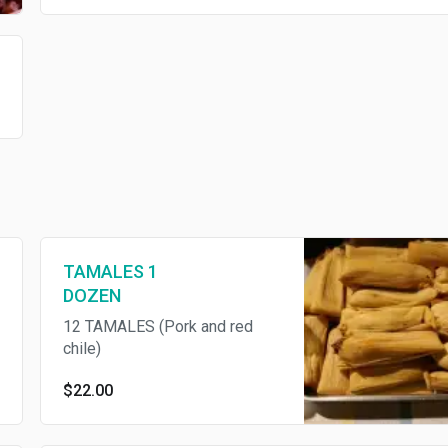
TAMALES 1
DOZEN
12 TAMALES (Pork and red
chile)
$22.00