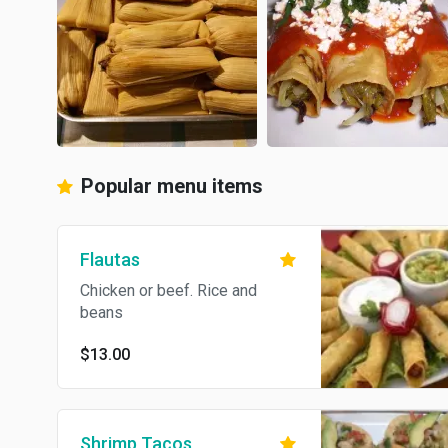
Popular menu items
Flautas
Chicken or beef. Rice and
beans
$13.00
Shrimp Tacos