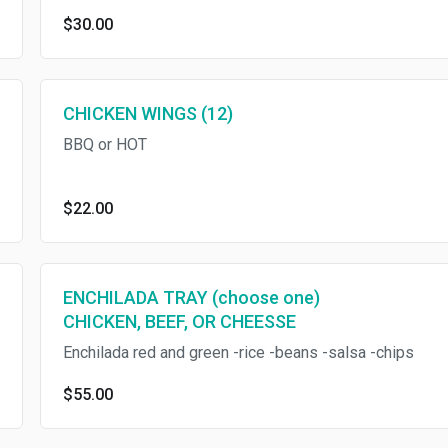
$30.00
CHICKEN WINGS (12)
BBQ or HOT
$22.00
ENCHILADA TRAY (choose one)
CHICKEN, BEEF, OR CHEESSE
Enchilada red and green -rice -beans -salsa -chips
$55.00