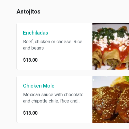
Antojitos
Enchiladas
Beef, chicken or cheese. Rice
and beans
$13.00
Chicken Mole
Mexican sauce with chocolate
and chipotle chile. Rice and
beans
$13.00