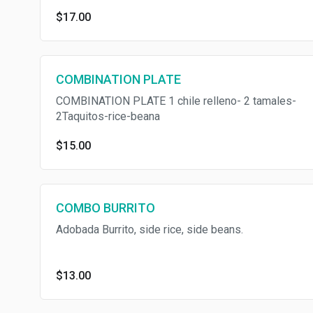
$17.00
COMBINATION PLATE
COMBINATION PLATE 1 chile relleno- 2 tamales-
2Taquitos-rice-beana
$15.00
COMBO BURRITO
Adobada Burrito, side rice, side beans.
$13.00