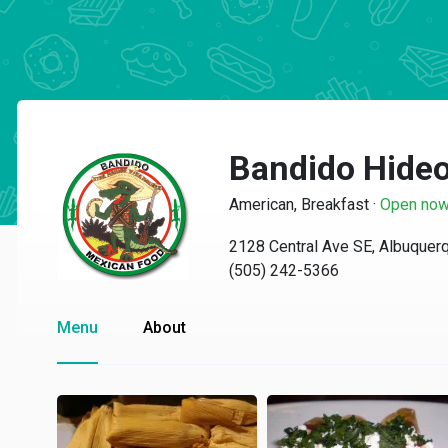
Bandido Hide
American, Breakfast
·
Open no
2128 Central Ave SE, Albuque
(505) 242-5366
Menu
About