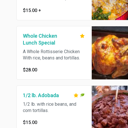
cheese, beans, lettuce,
tomatoes, grilled jalapenos,
$15.00
+
sour cream and guacamole.
Feeds four people. Choose
your meat beef, chicken or
plain.
Whole Chicken
Lunch Special
A Whole Rottisserie Chicken
With rice, beans and tortillas.
$28.00
1/2 lb. Adobada
1/2 lb. with rice beans, and
corn tortillas.
$15.00