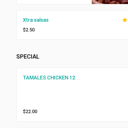
Xtra salsas
$2.50
SPECIAL
TAMALES CHICKEN 12
$22.00