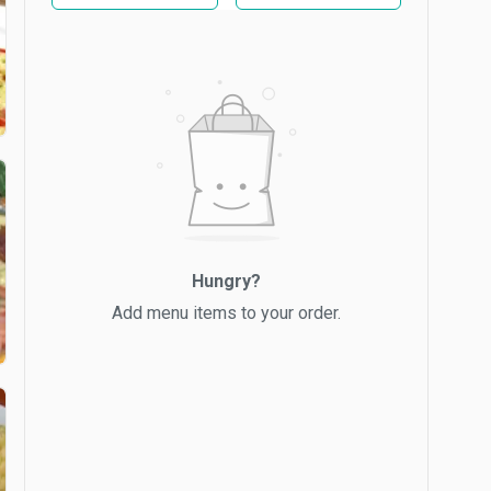
Hungry?
Add menu items to your order.