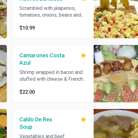
Scrambled with jalapenos,
tomatoes, onions, beans and
tortillas.
$10.99
Camarones Costa
Azul
Shrimp wrapped in bacon and
stuffed with cheese & French
fries
$22.00
Caldo De Res
Soup
Vegetables and beef