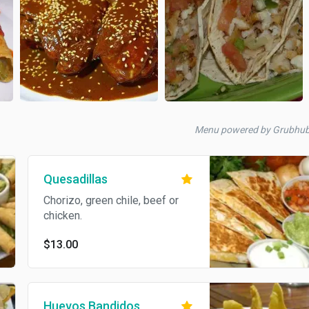
Menu powered by Grubhu
Quesadillas
Chorizo, green chile, beef or
chicken.
$13.00
Huevos Bandidos