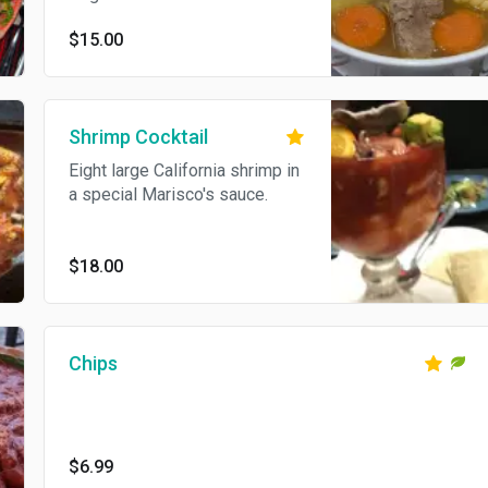
$15.00
Shrimp Cocktail
Eight large California shrimp in
a special Marisco's sauce.
$18.00
Chips
$6.99