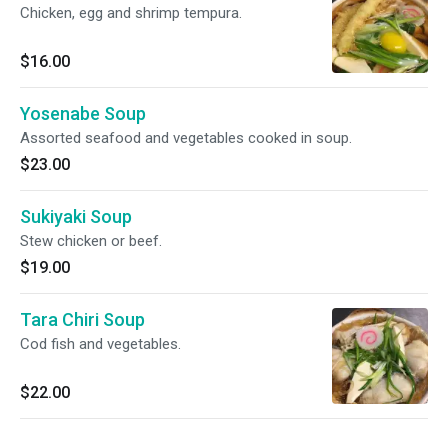
Chicken, egg and shrimp tempura.
$16.00
Yosenabe Soup
Assorted seafood and vegetables cooked in soup.
$23.00
Sukiyaki Soup
Stew chicken or beef.
$19.00
Tara Chiri Soup
Cod fish and vegetables.
$22.00