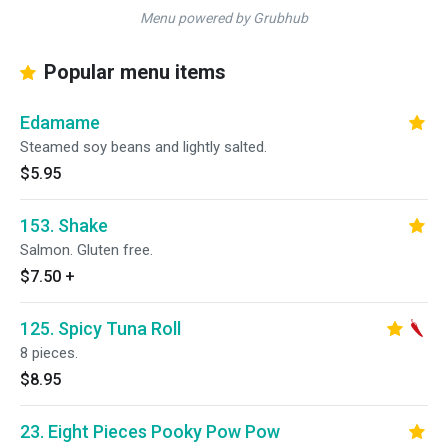
Menu powered by Grubhub
Popular menu items
Edamame
Steamed soy beans and lightly salted.
$5.95
153. Shake
Salmon. Gluten free.
$7.50
+
125. Spicy Tuna Roll
8 pieces.
$8.95
23. Eight Pieces Pooky Pow Pow