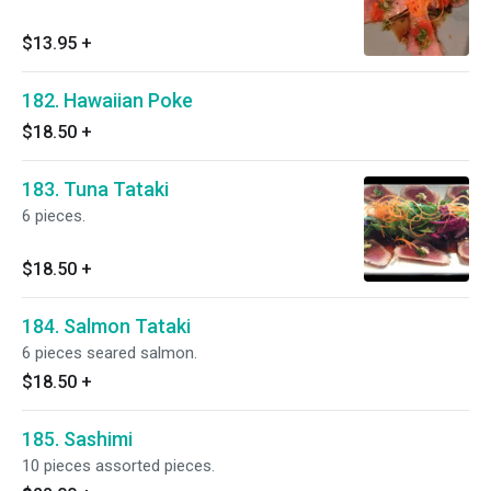
$13.95
+
182. Hawaiian Poke
$18.50
+
183. Tuna Tataki
6 pieces.
$18.50
+
184. Salmon Tataki
6 pieces seared salmon.
$18.50
+
185. Sashimi
10 pieces assorted pieces.