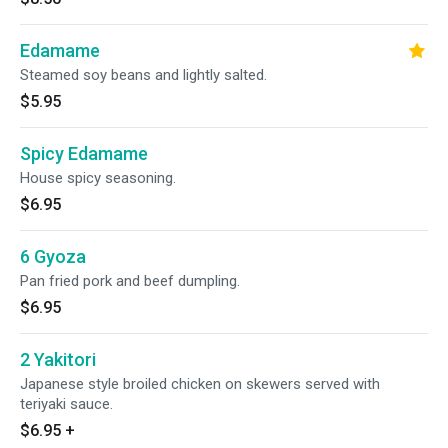
Edamame
Steamed soy beans and lightly salted.
$5.95
Spicy Edamame
House spicy seasoning.
$6.95
6 Gyoza
Pan fried pork and beef dumpling.
$6.95
2 Yakitori
Japanese style broiled chicken on skewers served with
teriyaki sauce.
$6.95
+