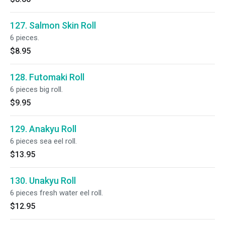
127. Salmon Skin Roll
6 pieces.
$8.95
128. Futomaki Roll
6 pieces big roll.
$9.95
129. Anakyu Roll
6 pieces sea eel roll.
$13.95
130. Unakyu Roll
6 pieces fresh water eel roll.
$12.95