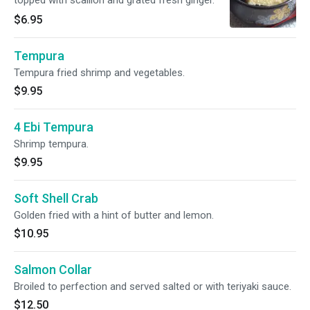
topped with scallion and grated fresh ginger.
$6.95
Tempura
Tempura fried shrimp and vegetables.
$9.95
4 Ebi Tempura
Shrimp tempura.
$9.95
Soft Shell Crab
Golden fried with a hint of butter and lemon.
$10.95
Salmon Collar
Broiled to perfection and served salted or with teriyaki sauce.
$12.50