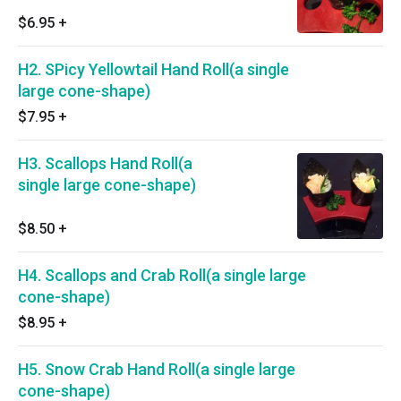
$6.95
+
H2. SPicy Yellowtail Hand Roll(a single
large cone-shape)
$7.95
+
H3. Scallops Hand Roll(a
single large cone-shape)
$8.50
+
H4. Scallops and Crab Roll(a single large
cone-shape)
$8.95
+
H5. Snow Crab Hand Roll(a single large
cone-shape)