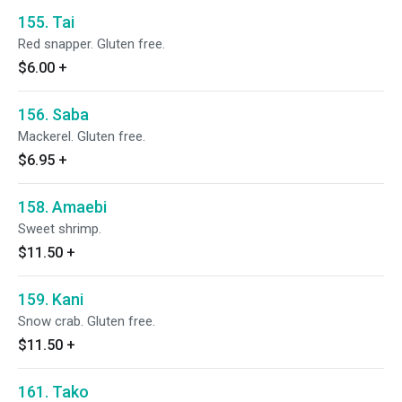
155. Tai
Red snapper. Gluten free.
$6.00
+
156. Saba
Mackerel. Gluten free.
$6.95
+
158. Amaebi
Sweet shrimp.
$11.50
+
159. Kani
Snow crab. Gluten free.
$11.50
+
161. Tako