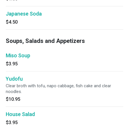
Japanese Soda
$4.50
Soups, Salads and Appetizers
Miso Soup
$3.95
Yudofu
Clear broth with tofu, napo cabbage, fish cake and clear
noodles.
$10.95
House Salad
$3.95