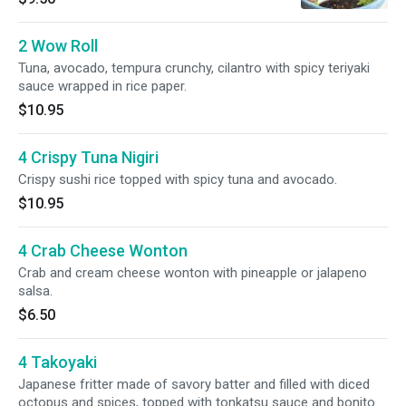
2 Wow Roll
Tuna, avocado, tempura crunchy, cilantro with spicy teriyaki
sauce wrapped in rice paper.
$10.95
4 Crispy Tuna Nigiri
Crispy sushi rice topped with spicy tuna and avocado.
$10.95
4 Crab Cheese Wonton
Crab and cream cheese wonton with pineapple or jalapeno
salsa.
$6.50
4 Takoyaki
Japanese fritter made of savory batter and filled with diced
octopus and spices, topped with tonkatsu sauce and bonito