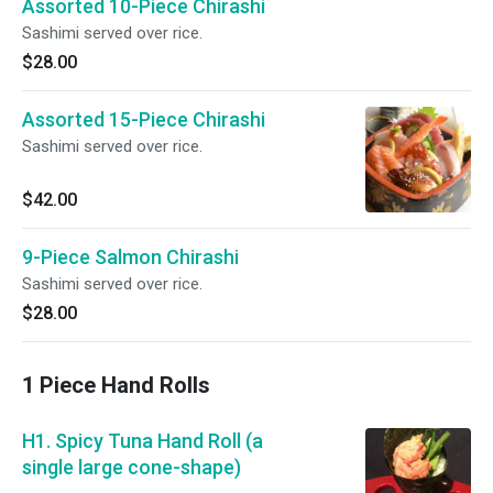
Assorted 10-Piece Chirashi
Sashimi served over rice.
$28.00
Assorted 15-Piece Chirashi
Sashimi served over rice.
$42.00
9-Piece Salmon Chirashi
Sashimi served over rice.
$28.00
1 Piece Hand Rolls
H1. Spicy Tuna Hand Roll (a
single large cone-shape)