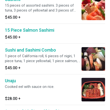
15 pieces of assorted sashimi. 3 pieces of
tuna, 3 pieces of yellowtail and 3 pieces of
salmon, 2 pieces of red snapper, 2 pieces of
$45.00
+
albacore and 2 pieces of octopus.
15 Piece Salmon Sashimi
$45.00
+
Sushi and Sashimi Combo
1 piece of California roll, 6 pieces of nigiri, 1
piece tuna, 1 piece yellowtail, 1 piece salmon, 1
piece shrimp, 1 piece octopus and 1 piece
$45.00
+
albacore. 7 pieces of sashimi, 3 pieces of tuna,
2 pieces of yellowtail and 2 pieces of red
Unaju
snapper.
Cooked eel with sauce on rice.
$28.00
+