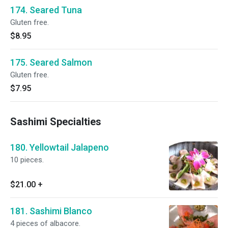
174. Seared Tuna
Gluten free.
$8.95
175. Seared Salmon
Gluten free.
$7.95
Sashimi Specialties
180. Yellowtail Jalapeno
10 pieces.
$21.00
+
181. Sashimi Blanco
4 pieces of albacore.