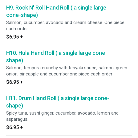
H9. Rock N' Roll Hand Roll ( a single large
cone-shape)
Salmon, cucumber, avocado and cream cheese. One piece
each order
$6.95
+
H10. Hula Hand Roll ( a single large cone-
shape)
Salmon, tempura crunchy with teriyaki sauce, salmon, green
onion, pineapple and cucumber.one piece each order
$6.95
+
H11. Drum Hand Roll ( a single large cone-
shape)
Spicy tuna, sushi ginger, cucumber, avocado, lemon and
asparagus.
$6.95
+