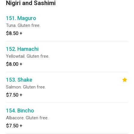
Nigiri and Sashimi
151. Maguro
Tuna. Gluten free.
$8.50
+
152. Hamachi
Yellowtail. Gluten free.
$8.00
+
153. Shake
Salmon. Gluten free.
$7.50
+
154. Bincho
Albacore. Gluten free.
$7.50
+