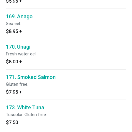
$5.95
+
169. Anago
Sea eel.
$8.95
+
170. Unagi
Fresh water eel.
$8.00
+
171. Smoked Salmon
Gluten free.
$7.95
+
173. White Tuna
Tuscolar. Gluten free.
$7.50