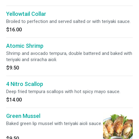
Yellowtail Collar
Broiled to perfection and served salted or with teriyaki sauce.
$16.00
Atomic Shrimp
Shrimp and avocado tempura, double battered and baked with
teriyaki and sriracha aioli.
$9.50
4 Nitro Scallop
Deep fried tempura scallops with hot spicy mayo sauce.
$14.00
Green Mussel
Baked green lip mussel with teriyaki aioli sauce.
$9.50