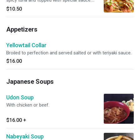
spicy tuna and topped with special sauce.
Spicy.
$10.50
Appetizers
Yellowtail Collar
Broiled to perfection and served salted or with teriyaki sauce.
$16.00
Japanese Soups
Udon Soup
With chicken or beef.
$16.00
+
Nabeyaki Soup