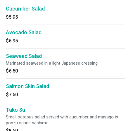
Cucumber Salad
$5.95
Avocado Salad
$6.95
Seaweed Salad
Marinated seaweed in a light Japanese dressing.
$6.50
Salmon Skin Salad
$7.50
Tako Su
Small octopus salad served with cucumber and masago in
ponzu sauce sashimi.
$8.50