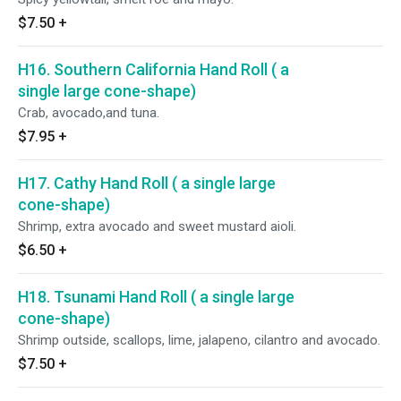
$7.50
+
H16. Southern California Hand Roll ( a
single large cone-shape)
Crab, avocado,and tuna.
$7.95
+
H17. Cathy Hand Roll ( a single large
cone-shape)
Shrimp, extra avocado and sweet mustard aioli.
$6.50
+
H18. Tsunami Hand Roll ( a single large
cone-shape)
Shrimp outside, scallops, lime, jalapeno, cilantro and avocado.
$7.50
+