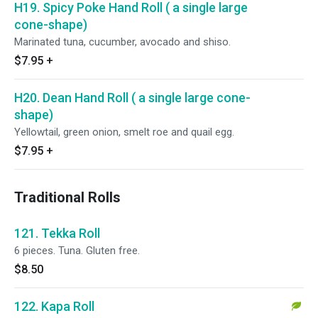
H19. Spicy Poke Hand Roll ( a single large
cone-shape)
Marinated tuna, cucumber, avocado and shiso.
$7.95
+
H20. Dean Hand Roll ( a single large cone-
shape)
Yellowtail, green onion, smelt roe and quail egg.
$7.95
+
Traditional Rolls
121. Tekka Roll
6 pieces. Tuna. Gluten free.
$8.50
122. Kapa Roll