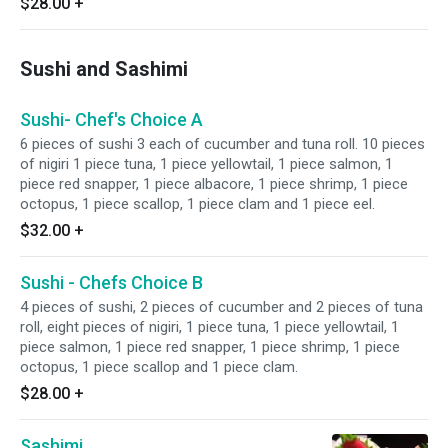
$28.00
+
Sushi and Sashimi
Sushi- Chef's Choice A
6 pieces of sushi 3 each of cucumber and tuna roll. 10 pieces
of nigiri 1 piece tuna, 1 piece yellowtail, 1 piece salmon, 1
piece red snapper, 1 piece albacore, 1 piece shrimp, 1 piece
octopus, 1 piece scallop, 1 piece clam and 1 piece eel.
$32.00
+
Sushi - Chefs Choice B
4 pieces of sushi, 2 pieces of cucumber and 2 pieces of tuna
roll, eight pieces of nigiri, 1 piece tuna, 1 piece yellowtail, 1
piece salmon, 1 piece red snapper, 1 piece shrimp, 1 piece
octopus, 1 piece scallop and 1 piece clam.
$28.00
+
Sashimi