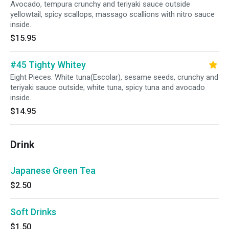
Avocado, tempura crunchy and teriyaki sauce outside
yellowtail, spicy scallops, massago scallions with nitro sauce
inside.
$15.95
#45 Tighty Whitey
Eight Pieces. White tuna(Escolar), sesame seeds, crunchy and
teriyaki sauce outside; white tuna, spicy tuna and avocado
inside.
$14.95
Drink
Japanese Green Tea
$2.50
Soft Drinks
$1.50