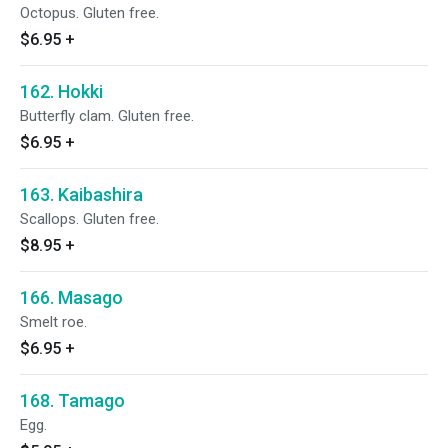
Octopus. Gluten free.
$6.95
+
162. Hokki
Butterfly clam. Gluten free.
$6.95
+
163. Kaibashira
Scallops. Gluten free.
$8.95
+
166. Masago
Smelt roe.
$6.95
+
168. Tamago
Egg.