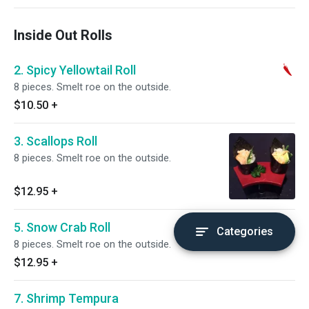
Inside Out Rolls
2. Spicy Yellowtail Roll
8 pieces. Smelt roe on the outside.
$10.50
+
3. Scallops Roll
8 pieces. Smelt roe on the outside.
$12.95
+
5. Snow Crab Roll
Categories
8 pieces. Smelt roe on the outside.
$12.95
+
7. Shrimp Tempura