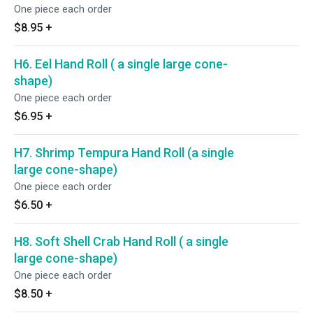
One piece each order
$8.95
+
H6. Eel Hand Roll ( a single large cone-
shape)
One piece each order
$6.95
+
H7. Shrimp Tempura Hand Roll (a single
large cone-shape)
One piece each order
$6.50
+
H8. Soft Shell Crab Hand Roll ( a single
large cone-shape)
One piece each order
$8.50
+