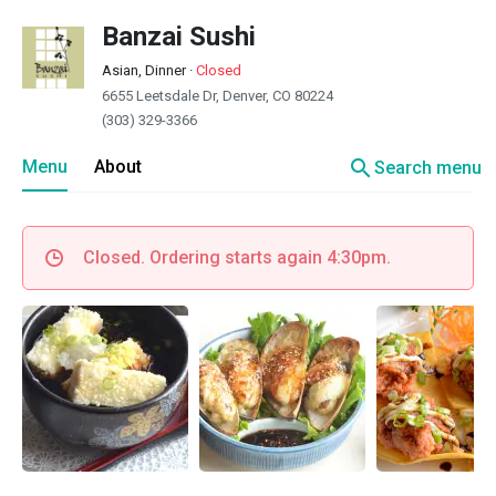
Banzai Sushi
Asian, Dinner
·
Closed
6655 Leetsdale Dr, Denver, CO 80224
(303) 329-3366
search
Menu
About
Search menu
Closed. Ordering starts again 4:30pm.