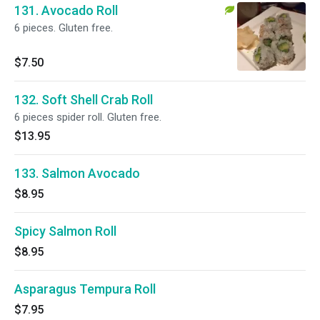
131. Avocado Roll
6 pieces. Gluten free.
$7.50
132. Soft Shell Crab Roll
6 pieces spider roll. Gluten free.
$13.95
133. Salmon Avocado
$8.95
Spicy Salmon Roll
$8.95
Asparagus Tempura Roll
$7.95