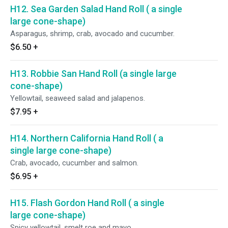
H12. Sea Garden Salad Hand Roll ( a single
large cone-shape)
Asparagus, shrimp, crab, avocado and cucumber.
$6.50
+
H13. Robbie San Hand Roll (a single large
cone-shape)
Yellowtail, seaweed salad and jalapenos.
$7.95
+
H14. Northern California Hand Roll ( a
single large cone-shape)
Crab, avocado, cucumber and salmon.
$6.95
+
H15. Flash Gordon Hand Roll ( a single
large cone-shape)
Spicy yellowtail, smelt roe and mayo.