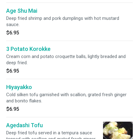
Age Shu Mai
Deep fried shrimp and pork dumplings with hot mustard
sauce.
$6.95
3 Potato Korokke
Cream corn and potato croquette balls, lightly breaded and
deep fried.
$6.95
Hiyayakko
Cold silken tofu garnished with scallion, grated fresh ginger
and bonito flakes.
$6.95
Agedashi Tofu
Deep fried tofu served in a tempura sauce