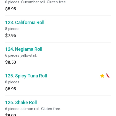
6 pieces. Cucumber roll. Gluten free.
$5.95
123. California Roll
8 pieces.
$7.95
124. Negiama Roll
6 pieces yellowtail.
$8.50
125. Spicy Tuna Roll
8 pieces.
$8.95
126. Shake Roll
6 pieces salmon roll. Gluten free.
$8.00