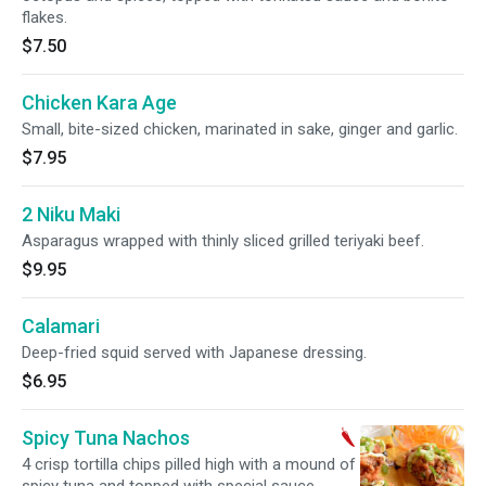
flakes.
$7.50
Chicken Kara Age
Small, bite-sized chicken, marinated in sake, ginger and garlic.
$7.95
2 Niku Maki
Asparagus wrapped with thinly sliced grilled teriyaki beef.
$9.95
Calamari
Deep-fried squid served with Japanese dressing.
$6.95
Spicy Tuna Nachos
4 crisp tortilla chips pilled high with a mound of