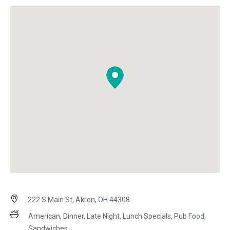
222 S Main St, Akron, OH 44308
American, Dinner, Late Night, Lunch Specials, Pub Food,
Sandwiches