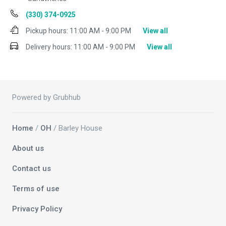
(330) 374-0925
Pickup hours:
11:00 AM - 9:00 PM
View all
Delivery hours:
11:00 AM - 9:00 PM
View all
Powered by Grubhub
Home
/
OH
/ Barley House
About us
Contact us
Terms of use
Privacy Policy