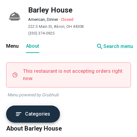
Barley House
American, Dinner
·
Closed
222 S Main St, Akron, OH 44308
(330) 374-0925
search
Menu
About
Search menu
This restaurant is not accepting orders right
now.
Menu powered by Grubhub
Categories
About Barley House