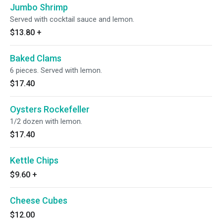
Jumbo Shrimp
Served with cocktail sauce and lemon.
$13.80
+
Baked Clams
6 pieces. Served with lemon.
$17.40
Oysters Rockefeller
1/2 dozen with lemon.
$17.40
Kettle Chips
$9.60
+
Cheese Cubes
$12.00