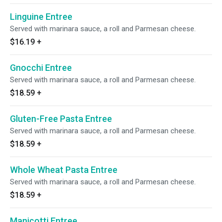
Linguine Entree
Served with marinara sauce, a roll and Parmesan cheese.
$16.19
+
Gnocchi Entree
Served with marinara sauce, a roll and Parmesan cheese.
$18.59
+
Gluten-Free Pasta Entree
Served with marinara sauce, a roll and Parmesan cheese.
$18.59
+
Whole Wheat Pasta Entree
Served with marinara sauce, a roll and Parmesan cheese.
$18.59
+
Manicotti Entree