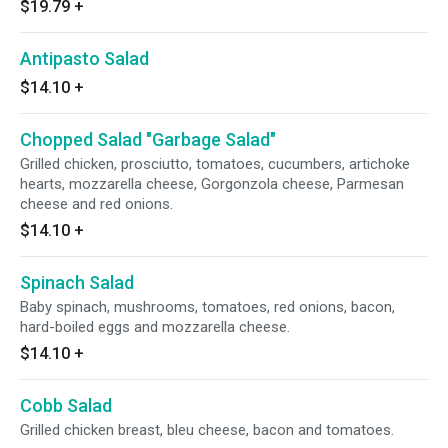
$19.79
+
Antipasto Salad
$14.10
+
Chopped Salad "Garbage Salad"
Grilled chicken, prosciutto, tomatoes, cucumbers, artichoke
hearts, mozzarella cheese, Gorgonzola cheese, Parmesan
cheese and red onions.
$14.10
+
Spinach Salad
Baby spinach, mushrooms, tomatoes, red onions, bacon,
hard-boiled eggs and mozzarella cheese.
$14.10
+
Cobb Salad
Grilled chicken breast, bleu cheese, bacon and tomatoes.