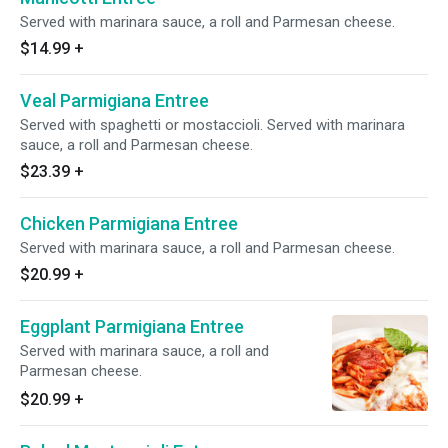
Served with marinara sauce, a roll and Parmesan cheese.
$14.99
+
Veal Parmigiana Entree
Served with spaghetti or mostaccioli. Served with marinara
sauce, a roll and Parmesan cheese.
$23.39
+
Chicken Parmigiana Entree
Served with marinara sauce, a roll and Parmesan cheese.
$20.99
+
Eggplant Parmigiana Entree
Served with marinara sauce, a roll and
Parmesan cheese.
$20.99
+