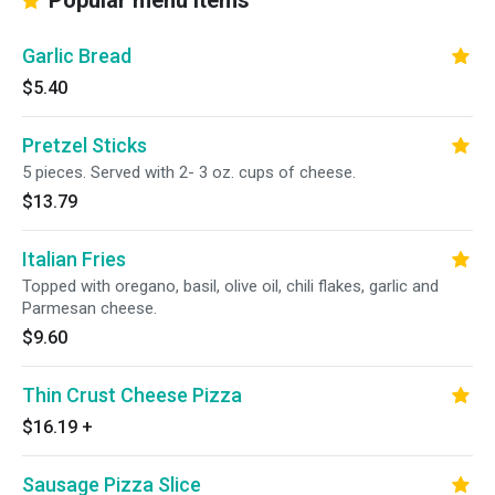
Popular menu items
Garlic Bread
$5.40
Pretzel Sticks
5 pieces. Served with 2- 3 oz. cups of cheese.
$13.79
Italian Fries
Topped with oregano, basil, olive oil, chili flakes, garlic and
Parmesan cheese.
$9.60
Thin Crust Cheese Pizza
$16.19
+
Sausage Pizza Slice