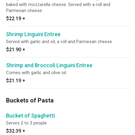
baked with mozzarella cheese. Served with a roll and
Parmesan cheese.
$22.19
+
Shrimp Linguini Entree
Served with garlic and oil, a roll and Parmesan cheese.
$21.90
+
Shrimp and Broccoli Linguini Entree
Comes with garlic and olive oil.
$21.19
+
Buckets of Pasta
Bucket of Spaghetti
Serves 2 to 3 people.
$32.39
+