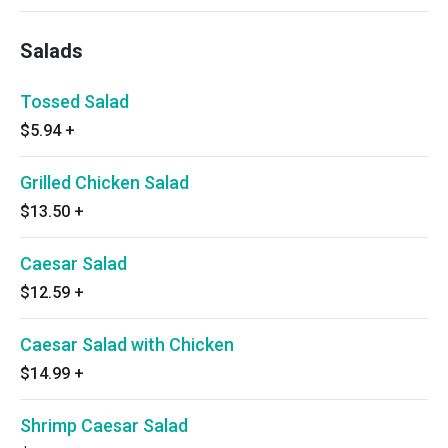
Salads
Tossed Salad
$5.94
+
Grilled Chicken Salad
$13.50
+
Caesar Salad
$12.59
+
Caesar Salad with Chicken
$14.99
+
Shrimp Caesar Salad