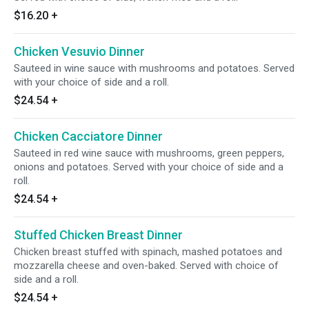
$16.20
+
Chicken Vesuvio Dinner
Sauteed in wine sauce with mushrooms and potatoes. Served
with your choice of side and a roll.
$24.54
+
Chicken Cacciatore Dinner
Sauteed in red wine sauce with mushrooms, green peppers,
onions and potatoes. Served with your choice of side and a
roll.
$24.54
+
Stuffed Chicken Breast Dinner
Chicken breast stuffed with spinach, mashed potatoes and
mozzarella cheese and oven-baked. Served with choice of
side and a roll.
$24.54
+