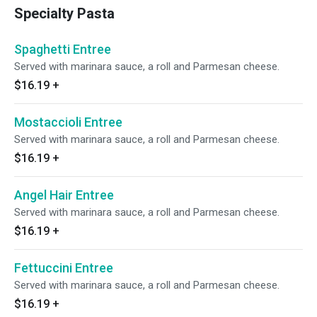
Specialty Pasta
Spaghetti Entree
Served with marinara sauce, a roll and Parmesan cheese.
$16.19
+
Mostaccioli Entree
Served with marinara sauce, a roll and Parmesan cheese.
$16.19
+
Angel Hair Entree
Served with marinara sauce, a roll and Parmesan cheese.
$16.19
+
Fettuccini Entree
Served with marinara sauce, a roll and Parmesan cheese.
$16.19
+