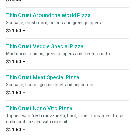
Thin Crust Around the World Pizza
Sausage, mushroom, onions and green peppers.
$21.60
+
Thin Crust Veggie Special Pizza
Mushroom, onions, green peppers and fresh tomato.
$21.60
+
Thin Crust Meat Special Pizza
Sausage, bacon, ground beef and pepperoni.
$21.60
+
Thin Crust Nono Vito Pizza
Topped with fresh mozzarella, basil, sliced tomatoes, fresh
garlic and drizzled with olive oil.
$21.60
+