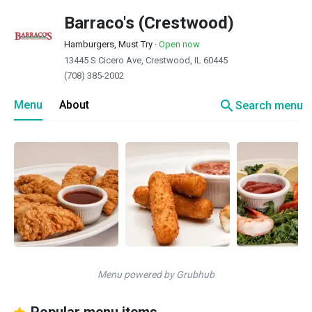
Barraco's (Crestwood)
Hamburgers, Must Try
·
Open now
13445 S Cicero Ave, Crestwood, IL 60445
(708) 385-2002
search
Menu
About
Search menu
Menu powered by Grubhub