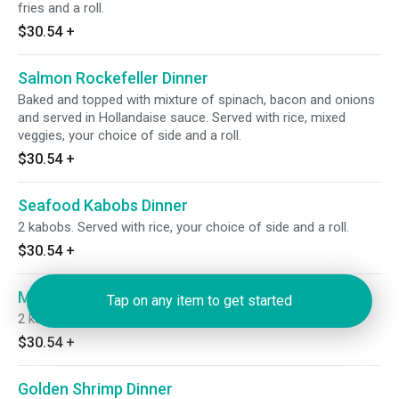
fries and a roll.
$30.54
+
Salmon Rockefeller Dinner
Baked and topped with mixture of spinach, bacon and onions
and served in Hollandaise sauce. Served with rice, mixed
veggies, your choice of side and a roll.
$30.54
+
Seafood Kabobs Dinner
2 kabobs. Served with rice, your choice of side and a roll.
$30.54
+
Meat Kabobs Dinner
Tap on any item to get started
2 kabobs. Served with rice, your choice of side and roll.
$30.54
+
Golden Shrimp Dinner