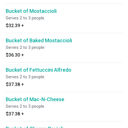
Bucket of Mostaccioli
Serves 2 to 3 people.
$32.39
+
Bucket of Baked Mostaccioli
Serves 2 to 3 people.
$36.30
+
Bucket of Fettuccini Alfredo
Serves 2 to 3 people.
$37.38
+
Bucket of Mac-N-Cheese
Serves 2 to 3 people.
$37.38
+