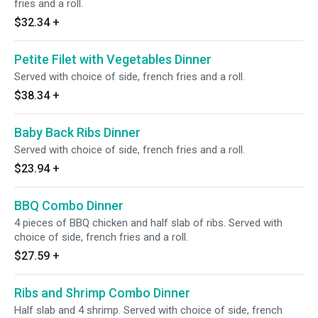
fries and a roll.
$32.34
+
Petite Filet with Vegetables Dinner
Served with choice of side, french fries and a roll.
$38.34
+
Baby Back Ribs Dinner
Served with choice of side, french fries and a roll.
$23.94
+
BBQ Combo Dinner
4 pieces of BBQ chicken and half slab of ribs. Served with
choice of side, french fries and a roll.
$27.59
+
Ribs and Shrimp Combo Dinner
Half slab and 4 shrimp. Served with choice of side, french