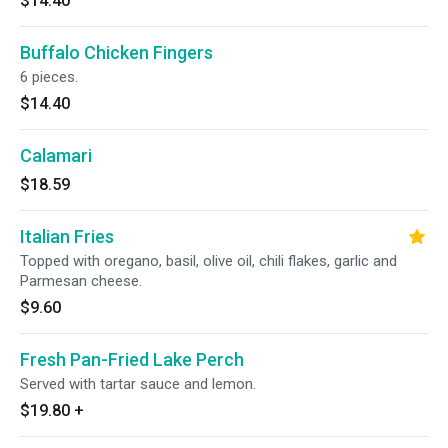
$14.40
Buffalo Chicken Fingers
6 pieces.
$14.40
Calamari
$18.59
Italian Fries
Topped with oregano, basil, olive oil, chili flakes, garlic and
Parmesan cheese.
$9.60
Fresh Pan-Fried Lake Perch
Served with tartar sauce and lemon.
$19.80
+