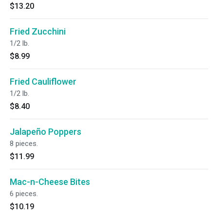
$13.20
Fried Zucchini
1/2 lb.
$8.99
Fried Cauliflower
1/2 lb.
$8.40
Jalapeño Poppers
8 pieces.
$11.99
Mac-n-Cheese Bites
6 pieces.
$10.19