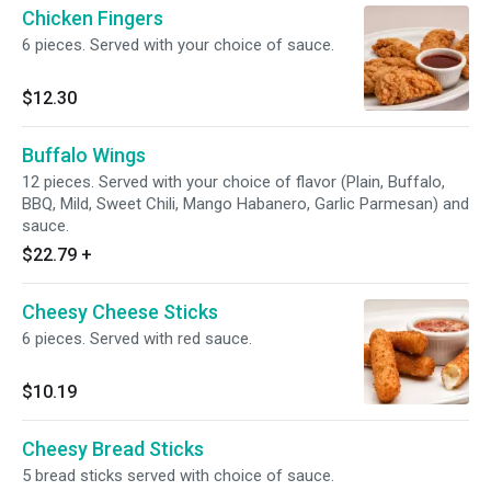
Chicken Fingers
6 pieces. Served with your choice of sauce.
$12.30
Buffalo Wings
12 pieces. Served with your choice of flavor (Plain, Buffalo,
BBQ, Mild, Sweet Chili, Mango Habanero, Garlic Parmesan) and
sauce.
$22.79
+
Cheesy Cheese Sticks
6 pieces. Served with red sauce.
$10.19
Cheesy Bread Sticks
5 bread sticks served with choice of sauce.