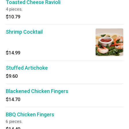
Toasted Cheese Ravioli
4 pieces.
$10.79
Shrimp Cocktail
$14.99
Stuffed Artichoke
$9.60
Blackened Chicken Fingers
$14.70
BBQ Chicken Fingers
6 pieces.