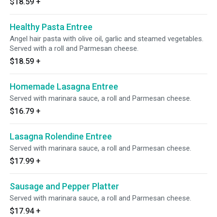
$18.59
+
Healthy Pasta Entree
Angel hair pasta with olive oil, garlic and steamed vegetables.
Served with a roll and Parmesan cheese.
$18.59
+
Homemade Lasagna Entree
Served with marinara sauce, a roll and Parmesan cheese.
$16.79
+
Lasagna Rolendine Entree
Served with marinara sauce, a roll and Parmesan cheese.
$17.99
+
Sausage and Pepper Platter
Served with marinara sauce, a roll and Parmesan cheese.
$17.94
+