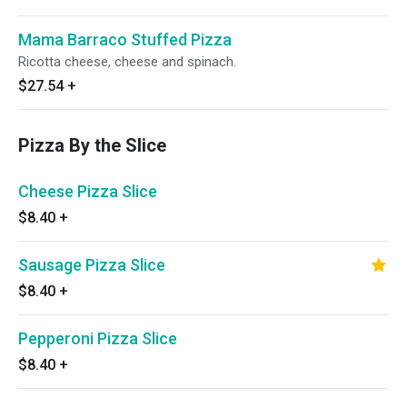
Mama Barraco Stuffed Pizza
Ricotta cheese, cheese and spinach.
$27.54
+
Pizza By the Slice
Cheese Pizza Slice
$8.40
+
Sausage Pizza Slice
$8.40
+
Pepperoni Pizza Slice
$8.40
+