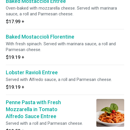
Baked Mostaccioli Entree
Oven-baked with mozzarella cheese. Served with marinara
sauce, a roll and Parmesan cheese.
$17.99
+
Baked Mostaccioli Florentine
With fresh spinach. Served with marinara sauce, a roll and
Parmesan cheese.
$19.19
+
Lobster Ravioli Entree
Served with Alfredo sauce, a roll and Parmesan cheese.
$19.19
+
Penne Pasta with Fresh
Mozzarella in Tomato
Alfredo Sauce Entree
Served with a roll and Parmesan cheese.