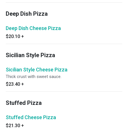
Deep Dish Pizza
Deep Dish Cheese Pizza
$20.10
+
Sicilian Style Pizza
Sicilian Style Cheese Pizza
Thick crust with sweet sauce.
$23.40
+
Stuffed Pizza
Stuffed Cheese Pizza
$21.30
+