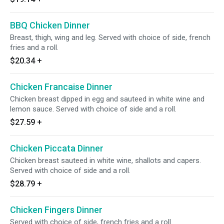
BBQ Chicken Dinner
Breast, thigh, wing and leg. Served with choice of side, french
fries and a roll.
$20.34
+
Chicken Francaise Dinner
Chicken breast dipped in egg and sauteed in white wine and
lemon sauce. Served with choice of side and a roll.
$27.59
+
Chicken Piccata Dinner
Chicken breast sauteed in white wine, shallots and capers.
Served with choice of side and a roll.
$28.79
+
Chicken Fingers Dinner
Served with choice of side, french fries and a roll.