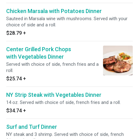
Chicken Marsala with Potatoes Dinner
Sauteed in Marsala wine with mushrooms. Served with your
choice of side and a roll.
$28.79
+
Center Grilled Pork Chops
with Vegetables Dinner
Served with choice of side, french fries and a
roll.
$25.74
+
NY Strip Steak with Vegetables Dinner
14 oz. Served with choice of side, french fries and a roll.
$34.74
+
Surf and Turf Dinner
NY steak and 3 shrimp. Served with choice of side, french