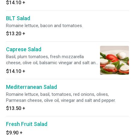
$14.10
+
BLT Salad
Romaine lettuce, bacon and tomatoes.
$13.20
+
Caprese Salad
Basil, plum tomatoes, fresh mozzarella
cheese, olive oil, balsamic vinegar and salt and
pepper.
$14.10
+
Mediterranean Salad
Romaine lettuce, basil, tomatoes, red onions, olives,
Parmesan cheese, olive oil, vinegar and salt and pepper.
$13.50
+
Fresh Fruit Salad
$9.90
+