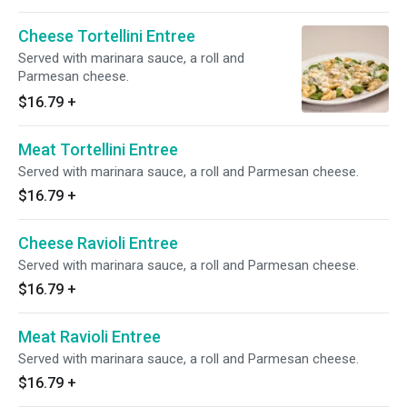
Cheese Tortellini Entree
Served with marinara sauce, a roll and
Parmesan cheese.
$16.79
+
Meat Tortellini Entree
Served with marinara sauce, a roll and Parmesan cheese.
$16.79
+
Cheese Ravioli Entree
Served with marinara sauce, a roll and Parmesan cheese.
$16.79
+
Meat Ravioli Entree
Served with marinara sauce, a roll and Parmesan cheese.
$16.79
+