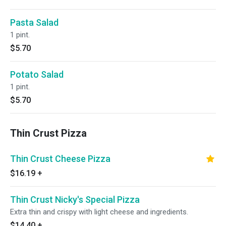
Pasta Salad
1 pint.
$5.70
Potato Salad
1 pint.
$5.70
Thin Crust Pizza
Thin Crust Cheese Pizza
$16.19
+
Thin Crust Nicky's Special Pizza
Extra thin and crispy with light cheese and ingredients.
$14.40
+