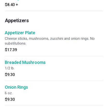
$8.40
+
Appetizers
Appetizer Plate
Cheese sticks, mushrooms, zucchini and onion rings. No
substitutions.
$17.39
Breaded Mushrooms
1/2 lb.
$9.30
Onion Rings
6 oz.
$9.30