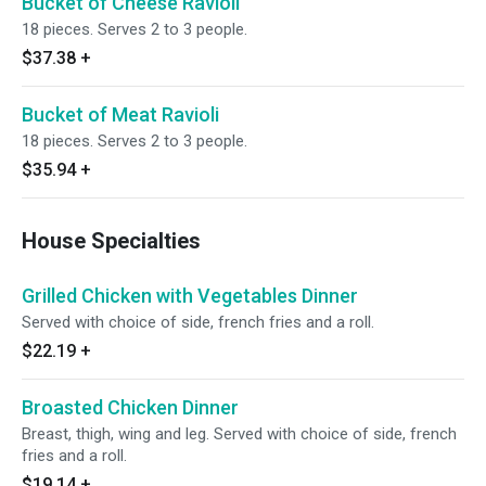
Bucket of Cheese Ravioli
18 pieces. Serves 2 to 3 people.
$37.38
+
Bucket of Meat Ravioli
18 pieces. Serves 2 to 3 people.
$35.94
+
House Specialties
Grilled Chicken with Vegetables Dinner
Served with choice of side, french fries and a roll.
$22.19
+
Broasted Chicken Dinner
Breast, thigh, wing and leg. Served with choice of side, french
fries and a roll.
$19.14
+