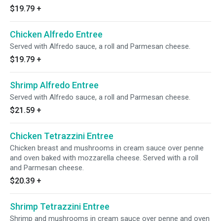
$19.79
+
Chicken Alfredo Entree
Served with Alfredo sauce, a roll and Parmesan cheese.
$19.79
+
Shrimp Alfredo Entree
Served with Alfredo sauce, a roll and Parmesan cheese.
$21.59
+
Chicken Tetrazzini Entree
Chicken breast and mushrooms in cream sauce over penne
and oven baked with mozzarella cheese. Served with a roll
and Parmesan cheese.
$20.39
+
Shrimp Tetrazzini Entree
Shrimp and mushrooms in cream sauce over penne and oven