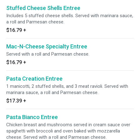
Stuffed Cheese Shells Entree
Includes 5 stuffed cheese shells. Served with marinara sauce,
a roll and Parmesan cheese.
$16.79
+
Mac-N-Cheese Specialty Entree
Served with a roll and Parmesan cheese.
$16.79
+
Pasta Creation Entree
1 manicotti, 2 stuffed shells, and 3 meat ravioli. Served with
marinara sauce, a roll and Parmesan cheese.
$17.39
+
Pasta Bianco Entree
Chicken breast and mushrooms served in cream sauce over
spaghetti with broccoli and oven baked with mozzarella
cheese. Served with a roll and Parmesan cheese.