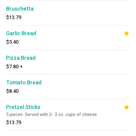
Bruschetta
$13.79
Garlic Bread
$5.40
Pizza Bread
$7.80
+
Tomato Bread
$8.40
Pretzel Sticks
5 pieces. Served with 2- 3 oz. cups of cheese.
$13.79