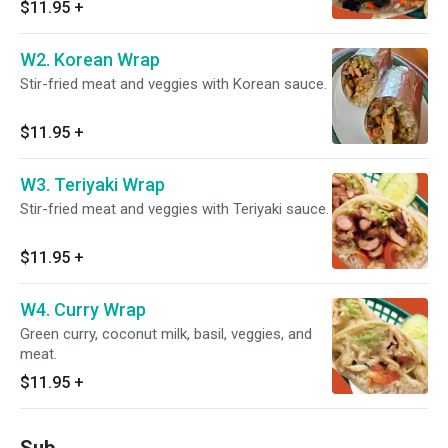
$11.95
+
W2. Korean Wrap
Stir-fried meat and veggies with Korean sauce.
$11.95
+
W3. Teriyaki Wrap
Stir-fried meat and veggies with Teriyaki sauce.
$11.95
+
W4. Curry Wrap
Green curry, coconut milk, basil, veggies, and
meat.
$11.95
+