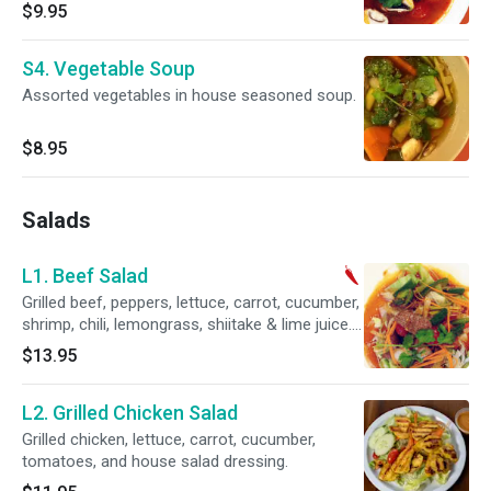
$9.95
S4. Vegetable Soup
Assorted vegetables in house seasoned soup.
$8.95
Salads
L1. Beef Salad
Grilled beef, peppers, lettuce, carrot, cucumber, ￼￼
shrimp, chili, lemongrass, shiitake & lime juice.
Spicy.
$13.95
L2. Grilled Chicken Salad
Grilled chicken, lettuce, carrot, cucumber,
tomatoes, and house salad dressing.