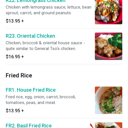
R22. Lemongrass Chicken
Chicken with lemongrass sauce, lettuce, bean
sprout, carrot, and ground peanuts.
$13.95
+
R23. Oriental Chicken
Chicken, broccoli & oriental house sauce -
quite similar to General Tso's chicken.
$16.95
+
Fried Rice
FR1. House Fried Rice
Fried rice, egg, onion, carrot, broccoli,
tomatoes, peas, and meat.
$13.95
+
FR2. Basil Fried Rice