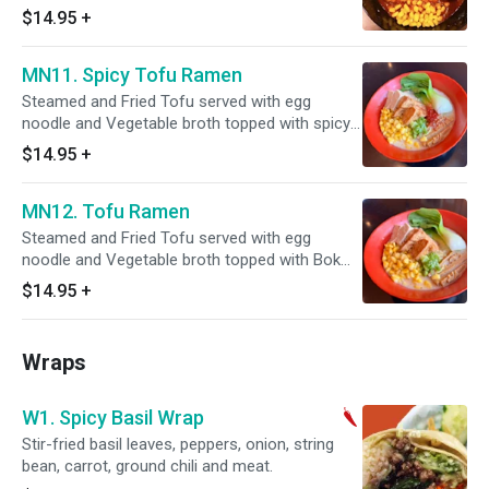
with seasoned egg, corn, steamed cabbage,
$14.95
+
scallion, and sesame seeds. *"Consuming
undercooked eggs may increase your risk of
MN11. Spicy Tofu Ramen
foodborne illness, especially if you have certain
medical conditions.”
Steamed and Fried Tofu served with egg
noodle and Vegetable broth topped with spicy
miso, Bok Choy, corn, scallion, and seasoned
$14.95
+
bamboo shoots.
MN12. Tofu Ramen
Steamed and Fried Tofu served with egg
noodle and Vegetable broth topped with Bok
Choy, corn, scallion, and seasoned bamboo
$14.95
+
shoots.
Wraps
W1. Spicy Basil Wrap
Stir-fried basil leaves, peppers, onion, string
bean, carrot, ground chili and meat.