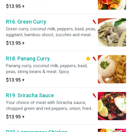
$13.95
+
R16. Green Curry
Green curry, coconut milk, peppers, basil, peas,
eggplant, bamboo shoot, zucchini and meat.
Spicy.
$13.95
+
R18. Panang Curry
Panang curry, coconut milk, peppers, basil,
peas, string beans & meat. Spicy.
$13.95
+
R19. Sriracha Sauce
Your choice of meat with Sriracha sauce,
chopped green and red peppers, onion, fried
egg, and chopped scallion.
$13.95
+