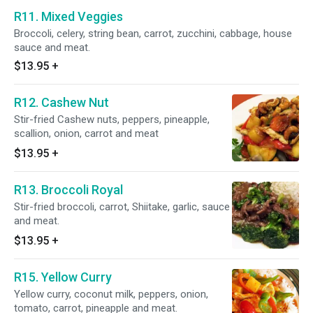
R11. Mixed Veggies
Broccoli, celery, string bean, carrot, zucchini, cabbage, house
sauce and meat.
$13.95
+
R12. Cashew Nut
Stir-fried Cashew nuts, peppers, pineapple,
scallion, onion, carrot and meat
$13.95
+
R13. Broccoli Royal
Stir-fried broccoli, carrot, Shiitake, garlic, sauce
and meat.
$13.95
+
R15. Yellow Curry
Yellow curry, coconut milk, peppers, onion,
tomato, carrot, pineapple and meat.