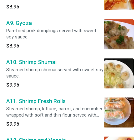
$8.95
A9. Gyoza
Pan-fried pork dumplings served with sweet
soy sauce.
$8.95
A10. Shrimp Shumai
Steamed shrimp shumai served with sweet soy
sauce.
$9.95
A11. Shrimp Fresh Rolls
Steamed shrimp, lettuce, carrot, and cucumber
wrapped with soft and thin flour served with
house fresh roll sauce.
$9.95