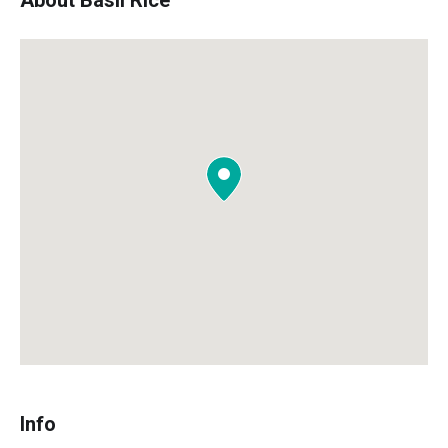
About Basil Rice
Info