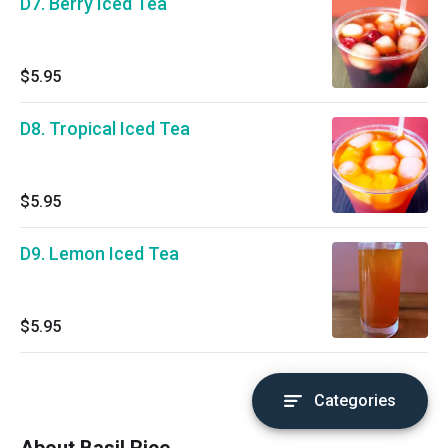
D7. Berry Iced Tea
$5.95
D8. Tropical Iced Tea
$5.95
D9. Lemon Iced Tea
$5.95
Categories