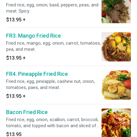
Fried rice, egg, onion, basil, peppers, peas, and
meat. Spicy.
$13.95
+
FR3. Mango Fried Rice
Fried rice, mango, egg, onion, carrot, tomatoes,
pea, and meat.
$13.95
+
FR4. Pineapple Fried Rice
Fried rice, egg, pineapple, cashew nut, onion,
tomatoes, paes, and meat.
$13.95
+
Bacon Fried Rice
Fried rice, egg, onion, scallion, carrot, broccoli,
tomato, and topped with bacon and sliced of
cucumber.
$13.95