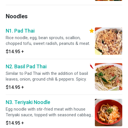
Noodles
N1. Pad Thai
Rice noodle, egg, bean sprouts, scallion,
chopped tofu, sweet radish, peanuts & meat.
$14.95
+
N2. Basil Pad Thai
Similar to Pad Thai with the addition of basil
leaves, onion, ground chili & peppers. Spicy.
$14.95
+
N3. Teriyaki Noodle
Egg noodle with stir-fried meat with house
Teriyaki sauce, topped with seasoned cabbage
and carrot, scallion, and sesame seeds.
$14.95
+