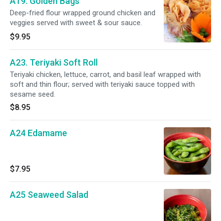
A19. Golden Bags
Deep-fried flour wrapped ground chicken and
veggies served with sweet & sour sauce.
$9.95
A23. Teriyaki Soft Roll
Teriyaki chicken, lettuce, carrot, and basil leaf wrapped with
soft and thin flour; served with teriyaki sauce topped with
sesame seed.
$8.95
A24 Edamame
$7.95
A25 Seaweed Salad