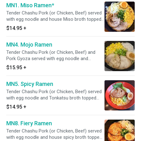
MN1. Miso Ramen*
Tender Chashu Pork (or Chicken, Beef) served
with egg noodle and house Miso broth topped
with seasoned egg, corn, steamed cabbage,
$14.95
+
scallion, and sesame seeds. *"Consuming
undercooked eggs may increase your risk of
MN4. Mojo Ramen
foodborne illness, especially if you have certain
medical conditions.”
Tender Chashu Pork (or Chicken, Beef) and
Pork Gyoza served with egg noodle and
Tonkatsu broth topped with seasoned egg,
$15.95
+
corn, scallion, and sesame seeds.
*"Consuming undercooked eggs may increase
MN5. Spicy Ramen
your risk of foodborne illness, especially if you
have certain medical conditions.”
Tender Chashu Pork (or Chicken, Beef) served
with egg noodle and Tonkatsu broth topped
with spicy miso, seasoned egg, Bok Choy, corn,
$14.95
+
scallion, and sesame seeds. *"Consuming
undercooked eggs may increase your risk of
MN8. Fiery Ramen
foodborne illness, especially if you have certain
medical conditions.”
Tender Chashu Pork (or Chicken, Beef) served
with egg noodle and house spicy broth topped