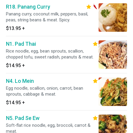
R18. Panang Curry
Panang curry, coconut milk, peppers, basil,
peas, string beans & meat. Spicy.
$13.95
+
N1. Pad Thai
Rice noodle, egg, bean sprouts, scallion,
chopped tofu, sweet radish, peanuts & meat.
$14.95
+
N4. Lo Mein
Egg noodle, scallion, onion, carrot, bean
sprouts, cabbage & meat.
$14.95
+
N5. Pad Se Ew
Soft-flat rice noodle, egg, broccoli, carrot &
meat.