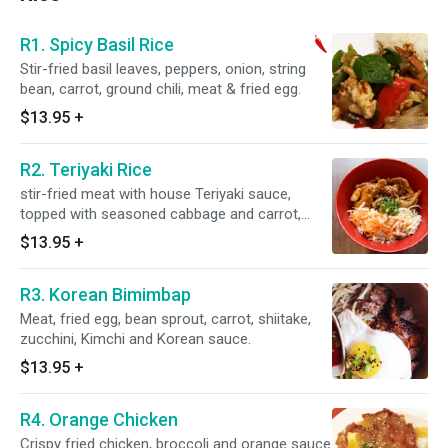
R1. Spicy Basil Rice
Stir-fried basil leaves, peppers, onion, string
bean, carrot, ground chili, meat & fried egg.
$13.95
+
R2. Teriyaki Rice
stir-fried meat with house Teriyaki sauce,
topped with seasoned cabbage and carrot,
scallion, and sesame seeds.
$13.95
+
R3. Korean Bimimbap
Meat, fried egg, bean sprout, carrot, shiitake,
zucchini, Kimchi and Korean sauce.
$13.95
+
R4. Orange Chicken
Crispy fried chicken, broccoli and orange sauce