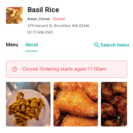
Basil Rice
Asian, Dinner
·
Closed
479 Harvard St, Brookline, MA 02446
(617) 608-3563
search
Menu
About
Search menu
Closed. Ordering starts again 11:00am.