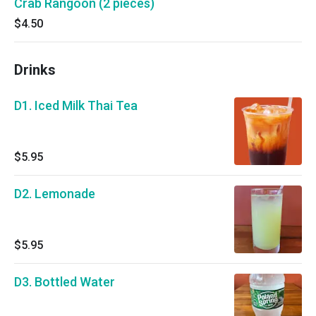
Crab Rangoon (2 pieces)
$4.50
Drinks
D1. Iced Milk Thai Tea
$5.95
D2. Lemonade
$5.95
D3. Bottled Water