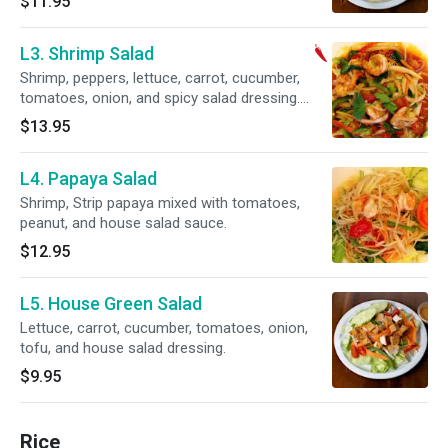
$11.95
L3. Shrimp Salad
Shrimp, peppers, lettuce, carrot, cucumber,
tomatoes, onion, and spicy salad dressing.
Spicy.
$13.95
L4. Papaya Salad
Shrimp, Strip papaya mixed with tomatoes,
peanut, and house salad sauce.
$12.95
L5. House Green Salad
Lettuce, carrot, cucumber, tomatoes, onion,
tofu, and house salad dressing.
$9.95
Rice