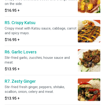
on the side.
$16.95
+
R5. Crispy Katsu
Crispy meat with Katsu sauce, cabbage, carrot
and spicy mayo.
$16.95
+
R6. Garlic Lovers
Stir-fried garlic, zucchini, house sauce and
meat.
$13.95
+
R7. Zesty Ginger
Stir-fried fresh ginger, peppers, shitake,
scallion, onion, celery and meat.
$13.95
+