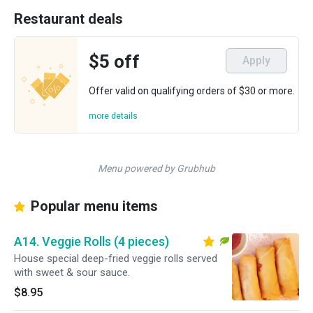
Restaurant deals
$5 off
Apply
Offer valid on qualifying orders of $30 or more.
more details
Menu powered by Grubhub
Popular menu items
A14. Veggie Rolls (4 pieces)
House special deep-fried veggie rolls served
with sweet & sour sauce.
$8.95