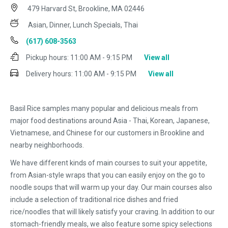
479 Harvard St, Brookline, MA 02446
Asian, Dinner, Lunch Specials, Thai
(617) 608-3563
Pickup hours:
11:00 AM - 9:15 PM
View all
Delivery hours:
11:00 AM - 9:15 PM
View all
Basil Rice samples many popular and delicious meals from
major food destinations around Asia - Thai, Korean, Japanese,
Vietnamese, and Chinese for our customers in Brookline and
nearby neighborhoods.
We have different kinds of main courses to suit your appetite,
from Asian-style wraps that you can easily enjoy on the go to
noodle soups that will warm up your day. Our main courses also
include a selection of traditional rice dishes and fried
rice/noodles that will likely satisfy your craving. In addition to our
stomach-friendly meals, we also feature some spicy selections