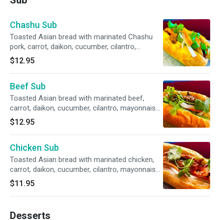
Sub
Chashu Sub
Toasted Asian bread with marinated Chashu
pork, carrot, daikon, cucumber, cilantro,
mayonnaise, and our house special sauce.
$12.95
Beef Sub
Toasted Asian bread with marinated beef,
carrot, daikon, cucumber, cilantro, mayonnaise,
and our house special sauce.
$12.95
Chicken Sub
Toasted Asian bread with marinated chicken,
carrot, daikon, cucumber, cilantro, mayonnaise,
and our house special sauce.
$11.95
Desserts