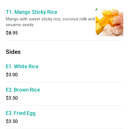
T1. Mango Sticky Rice
Mango with sweet sticky rice, coconut milk and
sesame seeds.
$8.95
Sides
E1. White Rice
$3.00
E2. Brown Rice
$3.50
E3. Fried Egg
$3.50