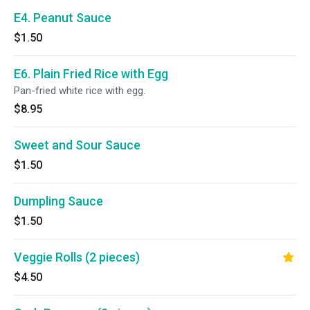
E4. Peanut Sauce
$1.50
E6. Plain Fried Rice with Egg
Pan-fried white rice with egg.
$8.95
Sweet and Sour Sauce
$1.50
Dumpling Sauce
$1.50
Veggie Rolls (2 pieces)
$4.50