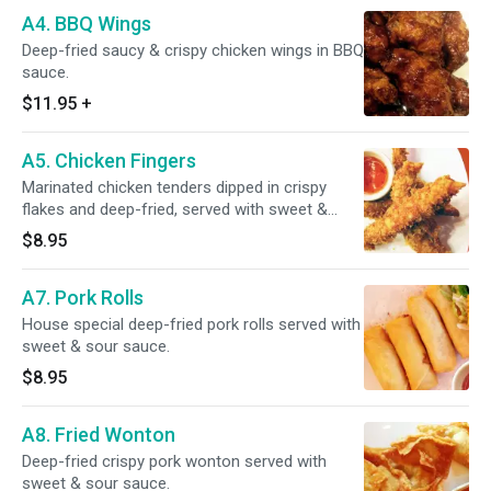
A4. BBQ Wings
Deep-fried saucy & crispy chicken wings in BBQ
sauce.
$11.95
+
A5. Chicken Fingers
Marinated chicken tenders dipped in crispy
flakes and deep-fried, served with sweet &
sour sauce.
$8.95
A7. Pork Rolls
House special deep-fried pork rolls served with
sweet & sour sauce.
$8.95
A8. Fried Wonton
Deep-fried crispy pork wonton served with
sweet & sour sauce.