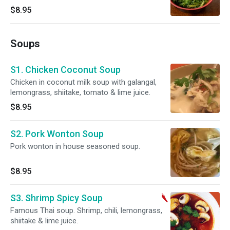
$8.95
Soups
S1. Chicken Coconut Soup
Chicken in coconut milk soup with galangal,
lemongrass, shiitake, tomato & lime juice.
$8.95
S2. Pork Wonton Soup
Pork wonton in house seasoned soup.
$8.95
S3. Shrimp Spicy Soup
Famous Thai soup. Shrimp, chili, lemongrass,
shiitake & lime juice.