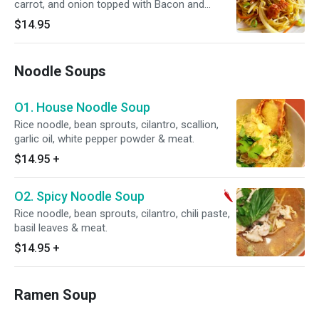
carrot, and onion topped with Bacon and
chopped scallion.
$14.95
Noodle Soups
O1. House Noodle Soup
Rice noodle, bean sprouts, cilantro, scallion,
garlic oil, white pepper powder & meat.
$14.95
+
O2. Spicy Noodle Soup
Rice noodle, bean sprouts, cilantro, chili paste,
basil leaves & meat.
$14.95
+
Ramen Soup