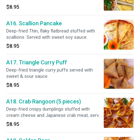
$8.95
A16. Scallion Pancake
Deep-fried Thin, flaky flatbread stuffed with
scallions. Served with sweet soy sauce.
$8.95
A17. Triangle Curry Puff
Deep-fried triangle curry puffs served with
sweet & sour sauce.
$8.95
A18. Crab Rangoon (5 pieces)
Deep-fried crispy dumplings stuffed with
cream cheese and Japanese crab meat, served
with sweet & sour sauce.
$8.95