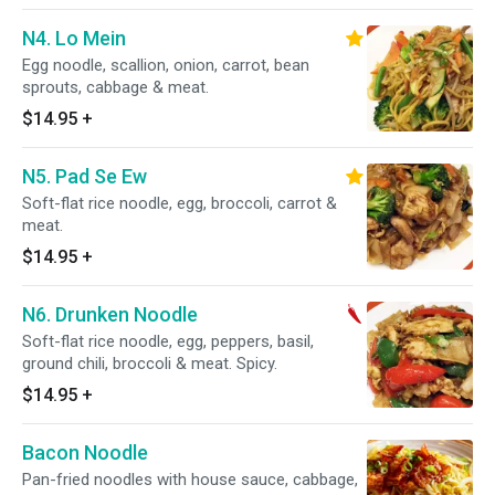
N4. Lo Mein
Egg noodle, scallion, onion, carrot, bean
sprouts, cabbage & meat.
$14.95
+
N5. Pad Se Ew
Soft-flat rice noodle, egg, broccoli, carrot &
meat.
$14.95
+
N6. Drunken Noodle
Soft-flat rice noodle, egg, peppers, basil,
ground chili, broccoli & meat. Spicy.
$14.95
+
Bacon Noodle
Pan-fried noodles with house sauce, cabbage,