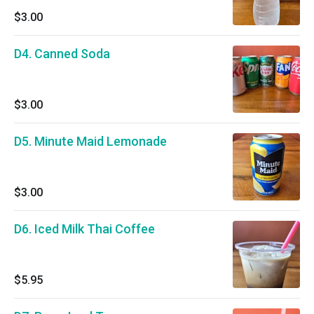
$3.00
D4. Canned Soda
$3.00
D5. Minute Maid Lemonade
$3.00
D6. Iced Milk Thai Coffee
$5.95