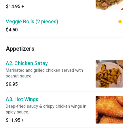
$14.95
+
Veggie Rolls (2 pieces)
$4.50
Appetizers
A2. Chicken Satay
Marinated and grilled chicken served with
peanut sauce.
$9.95
A3. Hot Wings
Deep-fried saucy & crispy chicken wings in
spicy sauce.
$11.95
+