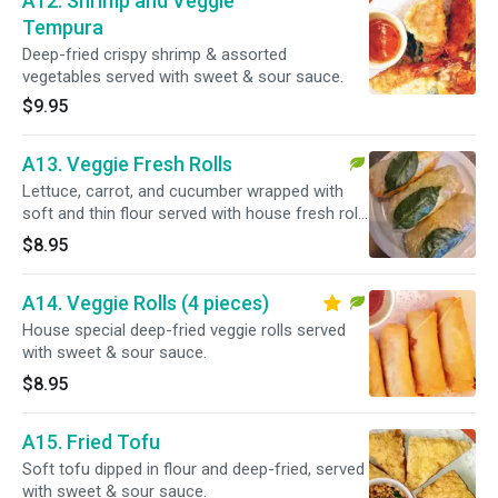
A12. Shrimp and Veggie
Tempura
Deep-fried crispy shrimp & assorted
vegetables served with sweet & sour sauce.
$9.95
A13. Veggie Fresh Rolls
Lettuce, carrot, and cucumber wrapped with
soft and thin flour served with house fresh roll
sauce.
$8.95
A14. Veggie Rolls (4 pieces)
House special deep-fried veggie rolls served
with sweet & sour sauce.
$8.95
A15. Fried Tofu
Soft tofu dipped in flour and deep-fried, served
with sweet & sour sauce.