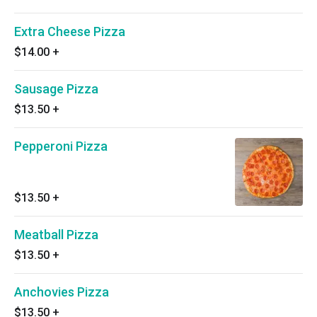
Extra Cheese Pizza
$14.00
+
Sausage Pizza
$13.50
+
Pepperoni Pizza
$13.50
+
Meatball Pizza
$13.50
+
Anchovies Pizza
$13.50
+