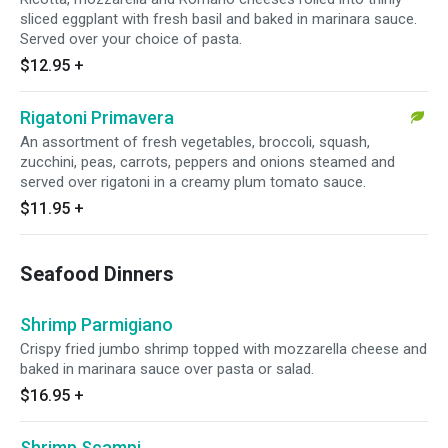
sliced eggplant with fresh basil and baked in marinara sauce.
Served over your choice of pasta.
$12.95
+
Rigatoni Primavera
An assortment of fresh vegetables, broccoli, squash,
zucchini, peas, carrots, peppers and onions steamed and
served over rigatoni in a creamy plum tomato sauce.
$11.95
+
Seafood Dinners
Shrimp Parmigiano
Crispy fried jumbo shrimp topped with mozzarella cheese and
baked in marinara sauce over pasta or salad.
$16.95
+
Shrimp Scampi