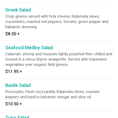
Greek Salad
Crisp greens served with feta cheese, Kalamata olives,
cucumbers, roasted red peppers, tomato, green pepper and
balsamic dressing.
$8.50
+
Seafood Medley Salad
Calamari, shrimp and mussels lightly poached then chilled and
tossed in a citrus thyme vinaigrette. Served with marinated
vegetables over organic field greens.
$11.95
+
Basile Salad
Prosciutto, fresh mozzarella, Kalamata olives, roasted
peppers and basil in balsamic vinegar and olive oil.
$10.50
+
Tuna Salad