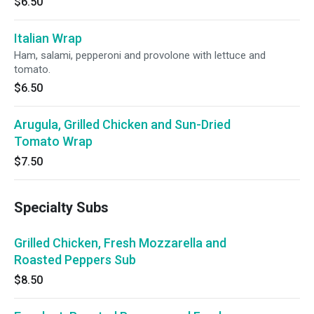
$6.50
Italian Wrap
Ham, salami, pepperoni and provolone with lettuce and
tomato.
$6.50
Arugula, Grilled Chicken and Sun-Dried
Tomato Wrap
$7.50
Specialty Subs
Grilled Chicken, Fresh Mozzarella and
Roasted Peppers Sub
$8.50