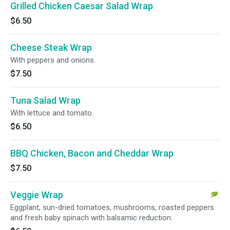
Grilled Chicken Caesar Salad Wrap
$6.50
Cheese Steak Wrap
With peppers and onions.
$7.50
Tuna Salad Wrap
With lettuce and tomato.
$6.50
BBQ Chicken, Bacon and Cheddar Wrap
$7.50
Veggie Wrap
Eggplant, sun-dried tomatoes, mushrooms, roasted peppers
and fresh baby spinach with balsamic reduction.