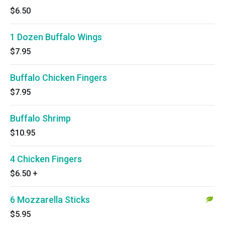
$6.50
1 Dozen Buffalo Wings
$7.95
Buffalo Chicken Fingers
$7.95
Buffalo Shrimp
$10.95
4 Chicken Fingers
$6.50
+
6 Mozzarella Sticks
$5.95