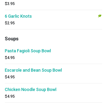
$3.95
6 Garlic Knots
$2.95
Soups
Pasta Fagioli Soup Bowl
$4.95
Escarole and Bean Soup Bowl
$4.95
Chicken Noodle Soup Bowl
$4.95