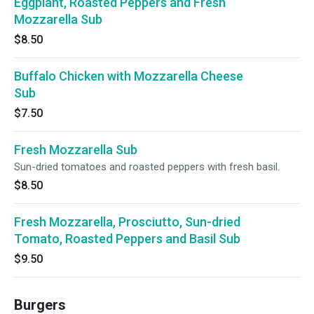
Eggplant, Roasted Peppers and Fresh
Mozzarella Sub
$8.50
Buffalo Chicken with Mozzarella Cheese
Sub
$7.50
Fresh Mozzarella Sub
Sun-dried tomatoes and roasted peppers with fresh basil.
$8.50
Fresh Mozzarella, Prosciutto, Sun-dried
Tomato, Roasted Peppers and Basil Sub
$9.50
Burgers