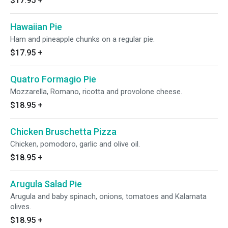
$17.95
+
Hawaiian Pie
Ham and pineapple chunks on a regular pie.
$17.95
+
Quatro Formagio Pie
Mozzarella, Romano, ricotta and provolone cheese.
$18.95
+
Chicken Bruschetta Pizza
Chicken, pomodoro, garlic and olive oil.
$18.95
+
Arugula Salad Pie
Arugula and baby spinach, onions, tomatoes and Kalamata
olives.
$18.95
+