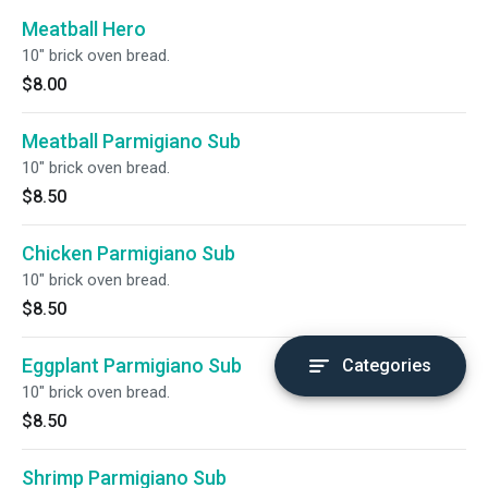
Meatball Hero
10" brick oven bread.
$8.00
Meatball Parmigiano Sub
10" brick oven bread.
$8.50
Chicken Parmigiano Sub
10" brick oven bread.
$8.50
Eggplant Parmigiano Sub
Categories
10" brick oven bread.
$8.50
Shrimp Parmigiano Sub