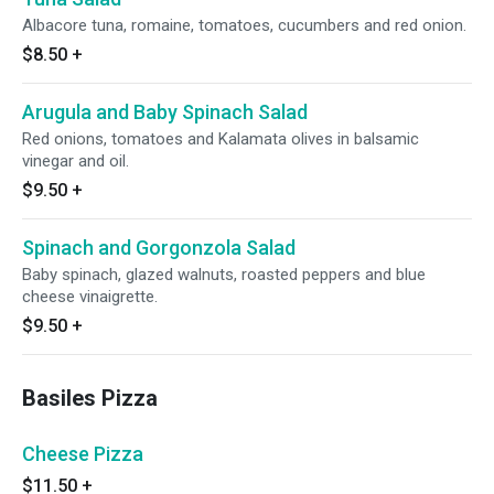
Albacore tuna, romaine, tomatoes, cucumbers and red onion.
$8.50
+
Arugula and Baby Spinach Salad
Red onions, tomatoes and Kalamata olives in balsamic
vinegar and oil.
$9.50
+
Spinach and Gorgonzola Salad
Baby spinach, glazed walnuts, roasted peppers and blue
cheese vinaigrette.
$9.50
+
Basiles Pizza
Cheese Pizza
$11.50
+