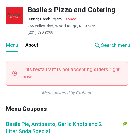
Basile's Pizza and Catering
Dinner, Hamburgers
·
Closed
265 Valley Blvd, Wood-Ridge, NJ 07075
(201) 939-3399
search
Menu
About
Search menu
This restaurant is not accepting orders right
now.
Menu powered by Grubhub
Menu Coupons
Basile Pie, Antipasto, Garlic Knots and 2
Liter Soda Special