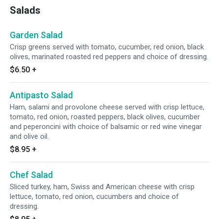
Salads
Garden Salad
Crisp greens served with tomato, cucumber, red onion, black
olives, marinated roasted red peppers and choice of dressing.
$6.50
+
Antipasto Salad
Ham, salami and provolone cheese served with crisp lettuce,
tomato, red onion, roasted peppers, black olives, cucumber
and peperoncini with choice of balsamic or red wine vinegar
and olive oil.
$8.95
+
Chef Salad
Sliced turkey, ham, Swiss and American cheese with crisp
lettuce, tomato, red onion, cucumbers and choice of
dressing.