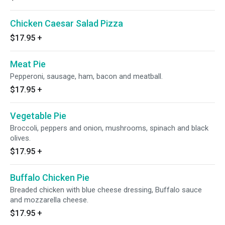
Chicken Caesar Salad Pizza
$17.95
+
Meat Pie
Pepperoni, sausage, ham, bacon and meatball.
$17.95
+
Vegetable Pie
Broccoli, peppers and onion, mushrooms, spinach and black
olives.
$17.95
+
Buffalo Chicken Pie
Breaded chicken with blue cheese dressing, Buffalo sauce
and mozzarella cheese.
$17.95
+