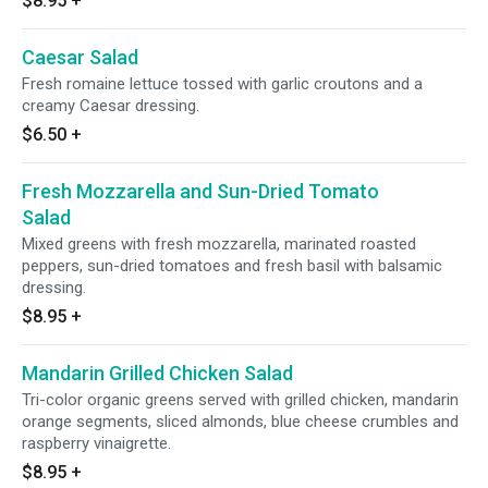
$8.95
+
Caesar Salad
Fresh romaine lettuce tossed with garlic croutons and a
creamy Caesar dressing.
$6.50
+
Fresh Mozzarella and Sun-Dried Tomato
Salad
Mixed greens with fresh mozzarella, marinated roasted
peppers, sun-dried tomatoes and fresh basil with balsamic
dressing.
$8.95
+
Mandarin Grilled Chicken Salad
Tri-color organic greens served with grilled chicken, mandarin
orange segments, sliced almonds, blue cheese crumbles and
raspberry vinaigrette.
$8.95
+