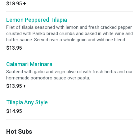
$18.95
+
Lemon Peppered Tilapia
Filet of tilapia seasoned with lemon and fresh cracked pepper
crusted with Panko bread crumbs and baked in white wine and
butter sauce. Served over a whole grain and wild rice blend.
$13.95
Calamari Marinara
Sauteed with garlic and virgin olive oil with fresh herbs and our
homemade pomodoro sauce over pasta.
$13.95
+
Tilapia Any Style
$14.95
Hot Subs