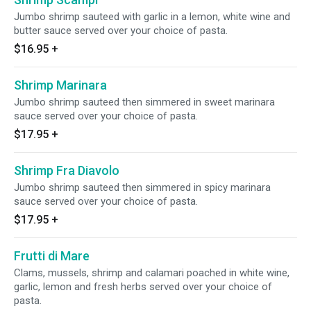
Jumbo shrimp sauteed with garlic in a lemon, white wine and
butter sauce served over your choice of pasta.
$16.95
+
Shrimp Marinara
Jumbo shrimp sauteed then simmered in sweet marinara
sauce served over your choice of pasta.
$17.95
+
Shrimp Fra Diavolo
Jumbo shrimp sauteed then simmered in spicy marinara
sauce served over your choice of pasta.
$17.95
+
Frutti di Mare
Clams, mussels, shrimp and calamari poached in white wine,
garlic, lemon and fresh herbs served over your choice of
pasta.