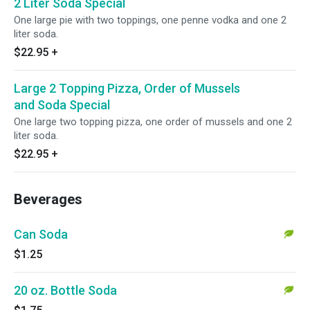
2 Liter Soda Special
One large pie with two toppings, one penne vodka and one 2
liter soda.
$22.95
+
Large 2 Topping Pizza, Order of Mussels
and Soda Special
One large two topping pizza, one order of mussels and one 2
liter soda.
$22.95
+
Beverages
Can Soda
$1.25
20 oz. Bottle Soda