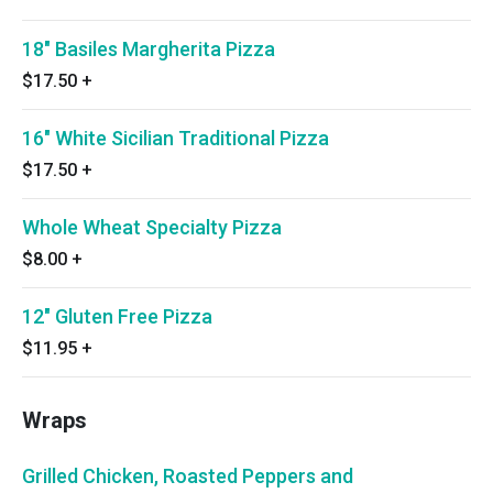
18" Basiles Margherita Pizza
$17.50
+
16" White Sicilian Traditional Pizza
$17.50
+
Whole Wheat Specialty Pizza
$8.00
+
12" Gluten Free Pizza
$11.95
+
Wraps
Grilled Chicken, Roasted Peppers and