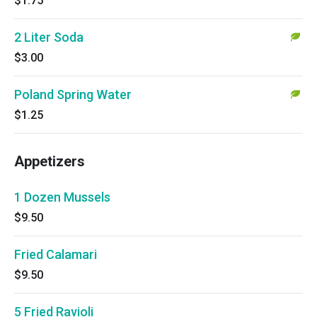
$1.75
2 Liter Soda
$3.00
Poland Spring Water
$1.25
Appetizers
1 Dozen Mussels
$9.50
Fried Calamari
$9.50
5 Fried Ravioli