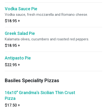
Vodka Sauce Pie
Vodka sauce, fresh mozzarella and Romano cheese.
$18.95
+
Greek Salad Pie
Kalamata olives, cucumbers and roasted red peppers.
$18.95
+
Antipasto Pie
$22.95
+
Basiles Speciality Pizzas
16x10" Grandma's Sicilian Thin Crust
Pizza
$17.50
+