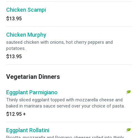
Chicken Scampi
$13.95
Chicken Murphy
sauteed chicken with onions, hot cherry peppers and
potatoes.
$13.95
Vegetarian Dinners
Eggplant Parmigiano
Thinly sliced eggplant topped with mozzarella cheese and
baked in marinara sauce served over your choice of pasta.
$12.95
+
Eggplant Rollatini
Ricotta, mozzarella and Romano cheeses rolled into thinly