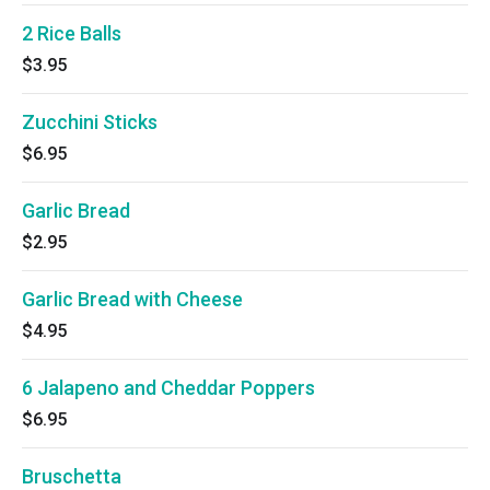
2 Rice Balls
$3.95
Zucchini Sticks
$6.95
Garlic Bread
$2.95
Garlic Bread with Cheese
$4.95
6 Jalapeno and Cheddar Poppers
$6.95
Bruschetta