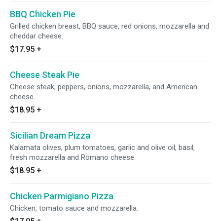
BBQ Chicken Pie
Grilled chicken breast, BBQ sauce, red onions, mozzarella and
cheddar cheese.
$17.95
+
Cheese Steak Pie
Cheese steak, peppers, onions, mozzarella, and American
cheese.
$18.95
+
Sicilian Dream Pizza
Kalamata olives, plum tomatoes, garlic and olive oil, basil,
fresh mozzarella and Romano cheese.
$18.95
+
Chicken Parmigiano Pizza
Chicken, tomato sauce and mozzarella.