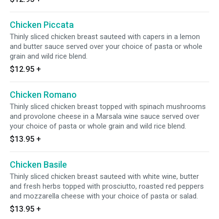
Chicken Piccata
Thinly sliced chicken breast sauteed with capers in a lemon
and butter sauce served over your choice of pasta or whole
grain and wild rice blend.
$12.95
+
Chicken Romano
Thinly sliced chicken breast topped with spinach mushrooms
and provolone cheese in a Marsala wine sauce served over
your choice of pasta or whole grain and wild rice blend.
$13.95
+
Chicken Basile
Thinly sliced chicken breast sauteed with white wine, butter
and fresh herbs topped with prosciutto, roasted red peppers
and mozzarella cheese with your choice of pasta or salad.
$13.95
+