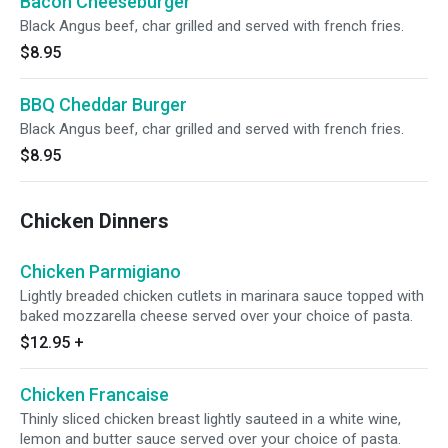
Bacon Cheeseburger
Black Angus beef, char grilled and served with french fries.
$8.95
BBQ Cheddar Burger
Black Angus beef, char grilled and served with french fries.
$8.95
Chicken Dinners
Chicken Parmigiano
Lightly breaded chicken cutlets in marinara sauce topped with
baked mozzarella cheese served over your choice of pasta.
$12.95
+
Chicken Francaise
Thinly sliced chicken breast lightly sauteed in a white wine,
lemon and butter sauce served over your choice of pasta.