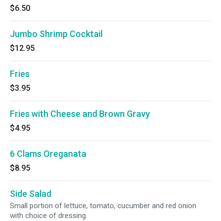
$6.50
Jumbo Shrimp Cocktail
$12.95
Fries
$3.95
Fries with Cheese and Brown Gravy
$4.95
6 Clams Oreganata
$8.95
Side Salad
Small portion of lettuce, tomato, cucumber and red onion
with choice of dressing.