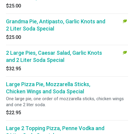
$25.00
Grandma Pie, Antipasto, Garlic Knots and
2 Liter Soda Special
$25.00
2 Large Pies, Caesar Salad, Garlic Knots
and 2 Liter Soda Special
$32.95
Large Pizza Pie, Mozzarella Sticks,
Chicken Wings and Soda Special
One large pie, one order of mozzarella sticks, chicken wings
and one 2 liter soda.
$22.95
Large 2 Topping Pizza, Penne Vodka and