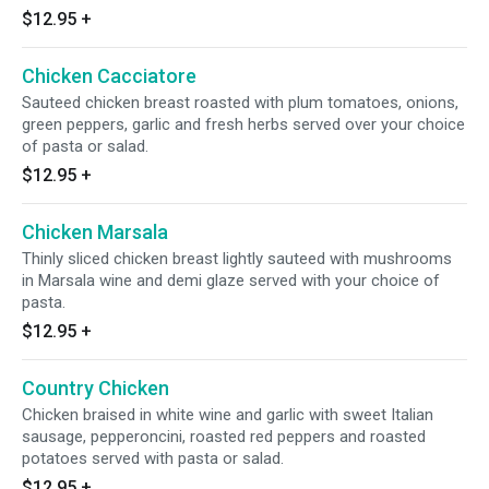
$12.95
+
Chicken Cacciatore
Sauteed chicken breast roasted with plum tomatoes, onions,
green peppers, garlic and fresh herbs served over your choice
of pasta or salad.
$12.95
+
Chicken Marsala
Thinly sliced chicken breast lightly sauteed with mushrooms
in Marsala wine and demi glaze served with your choice of
pasta.
$12.95
+
Country Chicken
Chicken braised in white wine and garlic with sweet Italian
sausage, pepperoncini, roasted red peppers and roasted
potatoes served with pasta or salad.
$12.95
+