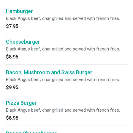
Hamburger
Black Angus beef, char grilled and served with french fries.
$7.95
Cheeseburger
Black Angus beef, char grilled and served with french fries.
$8.95
Bacon, Mushroom and Swiss Burger
Black Angus beef, char grilled and served with french fries.
$9.95
Pizza Burger
Black Angus beef, char grilled and served with french fries.
$8.95