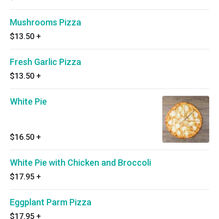
Mushrooms Pizza
$13.50
+
Fresh Garlic Pizza
$13.50
+
White Pie
$16.50
+
White Pie with Chicken and Broccoli
$17.95
+
Eggplant Parm Pizza
$17.95
+