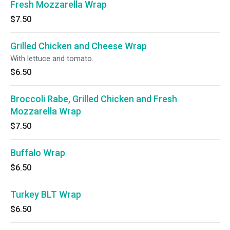
Fresh Mozzarella Wrap
$7.50
Grilled Chicken and Cheese Wrap
With lettuce and tomato.
$6.50
Broccoli Rabe, Grilled Chicken and Fresh
Mozzarella Wrap
$7.50
Buffalo Wrap
$6.50
Turkey BLT Wrap
$6.50