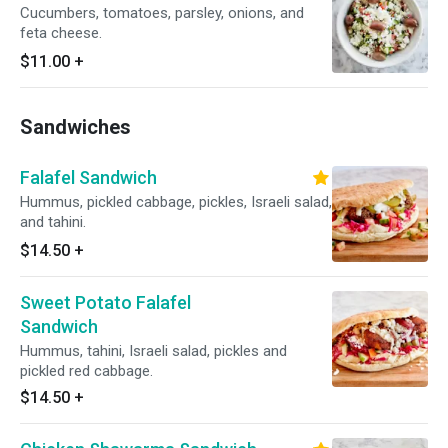
Cucumbers, tomatoes, parsley, onions, and
feta cheese.
$11.00
+
Sandwiches
Falafel Sandwich
Hummus, pickled cabbage, pickles, Israeli salad,
and tahini.
$14.50
+
Sweet Potato Falafel
Sandwich
Hummus, tahini, Israeli salad, pickles and
pickled red cabbage.
$14.50
+