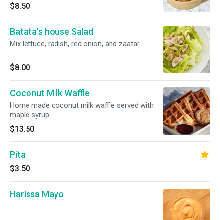
$8.50
Batata's house Salad
Mix lettuce, radish, red onion, and zaatar.
$8.00
Coconut Milk Waffle
Home made coconut milk waffle served with
maple syrup
$13.50
Pita
$3.50
Harissa Mayo