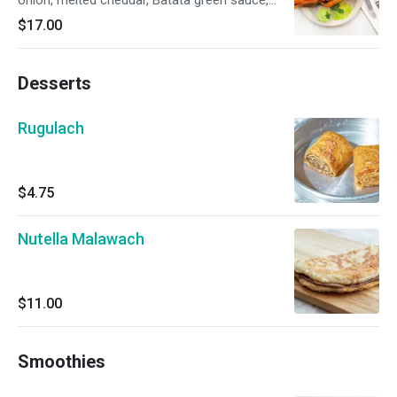
onion, melted cheddar, Batata green sauce,
spicy Israeli salsa.
$17.00
Desserts
Rugulach
$4.75
Nutella Malawach
$11.00
Smoothies