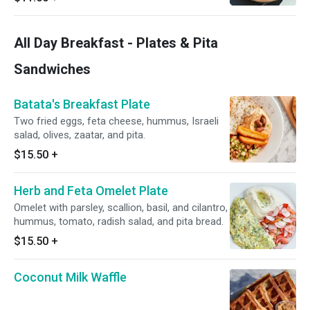
All Day Breakfast - Plates & Pita
Sandwiches
Batata's Breakfast Plate
Two fried eggs, feta cheese, hummus, Israeli
salad, olives, zaatar, and pita.
$15.50
+
Herb and Feta Omelet Plate
Omelet with parsley, scallion, basil, and cilantro,
hummus, tomato, radish salad, and pita bread.
$15.50
+
Coconut Milk Waffle