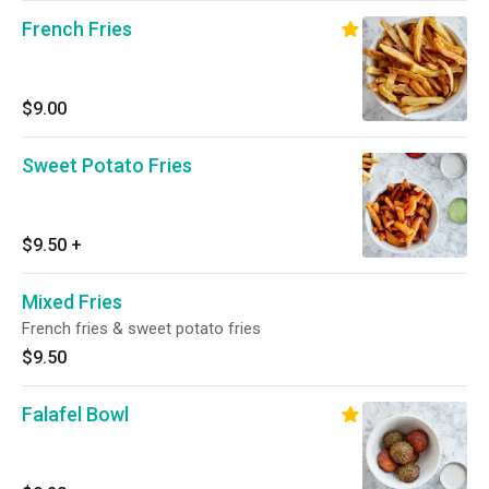
French Fries
$9.00
Sweet Potato Fries
$9.50
+
Mixed Fries
French fries & sweet potato fries
$9.50
Falafel Bowl