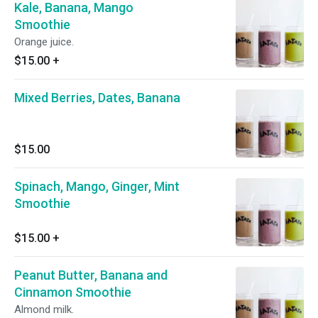
Kale, Banana, Mango
Smoothie
Orange juice.
$15.00
+
Mixed Berries, Dates, Banana
$15.00
Spinach, Mango, Ginger, Mint
Smoothie
$15.00
+
Peanut Butter, Banana and
Cinnamon Smoothie
Almond milk.