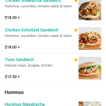
Chicken Shawarma Sandwich
Hummus, cucumber, tomato salad, & tahini
$18.00
+
Chicken Schnitzel Sandwich
Hummus, cucumber, tomato salad, & tahini
$18.00
+
Tuna Sandwich
Harissa mayo, arugula, tomato.
$13.50
+
Hummus
Hummus Masabacha