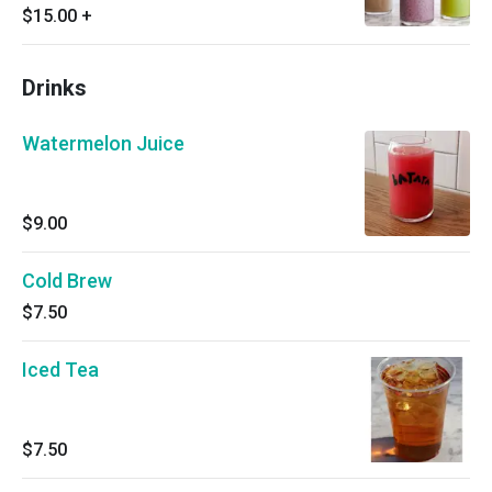
$15.00
+
Drinks
Watermelon Juice
$9.00
Cold Brew
$7.50
Iced Tea
$7.50