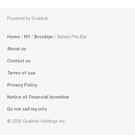
Powered by Grubhub
Home
/
NY
/
Brooklyn
/ Batata Pita Bar
About us
Contact us
Terms of use
Privacy Policy
Notice of Financial Incentive
Do not sell my info
© 2026 Grubhub Holdings Inc.