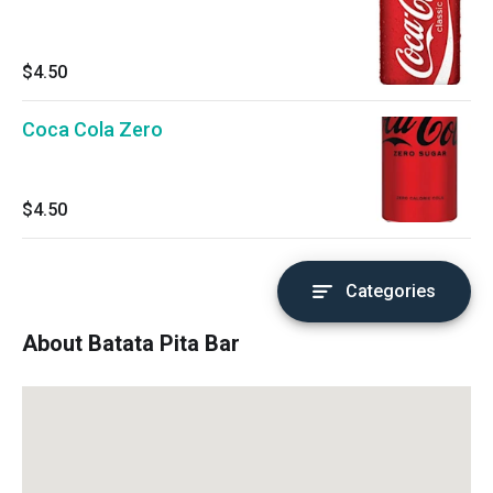
$4.50
Coca Cola Zero
$4.50
Categories
About Batata Pita Bar