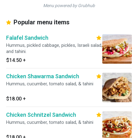
Menu powered by Grubhub
Popular menu items
Falafel Sandwich
Hummus, pickled cabbage, pickles, Israeli salad,
and tahini.
$14.50
+
Chicken Shawarma Sandwich
Hummus, cucumber, tomato salad, & tahini
$18.00
+
Chicken Schnitzel Sandwich
Hummus, cucumber, tomato salad, & tahini
$18.00
+