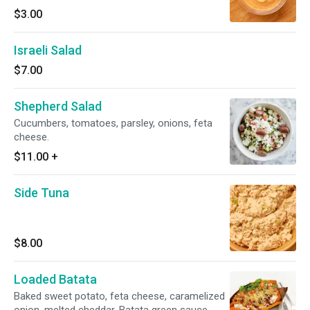
$3.00
Israeli Salad
$7.00
Shepherd Salad
Cucumbers, tomatoes, parsley, onions, feta
cheese.
$11.00
+
Side Tuna
$8.00
Loaded Batata
Baked sweet potato, feta cheese, caramelized