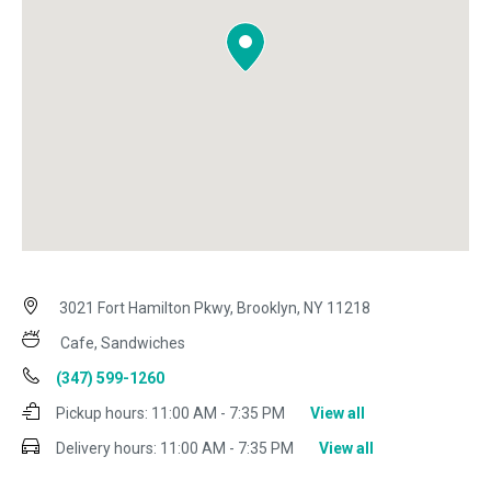
3021 Fort Hamilton Pkwy, Brooklyn, NY 11218
Cafe, Sandwiches
(347) 599-1260
Pickup hours:
11:00 AM - 7:35 PM
View all
Delivery hours:
11:00 AM - 7:35 PM
View all