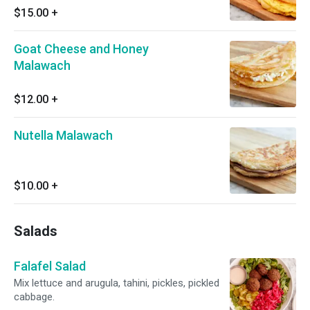
$15.00
+
Goat Cheese and Honey
Malawach
$12.00
+
Nutella Malawach
$10.00
+
Salads
Falafel Salad
Mix lettuce and arugula, tahini, pickles, pickled
cabbage.