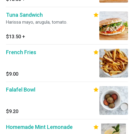
Tuna Sandwich
Harissa mayo, arugula, tomato.
$13.50
+
French Fries
$9.00
Falafel Bowl
$9.20
Homemade Mint Lemonade