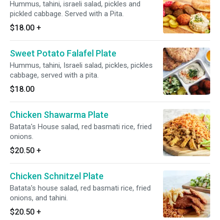
Hummus, tahini, israeli salad, pickles and
pickled cabbage. Served with a Pita.
$18.00
+
Sweet Potato Falafel Plate
Hummus, tahini, Israeli salad, pickles, pickles
cabbage, served with a pita.
$18.00
Chicken Shawarma Plate
Batata's House salad, red basmati rice, fried
onions.
$20.50
+
Chicken Schnitzel Plate
Batata's house salad, red basmati rice, fried
onions, and tahini.
$20.50
+