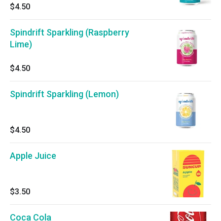
$4.50
Spindrift Sparkling (Raspberry
Lime)
$4.50
Spindrift Sparkling (Lemon)
$4.50
Apple Juice
$3.50
Coca Cola