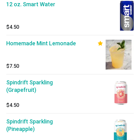
12 oz. Smart Water
$4.50
Homemade Mint Lemonade
$7.50
Spindrift Sparkling
(Grapefruit)
$4.50
Spindrift Sparkling
(Pineapple)