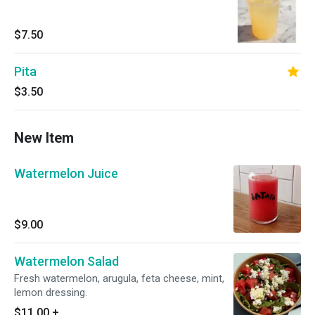
$7.50
Pita
$3.50
New Item
Watermelon Juice
$9.00
Watermelon Salad
Fresh watermelon, arugula, feta cheese, mint,
lemon dressing.
$11.00
+