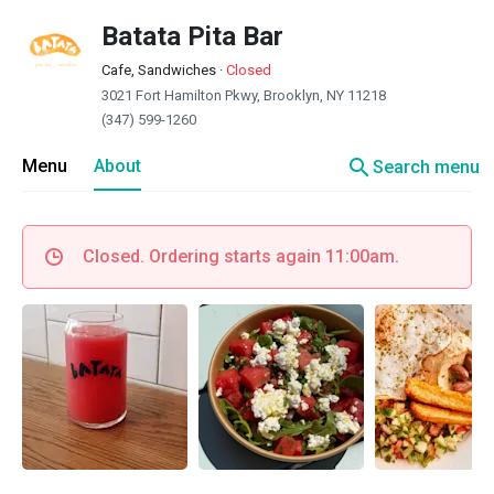
Batata Pita Bar
Cafe, Sandwiches
·
Closed
3021 Fort Hamilton Pkwy, Brooklyn, NY 11218
(347) 599-1260
search
Menu
About
Search menu
Closed. Ordering starts again 11:00am.