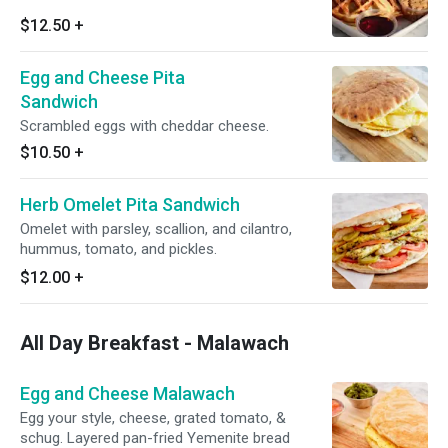
$12.50
+
Egg and Cheese Pita
Sandwich
Scrambled eggs with cheddar cheese.
$10.50
+
Herb Omelet Pita Sandwich
Omelet with parsley, scallion, and cilantro,
hummus, tomato, and pickles.
$12.00
+
All Day Breakfast - Malawach
Egg and Cheese Malawach
Egg your style, cheese, grated tomato, &
schug. Layered pan-fried Yemenite bread