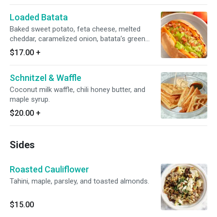
Loaded Batata
Baked sweet potato, feta cheese, melted
cheddar, caramelized onion, batata’s green
salsa, spicy cucumber tomato salsa.
$17.00
+
Schnitzel & Waffle
Coconut milk waffle, chili honey butter, and
maple syrup.
$20.00
+
Sides
Roasted Cauliflower
Tahini, maple, parsley, and toasted almonds.
$15.00