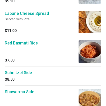
$9.20
Labane Cheese Spread
Served with Pita.
$11.00
Red Basmati Rice
$7.50
Schnitzel Side
$8.50
Shawarma Side