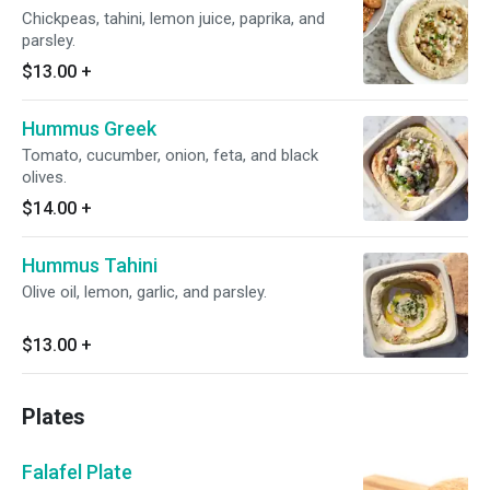
Chickpeas, tahini, lemon juice, paprika, and
parsley.
$13.00
+
Hummus Greek
Tomato, cucumber, onion, feta, and black
olives.
$14.00
+
Hummus Tahini
Olive oil, lemon, garlic, and parsley.
$13.00
+
Plates
Falafel Plate