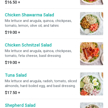
$16.50
+
Chicken Shawarma Salad
Mix lettuce and arugula, quinoa, chickpeas,
tomato, lemon, olive oil, and tahini.
$19.00
+
Chicken Schnitzel Salad
Mix lettuce and arugula, quinoa, chickpeas,
tomato, feta cheese, basil dressing.
$19.00
+
Tuna Salad
Mix lettuce and arugula, radish, tomato, sliced
almonds, hard-boiled egg, and basil dressing.
$17.50
+
Shepherd Salad