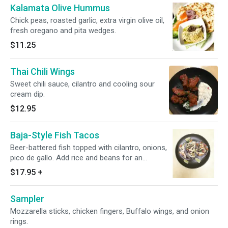
Kalamata Olive Hummus
Chick peas, roasted garlic, extra virgin olive oil,
fresh oregano and pita wedges.
$11.25
Thai Chili Wings
Sweet chili sauce, cilantro and cooling sour
cream dip.
$12.95
Baja-Style Fish Tacos
Beer-battered fish topped with cilantro, onions,
pico de gallo. Add rice and beans for an
additional charge.
$17.95
+
Sampler
Mozzarella sticks, chicken fingers, Buffalo wings, and onion
rings.