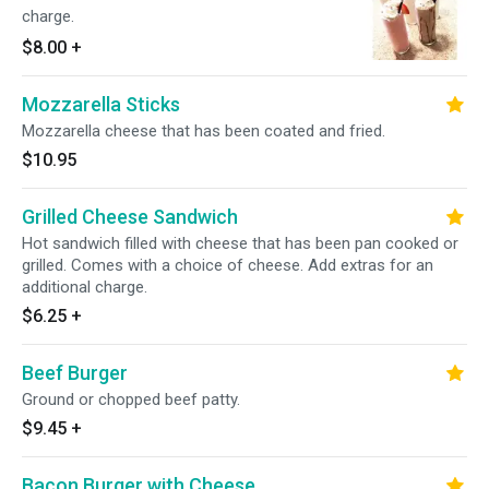
charge.
$8.00
+
Mozzarella Sticks
Mozzarella cheese that has been coated and fried.
$10.95
Grilled Cheese Sandwich
Hot sandwich filled with cheese that has been pan cooked or
grilled. Comes with a choice of cheese. Add extras for an
additional charge.
$6.25
+
Beef Burger
Ground or chopped beef patty.
$9.45
+
Bacon Burger with Cheese