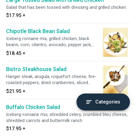
Salad that has been tossed with dressing and grilled chicken.
$17.95
+
Chipotle Black Bean Salad
Iceberg romaine mix, grilled chicken, black
beans, corn, cilantro, avocado, pepper jack,
corn tortilla chips, and chipotle-lime, vinaigrette.
$18.45
+
Bistro Steakhouse Salad
Hanger steak, arugula, roquefort cheese, fire-
roasted peppers, dried cranberries, sliced
almonds and signature balsamic vinaigrette.
$21.95
+
Categories
Buffalo Chicken Salad
Iceberg-romaine mix, shredded celery, crumbled bleu cheese,
shredded carrots and buttermilk ranch.
$17.95
+