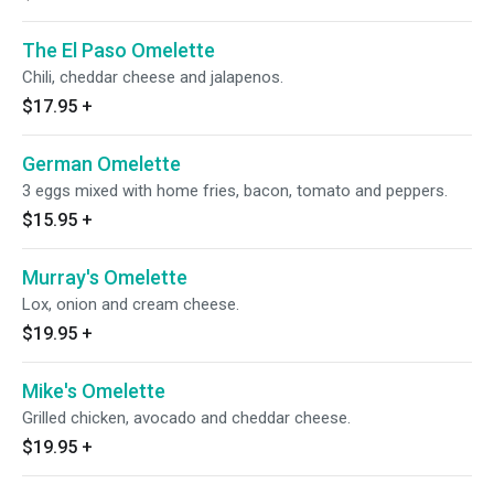
The El Paso Omelette
Chili, cheddar cheese and jalapenos.
$17.95
+
German Omelette
3 eggs mixed with home fries, bacon, tomato and peppers.
$15.95
+
Murray's Omelette
Lox, onion and cream cheese.
$19.95
+
Mike's Omelette
Grilled chicken, avocado and cheddar cheese.
$19.95
+