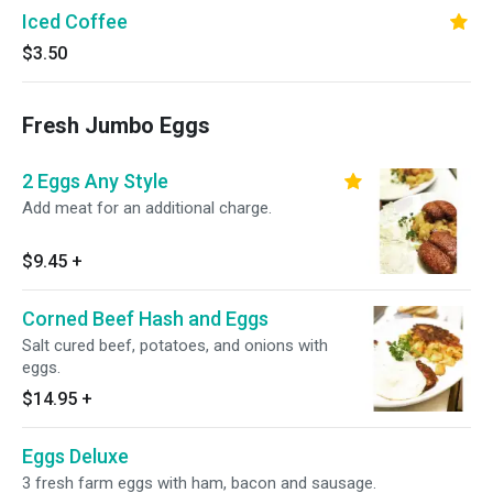
Iced Coffee
$3.50
Fresh Jumbo Eggs
2 Eggs Any Style
Add meat for an additional charge.
$9.45
+
Corned Beef Hash and Eggs
Salt cured beef, potatoes, and onions with
eggs.
$14.95
+
Eggs Deluxe
3 fresh farm eggs with ham, bacon and sausage.