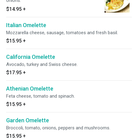
onions.
$14.95
+
Italian Omelette
Mozzarella cheese, sausage, tomatoes and fresh basil.
$15.95
+
California Omelette
Avocado, turkey and Swiss cheese.
$17.95
+
Athenian Omelette
Feta cheese, tomato and spinach.
$15.95
+
Garden Omelette
Broccoli, tomato, onions, peppers and mushrooms.
$15.95
+