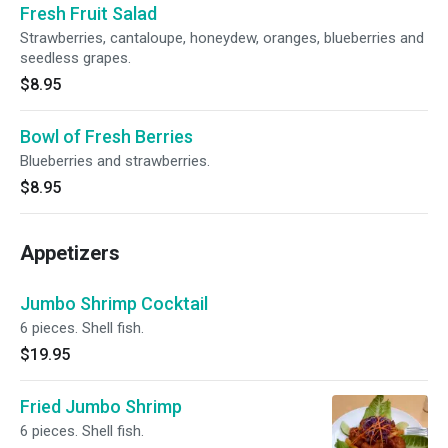
Fresh Fruit Salad
Strawberries, cantaloupe, honeydew, oranges, blueberries and
seedless grapes.
$8.95
Bowl of Fresh Berries
Blueberries and strawberries.
$8.95
Appetizers
Jumbo Shrimp Cocktail
6 pieces. Shell fish.
$19.95
Fried Jumbo Shrimp
6 pieces. Shell fish.