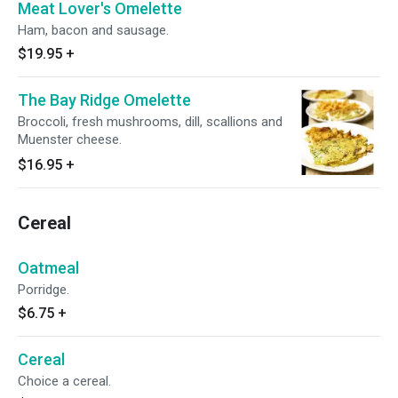
Meat Lover's Omelette
Ham, bacon and sausage.
$19.95
+
The Bay Ridge Omelette
Broccoli, fresh mushrooms, dill, scallions and
Muenster cheese.
$16.95
+
Cereal
Oatmeal
Porridge.
$6.75
+
Cereal
Choice a cereal.