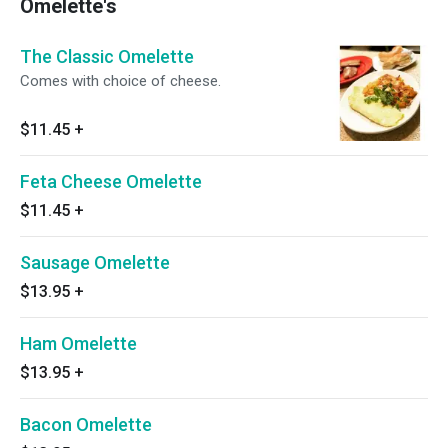
Omelette's
The Classic Omelette
Comes with choice of cheese.
$11.45
+
Feta Cheese Omelette
$11.45
+
Sausage Omelette
$13.95
+
Ham Omelette
$13.95
+
Bacon Omelette