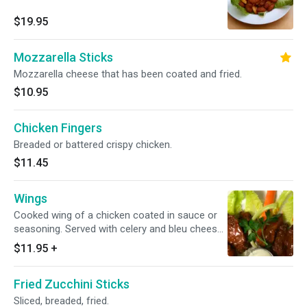
$19.95
Mozzarella Sticks
Mozzarella cheese that has been coated and fried.
$10.95
Chicken Fingers
Breaded or battered crispy chicken.
$11.45
Wings
Cooked wing of a chicken coated in sauce or
seasoning. Served with celery and bleu cheese
dressing. Choice a sauce.
$11.95
+
Fried Zucchini Sticks
Sliced, breaded, fried.