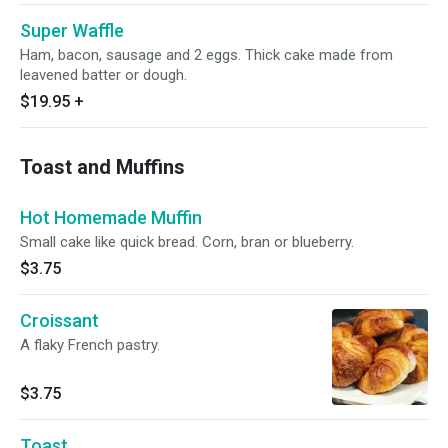
Super Waffle
Ham, bacon, sausage and 2 eggs. Thick cake made from
leavened batter or dough.
$19.95
+
Toast and Muffins
Hot Homemade Muffin
Small cake like quick bread. Corn, bran or blueberry.
$3.75
Croissant
A flaky French pastry.
$3.75
Toast