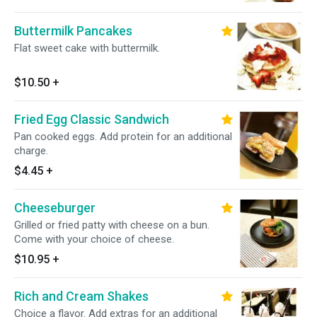
Buttermilk Pancakes
Flat sweet cake with buttermilk.
$10.50
+
Fried Egg Classic Sandwich
Pan cooked eggs. Add protein for an additional
charge.
$4.45
+
Cheeseburger
Grilled or fried patty with cheese on a bun.
Come with your choice of cheese.
$10.95
+
Rich and Cream Shakes
Choice a flavor. Add extras for an additional