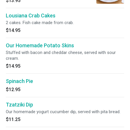
$13.95
Lousiana Crab Cakes
2 cakes. Fish cake made from crab.
$14.95
Our Homemade Potato Skins
Stuffed with bacon and cheddar cheese, served with sour
cream.
$14.95
Spinach Pie
$12.95
Tzatziki Dip
Our homemade yogurt cucumber dip, served with pita bread.
$11.25