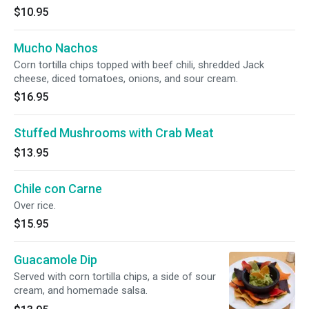
$10.95
Mucho Nachos
Corn tortilla chips topped with beef chili, shredded Jack
cheese, diced tomatoes, onions, and sour cream.
$16.95
Stuffed Mushrooms with Crab Meat
$13.95
Chile con Carne
Over rice.
$15.95
Guacamole Dip
Served with corn tortilla chips, a side of sour
cream, and homemade salsa.