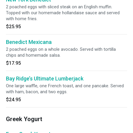
2 poached eggs with sliced steak on an English muffin.
Topped with our homemade hollandaise sauce and served
with home fries.
$25.95
Benedict Mexicana
2 poached eggs on a whole avocado. Served with tortilla
chips and homemade salsa.
$17.95
Bay Ridge’s Ultimate Lumberjack
One large waffle, one French toast, and one pancake. Served
with ham, bacon, and two eggs.
$24.95
Greek Yogurt