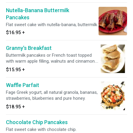
Nutella-Banana Buttermilk
Pancakes
Flat sweet cake with nutella-banana, buttermilk.
$16.95
+
Granny's Breakfast
Buttermilk pancakes or French toast topped
with warm apple filling, walnuts and cinnamon.
Think great apple pie!
$15.95
+
Waffle Parfait
Fage Greek yogurt, all natural granola, bananas,
strawberries, blueberries and pure honey.
$18.95
+
Chocolate Chip Pancakes
Flat sweet cake with chocolate chip.