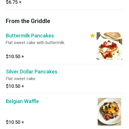
$6.75
+
From the Griddle
Buttermilk Pancakes
Flat sweet cake with buttermilk.
$10.50
+
Silver Dollar Pancakes
Flat sweet cake.
$10.50
+
Belgian Waffle
$10.50
+