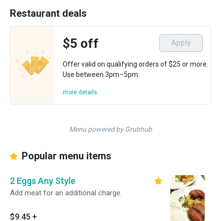
Restaurant deals
$5 off
Apply
Offer valid on qualifying orders of $25 or more.
Use between 3pm–5pm.
more details
Menu powered by Grubhub
Popular menu items
2 Eggs Any Style
Add meat for an additional charge.
$9.45
+