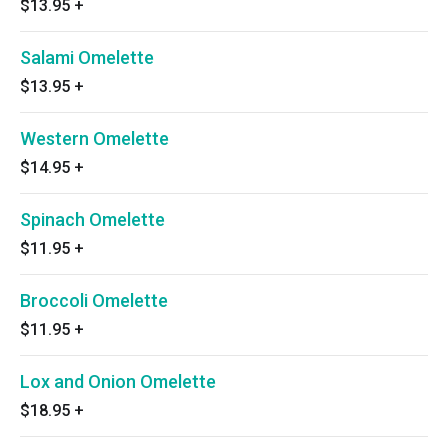
$13.95
+
Salami Omelette
$13.95
+
Western Omelette
$14.95
+
Spinach Omelette
$11.95
+
Broccoli Omelette
$11.95
+
Lox and Onion Omelette
$18.95
+