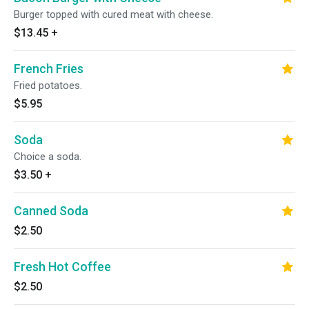
Burger topped with cured meat with cheese.
$13.45
+
French Fries
Fried potatoes.
$5.95
Soda
Choice a soda.
$3.50
+
Canned Soda
$2.50
Fresh Hot Coffee
$2.50