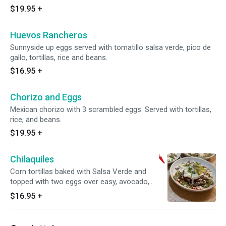
$19.95
+
Huevos Rancheros
Sunnyside up eggs served with tomatillo salsa verde, pico de
gallo, tortillas, rice and beans.
$16.95
+
Chorizo and Eggs
Mexican chorizo with 3 scrambled eggs. Served with tortillas,
rice, and beans.
$19.95
+
Chilaquiles
Corn tortillas baked with Salsa Verde and
topped with two eggs over easy, avocado,
queso, onions and Mexican Crema
$16.95
+