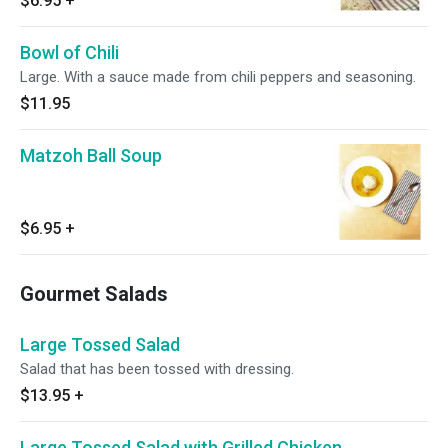
$6.95
+
Bowl of Chili
Large. With a sauce made from chili peppers and seasoning.
$11.95
Matzoh Ball Soup
$6.95
+
Gourmet Salads
Large Tossed Salad
Salad that has been tossed with dressing.
$13.95
+
Large Tossed Salad with Grilled Chicken