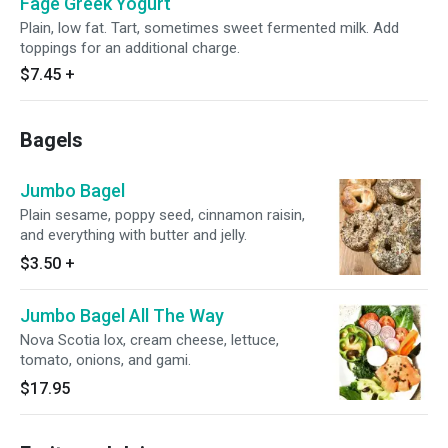
Fage Greek Yogurt
Plain, low fat. Tart, sometimes sweet fermented milk. Add
toppings for an additional charge.
$7.45
+
Bagels
Jumbo Bagel
Plain sesame, poppy seed, cinnamon raisin,
and everything with butter and jelly.
$3.50
+
Jumbo Bagel All The Way
Nova Scotia lox, cream cheese, lettuce,
tomato, onions, and gami.
$17.95