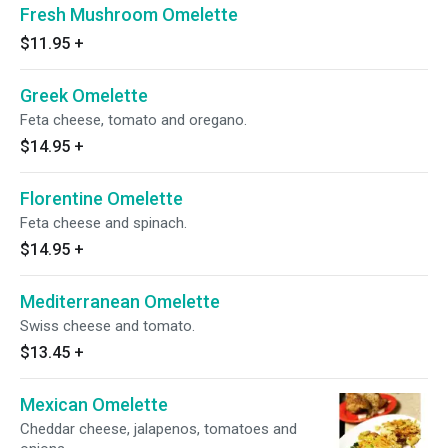
Fresh Mushroom Omelette
$11.95
+
Greek Omelette
Feta cheese, tomato and oregano.
$14.95
+
Florentine Omelette
Feta cheese and spinach.
$14.95
+
Mediterranean Omelette
Swiss cheese and tomato.
$13.45
+
Mexican Omelette
Cheddar cheese, jalapenos, tomatoes and