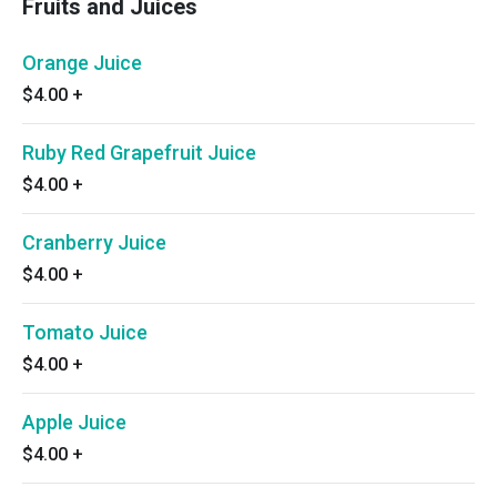
Fruits and Juices
Orange Juice
$4.00
+
Ruby Red Grapefruit Juice
$4.00
+
Cranberry Juice
$4.00
+
Tomato Juice
$4.00
+
Apple Juice
$4.00
+