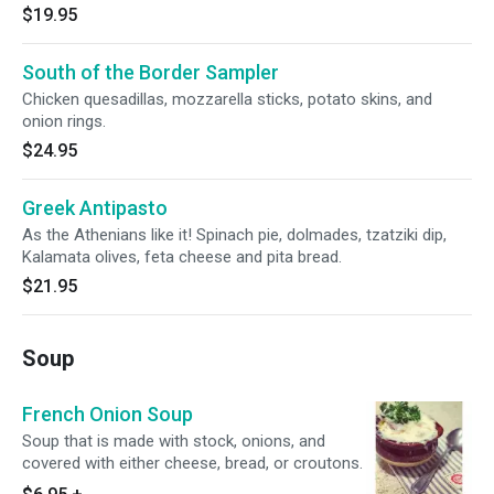
$19.95
South of the Border Sampler
Chicken quesadillas, mozzarella sticks, potato skins, and
onion rings.
$24.95
Greek Antipasto
As the Athenians like it! Spinach pie, dolmades, tzatziki dip,
Kalamata olives, feta cheese and pita bread.
$21.95
Soup
French Onion Soup
Soup that is made with stock, onions, and
covered with either cheese, bread, or croutons.