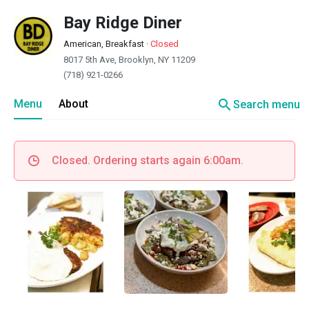
Bay Ridge Diner
American, Breakfast
·
Closed
8017 5th Ave, Brooklyn, NY 11209
(718) 921-0266
search
Menu
About
Search menu
Closed. Ordering starts again 6:00am.