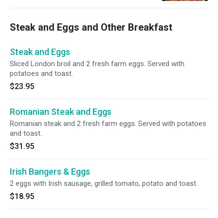
Steak and Eggs and Other Breakfast
Steak and Eggs
Sliced London broil and 2 fresh farm eggs. Served with
potatoes and toast.
$23.95
Romanian Steak and Eggs
Romanian steak and 2 fresh farm eggs. Served with potatoes
and toast.
$31.95
Irish Bangers & Eggs
2 eggs with Irish sausage, grilled tomato, potato and toast.
$18.95