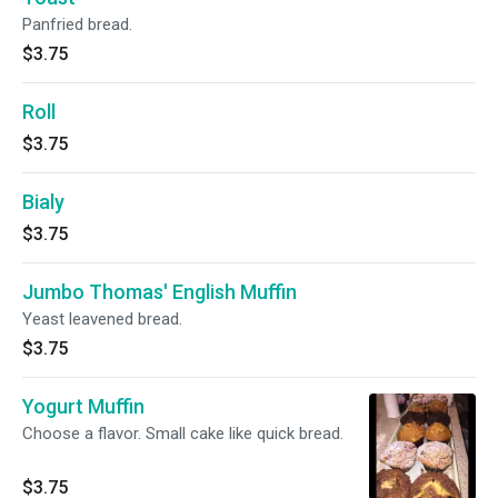
Panfried bread.
$3.75
Roll
$3.75
Bialy
$3.75
Jumbo Thomas' English Muffin
Yeast leavened bread.
$3.75
Yogurt Muffin
Choose a flavor. Small cake like quick bread.
$3.75