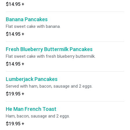
$14.95
+
Banana Pancakes
Flat sweet cake with banana.
$14.95
+
Fresh Blueberry Buttermilk Pancakes
Flat sweet cake with fresh blueberry buttermilk.
$14.95
+
Lumberjack Pancakes
Served with ham, bacon, sausage and 2 eggs.
$19.95
+
He Man French Toast
Ham, bacon, sausage and 2 eggs.
$19.95
+