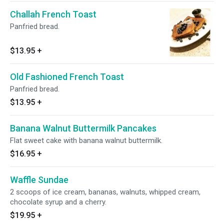
Challah French Toast
Panfried bread.
$13.95
+
Old Fashioned French Toast
Panfried bread.
$13.95
+
Banana Walnut Buttermilk Pancakes
Flat sweet cake with banana walnut buttermilk.
$16.95
+
Waffle Sundae
2 scoops of ice cream, bananas, walnuts, whipped cream,
chocolate syrup and a cherry.
$19.95
+