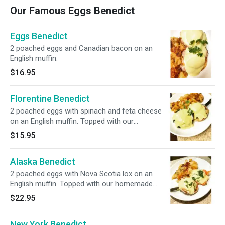
Our Famous Eggs Benedict
Eggs Benedict
2 poached eggs and Canadian bacon on an
English muffin.
$16.95
Florentine Benedict
2 poached eggs with spinach and feta cheese
on an English muffin. Topped with our
homemade hollandaise sauce and served with
$15.95
homefries.
Alaska Benedict
2 poached eggs with Nova Scotia lox on an
English muffin. Topped with our homemade
hollandaise sauce & served with home fries.
$22.95
New York Benedict