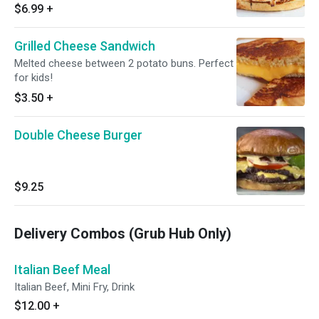
chipotle mayo.
$6.99
+
Grilled Cheese Sandwich
Melted cheese between 2 potato buns. Perfect
for kids!
$3.50
+
Double Cheese Burger
$9.25
Delivery Combos (Grub Hub Only)
Italian Beef Meal
Italian Beef, Mini Fry, Drink
$12.00
+