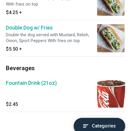
With fries on top
$4.25
+
Double Dog w/ Fries
Double the dog served with Mustard, Relish,
Onion, Sport Peppers With fries on top
$5.50
+
Beverages
Fountain Drink (21oz)
$2.45
Categories