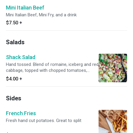
Mini Italian Beef
Mini Italian Beef, Mini Fry, and a drink
$7.50
+
Salads
Shack Salad
Hand tossed. Blend of romaine, iceberg and red
cabbage, topped with chopped tomatoes,
chicken, ditalini pasta and crumbled
$4.00
+
Gorgonzola cheese, bacon bits, hand tossed
and served with our own house dressing.
Sides
French Fries
Fresh hand cut potatoes. Great to split