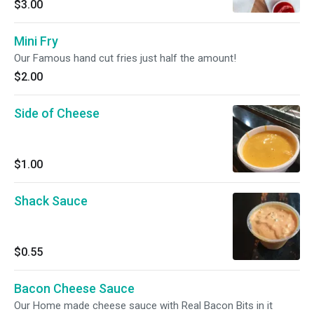
$3.00
Mini Fry
Our Famous hand cut fries just half the amount!
$2.00
Side of Cheese
$1.00
Shack Sauce
$0.55
Bacon Cheese Sauce
Our Home made cheese sauce with Real Bacon Bits in it