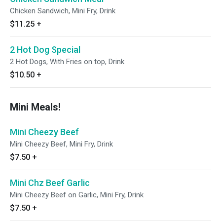
Chicken Sandwich, Mini Fry, Drink
$11.25
+
2 Hot Dog Special
2 Hot Dogs, With Fries on top, Drink
$10.50
+
Mini Meals!
Mini Cheezy Beef
Mini Cheezy Beef, Mini Fry, Drink
$7.50
+
Mini Chz Beef Garlic
Mini Cheezy Beef on Garlic, Mini Fry, Drink
$7.50
+