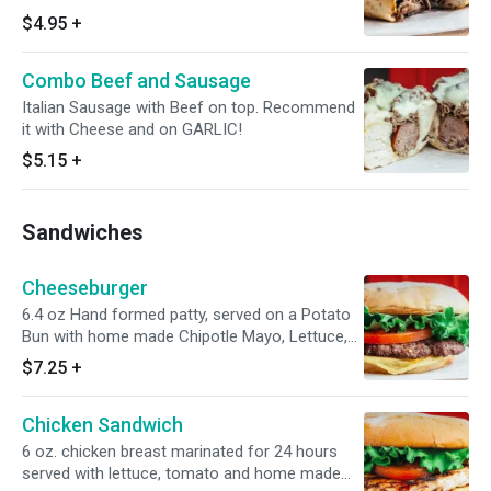
$4.95
+
Combo Beef and Sausage
Italian Sausage with Beef on top. Recommend
it with Cheese and on GARLIC!
$5.15
+
Sandwiches
Cheeseburger
6.4 oz Hand formed patty, served on a Potato
Bun with home made Chipotle Mayo, Lettuce,
Tomato
$7.25
+
Chicken Sandwich
6 oz. chicken breast marinated for 24 hours
served with lettuce, tomato and home made