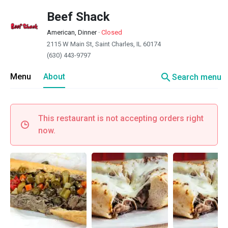
Beef Shack
American, Dinner
·
Closed
2115 W Main St, Saint Charles, IL 60174
(630) 443-9797
search
Menu
About
Search menu
This restaurant is not accepting orders right
now.