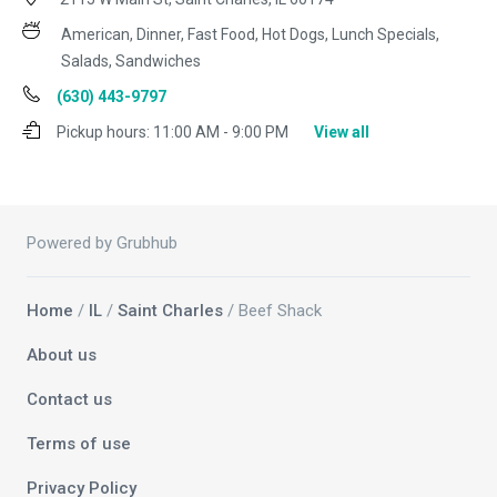
American, Dinner, Fast Food, Hot Dogs, Lunch Specials,
Salads, Sandwiches
(630) 443-9797
Pickup hours:
11:00 AM - 9:00 PM
View all
Powered by Grubhub
Home
/
IL
/
Saint Charles
/ Beef Shack
About us
Contact us
Terms of use
Privacy Policy