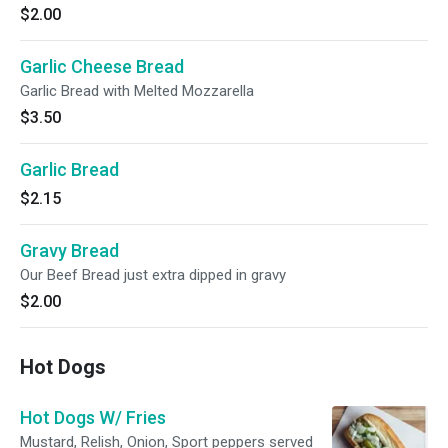
$2.00
Garlic Cheese Bread
Garlic Bread with Melted Mozzarella
$3.50
Garlic Bread
$2.15
Gravy Bread
Our Beef Bread just extra dipped in gravy
$2.00
Hot Dogs
Hot Dogs W/ Fries
Mustard, Relish, Onion, Sport peppers served