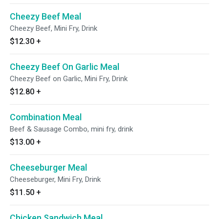
Cheezy Beef Meal
Cheezy Beef, Mini Fry, Drink
$12.30
+
Cheezy Beef On Garlic Meal
Cheezy Beef on Garlic, Mini Fry, Drink
$12.80
+
Combination Meal
Beef & Sausage Combo, mini fry, drink
$13.00
+
Cheeseburger Meal
Cheeseburger, Mini Fry, Drink
$11.50
+
Chicken Sandwich Meal