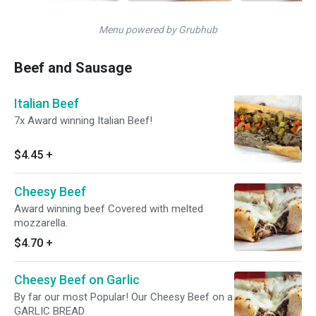
Menu powered by Grubhub
Beef and Sausage
Italian Beef
7x Award winning Italian Beef!
$4.45
+
Cheesy Beef
Award winning beef Covered with melted
mozzarella.
$4.70
+
Cheesy Beef on Garlic
By far our most Popular! Our Cheesy Beef on a
GARLIC BREAD