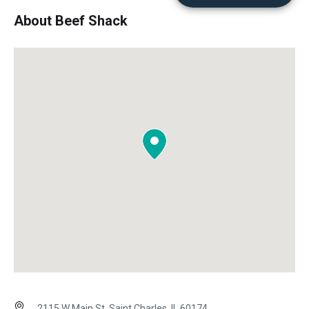
About Beef Shack
2115 W Main St, Saint Charles, IL 60174