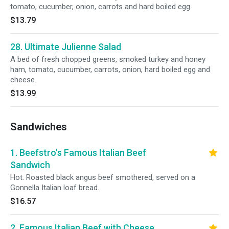
tomato, cucumber, onion, carrots and hard boiled egg.
$13.79
28. Ultimate Julienne Salad
A bed of fresh chopped greens, smoked turkey and honey
ham, tomato, cucumber, carrots, onion, hard boiled egg and
cheese.
$13.99
Sandwiches
1. Beefstro's Famous Italian Beef
Sandwich
Hot. Roasted black angus beef smothered, served on a
Gonnella Italian loaf bread.
$16.57
2. Famous Italian Beef with Cheese