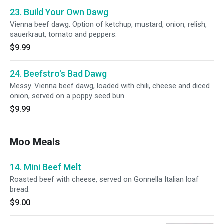
23. Build Your Own Dawg
Vienna beef dawg. Option of ketchup, mustard, onion, relish,
sauerkraut, tomato and peppers.
$9.99
24. Beefstro's Bad Dawg
Messy. Vienna beef dawg, loaded with chili, cheese and diced
onion, served on a poppy seed bun.
$9.99
Moo Meals
14. Mini Beef Melt
Roasted beef with cheese, served on Gonnella Italian loaf
bread.
$9.00