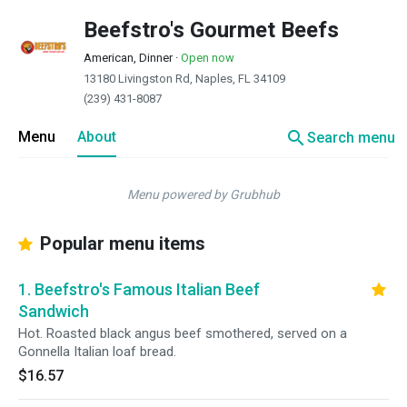
Beefstro's Gourmet Beefs
American, Dinner
·
Open now
13180 Livingston Rd, Naples, FL 34109
(239) 431-8087
search
Menu
About
Search menu
Menu powered by Grubhub
Popular menu items
1. Beefstro's Famous Italian Beef
Sandwich
Hot. Roasted black angus beef smothered, served on a
Gonnella Italian loaf bread.
$16.57