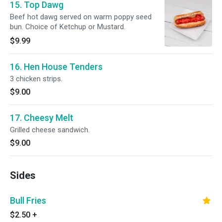
15. Top Dawg
Beef hot dawg served on warm poppy seed
bun. Choice of Ketchup or Mustard.
$9.99
16. Hen House Tenders
3 chicken strips.
$9.00
17. Cheesy Melt
Grilled cheese sandwich.
$9.00
Sides
Bull Fries
$2.50
+