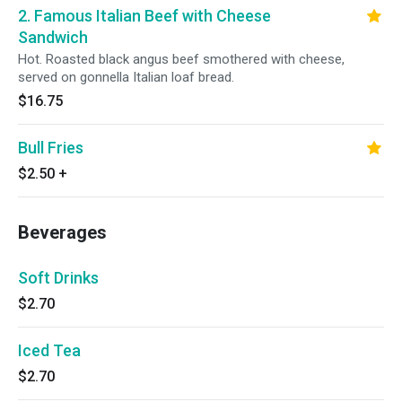
2. Famous Italian Beef with Cheese
Sandwich
Hot. Roasted black angus beef smothered with cheese,
served on gonnella Italian loaf bread.
$16.75
Bull Fries
$2.50
+
Beverages
Soft Drinks
$2.70
Iced Tea
$2.70