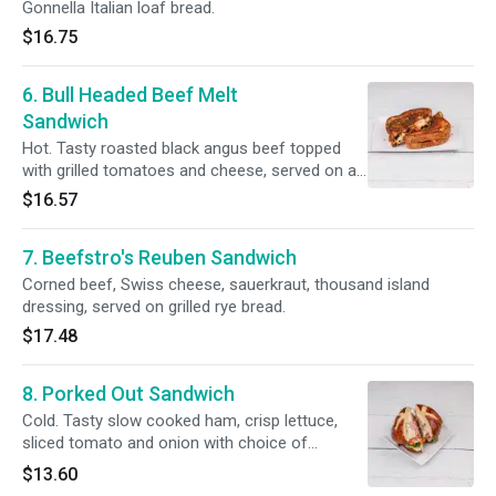
Gonnella Italian loaf bread.
$16.75
6. Bull Headed Beef Melt
Sandwich
Hot. Tasty roasted black angus beef topped
with grilled tomatoes and cheese, served on a
grilled rye bread.
$16.57
7. Beefstro's Reuben Sandwich
Corned beef, Swiss cheese, sauerkraut, thousand island
dressing, served on grilled rye bread.
$17.48
8. Porked Out Sandwich
Cold. Tasty slow cooked ham, crisp lettuce,
sliced tomato and onion with choice of
cheese, served on a pretzel bun.
$13.60