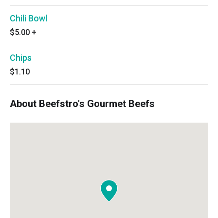
Chili Bowl
$5.00
+
Chips
$1.10
About Beefstro's Gourmet Beefs