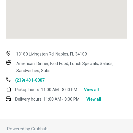
13180 Livingston Rd, Naples, FL 34109
American, Dinner, Fast Food, Lunch Specials, Salads,
Sandwiches, Subs
(239) 431-8087
Pickup hours:
11:00 AM - 8:00 PM
View all
Delivery hours:
11:00 AM - 8:00 PM
View all
Powered by Grubhub