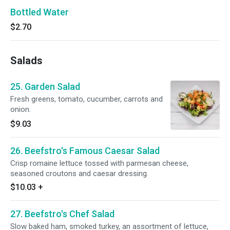
Bottled Water
$2.70
Salads
25. Garden Salad
Fresh greens, tomato, cucumber, carrots and
onion.
$9.03
26. Beefstro's Famous Caesar Salad
Crisp romaine lettuce tossed with parmesan cheese,
seasoned croutons and caesar dressing.
$10.03
+
27. Beefstro's Chef Salad
Slow baked ham, smoked turkey, an assortment of lettuce,