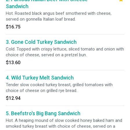
Sandwich
Hot. Roasted black angus beef smothered with cheese,
served on gonnella Italian loaf bread.
$16.75
3. Gone Cold Turkey Sandwich
Cold. Topped with crispy lettuce, sliced tomato and onion with
choice of cheese, served on a pretzel bun.
$13.60
4. Wild Turkey Melt Sandwich
Tender slow cooked turkey breast, grilled tomatoes with
choice of cheese on grilled rye bread.
$12.94
5. Beefstro's Big Bang Sandwich
Hot. A heaping mound of slow cooked honey baked ham and
smoked turkey breast with choice of cheese, served on a