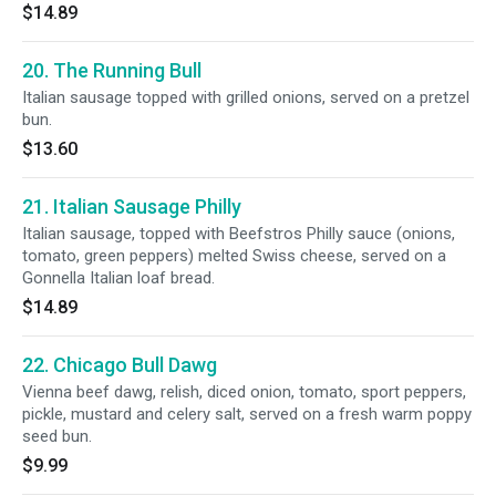
$14.89
20. The Running Bull
Italian sausage topped with grilled onions, served on a pretzel
bun.
$13.60
21. Italian Sausage Philly
Italian sausage, topped with Beefstros Philly sauce (onions,
tomato, green peppers) melted Swiss cheese, served on a
Gonnella Italian loaf bread.
$14.89
22. Chicago Bull Dawg
Vienna beef dawg, relish, diced onion, tomato, sport peppers,
pickle, mustard and celery salt, served on a fresh warm poppy
seed bun.
$9.99