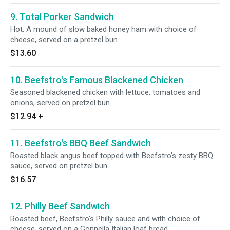
9. Total Porker Sandwich
Hot. A mound of slow baked honey ham with choice of
cheese, served on a pretzel bun.
$13.60
10. Beefstro's Famous Blackened Chicken
Seasoned blackened chicken with lettuce, tomatoes and
onions, served on pretzel bun.
$12.94
+
11. Beefstro's BBQ Beef Sandwich
Roasted black angus beef topped with Beefstro's zesty BBQ
sauce, served on pretzel bun.
$16.57
12. Philly Beef Sandwich
Roasted beef, Beefstro's Philly sauce and with choice of
cheese, served on a Gonnella Italian loaf bread.