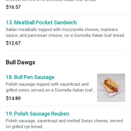
$16.57
13. Meatball Pocket Sandwich
Italian meatballs topped with mozzarella cheese, marinara
sauce, and parmesan cheese, on a Gonnella Italian loaf bread.
$12.67
Bull Dawgs
18. Bull Pen Sausage
Polish sausage topped with sauerkraut and
grilled onion, served on a Gonnella Italian loaf
bread.
$14.89
19. Polish Sausage Reuben
Polish sausage, sauerkraut and melted Swiss cheese, served
on grilled rye bread.