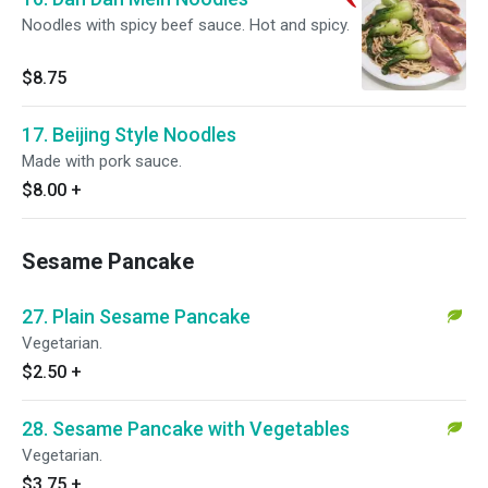
Noodles with spicy beef sauce. Hot and spicy.
$8.75
17. Beijing Style Noodles
Made with pork sauce.
$8.00
+
Sesame Pancake
27. Plain Sesame Pancake
Vegetarian.
$2.50
+
28. Sesame Pancake with Vegetables
Vegetarian.
$3.75
+