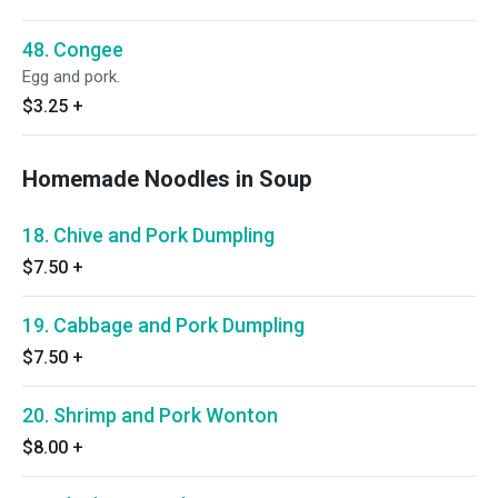
48. Congee
Egg and pork.
$3.25
+
Homemade Noodles in Soup
18. Chive and Pork Dumpling
$7.50
+
19. Cabbage and Pork Dumpling
$7.50
+
20. Shrimp and Pork Wonton
$8.00
+