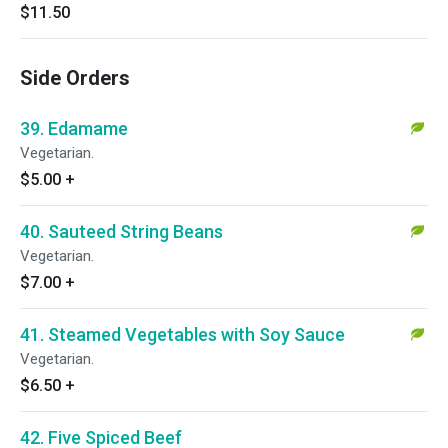
$11.50
Side Orders
39. Edamame
Vegetarian.
$5.00
+
40. Sauteed String Beans
Vegetarian.
$7.00
+
41. Steamed Vegetables with Soy Sauce
Vegetarian.
$6.50
+
42. Five Spiced Beef