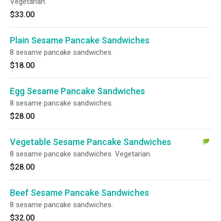
Vegetarian.
$33.00
Plain Sesame Pancake Sandwiches
8 sesame pancake sandwiches.
$18.00
Egg Sesame Pancake Sandwiches
8 sesame pancake sandwiches.
$28.00
Vegetable Sesame Pancake Sandwiches
8 sesame pancake sandwiches. Vegetarian.
$28.00
Beef Sesame Pancake Sandwiches
8 sesame pancake sandwiches.
$32.00