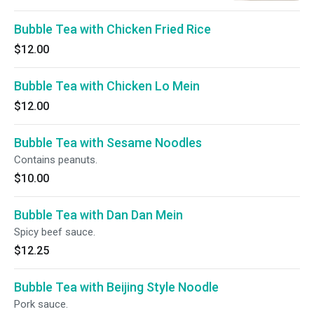
Bubble Tea with Chicken Fried Rice
$12.00
Bubble Tea with Chicken Lo Mein
$12.00
Bubble Tea with Sesame Noodles
Contains peanuts.
$10.00
Bubble Tea with Dan Dan Mein
Spicy beef sauce.
$12.25
Bubble Tea with Beijing Style Noodle
Pork sauce.