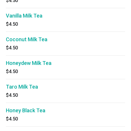
$4.50
Vanilla Milk Tea
$4.50
Coconut Milk Tea
$4.50
Honeydew Milk Tea
$4.50
Taro Milk Tea
$4.50
Honey Black Tea
$4.50