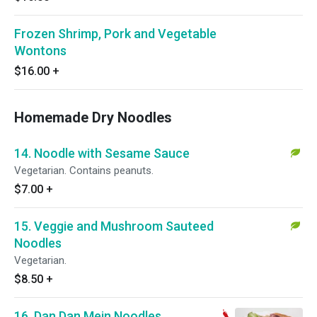
Frozen Shrimp, Pork and Vegetable
Wontons
$16.00
+
Homemade Dry Noodles
14. Noodle with Sesame Sauce
Vegetarian. Contains peanuts.
$7.00
+
15. Veggie and Mushroom Sauteed
Noodles
Vegetarian.
$8.50
+
16. Dan Dan Mein Noodles