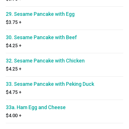
29. Sesame Pancake with Egg
$3.75
+
30. Sesame Pancake with Beef
$4.25
+
32. Sesame Pancake with Chicken
$4.25
+
33. Sesame Pancake with Peking Duck
$4.75
+
33a. Ham Egg and Cheese
$4.00
+