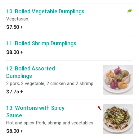
10. Boiled Vegetable Dumplings
Vegetarian.
$7.50
+
11. Boiled Shrimp Dumplings
$8.00
+
12. Boiled Assorted
Dumplings
2 pork, 2 vegetable, 2 chicken and 2 shrimp.
$7.75
+
13. Wontons with Spicy
Sauce
Hot and spicy. Pork, shrimp and vegetables.
$8.00
+