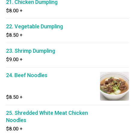
21. Chicken Dumpling
$8.00
+
22. Vegetable Dumpling
$8.50
+
23. Shrimp Dumpling
$9.00
+
24. Beef Noodles
$8.50
+
25. Shredded White Meat Chicken
Noodles
$8.00
+