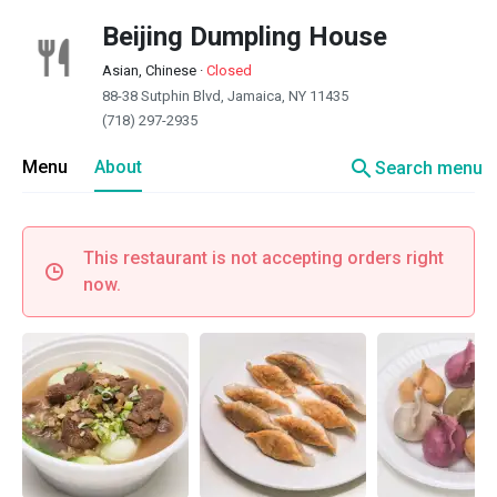
Beijing Dumpling House
Asian, Chinese
·
Closed
88-38 Sutphin Blvd, Jamaica, NY 11435
(718) 297-2935
search
Menu
About
Search menu
This restaurant is not accepting orders right
now.