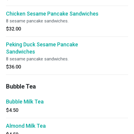
Chicken Sesame Pancake Sandwiches
8 sesame pancake sandwiches.
$32.00
Peking Duck Sesame Pancake
Sandwiches
8 sesame pancake sandwiches.
$36.00
Bubble Tea
Bubble Milk Tea
$4.50
Almond Milk Tea