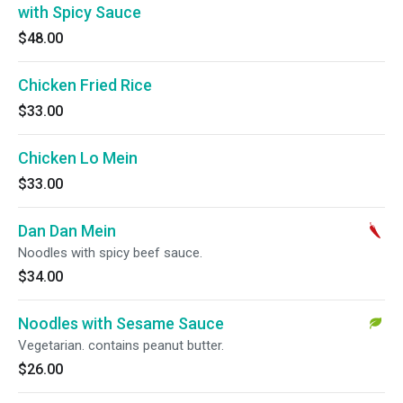
with Spicy Sauce
$48.00
Chicken Fried Rice
$33.00
Chicken Lo Mein
$33.00
Dan Dan Mein
Noodles with spicy beef sauce.
$34.00
Noodles with Sesame Sauce
Vegetarian. contains peanut butter.
$26.00