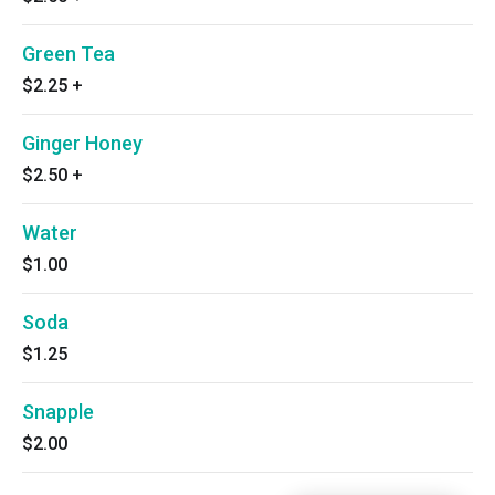
Green Tea
$2.25
+
Ginger Honey
$2.50
+
Water
$1.00
Soda
$1.25
Snapple
$2.00