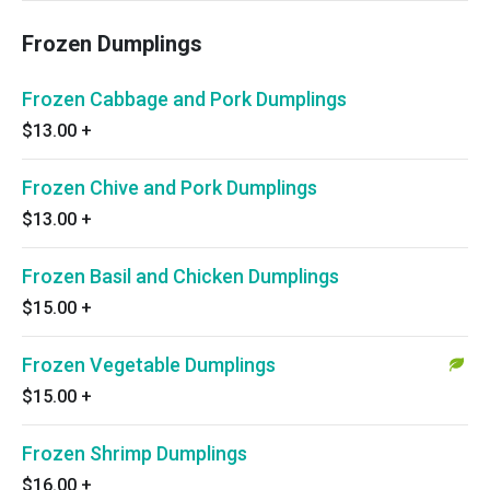
Frozen Dumplings
Frozen Cabbage and Pork Dumplings
$13.00
+
Frozen Chive and Pork Dumplings
$13.00
+
Frozen Basil and Chicken Dumplings
$15.00
+
Frozen Vegetable Dumplings
$15.00
+
Frozen Shrimp Dumplings
$16.00
+