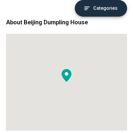
Categories
About Beijing Dumpling House