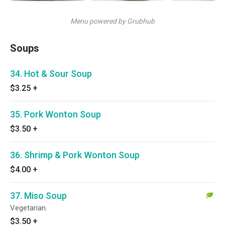
Menu powered by Grubhub
Soups
34. Hot & Sour Soup
$3.25
+
35. Pork Wonton Soup
$3.50
+
36. Shrimp & Pork Wonton Soup
$4.00
+
37. Miso Soup
Vegetarian.
$3.50
+