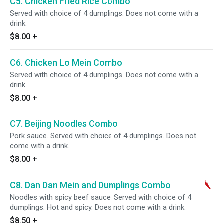
C5. Chicken Fried Rice Combo
Served with choice of 4 dumplings. Does not come with a
drink.
$8.00
+
C6. Chicken Lo Mein Combo
Served with choice of 4 dumplings. Does not come with a
drink.
$8.00
+
C7. Beijing Noodles Combo
Pork sauce. Served with choice of 4 dumplings. Does not
come with a drink.
$8.00
+
C8. Dan Dan Mein and Dumplings Combo
Noodles with spicy beef sauce. Served with choice of 4
dumplings. Hot and spicy. Does not come with a drink.
$8.50
+