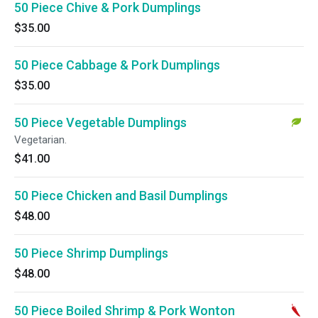
50 Piece Chive & Pork Dumplings
$35.00
50 Piece Cabbage & Pork Dumplings
$35.00
50 Piece Vegetable Dumplings
Vegetarian.
$41.00
50 Piece Chicken and Basil Dumplings
$48.00
50 Piece Shrimp Dumplings
$48.00
50 Piece Boiled Shrimp & Pork Wonton