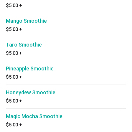
$5.00
+
Mango Smoothie
$5.00
+
Taro Smoothie
$5.00
+
Pineapple Smoothie
$5.00
+
Honeydew Smoothie
$5.00
+
Magic Mocha Smoothie
$5.00
+