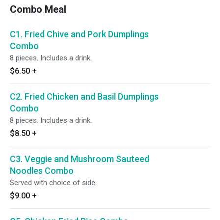
Combo Meal
C1. Fried Chive and Pork Dumplings
Combo
8 pieces. Includes a drink.
$6.50
+
C2. Fried Chicken and Basil Dumplings
Combo
8 pieces. Includes a drink.
$8.50
+
C3. Veggie and Mushroom Sauteed
Noodles Combo
Served with choice of side.
$9.00
+