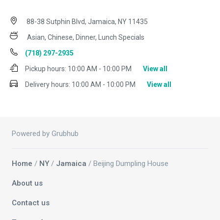
88-38 Sutphin Blvd, Jamaica, NY 11435
Asian, Chinese, Dinner, Lunch Specials
(718) 297-2935
Pickup hours:
10:00 AM - 10:00 PM
View all
Delivery hours:
10:00 AM - 10:00 PM
View all
Powered by Grubhub
Home
/
NY
/
Jamaica
/ Beijing Dumpling House
About us
Contact us