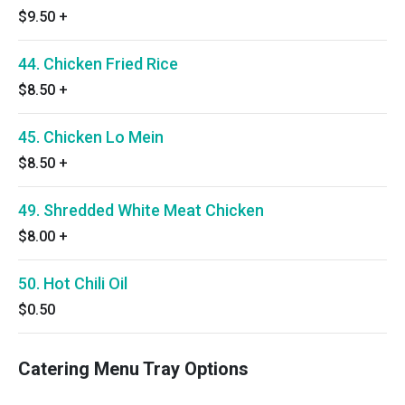
$9.50
+
44. Chicken Fried Rice
$8.50
+
45. Chicken Lo Mein
$8.50
+
49. Shredded White Meat Chicken
$8.00
+
50. Hot Chili Oil
$0.50
Catering Menu Tray Options