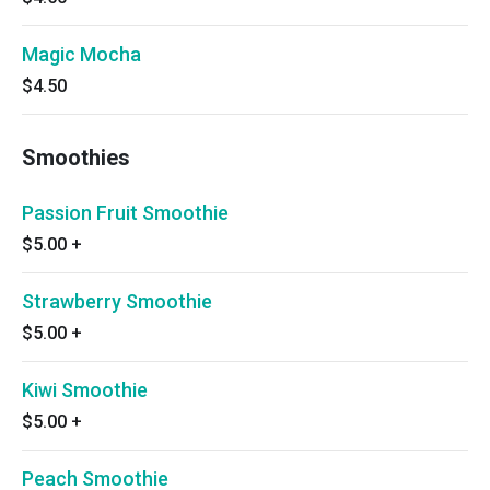
Magic Mocha
$4.50
Smoothies
Passion Fruit Smoothie
$5.00
+
Strawberry Smoothie
$5.00
+
Kiwi Smoothie
$5.00
+
Peach Smoothie