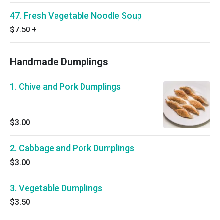
47. Fresh Vegetable Noodle Soup
$7.50
+
Handmade Dumplings
1. Chive and Pork Dumplings
$3.00
2. Cabbage and Pork Dumplings
$3.00
3. Vegetable Dumplings
$3.50