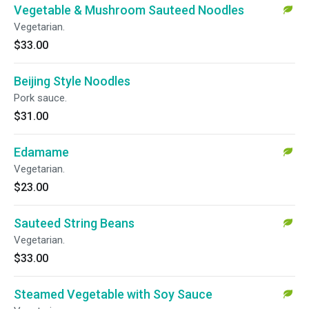
Vegetable & Mushroom Sauteed Noodles
Vegetarian.
$33.00
Beijing Style Noodles
Pork sauce.
$31.00
Edamame
Vegetarian.
$23.00
Sauteed String Beans
Vegetarian.
$33.00
Steamed Vegetable with Soy Sauce