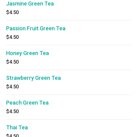
Jasmine Green Tea
$4.50
Passion Fruit Green Tea
$4.50
Honey Green Tea
$4.50
Strawberry Green Tea
$4.50
Peach Green Tea
$4.50
Thai Tea
$4.50