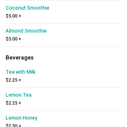
Coconut Smoothie
$5.00
+
Almond Smoothie
$5.00
+
Beverages
Tea with Milk
$2.25
+
Lemon Tea
$2.25
+
Lemon Honey
$2.50
+