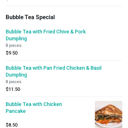
Bubble Tea Special
Bubble Tea with Fried Chive & Pork
Dumpling
8 pieces.
$9.50
Bubble Tea with Pan Fried Chicken & Basil
Dumpling
8 pieces.
$11.50
Bubble Tea with Chicken
Pancake
$8.50