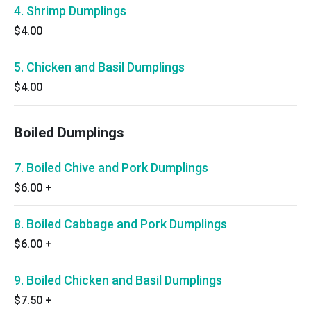
4. Shrimp Dumplings
$4.00
5. Chicken and Basil Dumplings
$4.00
Boiled Dumplings
7. Boiled Chive and Pork Dumplings
$6.00
+
8. Boiled Cabbage and Pork Dumplings
$6.00
+
9. Boiled Chicken and Basil Dumplings
$7.50
+