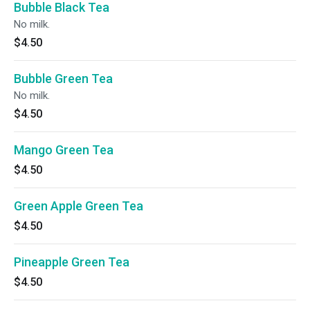
Bubble Black Tea
No milk.
$4.50
Bubble Green Tea
No milk.
$4.50
Mango Green Tea
$4.50
Green Apple Green Tea
$4.50
Pineapple Green Tea
$4.50