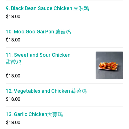
9. Black Bean Sauce Chicken 豆豉鸡
$18.00
10. Moo Goo Gai Pan 蘑菇鸡
$18.00
11. Sweet and Sour Chicken
甜酸鸡
$18.00
12. Vegetables and Chicken 蔬菜鸡
$18.00
13. Garlic Chicken大蒜鸡
$18.00