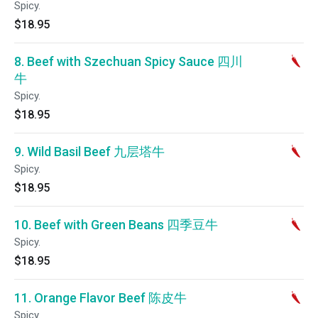
Spicy.
$18.95
8. Beef with Szechuan Spicy Sauce 四川
牛
Spicy.
$18.95
9. Wild Basil Beef 九层塔牛
Spicy.
$18.95
10. Beef with Green Beans 四季豆牛
Spicy.
$18.95
11. Orange Flavor Beef 陈皮牛
Spicy.