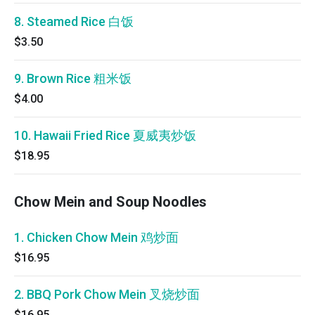
8. Steamed Rice 白饭
$3.50
9. Brown Rice 粗米饭
$4.00
10. Hawaii Fried Rice 夏威夷炒饭
$18.95
Chow Mein and Soup Noodles
1. Chicken Chow Mein 鸡炒面
$16.95
2. BBQ Pork Chow Mein 叉烧炒面
$16.95