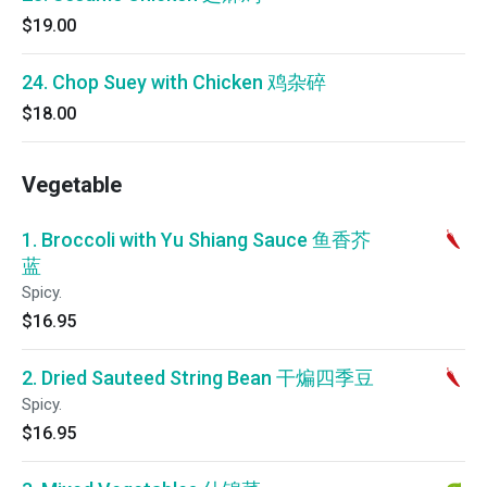
$19.00
24. Chop Suey with Chicken 鸡杂碎
$18.00
Vegetable
1. Broccoli with Yu Shiang Sauce 鱼香芥
蓝
Spicy.
$16.95
2. Dried Sauteed String Bean 干煸四季豆
Spicy.
$16.95