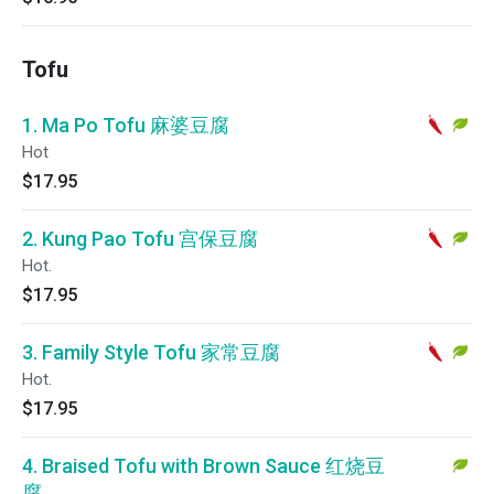
Tofu
1. Ma Po Tofu 麻婆豆腐
Hot
$17.95
2. Kung Pao Tofu 宫保豆腐
Hot.
$17.95
3. Family Style Tofu 家常豆腐
Hot.
$17.95
4. Braised Tofu with Brown Sauce 红烧豆
腐