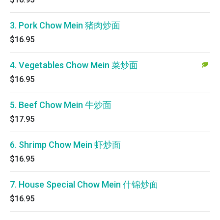
3. Pork Chow Mein 猪肉炒面
$16.95
4. Vegetables Chow Mein 菜炒面
$16.95
5. Beef Chow Mein 牛炒面
$17.95
6. Shrimp Chow Mein 虾炒面
$16.95
7. House Special Chow Mein 什锦炒面
$16.95