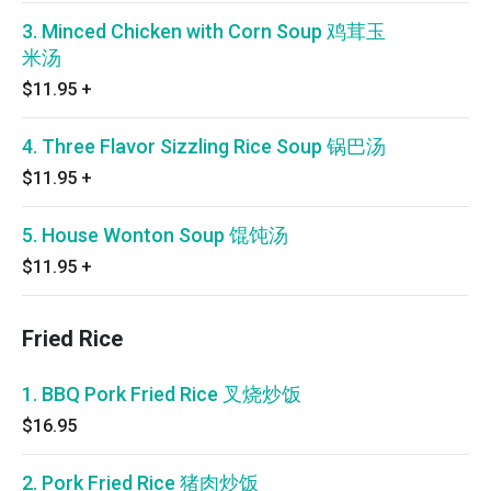
3. Minced Chicken with Corn Soup 鸡茸玉
米汤
$11.95
+
4. Three Flavor Sizzling Rice Soup 锅巴汤
$11.95
+
5. House Wonton Soup 馄饨汤
$11.95
+
Fried Rice
1. BBQ Pork Fried Rice 叉烧炒饭
$16.95
2. Pork Fried Rice 猪肉炒饭