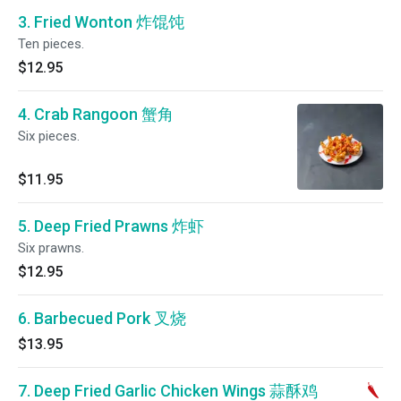
3. Fried Wonton 炸馄饨
Ten pieces.
$12.95
4. Crab Rangoon 蟹角
Six pieces.
$11.95
5. Deep Fried Prawns 炸虾
Six prawns.
$12.95
6. Barbecued Pork 叉烧
$13.95
7. Deep Fried Garlic Chicken Wings 蒜酥鸡