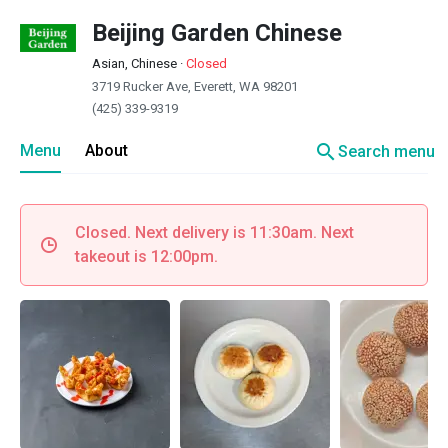
Beijing Garden Chinese
Asian, Chinese
·
Closed
3719 Rucker Ave, Everett, WA 98201
(425) 339-9319
search
Menu
About
Search menu
Closed. Next delivery is 11:30am. Next
takeout is 12:00pm.