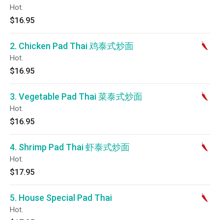
Hot.
$16.95
2. Chicken Pad Thai 鸡泰式炒面
Hot.
$16.95
3. Vegetable Pad Thai 菜泰式炒面
Hot.
$16.95
4. Shrimp Pad Thai 虾泰式炒面
Hot.
$17.95
5. House Special Pad Thai
Hot.