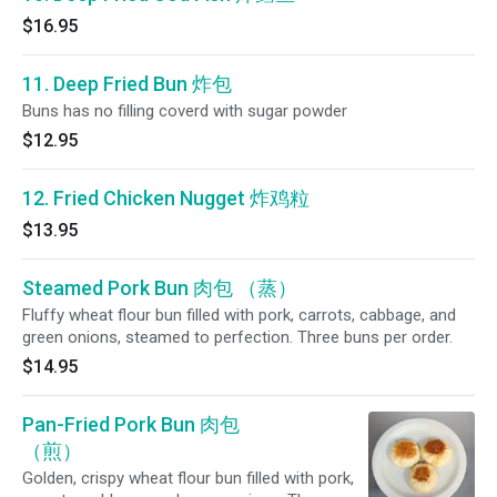
$16.95
11. Deep Fried Bun 炸包
Buns has no filling coverd with sugar powder
$12.95
12. Fried Chicken Nugget 炸鸡粒
$13.95
Steamed Pork Bun 肉包 （蒸）
Fluffy wheat flour bun filled with pork, carrots, cabbage, and
green onions, steamed to perfection. Three buns per order.
$14.95
Pan-Fried Pork Bun 肉包
（煎）
Golden, crispy wheat flour bun filled with pork,