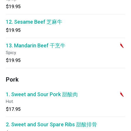
$19.95
12. Sesame Beef 芝麻牛
$19.95
13. Mandarin Beef 干烹牛
Spicy.
$19.95
Pork
1. Sweet and Sour Pork 甜酸肉
Hot.
$17.95
2. Sweet and Sour Spare Ribs 甜酸排骨