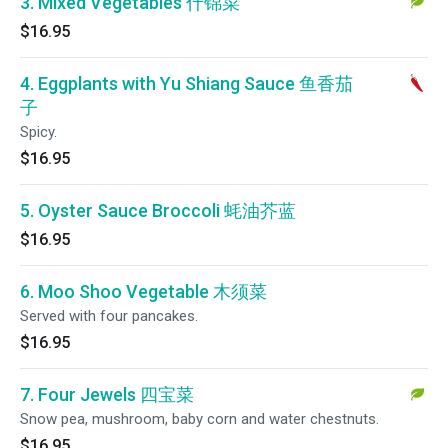
3. Mixed Vegetables 什锦菜
$16.95
4. Eggplants with Yu Shiang Sauce 鱼香茄
子
Spicy.
$16.95
5. Oyster Sauce Broccoli 蚝油芥蓝
$16.95
6. Moo Shoo Vegetable 木须菜
Served with four pancakes.
$16.95
7. Four Jewels 四宝菜
Snow pea, mushroom, baby corn and water chestnuts.
$16.95