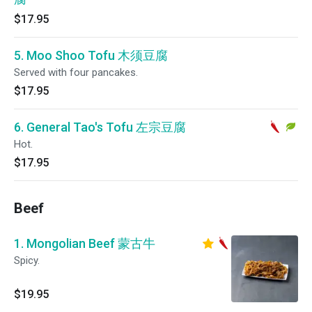
$17.95
5. Moo Shoo Tofu 木须豆腐
Served with four pancakes.
$17.95
6. General Tao's Tofu 左宗豆腐
Hot.
$17.95
Beef
1. Mongolian Beef 蒙古牛
Spicy.
$19.95