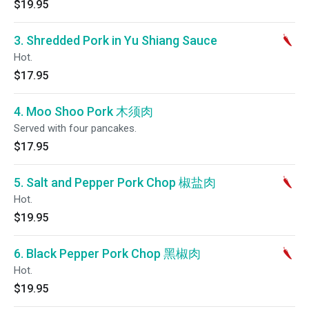
$19.95
3. Shredded Pork in Yu Shiang Sauce
Hot.
$17.95
4. Moo Shoo Pork 木须肉
Served with four pancakes.
$17.95
5. Salt and Pepper Pork Chop 椒盐肉
Hot.
$19.95
6. Black Pepper Pork Chop 黑椒肉
Hot.
$19.95