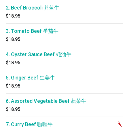
2. Beef Broccoli 芥蓝牛
$18.95
3. Tomato Beef 番茄牛
$18.95
4. Oyster Sauce Beef 蚝油牛
$18.95
5. Ginger Beef 生姜牛
$18.95
6. Assorted Vegetable Beef 蔬菜牛
$18.95
7. Curry Beef 咖喱牛