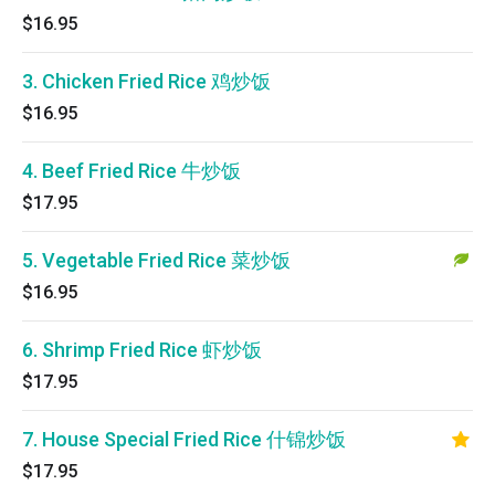
$16.95
3. Chicken Fried Rice 鸡炒饭
$16.95
4. Beef Fried Rice 牛炒饭
$17.95
5. Vegetable Fried Rice 菜炒饭
$16.95
6. Shrimp Fried Rice 虾炒饭
$17.95
7. House Special Fried Rice 什锦炒饭
$17.95