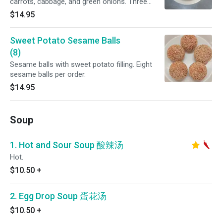
carrots, cabbage, and green onions. Three
buns per order.
$14.95
Sweet Potato Sesame Balls
(8)
Sesame balls with sweet potato filling. Eight
sesame balls per order.
$14.95
Soup
1. Hot and Sour Soup 酸辣汤
Hot.
$10.50
+
2. Egg Drop Soup 蛋花汤
$10.50
+