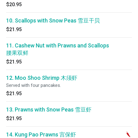
$20.95
10. Scallops with Snow Peas 雪豆干贝
$21.95
11. Cashew Nut with Prawns and Scallops
腰果双鲜
$21.95
12. Moo Shoo Shrimp 木须虾
Served with four pancakes.
$21.95
13. Prawns with Snow Peas 雪豆虾
$21.95
14. Kung Pao Prawns 宫保虾