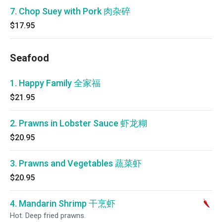
7. Chop Suey with Pork 肉杂碎
$17.95
Seafood
1. Happy Family 全家福
$21.95
2. Prawns in Lobster Sauce 虾龙糊
$20.95
3. Prawns and Vegetables 蔬菜虾
$20.95
4. Mandarin Shrimp 干烹虾
Hot. Deep fried prawns.