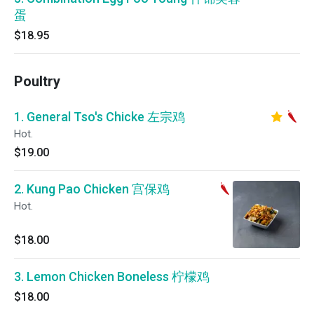
蛋
$18.95
Poultry
1. General Tso's Chicke 左宗鸡
Hot.
$19.00
2. Kung Pao Chicken 宫保鸡
Hot.
$18.00
3. Lemon Chicken Boneless 柠檬鸡
$18.00