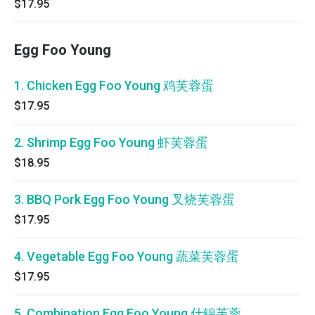
$17.95
Egg Foo Young
1. Chicken Egg Foo Young 鸡芙蓉蛋
$17.95
2. Shrimp Egg Foo Young 虾芙蓉蛋
$18.95
3. BBQ Pork Egg Foo Young 叉烧芙蓉蛋
$17.95
4. Vegetable Egg Foo Young 蔬菜芙蓉蛋
$17.95
5. Combination Egg Foo Young 什锦芙蓉