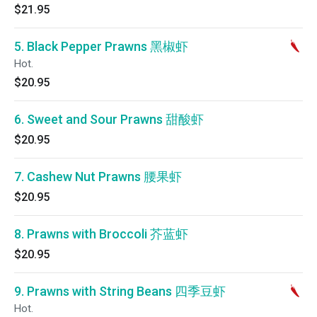
$21.95
5. Black Pepper Prawns 黑椒虾
Hot.
$20.95
6. Sweet and Sour Prawns 甜酸虾
$20.95
7. Cashew Nut Prawns 腰果虾
$20.95
8. Prawns with Broccoli 芥蓝虾
$20.95
9. Prawns with String Beans 四季豆虾
Hot.