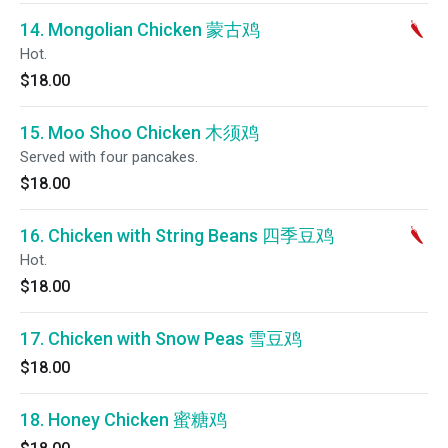
14. Mongolian Chicken 蒙古鸡
Hot.
$18.00
15. Moo Shoo Chicken 木须鸡
Served with four pancakes.
$18.00
16. Chicken with String Beans 四季豆鸡
Hot.
$18.00
17. Chicken with Snow Peas 雪豆鸡
$18.00
18. Honey Chicken 蜜糖鸡