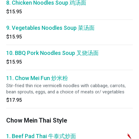
8. Chicken Noodles Soup 鸡汤面
$15.95
9. Vegetables Noodles Soup 菜汤面
$15.95
10. BBQ Pork Noodles Soup 叉烧汤面
$15.95
11. Chow Mei Fun 炒米粉
Stir-fried thin rice vermicelli noodles with cabbage, carrots,
bean sprouts, eggs, and a choice of meats or/ vegetables
$17.95
Chow Mein Thai Style
1. Beef Pad Thai 牛泰式炒面