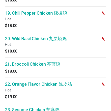
$18.00
19. Chili Pepper Chicken 辣椒鸡
Hot.
$18.00
20. Wild Basil Chicken 九层塔鸡
Hot.
$18.00
21. Broccoli Chicken 芥蓝鸡
$18.00
22. Orange Flavor Chicken 陈皮鸡
Hot.
$19.00
23. Sesame Chicken 芝麻鸡