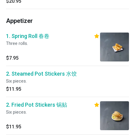
$20.95
Appetizer
1. Spring Roll 春卷
Three rolls.
$7.95
2. Steamed Pot Stickers 水饺
Six pieces.
$11.95
2. Fried Pot Stickers 锅贴
Six pieces.
$11.95