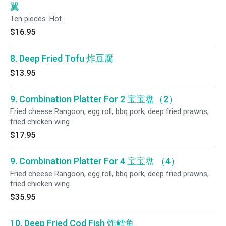
翼
Ten pieces. Hot.
$16.95
8. Deep Fried Tofu 炸豆腐
$13.95
9. Combination Platter For 2 宝宝盘（2）
Fried cheese Rangoon, egg roll, bbq pork, deep fried prawns,
fried chicken wing
$17.95
9. Combination Platter For 4 宝宝盘 （4）
Fried cheese Rangoon, egg roll, bbq pork, deep fried prawns,
fried chicken wing
$35.95
10. Deep Fried Cod Fish 炸鳕鱼