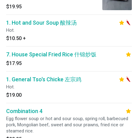
$19.95
1. Hot and Sour Soup 酸辣汤
Hot.
$10.50
+
7. House Special Fried Rice 什锦炒饭
$17.95
1. General Tso's Chicke 左宗鸡
Hot.
$19.00
Combination 4
Egg flower soup or hot and sour soup, spring roll, barbecued
pork, Mongolian beef, sweet and sour prawns, fried rice or
steamed rice.