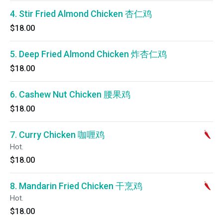
4. Stir Fried Almond Chicken 杏仁鸡
$18.00
5. Deep Fried Almond Chicken 炸杏仁鸡
$18.00
6. Cashew Nut Chicken 腰果鸡
$18.00
7. Curry Chicken 咖喱鸡
Hot.
$18.00
8. Mandarin Fried Chicken 干烹鸡
Hot.
$18.00