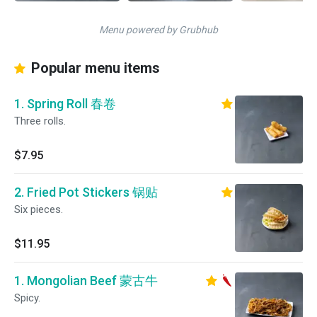
Menu powered by Grubhub
Popular menu items
1. Spring Roll 春卷
Three rolls.
$7.95
2. Fried Pot Stickers 锅贴
Six pieces.
$11.95
1. Mongolian Beef 蒙古牛
Spicy.