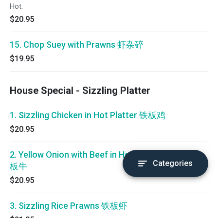
Hot.
$20.95
15. Chop Suey with Prawns 虾杂碎
$19.95
House Special - Sizzling Platter
1. Sizzling Chicken in Hot Platter 铁板鸡
$20.95
2. Yellow Onion with Beef in Hot Platter 铁
Categories
板牛
$20.95
3. Sizzling Rice Prawns 铁板虾