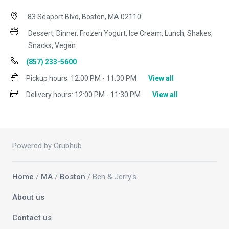
83 Seaport Blvd, Boston, MA 02110
Dessert, Dinner, Frozen Yogurt, Ice Cream, Lunch, Shakes,
Snacks, Vegan
(857) 233-5600
Pickup hours:
12:00 PM - 11:30 PM
View all
Delivery hours:
12:00 PM - 11:30 PM
View all
Powered by Grubhub
Home
/
MA
/
Boston
/ Ben & Jerry's
About us
Contact us