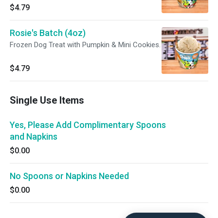
$4.79
Rosie's Batch (4oz)
Frozen Dog Treat with Pumpkin & Mini Cookies.
$4.79
Single Use Items
Yes, Please Add Complimentary Spoons
and Napkins
$0.00
No Spoons or Napkins Needed
$0.00