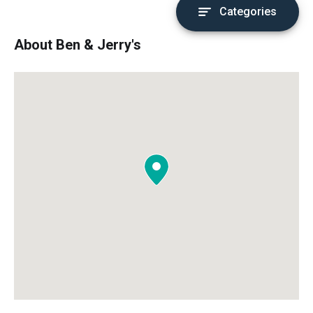
Categories
About Ben & Jerry's