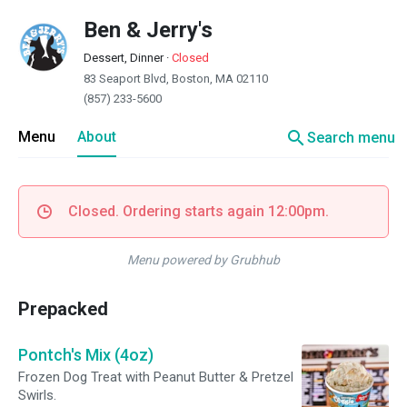
Ben & Jerry's
Dessert, Dinner
·
Closed
83 Seaport Blvd, Boston, MA 02110
(857) 233-5600
search
Menu
About
Search menu
Closed. Ordering starts again 12:00pm.
Menu powered by Grubhub
Prepacked
Pontch's Mix (4oz)
Frozen Dog Treat with Peanut Butter & Pretzel
Swirls.