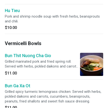
Hu Tieu
Pork and shrimp noodle soup with fresh herbs, beansprouts
and chili.
$10.00
Vermicelli Bowls
Bun Thit Nuong Cha Gio
Grilled marinated pork and fried spring roll.
Served with herbs, pickled daikons and carrots,
cucumbers, beansprouts, peanuts, fried
$11.00
shallots and sweet fish sauce dressing.
Bun Ga Xa Ot
Grilled spicy turmeric lemongrass chicken. Served with herbs,
pickled daikons and carrots, cucumbers, beansprouts,
peanuts, fried shallots and sweet fish sauce dressing.
$11.00