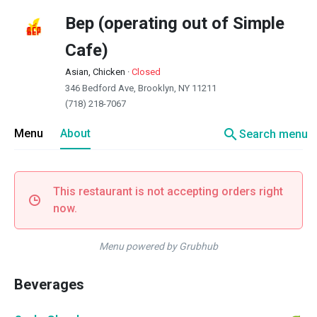
Bep (operating out of Simple
Cafe)
Asian, Chicken
·
Closed
346 Bedford Ave, Brooklyn, NY 11211
(718) 218-7067
search
Menu
About
Search menu
This restaurant is not accepting orders right
now.
Menu powered by Grubhub
Beverages