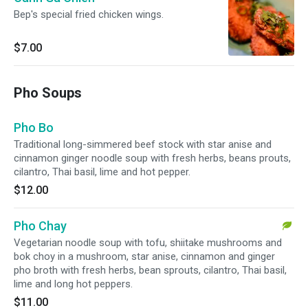
Bep's special fried chicken wings.
$7.00
Pho Soups
Pho Bo
Traditional long-simmered beef stock with star anise and
cinnamon ginger noodle soup with fresh herbs, beans prouts,
cilantro, Thai basil, lime and hot pepper.
$12.00
Pho Chay
Vegetarian noodle soup with tofu, shiitake mushrooms and
bok choy in a mushroom, star anise, cinnamon and ginger
pho broth with fresh herbs, bean sprouts, cilantro, Thai basil,
lime and long hot peppers.
$11.00