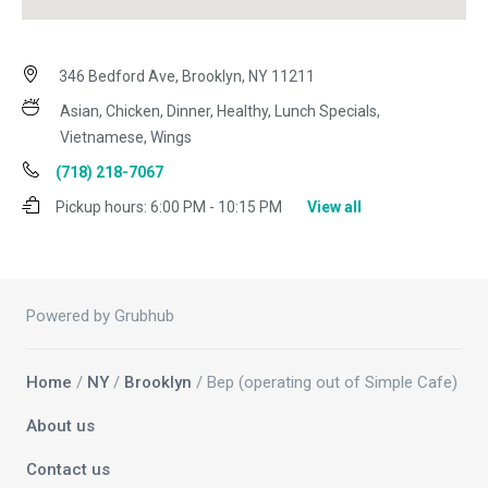
346 Bedford Ave, Brooklyn, NY 11211
Asian, Chicken, Dinner, Healthy, Lunch Specials,
Vietnamese, Wings
(718) 218-7067
Pickup hours:
6:00 PM - 10:15 PM
View all
Powered by Grubhub
Home
/
NY
/
Brooklyn
/ Bep (operating out of Simple Cafe)
About us
Contact us