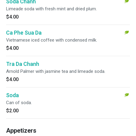
Soda Chanh
Limeade soda with fresh mint and dried plum.
$4.00
Ca Phe Sua Da
Vietnamese iced coffee with condensed milk.
$4.00
Tra Da Chanh
Arnold Palmer with jasmine tea and limeade soda.
$4.00
Soda
Can of soda.
$2.00
Appetizers