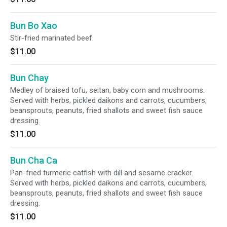
Bun Bo Xao
Stir-fried marinated beef.
$11.00
Bun Chay
Medley of braised tofu, seitan, baby corn and mushrooms.
Served with herbs, pickled daikons and carrots, cucumbers,
beansprouts, peanuts, fried shallots and sweet fish sauce
dressing.
$11.00
Bun Cha Ca
Pan-fried turmeric catfish with dill and sesame cracker.
Served with herbs, pickled daikons and carrots, cucumbers,
beansprouts, peanuts, fried shallots and sweet fish sauce
dressing.
$11.00