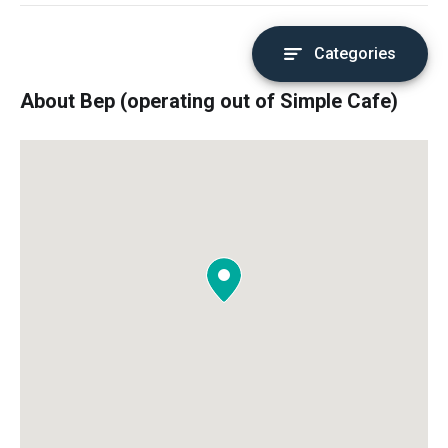
Categories
About Bep (operating out of Simple Cafe)