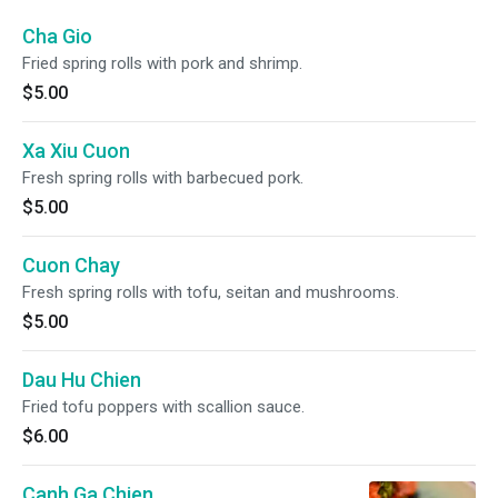
Cha Gio
Fried spring rolls with pork and shrimp.
$5.00
Xa Xiu Cuon
Fresh spring rolls with barbecued pork.
$5.00
Cuon Chay
Fresh spring rolls with tofu, seitan and mushrooms.
$5.00
Dau Hu Chien
Fried tofu poppers with scallion sauce.
$6.00
Canh Ga Chien