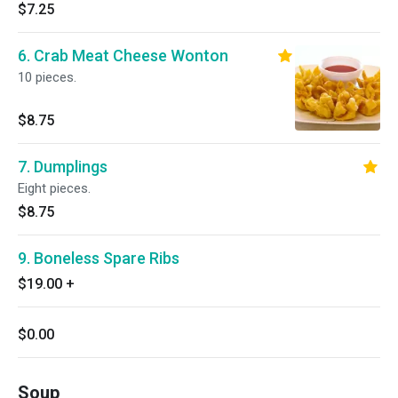
$7.25
6. Crab Meat Cheese Wonton
10 pieces.
$8.75
7. Dumplings
Eight pieces.
$8.75
9. Boneless Spare Ribs
$19.00
+
$0.00
Soup