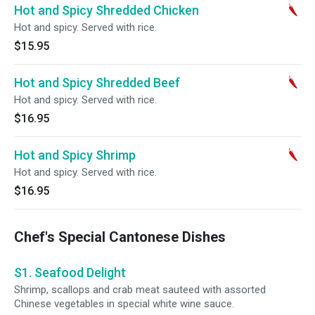
Hot and Spicy Shredded Chicken
Hot and spicy. Served with rice.
$15.95
Hot and Spicy Shredded Beef
Hot and spicy. Served with rice.
$16.95
Hot and Spicy Shrimp
Hot and spicy. Served with rice.
$16.95
Chef's Special Cantonese Dishes
S1. Seafood Delight
Shrimp, scallops and crab meat sauteed with assorted
Chinese vegetables in special white wine sauce.