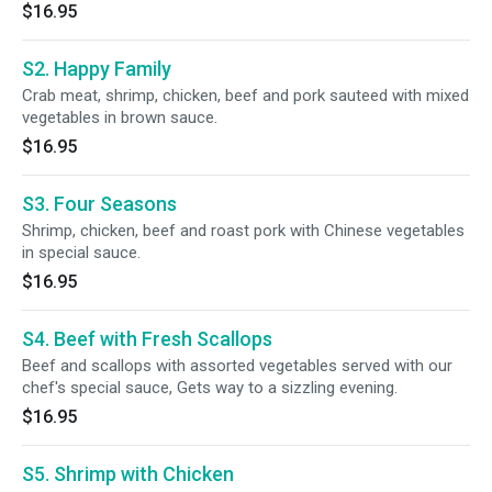
$16.95
S2. Happy Family
Crab meat, shrimp, chicken, beef and pork sauteed with mixed
vegetables in brown sauce.
$16.95
S3. Four Seasons
Shrimp, chicken, beef and roast pork with Chinese vegetables
in special sauce.
$16.95
S4. Beef with Fresh Scallops
Beef and scallops with assorted vegetables served with our
chef's special sauce, Gets way to a sizzling evening.
$16.95
S5. Shrimp with Chicken