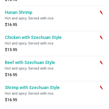
Hunan Shrimp
Hot and spicy. Served with rice.
$16.95
Chicken with Szechuan Style
Hot and spicy. Served with rice.
$15.95
Beef with Szechuan Style
Hot and spicy. Served with rice.
$16.95
Shrimp with Szechuan Style
Hot and spicy. Served with rice.
$16.95