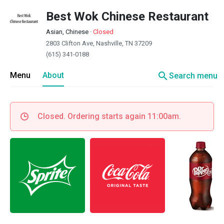
Best Wok Chinese Restaurant
Asian, Chinese
·
Closed
2803 Clifton Ave, Nashville, TN 37209
(615) 341-0188
search
Menu
About
Search menu
Closed. Ordering starts again 11:00am.