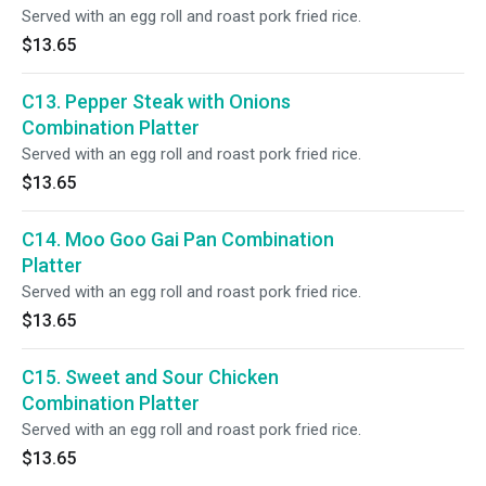
Served with an egg roll and roast pork fried rice.
$13.65
C13. Pepper Steak with Onions
Combination Platter
Served with an egg roll and roast pork fried rice.
$13.65
C14. Moo Goo Gai Pan Combination
Platter
Served with an egg roll and roast pork fried rice.
$13.65
C15. Sweet and Sour Chicken
Combination Platter
Served with an egg roll and roast pork fried rice.
$13.65