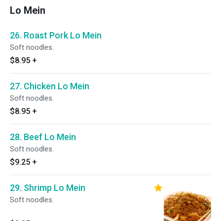
Lo Mein
26. Roast Pork Lo Mein
Soft noodles.
$8.95
+
27. Chicken Lo Mein
Soft noodles.
$8.95
+
28. Beef Lo Mein
Soft noodles.
$9.25
+
29. Shrimp Lo Mein
Soft noodles.