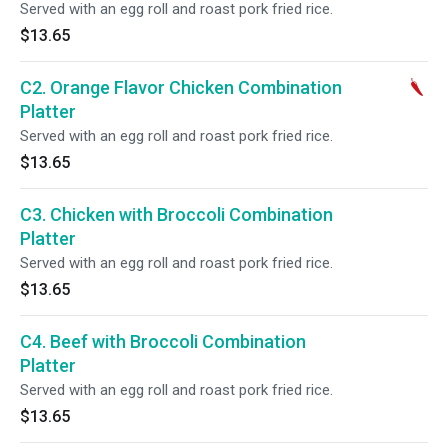
Served with an egg roll and roast pork fried rice.
$13.65
C2. Orange Flavor Chicken Combination
Platter
Served with an egg roll and roast pork fried rice.
$13.65
C3. Chicken with Broccoli Combination
Platter
Served with an egg roll and roast pork fried rice.
$13.65
C4. Beef with Broccoli Combination
Platter
Served with an egg roll and roast pork fried rice.
$13.65