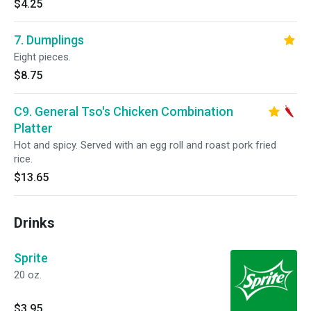
$4.25
7. Dumplings
Eight pieces.
$8.75
C9. General Tso's Chicken Combination
Platter
Hot and spicy. Served with an egg roll and roast pork fried
rice.
$13.65
Drinks
Sprite
20 oz.
$3.95