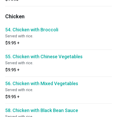
Chicken
54. Chicken with Broccoli
Served with rice.
$9.95
+
55. Chicken with Chinese Vegetables
Served with rice.
$9.95
+
56. Chicken with Mixed Vegetables
Served with rice.
$9.95
+
58. Chicken with Black Bean Sauce
Served with rice.