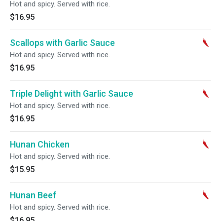
Hot and spicy. Served with rice.
$16.95
Scallops with Garlic Sauce
Hot and spicy. Served with rice.
$16.95
Triple Delight with Garlic Sauce
Hot and spicy. Served with rice.
$16.95
Hunan Chicken
Hot and spicy. Served with rice.
$15.95
Hunan Beef
Hot and spicy. Served with rice.
$16.95