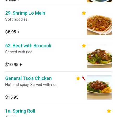
29. Shrimp Lo Mein
Soft noodles.
$8.95
+
62. Beef with Broccoli
Served with rice.
$10.95
+
General Tso's Chicken
Hot and spicy. Served with rice.
$15.95
1a. Spring Roll