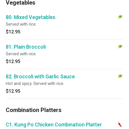
Vegetables
80. Mixed Vegetables
Served with rice.
$12.95
81. Plain Broccoli
Served with rice.
$12.95
82. Broccoli with Garlic Sauce
Hot and spicy. Served with rice.
$12.95
Combination Platters
C1. Kung Po Chicken Combination Platter