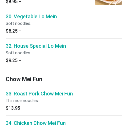
$8.95
+
30. Vegetable Lo Mein
Soft noodles.
$8.25
+
32. House Special Lo Mein
Soft noodles.
$9.25
+
Chow Mei Fun
33. Roast Pork Chow Mei Fun
Thin rice noodles.
$13.95
34. Chicken Chow Mei Fun