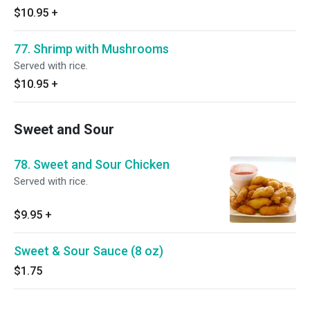
$10.95
+
77. Shrimp with Mushrooms
Served with rice.
$10.95
+
Sweet and Sour
78. Sweet and Sour Chicken
Served with rice.
$9.95
+
Sweet & Sour Sauce (8 oz)
$1.75