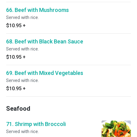
66. Beef with Mushrooms
Served with rice.
$10.95
+
68. Beef with Black Bean Sauce
Served with rice.
$10.95
+
69. Beef with Mixed Vegetables
Served with rice.
$10.95
+
Seafood
71. Shrimp with Broccoli
Served with rice.