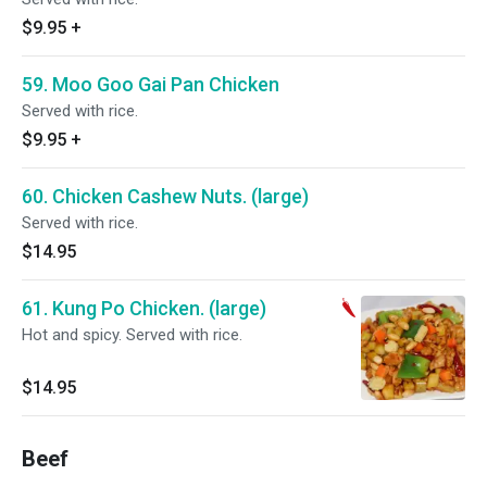
$9.95
+
59. Moo Goo Gai Pan Chicken
Served with rice.
$9.95
+
60. Chicken Cashew Nuts. (large)
Served with rice.
$14.95
61. Kung Po Chicken. (large)
Hot and spicy. Served with rice.
$14.95
Beef