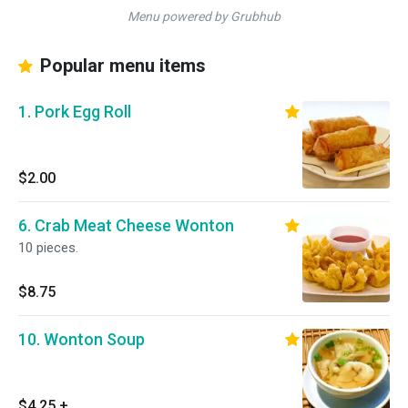
Menu powered by Grubhub
Popular menu items
1. Pork Egg Roll
$2.00
6. Crab Meat Cheese Wonton
10 pieces.
$8.75
10. Wonton Soup
$4.25
+