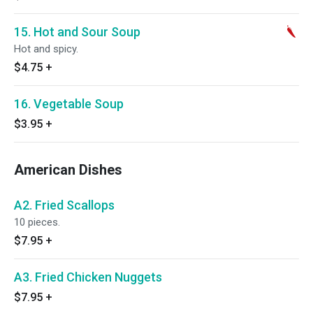
15. Hot and Sour Soup
Hot and spicy.
$4.75
+
16. Vegetable Soup
$3.95
+
American Dishes
A2. Fried Scallops
10 pieces.
$7.95
+
A3. Fried Chicken Nuggets
$7.95
+