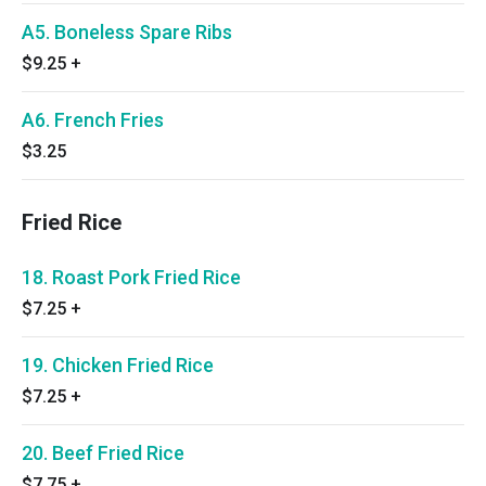
A5. Boneless Spare Ribs
$9.25
+
A6. French Fries
$3.25
Fried Rice
18. Roast Pork Fried Rice
$7.25
+
19. Chicken Fried Rice
$7.25
+
20. Beef Fried Rice
$7.75
+