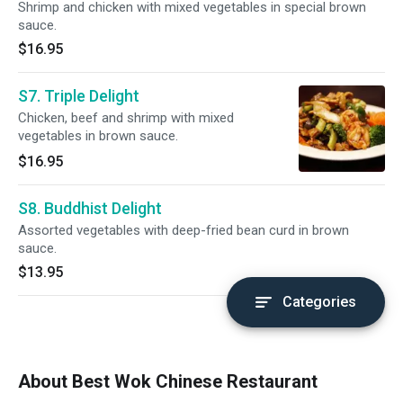
Shrimp and chicken with mixed vegetables in special brown
sauce.
$16.95
S7. Triple Delight
Chicken, beef and shrimp with mixed
vegetables in brown sauce.
$16.95
S8. Buddhist Delight
Assorted vegetables with deep-fried bean curd in brown
sauce.
$13.95
Categories
About Best Wok Chinese Restaurant