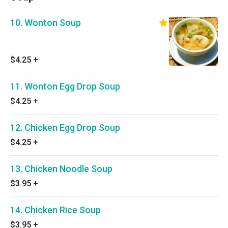
10. Wonton Soup
$4.25
+
11. Wonton Egg Drop Soup
$4.25
+
12. Chicken Egg Drop Soup
$4.25
+
13. Chicken Noodle Soup
$3.95
+
14. Chicken Rice Soup
$3.95
+