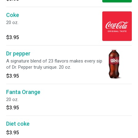
Coke
20 oz.
$3.95
Dr pepper
A signature blend of 23 flavors makes every sip
of Dr. Pepper truly unique. 20 oz.
$3.95
Fanta Orange
20 oz.
$3.95
Diet coke
$3.95