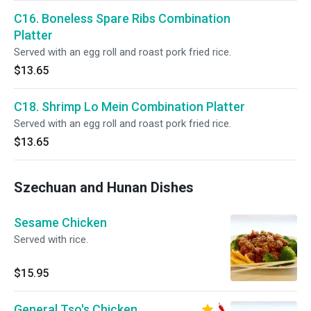
C16. Boneless Spare Ribs Combination
Platter
Served with an egg roll and roast pork fried rice.
$13.65
C18. Shrimp Lo Mein Combination Platter
Served with an egg roll and roast pork fried rice.
$13.65
Szechuan and Hunan Dishes
Sesame Chicken
Served with rice.
$15.95
General Tso's Chicken