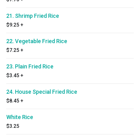
21. Shrimp Fried Rice
$9.25
+
22. Vegetable Fried Rice
$7.25
+
23. Plain Fried Rice
$3.45
+
24. House Special Fried Rice
$8.45
+
White Rice
$3.25