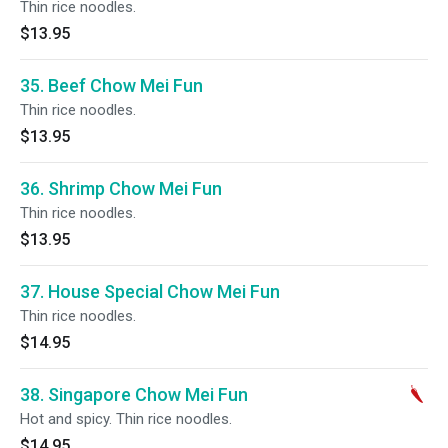
Thin rice noodles.
$13.95
35. Beef Chow Mei Fun
Thin rice noodles.
$13.95
36. Shrimp Chow Mei Fun
Thin rice noodles.
$13.95
37. House Special Chow Mei Fun
Thin rice noodles.
$14.95
38. Singapore Chow Mei Fun
Hot and spicy. Thin rice noodles.
$14.95