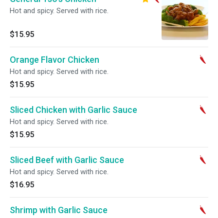
Hot and spicy. Served with rice.
$15.95
Orange Flavor Chicken
Hot and spicy. Served with rice.
$15.95
Sliced Chicken with Garlic Sauce
Hot and spicy. Served with rice.
$15.95
Sliced Beef with Garlic Sauce
Hot and spicy. Served with rice.
$16.95
Shrimp with Garlic Sauce