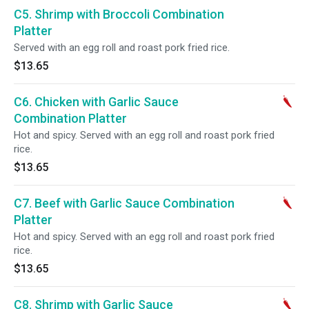
C5. Shrimp with Broccoli Combination
Platter
Served with an egg roll and roast pork fried rice.
$13.65
C6. Chicken with Garlic Sauce
Combination Platter
Hot and spicy. Served with an egg roll and roast pork fried
rice.
$13.65
C7. Beef with Garlic Sauce Combination
Platter
Hot and spicy. Served with an egg roll and roast pork fried
rice.
$13.65
C8. Shrimp with Garlic Sauce