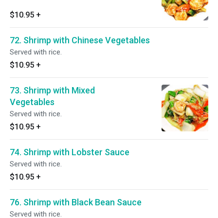
$10.95
+
72. Shrimp with Chinese Vegetables
Served with rice.
$10.95
+
73. Shrimp with Mixed
Vegetables
Served with rice.
$10.95
+
74. Shrimp with Lobster Sauce
Served with rice.
$10.95
+
76. Shrimp with Black Bean Sauce
Served with rice.