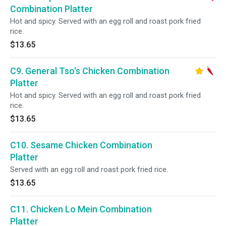
Combination Platter
Hot and spicy. Served with an egg roll and roast pork fried
rice.
$13.65
C9. General Tso's Chicken Combination
Platter
Hot and spicy. Served with an egg roll and roast pork fried
rice.
$13.65
C10. Sesame Chicken Combination
Platter
Served with an egg roll and roast pork fried rice.
$13.65
C11. Chicken Lo Mein Combination
Platter