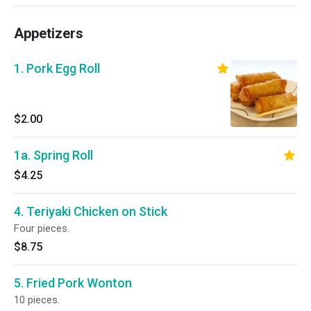
Appetizers
1. Pork Egg Roll
$2.00
1a. Spring Roll
$4.25
4. Teriyaki Chicken on Stick
Four pieces.
$8.75
5. Fried Pork Wonton
10 pieces.