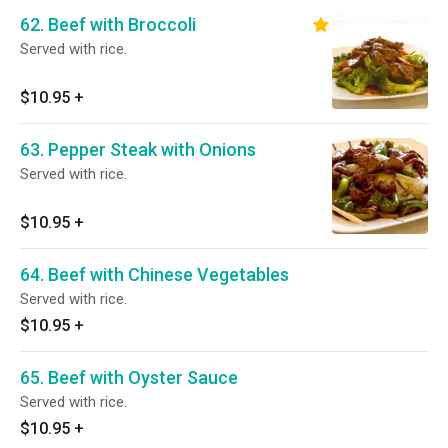
62. Beef with Broccoli
Served with rice.
$10.95
+
63. Pepper Steak with Onions
Served with rice.
$10.95
+
64. Beef with Chinese Vegetables
Served with rice.
$10.95
+
65. Beef with Oyster Sauce
Served with rice.
$10.95
+