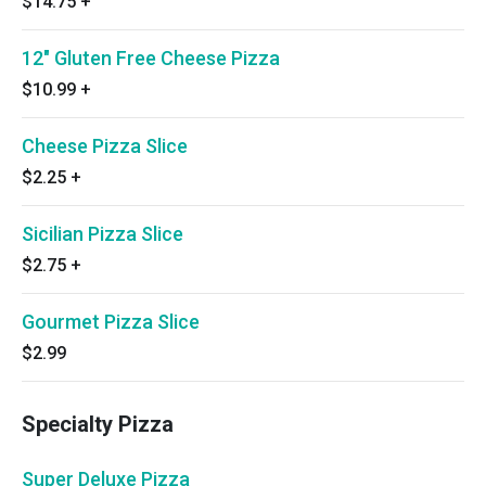
$14.75
+
12" Gluten Free Cheese Pizza
$10.99
+
Cheese Pizza Slice
$2.25
+
Sicilian Pizza Slice
$2.75
+
Gourmet Pizza Slice
$2.99
Specialty Pizza
Super Deluxe Pizza