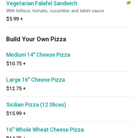
Vegetarian Falafel Sandwich
With lettuce, tomato, cucumber and tahini sauce.
$5.99
+
Build Your Own Pizza
Medium 14" Cheese Pizza
$10.75
+
Large 16" Cheese Pizza
$12.75
+
Sicilian Pizza (12 Slices)
$15.99
+
16" Whole Wheat Cheese Pizza