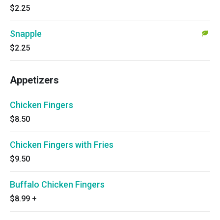
$2.25
Snapple
$2.25
Appetizers
Chicken Fingers
$8.50
Chicken Fingers with Fries
$9.50
Buffalo Chicken Fingers
$8.99
+