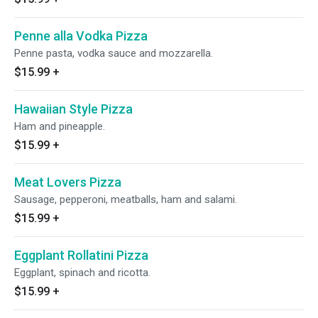
Penne alla Vodka Pizza
Penne pasta, vodka sauce and mozzarella.
$15.99
+
Hawaiian Style Pizza
Ham and pineapple.
$15.99
+
Meat Lovers Pizza
Sausage, pepperoni, meatballs, ham and salami.
$15.99
+
Eggplant Rollatini Pizza
Eggplant, spinach and ricotta.
$15.99
+