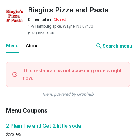
Biagio's Pizza and Pasta
Dinner, Italian
·
Closed
179 Hamburg Tpke, Wayne, NJ 07470
(973) 653-9700
search
Menu
About
Search menu
This restaurant is not accepting orders right
now.
Menu powered by Grubhub
Menu Coupons
2 Plain Pie and Get 2 little soda
$23.95