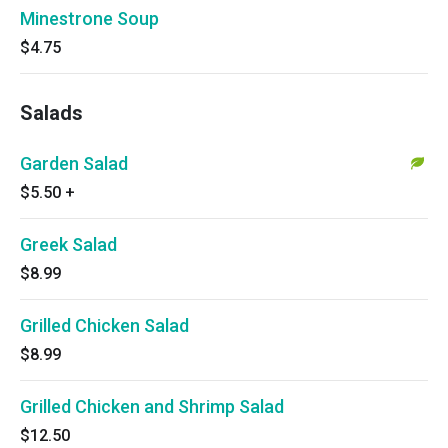
Minestrone Soup
$4.75
Salads
Garden Salad
$5.50
+
Greek Salad
$8.99
Grilled Chicken Salad
$8.99
Grilled Chicken and Shrimp Salad
$12.50