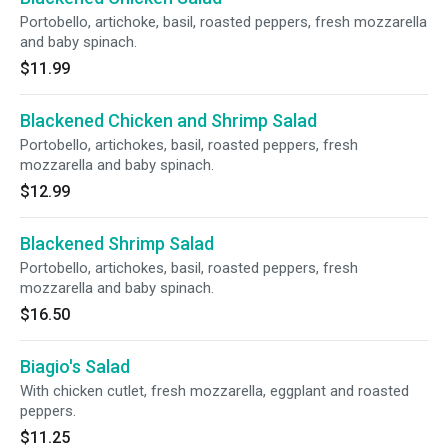
Portobello, artichoke, basil, roasted peppers, fresh mozzarella
and baby spinach.
$11.99
Blackened Chicken and Shrimp Salad
Portobello, artichokes, basil, roasted peppers, fresh
mozzarella and baby spinach.
$12.99
Blackened Shrimp Salad
Portobello, artichokes, basil, roasted peppers, fresh
mozzarella and baby spinach.
$16.50
Biagio's Salad
With chicken cutlet, fresh mozzarella, eggplant and roasted
peppers.
$11.25