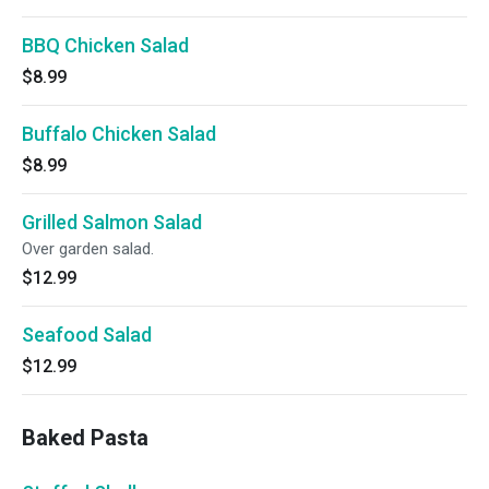
BBQ Chicken Salad
$8.99
Buffalo Chicken Salad
$8.99
Grilled Salmon Salad
Over garden salad.
$12.99
Seafood Salad
$12.99
Baked Pasta