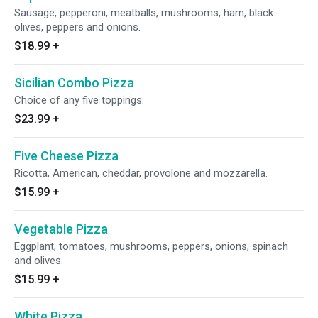
Sausage, pepperoni, meatballs, mushrooms, ham, black
olives, peppers and onions.
$18.99
+
Sicilian Combo Pizza
Choice of any five toppings.
$23.99
+
Five Cheese Pizza
Ricotta, American, cheddar, provolone and mozzarella.
$15.99
+
Vegetable Pizza
Eggplant, tomatoes, mushrooms, peppers, onions, spinach
and olives.
$15.99
+
White Pizza