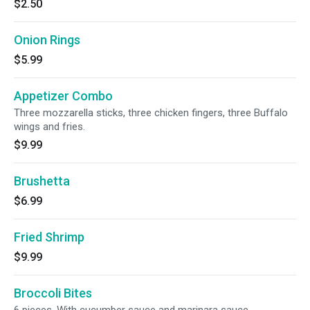
$2.50
Onion Rings
$5.99
Appetizer Combo
Three mozzarella sticks, three chicken fingers, three Buffalo
wings and fries.
$9.99
Brushetta
$6.99
Fried Shrimp
$9.99
Broccoli Bites