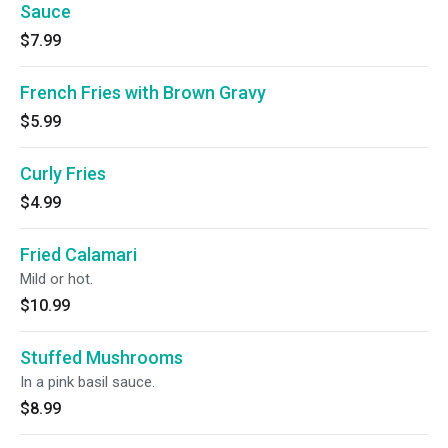
Sauce
$7.99
French Fries with Brown Gravy
$5.99
Curly Fries
$4.99
Fried Calamari
Mild or hot.
$10.99
Stuffed Mushrooms
In a pink basil sauce.
$8.99