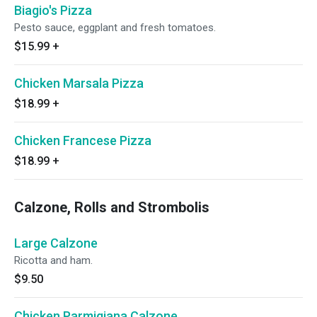
Biagio's Pizza
Pesto sauce, eggplant and fresh tomatoes.
$15.99
+
Chicken Marsala Pizza
$18.99
+
Chicken Francese Pizza
$18.99
+
Calzone, Rolls and Strombolis
Large Calzone
Ricotta and ham.
$9.50
Chicken Parmigiana Calzone