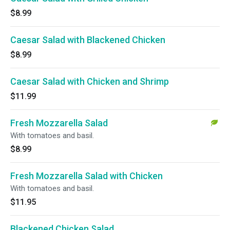
$8.99
Caesar Salad with Blackened Chicken
$8.99
Caesar Salad with Chicken and Shrimp
$11.99
Fresh Mozzarella Salad
With tomatoes and basil.
$8.99
Fresh Mozzarella Salad with Chicken
With tomatoes and basil.
$11.95
Blackened Chicken Salad