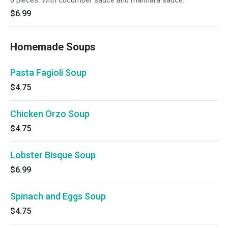
6 pieces. With cucumber sauce and marinara sauce.
$6.99
Homemade Soups
Pasta Fagioli Soup
$4.75
Chicken Orzo Soup
$4.75
Lobster Bisque Soup
$6.99
Spinach and Eggs Soup
$4.75