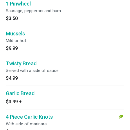
1 Pinwheel
Sausage, pepperoni and ham.
$3.50
Mussels
Mild or hot.
$9.99
Twisty Bread
Served with a side of sauce.
$4.99
Garlic Bread
$3.99
+
4 Piece Garlic Knots
With side of marinara.