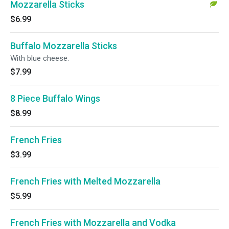
Mozzarella Sticks
$6.99
Buffalo Mozzarella Sticks
With blue cheese.
$7.99
8 Piece Buffalo Wings
$8.99
French Fries
$3.99
French Fries with Melted Mozzarella
$5.99
French Fries with Mozzarella and Vodka