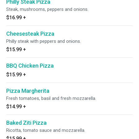
Philly Steak Pizza
Steak, mushrooms, peppers and onions.
$16.99
+
Cheesesteak Pizza
Philly steak with peppers and onions.
$15.99
+
BBQ Chicken Pizza
$15.99
+
Pizza Margherita
Fresh tomatoes, basil and fresh mozzarella.
$14.99
+
Baked Ziti Pizza
Ricotta, tomato sauce and mozzarella.
$15.99
+