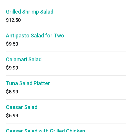
Grilled Shrimp Salad
$12.50
Antipasto Salad for Two
$9.50
Calamari Salad
$9.99
Tuna Salad Platter
$8.99
Caesar Salad
$6.99
Caesar Salad with Grilled Chicken