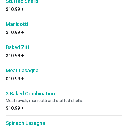
Stuffed Shells
$10.99
+
Manicotti
$10.99
+
Baked Ziti
$10.99
+
Meat Lasagna
$10.99
+
3 Baked Combination
Meat ravioli, manicotti and stuffed shells.
$10.99
+
Spinach Lasagna