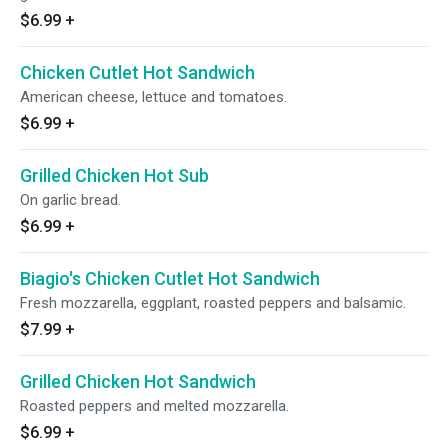
$6.99
+
Chicken Cutlet Hot Sandwich
American cheese, lettuce and tomatoes.
$6.99
+
Grilled Chicken Hot Sub
On garlic bread.
$6.99
+
Biagio's Chicken Cutlet Hot Sandwich
Fresh mozzarella, eggplant, roasted peppers and balsamic.
$7.99
+
Grilled Chicken Hot Sandwich
Roasted peppers and melted mozzarella.
$6.99
+