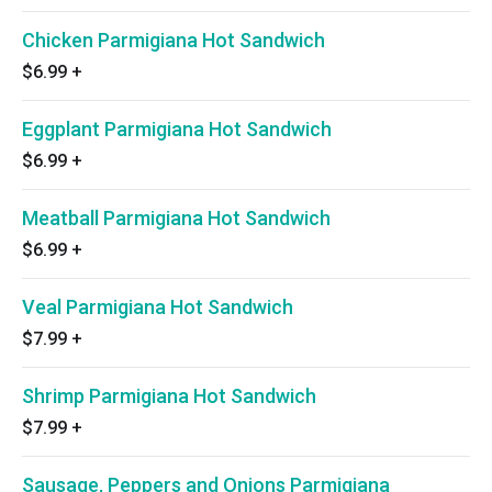
Chicken Parmigiana Hot Sandwich
$6.99
+
Eggplant Parmigiana Hot Sandwich
$6.99
+
Meatball Parmigiana Hot Sandwich
$6.99
+
Veal Parmigiana Hot Sandwich
$7.99
+
Shrimp Parmigiana Hot Sandwich
$7.99
+
Sausage, Peppers and Onions Parmigiana