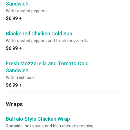
Sandwich
With roasted peppers.
$6.99
+
Blackened Chicken Cold Sub
With roasted peppers and fresh mozzarella.
$6.99
+
Fresh Mozzarella and Tomato Cold
Sandwich
With fresh basil.
$6.99
+
Wraps
Buffalo Style Chicken Wrap
Romaine, hot sauce and bleu cheese dressing.