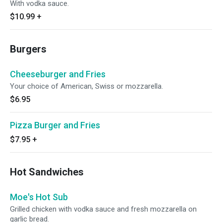
With vodka sauce.
$10.99
+
Burgers
Cheeseburger and Fries
Your choice of American, Swiss or mozzarella.
$6.95
Pizza Burger and Fries
$7.95
+
Hot Sandwiches
Moe's Hot Sub
Grilled chicken with vodka sauce and fresh mozzarella on
garlic bread.