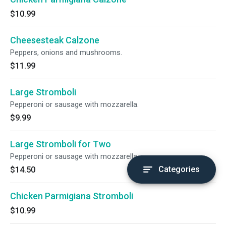
$10.99
Cheesesteak Calzone
Peppers, onions and mushrooms.
$11.99
Large Stromboli
Pepperoni or sausage with mozzarella.
$9.99
Large Stromboli for Two
Pepperoni or sausage with mozzarella.
Categories
$14.50
Chicken Parmigiana Stromboli
$10.99