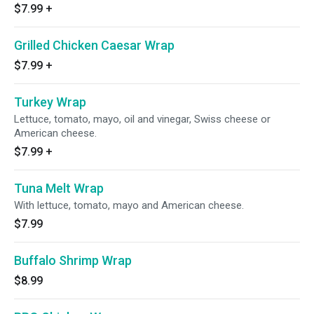
$7.99
+
Grilled Chicken Caesar Wrap
$7.99
+
Turkey Wrap
Lettuce, tomato, mayo, oil and vinegar, Swiss cheese or
American cheese.
$7.99
+
Tuna Melt Wrap
With lettuce, tomato, mayo and American cheese.
$7.99
Buffalo Shrimp Wrap
$8.99