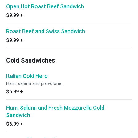
Open Hot Roast Beef Sandwich
$9.99
+
Roast Beef and Swiss Sandwich
$9.99
+
Cold Sandwiches
Italian Cold Hero
Ham, salami and provolone.
$6.99
+
Ham, Salami and Fresh Mozzarella Cold
Sandwich
$6.99
+