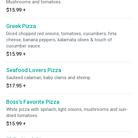
Mushrooms and tomatoes.
$15.99
+
Greek Pizza
Diced chopped red onions, tomatoes, cucumbers, feta
cheese, banana peppers, kalamata olives & touch of
cucumber sauce.
$15.99
+
Seafood Lovers Pizza
Sauteed calamari, baby clams and shrimp.
$17.95
+
Boss's Favorite Pizza
White pizza with spinach, light onions, mushrooms and sun-
dried tomatoes.
$15.99
+