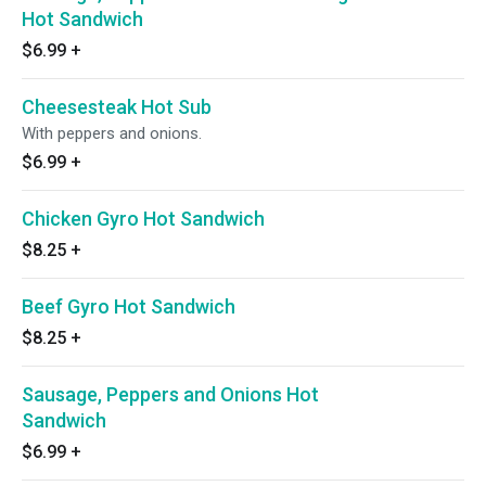
Hot Sandwich
$6.99
+
Cheesesteak Hot Sub
With peppers and onions.
$6.99
+
Chicken Gyro Hot Sandwich
$8.25
+
Beef Gyro Hot Sandwich
$8.25
+
Sausage, Peppers and Onions Hot
Sandwich
$6.99
+