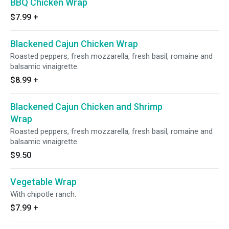
BBQ Chicken Wrap
$7.99
+
Blackened Cajun Chicken Wrap
Roasted peppers, fresh mozzarella, fresh basil, romaine and
balsamic vinaigrette.
$8.99
+
Blackened Cajun Chicken and Shrimp
Wrap
Roasted peppers, fresh mozzarella, fresh basil, romaine and
balsamic vinaigrette.
$9.50
Vegetable Wrap
With chipotle ranch.
$7.99
+