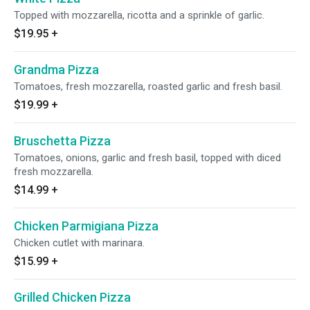
Topped with mozzarella, ricotta and a sprinkle of garlic.
$19.95
+
Grandma Pizza
Tomatoes, fresh mozzarella, roasted garlic and fresh basil.
$19.99
+
Bruschetta Pizza
Tomatoes, onions, garlic and fresh basil, topped with diced
fresh mozzarella.
$14.99
+
Chicken Parmigiana Pizza
Chicken cutlet with marinara.
$15.99
+
Grilled Chicken Pizza