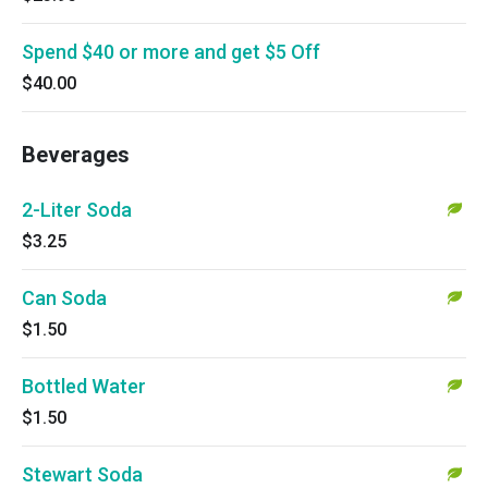
Spend $40 or more and get $5 Off
$40.00
Beverages
2-Liter Soda
$3.25
Can Soda
$1.50
Bottled Water
$1.50
Stewart Soda