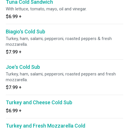
Tuna Cold Sandwich
With lettuce, tomato, mayo, oil and vinegar.
$6.99
+
Biagio's Cold Sub
Turkey, ham, salami, pepperoni, roasted peppers & fresh
mozzarella.
$7.99
+
Joe's Cold Sub
Turkey, ham, salami, pepperoni, roasted peppers and fresh
mozzarella.
$7.99
+
Turkey and Cheese Cold Sub
$6.99
+
Turkey and Fresh Mozzarella Cold