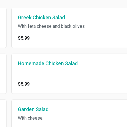
Greek Chicken Salad
With feta cheese and black olives.
$5.99
+
Homemade Chicken Salad
$5.99
+
Garden Salad
With cheese.