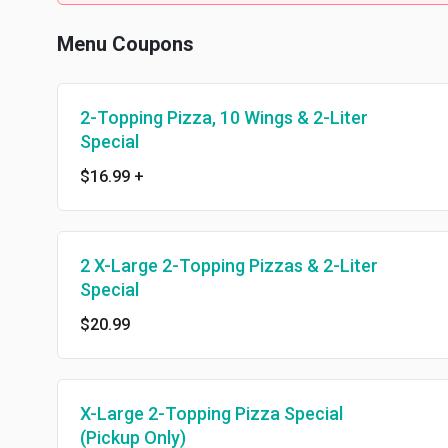
Menu Coupons
2-Topping Pizza, 10 Wings & 2-Liter
Special
$16.99
+
2 X-Large 2-Topping Pizzas & 2-Liter
Special
$20.99
X-Large 2-Topping Pizza Special
(Pickup Only)