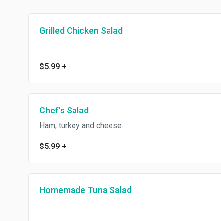
Grilled Chicken Salad
$5.99
+
Chef's Salad
Ham, turkey and cheese.
$5.99
+
Homemade Tuna Salad