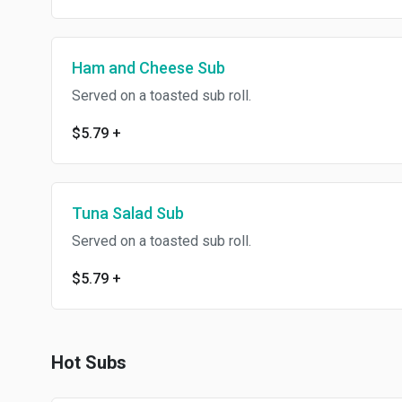
Ham and Cheese Sub
Served on a toasted sub roll.
$5.79
+
Tuna Salad Sub
Served on a toasted sub roll.
$5.79
+
Hot Subs