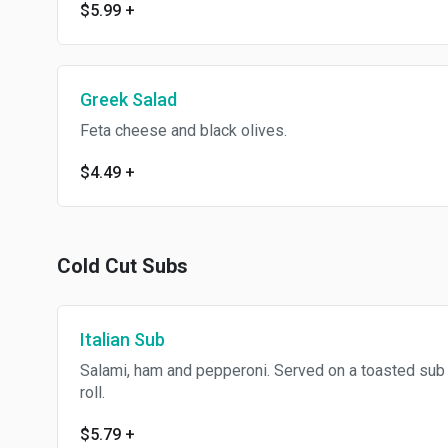
$5.99
+
Greek Salad
Feta cheese and black olives.
$4.49
+
Cold Cut Subs
Italian Sub
Salami, ham and pepperoni. Served on a toasted sub
roll.
$5.79
+