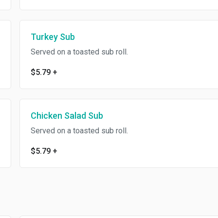
Turkey Sub
Served on a toasted sub roll.
$5.79
+
Chicken Salad Sub
Served on a toasted sub roll.
$5.79
+