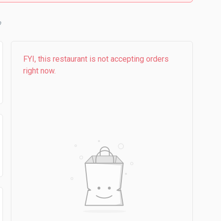
b
FYI, this restaurant is not accepting orders
right now.