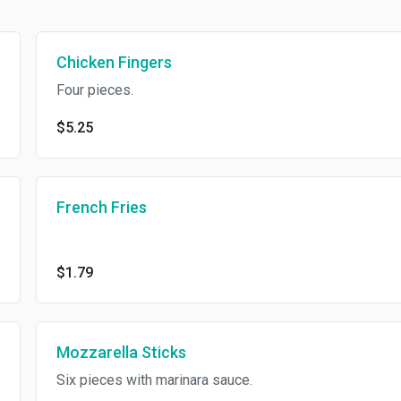
Chicken Fingers
Four pieces.
$5.25
French Fries
$1.79
Mozzarella Sticks
Six pieces with marinara sauce.