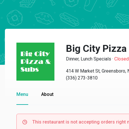
Big City Pizz
Dinner, Lunch Specials
·
Closed
414 W Market St, Greensboro,
(336) 273-3810
Menu
About
This restaurant is not accepting orders right 