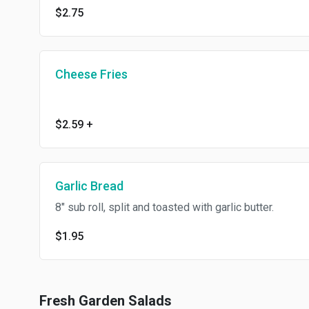
$2.75
Cheese Fries
$2.59
+
Garlic Bread
8" sub roll, split and toasted with garlic butter.
$1.95
Fresh Garden Salads