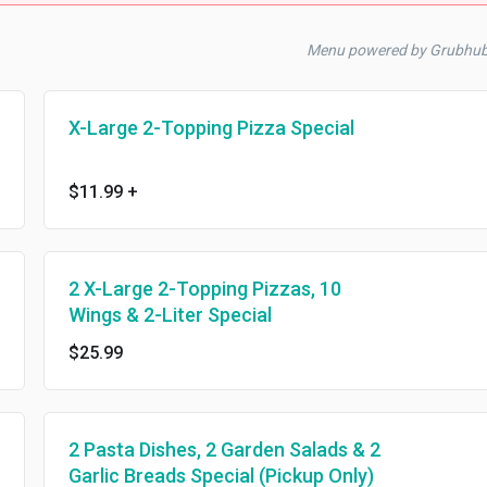
Menu powered by Grubhu
X-Large 2-Topping Pizza Special
$11.99
+
2 X-Large 2-Topping Pizzas, 10
Wings & 2-Liter Special
$25.99
2 Pasta Dishes, 2 Garden Salads & 2
Garlic Breads Special (Pickup Only)