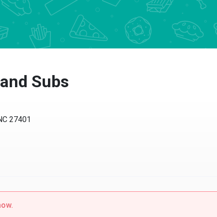
a and Subs
 NC 27401
now.