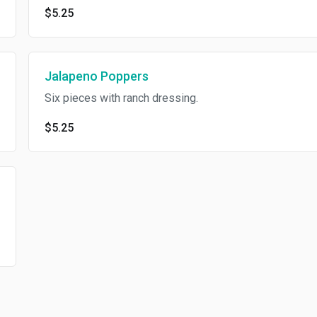
$5.25
Jalapeno Poppers
Six pieces with ranch dressing.
$5.25