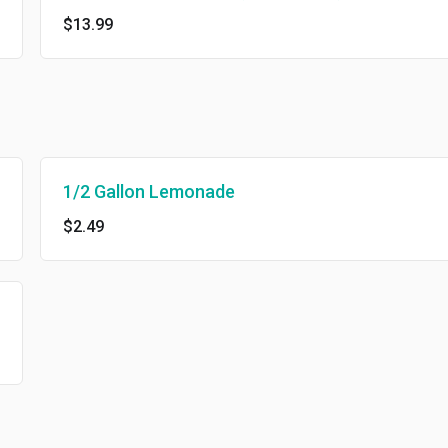
$13.99
1/2 Gallon Lemonade
$2.49