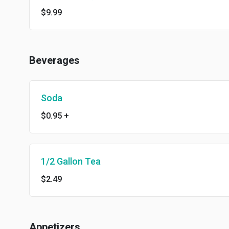
$9.99
Beverages
Soda
$0.95
+
1/2 Gallon Tea
$2.49
Appetizers