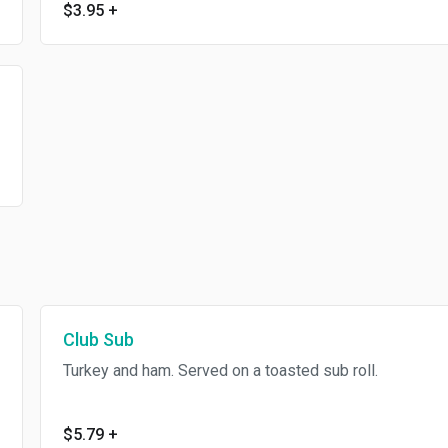
$3.95
+
Club Sub
Turkey and ham. Served on a toasted sub roll.
$5.79
+