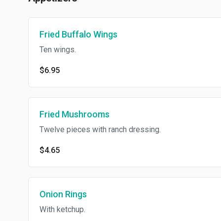
Fried Buffalo Wings
Ten wings.
$6.95
Fried Mushrooms
Twelve pieces with ranch dressing.
$4.65
Onion Rings
With ketchup.