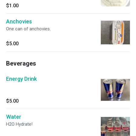
$1.00
Anchovies
One can of anchovies.
$5.00
Beverages
Energy Drink
$5.00
Water
H2O Hydrate!