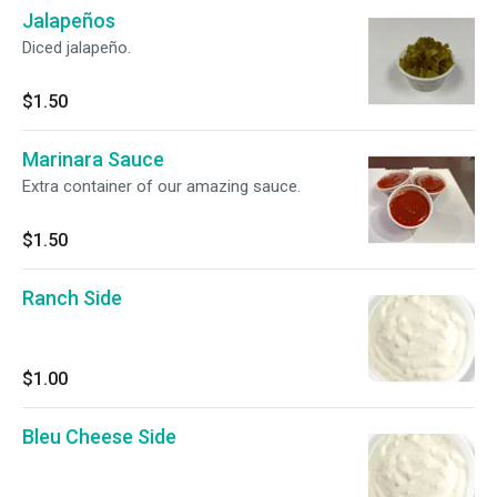
Jalapeños
Diced jalapeño.
$1.50
Marinara Sauce
Extra container of our amazing sauce.
$1.50
Ranch Side
$1.00
Bleu Cheese Side