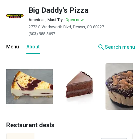
Big Daddy's Pizza
American, Must Try
·
Open now
2772 S Wadsworth Blvd, Denver, CO 80227
(303) 988-3697
search
Menu
About
Search menu
Restaurant deals