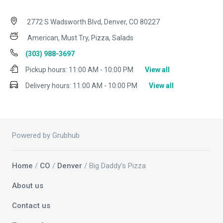
2772 S Wadsworth Blvd, Denver, CO 80227
American, Must Try, Pizza, Salads
(303) 988-3697
Pickup hours:
11:00 AM - 10:00 PM
View all
Delivery hours:
11:00 AM - 10:00 PM
View all
Powered by Grubhub
Home
/
CO
/
Denver
/ Big Daddy's Pizza
About us
Contact us