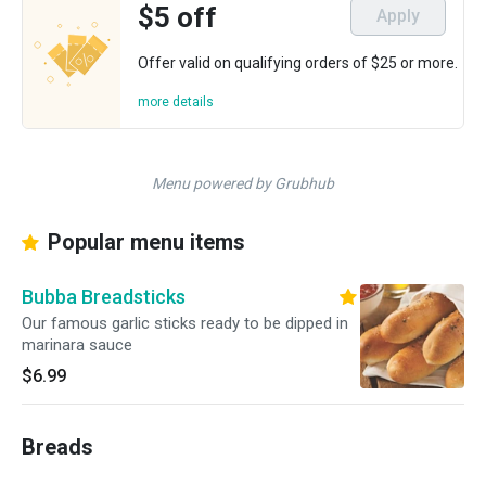
$5 off
Apply
Offer valid on qualifying orders of $25 or more.
more details
Menu powered by Grubhub
Popular menu items
Bubba Breadsticks
Our famous garlic sticks ready to be dipped in
marinara sauce
$6.99
Breads