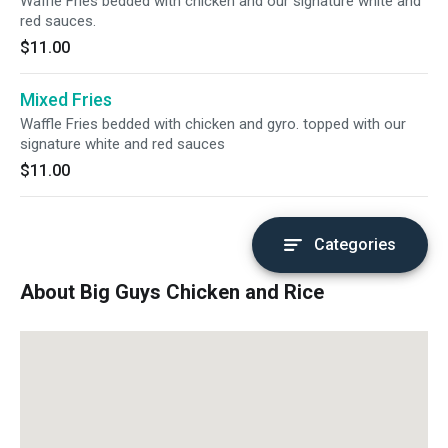
Waffle Fries bedded with chicken and our signature white and
red sauces.
$11.00
Mixed Fries
Waffle Fries bedded with chicken and gyro. topped with our
signature white and red sauces
$11.00
Categories
About Big Guys Chicken and Rice