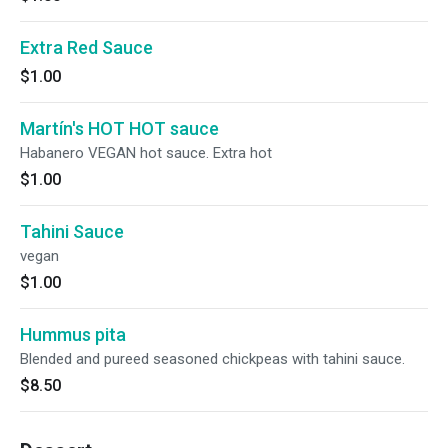
Extra Red Sauce
$1.00
Martín's HOT HOT sauce
Habanero VEGAN hot sauce. Extra hot
$1.00
Tahini Sauce
vegan
$1.00
Hummus pita
Blended and pureed seasoned chickpeas with tahini sauce.
$8.50