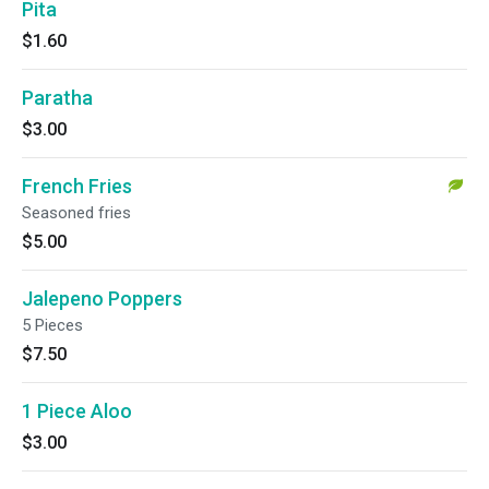
Pita
$1.60
Paratha
$3.00
French Fries
Seasoned fries
$5.00
Jalepeno Poppers
5 Pieces
$7.50
1 Piece Aloo
$3.00