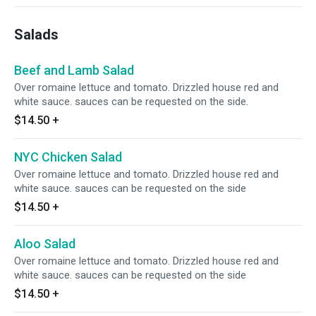
Salads
Beef and Lamb Salad
Over romaine lettuce and tomato. Drizzled house red and
white sauce. sauces can be requested on the side.
$14.50
+
NYC Chicken Salad
Over romaine lettuce and tomato. Drizzled house red and
white sauce. sauces can be requested on the side
$14.50
+
Aloo Salad
Over romaine lettuce and tomato. Drizzled house red and
white sauce. sauces can be requested on the side
$14.50
+