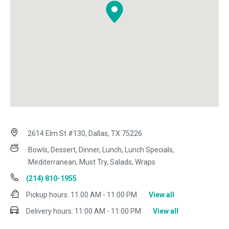
2614 Elm St #130, Dallas, TX 75226
Bowls, Dessert, Dinner, Lunch, Lunch Specials,
Mediterranean, Must Try, Salads, Wraps
(214) 810-1955
Pickup hours:
11:00 AM - 11:00 PM
View all
Delivery hours:
11:00 AM - 11:00 PM
View all