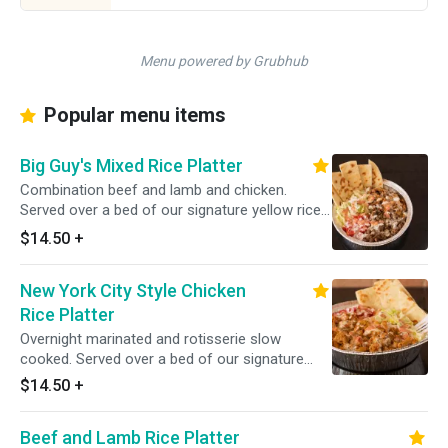
Menu powered by Grubhub
Popular menu items
Big Guy's Mixed Rice Platter
Combination beef and lamb and chicken.
Served over a bed of our signature yellow rice
with a side salad.
$14.50
+
New York City Style Chicken
Rice Platter
Overnight marinated and rotisserie slow
cooked. Served over a bed of our signature
yellow rice with a side of lettuce and tomato
$14.50
+
Beef and Lamb Rice Platter