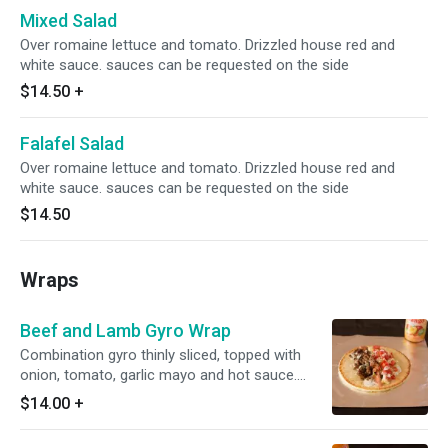
Mixed Salad
Over romaine lettuce and tomato. Drizzled house red and
white sauce. sauces can be requested on the side
$14.50
+
Falafel Salad
Over romaine lettuce and tomato. Drizzled house red and
white sauce. sauces can be requested on the side
$14.50
Wraps
Beef and Lamb Gyro Wrap
Combination gyro thinly sliced, topped with
onion, tomato, garlic mayo and hot sauce.
Wrapped in a fresh, warm pita.
$14.00
+