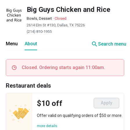
Big Guys Chicken and Rice
Bowls, Dessert
·
Closed
2614 Elm St #130, Dallas, TX 75226
(214) 810-1955
search
Menu
About
Search menu
Closed. Ordering starts again 11:00am.
Restaurant deals
$10 off
Apply
Offer valid on qualifying orders of $50 or more.
more details