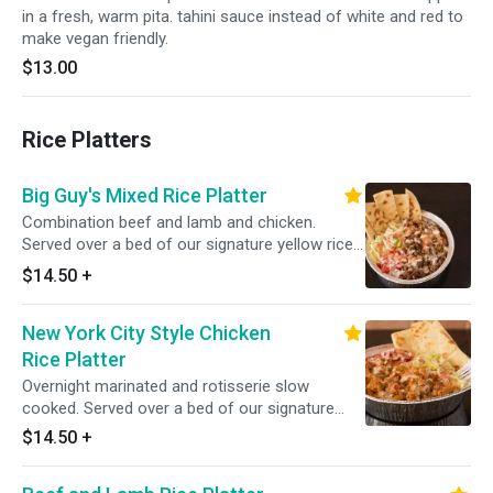
in a fresh, warm pita. tahini sauce instead of white and red to
make vegan friendly.
$13.00
Rice Platters
Big Guy's Mixed Rice Platter
Combination beef and lamb and chicken.
Served over a bed of our signature yellow rice
with a side salad.
$14.50
+
New York City Style Chicken
Rice Platter
Overnight marinated and rotisserie slow
cooked. Served over a bed of our signature
yellow rice with a side of lettuce and tomato
$14.50
+