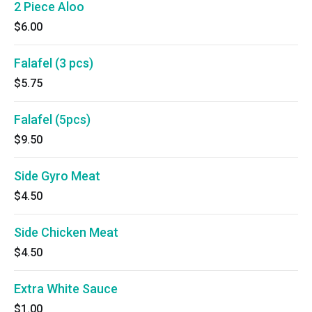
2 Piece Aloo
$6.00
Falafel (3 pcs)
$5.75
Falafel (5pcs)
$9.50
Side Gyro Meat
$4.50
Side Chicken Meat
$4.50
Extra White Sauce
$1.00