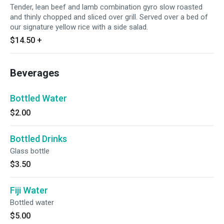
Tender, lean beef and lamb combination gyro slow roasted
and thinly chopped and sliced over grill. Served over a bed of
our signature yellow rice with a side salad.
$14.50
+
Beverages
Bottled Water
$2.00
Bottled Drinks
Glass bottle
$3.50
Fiji Water
Bottled water
$5.00