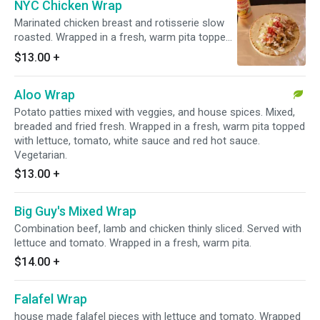
NYC Chicken Wrap
Marinated chicken breast and rotisserie slow
roasted. Wrapped in a fresh, warm pita topped
with tomato, onion, white sauce and red hot
$13.00
+
sauce.
Aloo Wrap
Potato patties mixed with veggies, and house spices. Mixed,
breaded and fried fresh. Wrapped in a fresh, warm pita topped
with lettuce, tomato, white sauce and red hot sauce.
Vegetarian.
$13.00
+
Big Guy's Mixed Wrap
Combination beef, lamb and chicken thinly sliced. Served with
lettuce and tomato. Wrapped in a fresh, warm pita.
$14.00
+
Falafel Wrap
house made falafel pieces with lettuce and tomato. Wrapped