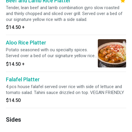
Beef and Lamb Rice Platter
Tender, lean beef and lamb combination gyro slow roasted
and thinly chopped and sliced over grill. Served over a bed of
our signature yellow rice with a side salad.
$14.50
+
Aloo Rice Platter
Potato seasoned with ou specialty spices.
Served over a bed of our signature yellow rice
with a side salad. VEGETARIAN. CAN BE
$14.50
+
VEGAN WITH ALT. SAUCES (TAHINI)
Falafel Platter
4 pcs house falafel served over rice with side of lettuce and
tomato salad. Tahini sauce drizzled on top. VEGAN FRIENDLY
$14.50
Sides