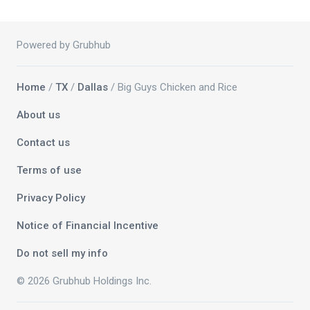
Powered by Grubhub
Home
/
TX
/
Dallas
/ Big Guys Chicken and Rice
About us
Contact us
Terms of use
Privacy Policy
Notice of Financial Incentive
Do not sell my info
© 2026 Grubhub Holdings Inc.