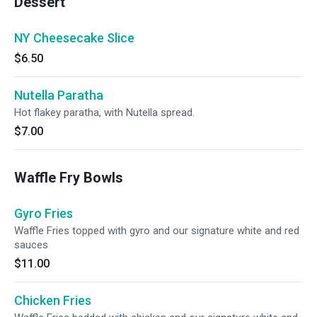
Dessert
NY Cheesecake Slice
$6.50
Nutella Paratha
Hot flakey paratha, with Nutella spread.
$7.00
Waffle Fry Bowls
Gyro Fries
Waffle Fries topped with gyro and our signature white and red
sauces
$11.00
Chicken Fries