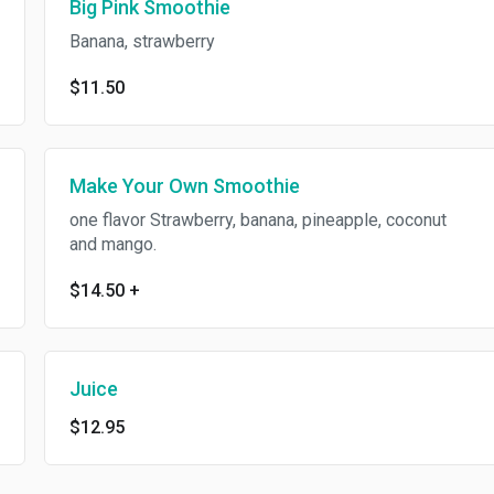
Big Pink Smoothie
Banana, strawberry
$11.50
Make Your Own Smoothie
one flavor Strawberry, banana, pineapple, coconut
and mango.
$14.50
+
Juice
$12.95