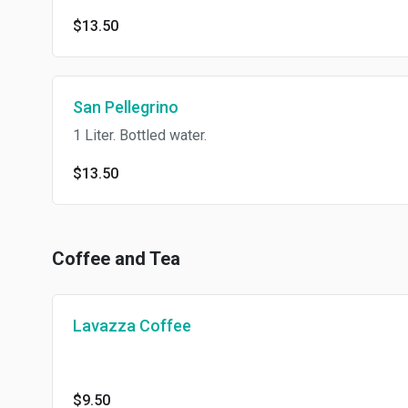
$13.50
San Pellegrino
1 Liter. Bottled water.
$13.50
Coffee and Tea
Lavazza Coffee
$9.50