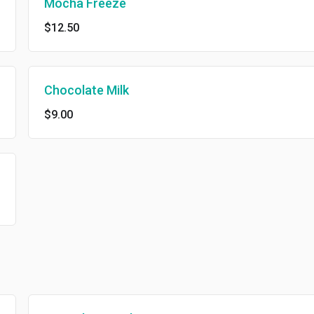
Mocha Freeze
$12.50
Chocolate Milk
$9.00