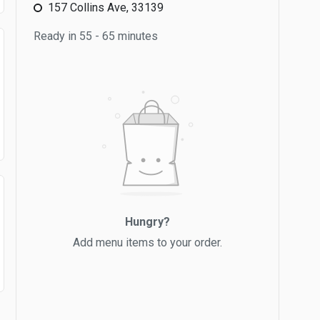
157 Collins Ave, 33139
Ready in 55 - 65 minutes
Hungry?
Add menu items to your order.