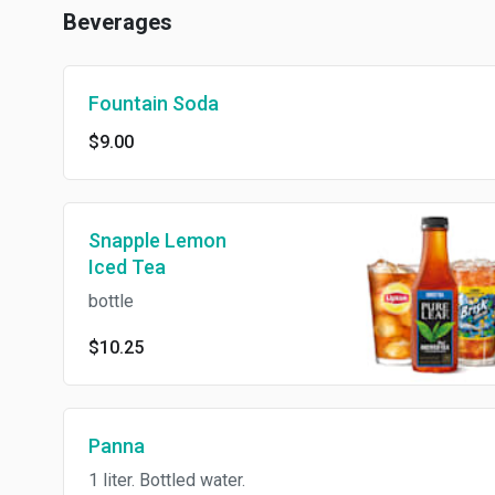
Beverages
Fountain Soda
$9.00
Snapple Lemon
Iced Tea
bottle
$10.25
Panna
1 liter. Bottled water.