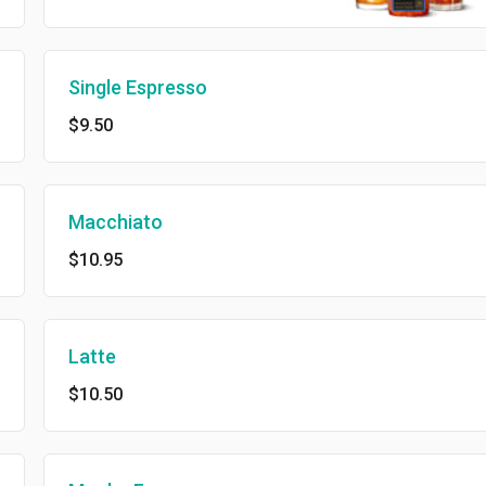
Single Espresso
$9.50
Macchiato
$10.95
Latte
$10.50