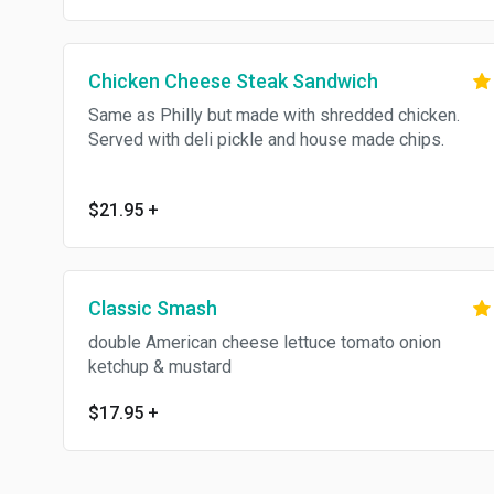
Chicken Cheese Steak Sandwich
Same as Philly but made with shredded chicken.
Served with deli pickle and house made chips.
$21.95
+
Classic Smash
double American cheese lettuce tomato onion
ketchup & mustard
$17.95
+