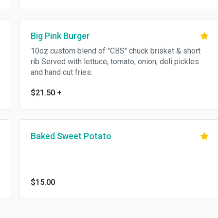
Big Pink Burger
10oz custom blend of "CBS" chuck brisket & short
rib Served with lettuce, tomato, onion, deli pickles
and hand cut fries.
$21.50
+
Baked Sweet Potato
$15.00