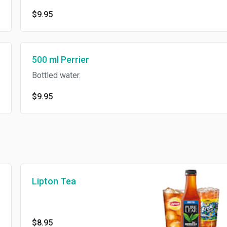
$9.95
500 ml Perrier
Bottled water.
$9.95
Lipton Tea
$8.95