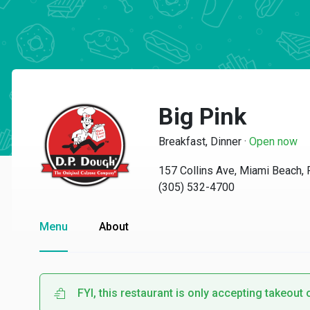
Big Pink
Breakfast, Dinner
·
Open now
157 Collins Ave, Miami Beach,
(305) 532-4700
Menu
About
FYI, this restaurant is only accepting takeout 