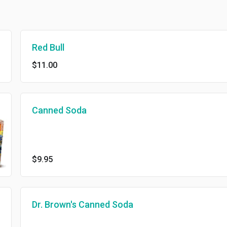
Red Bull
$11.00
Canned Soda
$9.95
Dr. Brown's Canned Soda