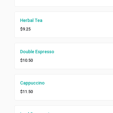
Herbal Tea
$9.25
Double Espresso
$10.50
Cappuccino
$11.50