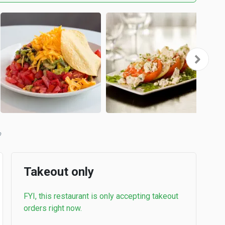
b
Takeout only
FYI, this restaurant is only accepting takeout
orders right now.