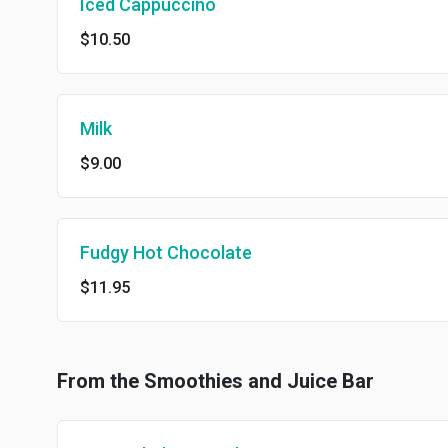
Iced Cappuccino
$10.50
Milk
$9.00
Fudgy Hot Chocolate
$11.95
From the Smoothies and Juice Bar