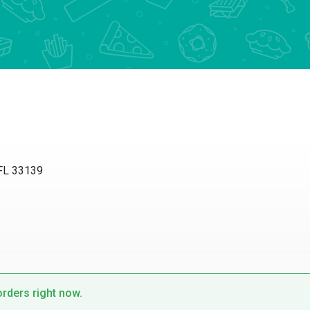
 FL 33139
orders right now.