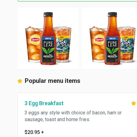
Popular menu items
3 Egg Breakfast
3 eggs any style with choice of bacon, ham or
sausage, toast and home fries.
$20.95
+