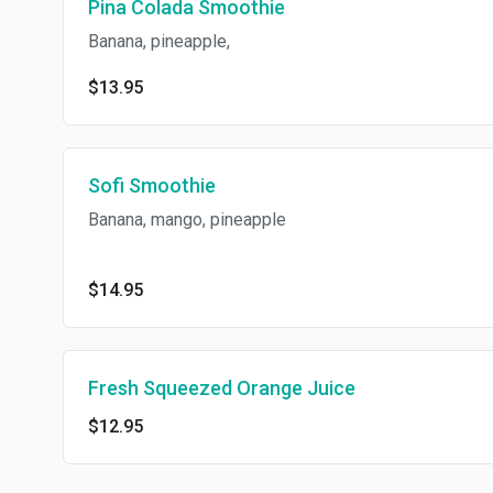
Pina Colada Smoothie
Banana, pineapple,
$13.95
Sofi Smoothie
Banana, mango, pineapple
$14.95
Fresh Squeezed Orange Juice
$12.95