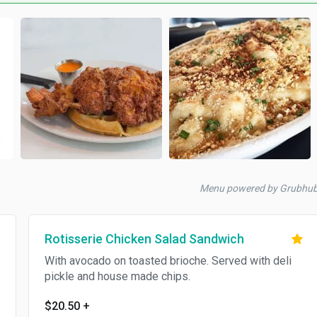
Menu powered by Grubhu
Rotisserie Chicken Salad Sandwich
With avocado on toasted brioche. Served with deli
pickle and house made chips.
$20.50
+