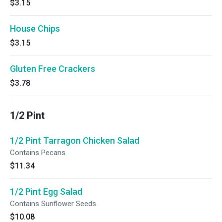
$3.15
House Chips
$3.15
Gluten Free Crackers
$3.78
1/2 Pint
1/2 Pint Tarragon Chicken Salad
Contains Pecans.
$11.34
1/2 Pint Egg Salad
Contains Sunflower Seeds.
$10.08