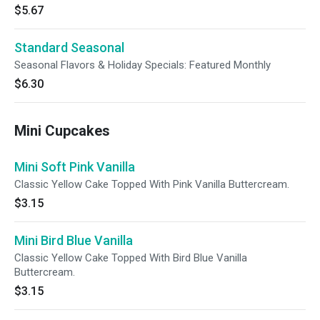
$5.67
Standard Seasonal
Seasonal Flavors & Holiday Specials: Featured Monthly
$6.30
Mini Cupcakes
Mini Soft Pink Vanilla
Classic Yellow Cake Topped With Pink Vanilla Buttercream.
$3.15
Mini Bird Blue Vanilla
Classic Yellow Cake Topped With Bird Blue Vanilla
Buttercream.
$3.15