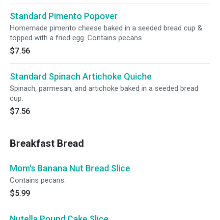
Standard Pimento Popover
Homemade pimento cheese baked in a seeded bread cup &
topped with a fried egg. Contains pecans.
$7.56
Standard Spinach Artichoke Quiche
Spinach, parmesan, and artichoke baked in a seeded bread
cup.
$7.56
Breakfast Bread
Mom's Banana Nut Bread Slice
Contains pecans.
$5.99
Nutella Pound Cake Slice