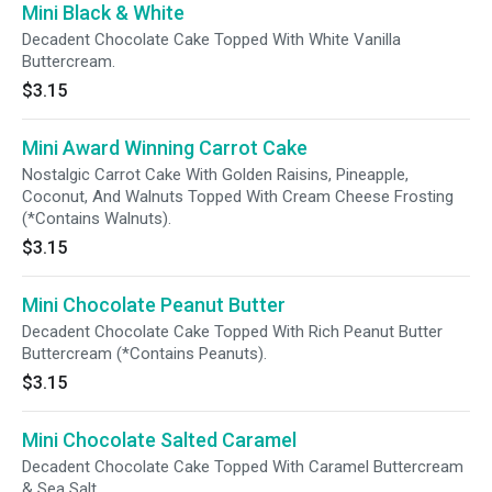
Mini Black & White
Decadent Chocolate Cake Topped With White Vanilla
Buttercream.
$3.15
Mini Award Winning Carrot Cake
Nostalgic Carrot Cake With Golden Raisins, Pineapple,
Coconut, And Walnuts Topped With Cream Cheese Frosting
(*Contains Walnuts).
$3.15
Mini Chocolate Peanut Butter
Decadent Chocolate Cake Topped With Rich Peanut Butter
Buttercream (*Contains Peanuts).
$3.15
Mini Chocolate Salted Caramel
Decadent Chocolate Cake Topped With Caramel Buttercream
& Sea Salt.