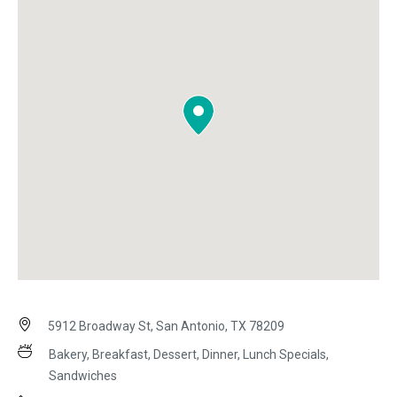
5912 Broadway St, San Antonio, TX 78209
Bakery, Breakfast, Dessert, Dinner, Lunch Specials,
Sandwiches