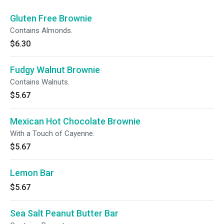
Gluten Free Brownie
Contains Almonds.
$6.30
Fudgy Walnut Brownie
Contains Walnuts.
$5.67
Mexican Hot Chocolate Brownie
With a Touch of Cayenne.
$5.67
Lemon Bar
$5.67
Sea Salt Peanut Butter Bar