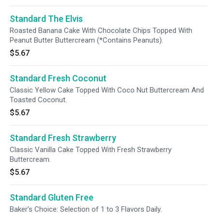
Standard The Elvis
Roasted Banana Cake With Chocolate Chips Topped With
Peanut Butter Buttercream (*Contains Peanuts).
$5.67
Standard Fresh Coconut
Classic Yellow Cake Topped With Coco Nut Buttercream And
Toasted Coconut.
$5.67
Standard Fresh Strawberry
Classic Vanilla Cake Topped With Fresh Strawberry
Buttercream.
$5.67
Standard Gluten Free
Baker’s Choice: Selection of 1 to 3 Flavors Daily.