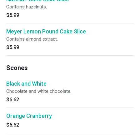
Contains hazelnuts.
$5.99
Meyer Lemon Pound Cake Slice
Contains almond extract.
$5.99
Scones
Black and White
Chocolate and white chocolate.
$6.62
Orange Cranberry
$6.62