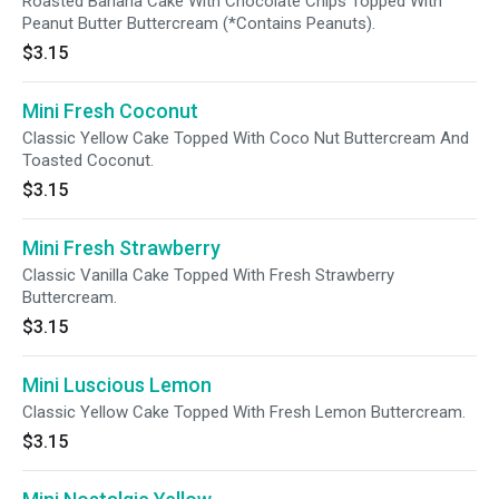
Roasted Banana Cake With Chocolate Chips Topped With
Peanut Butter Buttercream (*Contains Peanuts).
$3.15
Mini Fresh Coconut
Classic Yellow Cake Topped With Coco Nut Buttercream And
Toasted Coconut.
$3.15
Mini Fresh Strawberry
Classic Vanilla Cake Topped With Fresh Strawberry
Buttercream.
$3.15
Mini Luscious Lemon
Classic Yellow Cake Topped With Fresh Lemon Buttercream.
$3.15