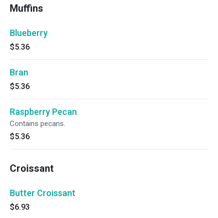
Muffins
Blueberry
$5.36
Bran
$5.36
Raspberry Pecan
Contains pecans.
$5.36
Croissant
Butter Croissant
$6.93