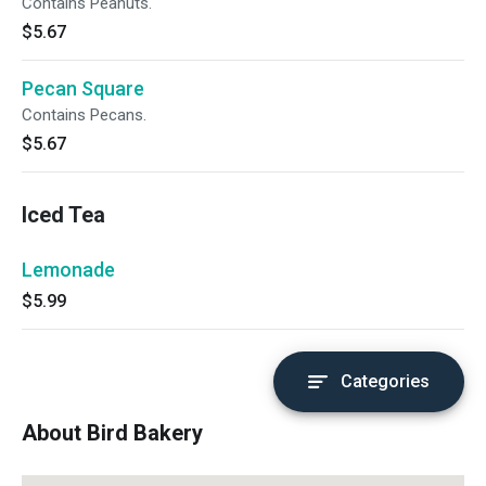
Contains Peanuts.
$5.67
Pecan Square
Contains Pecans.
$5.67
Iced Tea
Lemonade
$5.99
Categories
About Bird Bakery