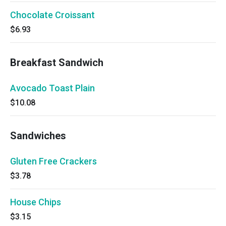
Chocolate Croissant
$6.93
Breakfast Sandwich
Avocado Toast Plain
$10.08
Sandwiches
Gluten Free Crackers
$3.78
House Chips
$3.15