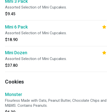
Mini 3 Pack
Assorted Selection of Mini Cupcakes.
$9.45
Mini 6 Pack
Assorted Selection of Mini Cupcakes.
$18.90
Mini Dozen
Assorted Selection of Mini Cupcakes.
$37.80
Cookies
Monster
Flourless Made with Oats, Peanut Butter, Chocolate Chips and
M&MS. Contains Peanuts.