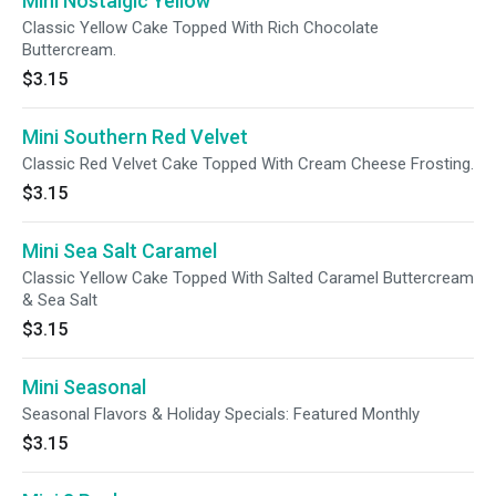
Mini Nostalgic Yellow
Classic Yellow Cake Topped With Rich Chocolate
Buttercream.
$3.15
Mini Southern Red Velvet
Classic Red Velvet Cake Topped With Cream Cheese Frosting.
$3.15
Mini Sea Salt Caramel
Classic Yellow Cake Topped With Salted Caramel Buttercream
& Sea Salt
$3.15
Mini Seasonal
Seasonal Flavors & Holiday Specials: Featured Monthly
$3.15