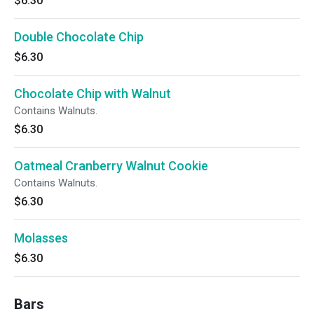
$6.30
Double Chocolate Chip
$6.30
Chocolate Chip with Walnut
Contains Walnuts.
$6.30
Oatmeal Cranberry Walnut Cookie
Contains Walnuts.
$6.30
Molasses
$6.30
Bars