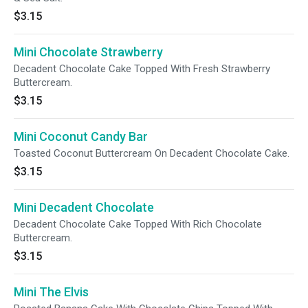
$3.15
Mini Chocolate Strawberry
Decadent Chocolate Cake Topped With Fresh Strawberry
Buttercream.
$3.15
Mini Coconut Candy Bar
Toasted Coconut Buttercream On Decadent Chocolate Cake.
$3.15
Mini Decadent Chocolate
Decadent Chocolate Cake Topped With Rich Chocolate
Buttercream.
$3.15
Mini The Elvis