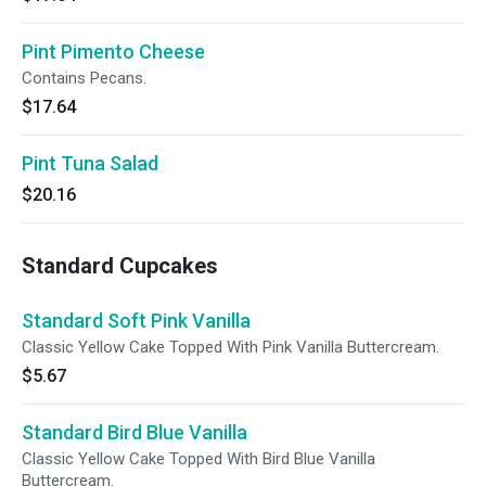
Pint Pimento Cheese
Contains Pecans.
$17.64
Pint Tuna Salad
$20.16
Standard Cupcakes
Standard Soft Pink Vanilla
Classic Yellow Cake Topped With Pink Vanilla Buttercream.
$5.67
Standard Bird Blue Vanilla
Classic Yellow Cake Topped With Bird Blue Vanilla
Buttercream.