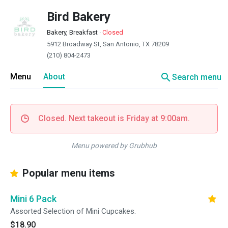
Bird Bakery
Bakery, Breakfast
·
Closed
5912 Broadway St, San Antonio, TX 78209
(210) 804-2473
search
Menu
About
Search menu
Closed. Next takeout is Friday at 9:00am.
Menu powered by Grubhub
Popular menu items
Mini 6 Pack
Assorted Selection of Mini Cupcakes.
$18.90