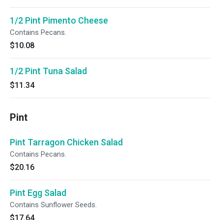
1/2 Pint Pimento Cheese
Contains Pecans.
$10.08
1/2 Pint Tuna Salad
$11.34
Pint
Pint Tarragon Chicken Salad
Contains Pecans.
$20.16
Pint Egg Salad
Contains Sunflower Seeds.
$17.64