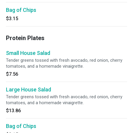
Bag of Chips
$3.15
Protein Plates
Small House Salad
Tender greens tossed with fresh avocado, red onion, cherry
tomatoes, and a homemade vinaigrette.
$7.56
Large House Salad
Tender greens tossed with fresh avocado, red onion, cherry
tomatoes, and a homemade vinaigrette.
$13.86
Bag of Chips