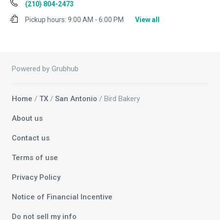
(210) 804-2473
Pickup hours:
9:00 AM - 6:00 PM
View all
Powered by Grubhub
Home
/
TX
/
San Antonio
/ Bird Bakery
About us
Contact us
Terms of use
Privacy Policy
Notice of Financial Incentive
Do not sell my info