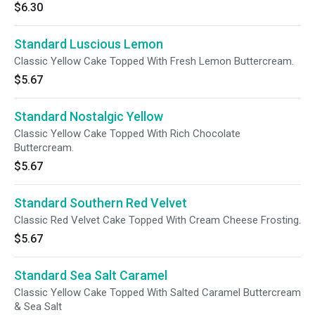
$6.30
Standard Luscious Lemon
Classic Yellow Cake Topped With Fresh Lemon Buttercream.
$5.67
Standard Nostalgic Yellow
Classic Yellow Cake Topped With Rich Chocolate
Buttercream.
$5.67
Standard Southern Red Velvet
Classic Red Velvet Cake Topped With Cream Cheese Frosting.
$5.67
Standard Sea Salt Caramel
Classic Yellow Cake Topped With Salted Caramel Buttercream
& Sea Salt