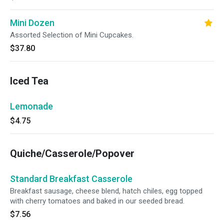
Mini Dozen
Assorted Selection of Mini Cupcakes.
$37.80
Iced Tea
Lemonade
$4.75
Quiche/Casserole/Popover
Standard Breakfast Casserole
Breakfast sausage, cheese blend, hatch chiles, egg topped
with cherry tomatoes and baked in our seeded bread.
$7.56