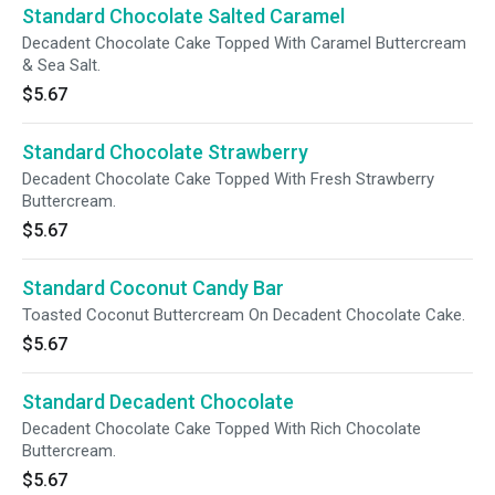
Standard Chocolate Salted Caramel
Decadent Chocolate Cake Topped With Caramel Buttercream
& Sea Salt.
$5.67
Standard Chocolate Strawberry
Decadent Chocolate Cake Topped With Fresh Strawberry
Buttercream.
$5.67
Standard Coconut Candy Bar
Toasted Coconut Buttercream On Decadent Chocolate Cake.
$5.67
Standard Decadent Chocolate
Decadent Chocolate Cake Topped With Rich Chocolate
Buttercream.
$5.67