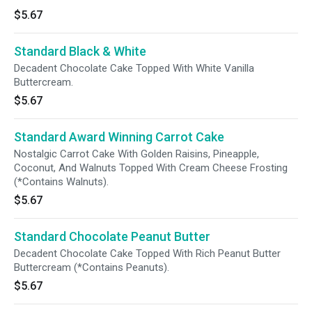
$5.67
Standard Black & White
Decadent Chocolate Cake Topped With White Vanilla
Buttercream.
$5.67
Standard Award Winning Carrot Cake
Nostalgic Carrot Cake With Golden Raisins, Pineapple,
Coconut, And Walnuts Topped With Cream Cheese Frosting
(*Contains Walnuts).
$5.67
Standard Chocolate Peanut Butter
Decadent Chocolate Cake Topped With Rich Peanut Butter
Buttercream (*Contains Peanuts).
$5.67