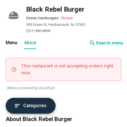
Black Rebel Burger
Dinner, Hamburgers
·
Closed
363 Essex St, Hackensack, NJ 07601
(201) 880-8890
search
Menu
About
Search menu
This restaurant is not accepting orders right
now.
Menu powered by Grubhub
Categories
About Black Rebel Burger