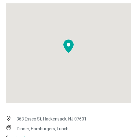
363 Essex St, Hackensack, NJ 07601
Dinner, Hamburgers, Lunch