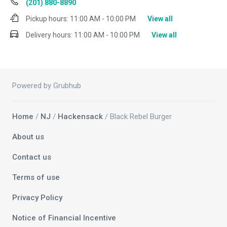
(201) 880-8890
Pickup hours:
11:00 AM - 10:00 PM
View all
Delivery hours:
11:00 AM - 10:00 PM
View all
Powered by Grubhub
Home
/
NJ
/
Hackensack
/ Black Rebel Burger
About us
Contact us
Terms of use
Privacy Policy
Notice of Financial Incentive