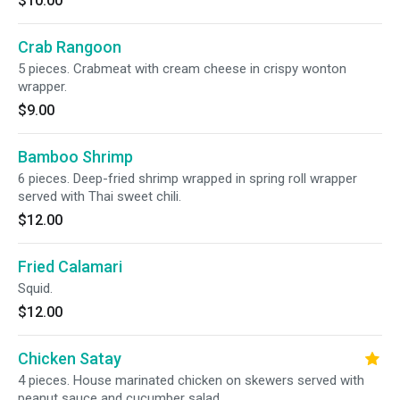
$10.00
Crab Rangoon
5 pieces. Crabmeat with cream cheese in crispy wonton
wrapper.
$9.00
Bamboo Shrimp
6 pieces. Deep-fried shrimp wrapped in spring roll wrapper
served with Thai sweet chili.
$12.00
Fried Calamari
Squid.
$12.00
Chicken Satay
4 pieces. House marinated chicken on skewers served with
peanut sauce and cucumber salad.