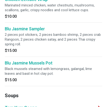
Marinated minced chicken, water chestnuts, mushrooms,
scallions, garlic, crispy noodles and cool lettuce cups.
$10.00
Blu Jasmine Sampler
2 pieces pot stickers, 2 pieces bamboo shrimp, 2 pieces crab
Rangoon, 2 pieces chicken satay, and 2 pieces Thai crispy
spring roll.
$15.00
Blu Jasmine Mussels Pot
Black mussels steamed with lemongrass, galangal, lime
leaves and basil in hot clay pot.
$15.00
Soups