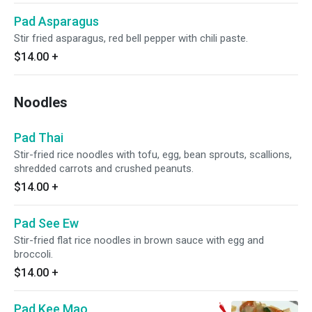
Pad Asparagus
Stir fried asparagus, red bell pepper with chili paste.
$14.00
+
Noodles
Pad Thai
Stir-fried rice noodles with tofu, egg, bean sprouts, scallions,
shredded carrots and crushed peanuts.
$14.00
+
Pad See Ew
Stir-fried flat rice noodles in brown sauce with egg and
broccoli.
$14.00
+
Pad Kee Mao