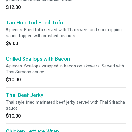
$12.00
Tao Hoo Tod Fried Tofu
8 pieces. Fried tofu served with Thai sweet and sour dipping
sauce topped with crushed peanuts.
$9.00
Grilled Scallops with Bacon
4 pieces. Scallops wrapped in bacon on skewers. Served with
Thai Sriracha sauce.
$10.00
Thai Beef Jerky
Thai style fried marinated beef jerky served with Thai Sriracha
sauce.
$10.00
Chicken Lettuce Wrap