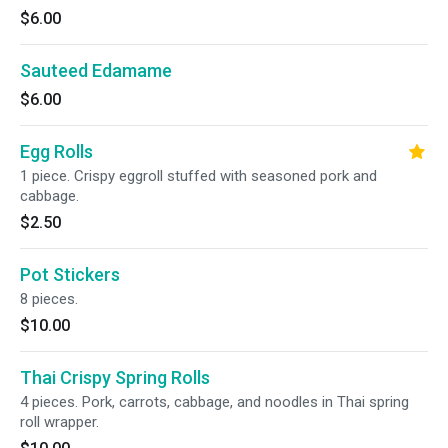
$6.00
Sauteed Edamame
$6.00
Egg Rolls
1 piece. Crispy eggroll stuffed with seasoned pork and
cabbage.
$2.50
Pot Stickers
8 pieces.
$10.00
Thai Crispy Spring Rolls
4 pieces. Pork, carrots, cabbage, and noodles in Thai spring
roll wrapper.