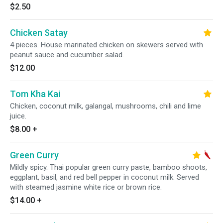
$2.50
Chicken Satay
4 pieces. House marinated chicken on skewers served with
peanut sauce and cucumber salad.
$12.00
Tom Kha Kai
Chicken, coconut milk, galangal, mushrooms, chili and lime
juice.
$8.00
+
Green Curry
Mildly spicy. Thai popular green curry paste, bamboo shoots,
eggplant, basil, and red bell pepper in coconut milk. Served
with steamed jasmine white rice or brown rice.
$14.00
+