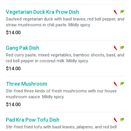
Vegetarian Duck Kra Prow Dish
Sauteed vegetarian duck with basil leaves, red bell pepper, and
straw mushrooms in chili paste. Mildly spicy.
$14.00
Gang Pak Dish
Red curry paste, mixed vegetables, bamboo shoots, basil, and
red bell pepper in coconut milk. Mildly spicy.
$14.00
Three Mushroom
Stir-fried three kinds of fresh mushrooms with our house
mushroom sauce. Mildly spicy.
$14.00
Pad Kra Pow Tofu Dish
Stir-fried fried tofu with basil leaves, jalapeno, and red bell