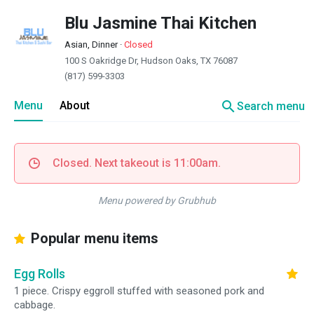
Blu Jasmine Thai Kitchen
Asian, Dinner
·
Closed
100 S Oakridge Dr, Hudson Oaks, TX 76087
(817) 599-3303
search
Menu
About
Search menu
Closed. Next takeout is 11:00am.
Menu powered by Grubhub
Popular menu items
Egg Rolls
1 piece. Crispy eggroll stuffed with seasoned pork and
cabbage.