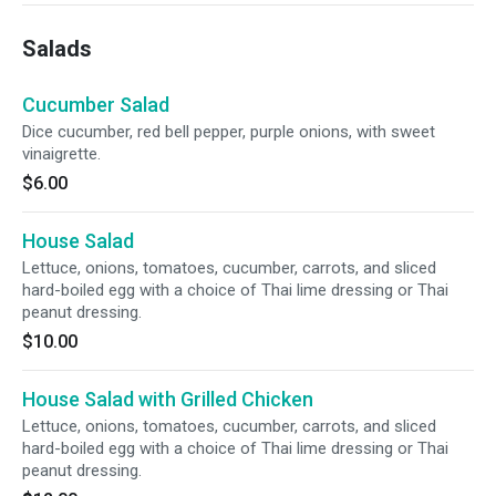
Salads
Cucumber Salad
Dice cucumber, red bell pepper, purple onions, with sweet
vinaigrette.
$6.00
House Salad
Lettuce, onions, tomatoes, cucumber, carrots, and sliced
hard-boiled egg with a choice of Thai lime dressing or Thai
peanut dressing.
$10.00
House Salad with Grilled Chicken
Lettuce, onions, tomatoes, cucumber, carrots, and sliced
hard-boiled egg with a choice of Thai lime dressing or Thai
peanut dressing.