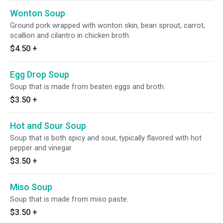
Wonton Soup
Ground pork wrapped with wonton skin, bean sprout, carrot,
scallion and cilantro in chicken broth.
$4.50
+
Egg Drop Soup
Soup that is made from beaten eggs and broth.
$3.50
+
Hot and Sour Soup
Soup that is both spicy and sour, typically flavored with hot
pepper and vinegar.
$3.50
+
Miso Soup
Soup that is made from miso paste.
$3.50
+