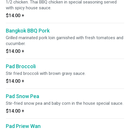
1/2 chicken. Thai BBQ chicken in special seasoning served
with spicy house sauce.
$14.00
+
Bangkok BBQ Pork
Grilled marinated pork loin garnished with fresh tomatoes and
cucumber.
$14.00
+
Pad Broccoli
Stir fried broccoli with brown gravy sauce.
$14.00
+
Pad Snow Pea
Stir-fried snow pea and baby corn in the house special sauce.
$14.00
+
Pad Priew Wan