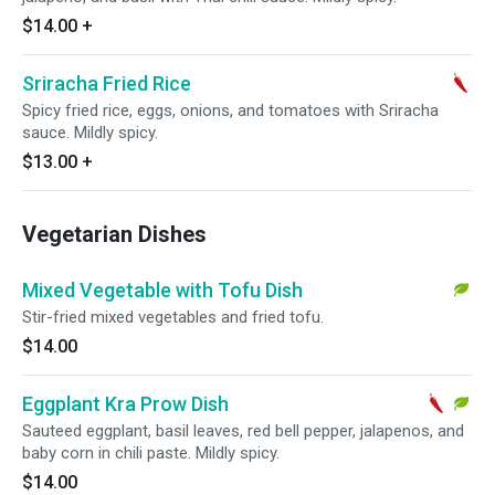
$14.00
+
Sriracha Fried Rice
Spicy fried rice, eggs, onions, and tomatoes with Sriracha
sauce. Mildly spicy.
$13.00
+
Vegetarian Dishes
Mixed Vegetable with Tofu Dish
Stir-fried mixed vegetables and fried tofu.
$14.00
Eggplant Kra Prow Dish
Sauteed eggplant, basil leaves, red bell pepper, jalapenos, and
baby corn in chili paste. Mildly spicy.
$14.00