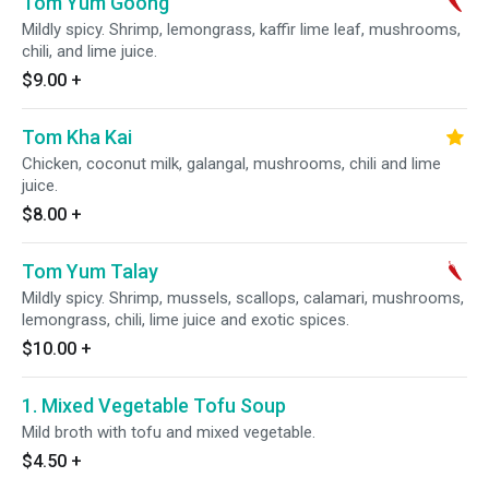
Tom Yum Goong
Mildly spicy. Shrimp, lemongrass, kaffir lime leaf, mushrooms,
chili, and lime juice.
$9.00
+
Tom Kha Kai
Chicken, coconut milk, galangal, mushrooms, chili and lime
juice.
$8.00
+
Tom Yum Talay
Mildly spicy. Shrimp, mussels, scallops, calamari, mushrooms,
lemongrass, chili, lime juice and exotic spices.
$10.00
+
1. Mixed Vegetable Tofu Soup
Mild broth with tofu and mixed vegetable.
$4.50
+