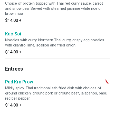
Choice of protein topped with Thai red curry sauce, carrot
and snow pea. Served with steamed jasmine white rice or
brown rice.
$14.00
+
Kao Soi
Noodles with curry. Northern Thai curry, crispy egg noodles
with cilantro, lime, scallion and fried onion.
$14.00
+
Entrees
Pad Kra Prow
Mildly spicy. Thai traditional stir-fried dish with choices of
ground chicken, ground pork or ground beef, jalapenos, basil,
red bell pepper.
$14.00
+