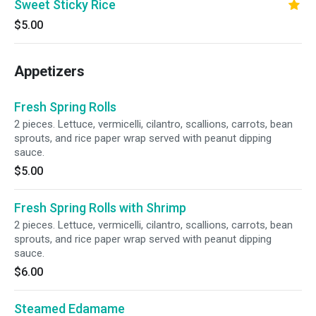
Sweet Sticky Rice
$5.00
Appetizers
Fresh Spring Rolls
2 pieces. Lettuce, vermicelli, cilantro, scallions, carrots, bean
sprouts, and rice paper wrap served with peanut dipping
sauce.
$5.00
Fresh Spring Rolls with Shrimp
2 pieces. Lettuce, vermicelli, cilantro, scallions, carrots, bean
sprouts, and rice paper wrap served with peanut dipping
sauce.
$6.00
Steamed Edamame