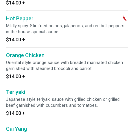
$14.00
+
Hot Pepper
Mildly spicy. Stir-fried onions, jalapenos, and red bell peppers
in the house special sauce.
$14.00
+
Orange Chicken
Oriental style orange sauce with breaded marinated chicken
garnished with steamed broccoli and carrot.
$14.00
+
Teriyaki
Japanese style teriyaki sauce with grilled chicken or grilled
beef garnished with cucumbers and tomatoes.
$14.00
+
Gai Yang