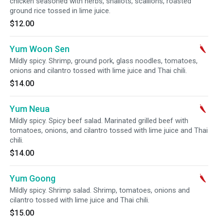
chicken seasoned with herbs, shallots, scallions, roasted
ground rice tossed in lime juice.
$12.00
Yum Woon Sen
Mildly spicy. Shrimp, ground pork, glass noodles, tomatoes,
onions and cilantro tossed with lime juice and Thai chili.
$14.00
Yum Neua
Mildly spicy. Spicy beef salad. Marinated grilled beef with
tomatoes, onions, and cilantro tossed with lime juice and Thai
chili.
$14.00
Yum Goong
Mildly spicy. Shrimp salad. Shrimp, tomatoes, onions and
cilantro tossed with lime juice and Thai chili.
$15.00