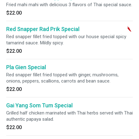
Fried mahi mahi with delicious 3 flavors of Thai special sauce.
$22.00
Red Snapper Rad Prik Special
Red snapper fillet fried topped with our house special spicy
tamarind sauce. Mildly spicy.
$22.00
Pla Gien Special
Red snapper fillet fried topped with ginger, mushrooms,
onions, peppers, scallions, carrots and bean sauce.
$22.00
Gai Yang Som Tum Special
Grilled half chicken marinated with Thai herbs served with Thai
authentic papaya salad.
$22.00