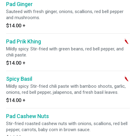
Pad Ginger
Sauteed with fresh ginger, onions, scallions, red bell pepper
and mushrooms.
$14.00
+
Pad Prik Khing
Mildly spicy. Stir-fried with green beans, red bell pepper, and
chili paste.
$14.00
+
Spicy Basil
Mildly spicy. Stir-fried chili paste with bamboo shoots, garlic,
onions, red bell pepper, jalapenos, and fresh basil leaves.
$14.00
+
Pad Cashew Nuts
Stir-fried roasted cashew nuts with onions, scallions, red bell
pepper, carrots, baby corn in brown sauce.