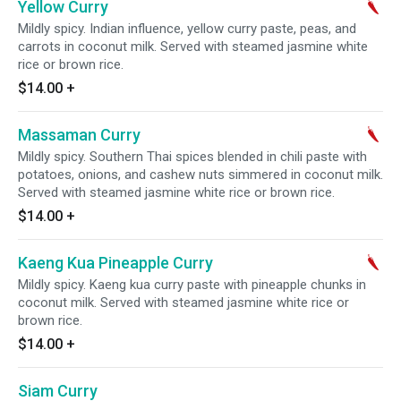
Yellow Curry
Mildly spicy. Indian influence, yellow curry paste, peas, and
carrots in coconut milk. Served with steamed jasmine white
rice or brown rice.
$14.00
+
Massaman Curry
Mildly spicy. Southern Thai spices blended in chili paste with
potatoes, onions, and cashew nuts simmered in coconut milk.
Served with steamed jasmine white rice or brown rice.
$14.00
+
Kaeng Kua Pineapple Curry
Mildly spicy. Kaeng kua curry paste with pineapple chunks in
coconut milk. Served with steamed jasmine white rice or
brown rice.
$14.00
+
Siam Curry