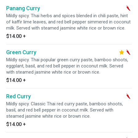
Panang Curry
Mildly spicy. Thai herbs and spices blended in chili paste, hint
of kaffir lime leaves, and red bell pepper simmered in coconut
milk. Served with steamed jasmine white rice or brown rice.
$14.00
+
Green Curry
Mildly spicy. Thai popular green curry paste, bamboo shoots,
eggplant, basil, and red bell pepper in coconut milk. Served
with steamed jasmine white rice or brown rice.
$14.00
+
Red Curry
Mildly spicy. Classic Thai red curry paste, bamboo shoots,
basil, and red bell pepper in coconut milk. Served with
steamed jasmine white rice or brown rice.
$14.00
+