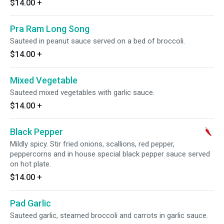
$14.00
+
Pra Ram Long Song
Sauteed in peanut sauce served on a bed of broccoli.
$14.00
+
Mixed Vegetable
Sauteed mixed vegetables with garlic sauce.
$14.00
+
Black Pepper
Mildly spicy. Stir fried onions, scallions, red pepper,
peppercorns and in house special black pepper sauce served
on hot plate.
$14.00
+
Pad Garlic
Sauteed garlic, steamed broccoli and carrots in garlic sauce.