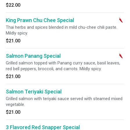
$22.00
King Prawn Chu Chee Special
Thai herbs and spices blended in mild chu-chee chili paste.
Mildly spicy.
$21.00
Salmon Panang Special
Grilled salmon topped with Panang curry sauce, basil leaves,
red bell peppers, broccoli, and carrots. Mildly spicy.
$21.00
Salmon Teriyaki Special
Grilled salmon with teriyaki sauce served with steamed mixed
vegetable.
$21.00
3 Flavored Red Snapper Special