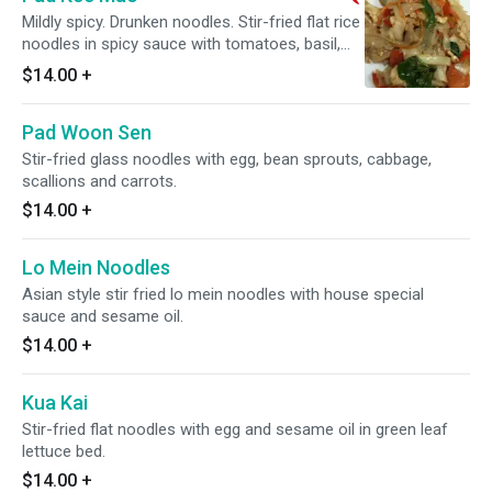
Mildly spicy. Drunken noodles. Stir-fried flat rice
noodles in spicy sauce with tomatoes, basil,
red bell pepper, carrots, jalapenos and onions.
$14.00
+
Pad Woon Sen
Stir-fried glass noodles with egg, bean sprouts, cabbage,
scallions and carrots.
$14.00
+
Lo Mein Noodles
Asian style stir fried lo mein noodles with house special
sauce and sesame oil.
$14.00
+
Kua Kai
Stir-fried flat noodles with egg and sesame oil in green leaf
lettuce bed.
$14.00
+