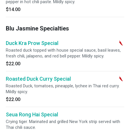
pepper in hot chili paste. Mildly spicy.
$14.00
Blu Jasmine Specialties
Duck Kra Prow Special
Roasted duck topped with house special sauce, basil leaves,
fresh chili, jalapeno, and red bell pepper. Mildly spicy.
$22.00
Roasted Duck Curry Special
Roasted Duck, tomatoes, pineapple, lychee in Thai red curry.
Mildly spicy.
$22.00
Seua Rong Hai Special
Crying tiger. Marinated and grilled New York strip served with
Thai chili sauce.