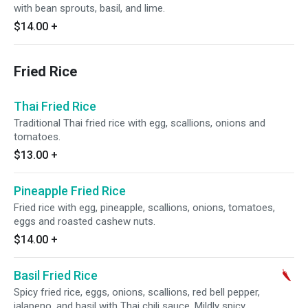
with bean sprouts, basil, and lime.
$14.00
+
Fried Rice
Thai Fried Rice
Traditional Thai fried rice with egg, scallions, onions and
tomatoes.
$13.00
+
Pineapple Fried Rice
Fried rice with egg, pineapple, scallions, onions, tomatoes,
eggs and roasted cashew nuts.
$14.00
+
Basil Fried Rice
Spicy fried rice, eggs, onions, scallions, red bell pepper,
jalapeno, and basil with Thai chili sauce. Mildly spicy.