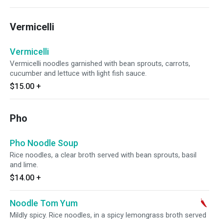
Vermicelli
Vermicelli
Vermicelli noodles garnished with bean sprouts, carrots,
cucumber and lettuce with light fish sauce.
$15.00
+
Pho
Pho Noodle Soup
Rice noodles, a clear broth served with bean sprouts, basil
and lime.
$14.00
+
Noodle Tom Yum
Mildly spicy. Rice noodles, in a spicy lemongrass broth served