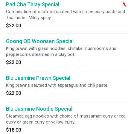
Pad Cha Talay Special
Combination of seafood sauteed with green curry paste and
Thai herbs. Mildly spicy.
$22.00
Goong OB Woonsen Special
King prawn with glass noodles, shiitake mushrooms and
peppercorns steamed in a clay pot.
$22.00
Blu Jasmine Prawn Special
King prawns sauteed with asparagus and chili paste.
$22.00
Blu Jasmine Noodle Special
Steamed egg noodles with choice of massaman curry or red
curry or green curry or yellow curry.
$18.00