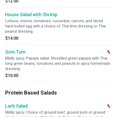
$12.00
House Salad with Shrimp
Lettuce, onions, tomatoes, cucumber, carrots, and sliced
hard-boiled egg with a choice of Thai lime dressing or Thai
peanut dressing.
$14.00
Som Tum
Mildly spicy. Papaya salad. Shredded green papaya with Thai
long green beans, tomatoes and peanuts in spicy homemade
dressing.
$10.00
Protein Based Salads
Larb Salad
Mildly spicy. Choice of ground beef, ground pork or ground