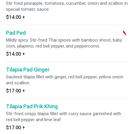
Stir fried pineapple, tomatoes, cucumber, onion and scallion in
special tomato sauce.
$14.00
+
Pad Ped
Mildly spicy. Stir-fried Thai spices with bamboo shoot, baby
corn, jalapeno, red bell pepper, and peppercorns.
$14.00
+
Tilapia Pad Ginger
Sauteed tilapia fillet with ginger, red bell pepper, yellow onion
and scallion.
$17.00
+
Tilapia Pad Prik Khing
Stir-fried crispy tilapia fillet with curry sauce garnished with
red bell pepper and lime leaf.
$17.00
+