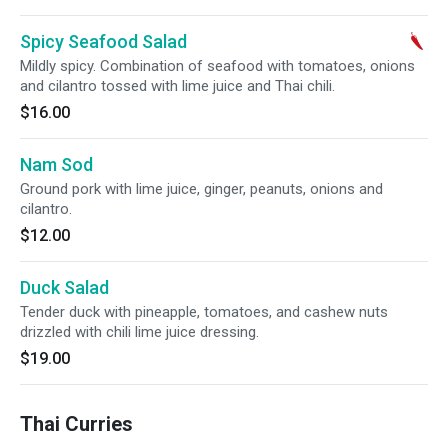
Spicy Seafood Salad
Mildly spicy. Combination of seafood with tomatoes, onions
and cilantro tossed with lime juice and Thai chili.
$16.00
Nam Sod
Ground pork with lime juice, ginger, peanuts, onions and
cilantro.
$12.00
Duck Salad
Tender duck with pineapple, tomatoes, and cashew nuts
drizzled with chili lime juice dressing.
$19.00
Thai Curries