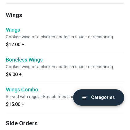
Wings
Wings
Cooked wing of a chicken coated in sauce or seasoning.
$12.00
+
Boneless Wings
Cooked wing of a chicken coated in sauce or seasoning.
$9.00
+
Wings Combo
Served with regular French fries and regular drink.
Categories
$15.00
+
Side Orders