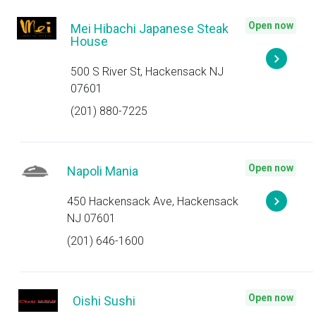
Open now
Mei Hibachi Japanese Steak
House
500 S River St, Hackensack NJ
07601
(201) 880-7225
Open now
Napoli Mania
450 Hackensack Ave, Hackensack
NJ 07601
(201) 646-1600
Open now
Oishi Sushi