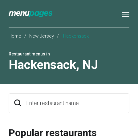
Home
/
New Jersey
/
Hackensack
Restaurant menus in
Hackensack
,
NJ
Enter restaurant name
Popular restaurants