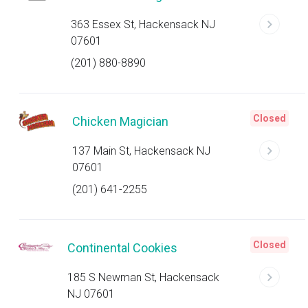
363 Essex St, Hackensack NJ
07601
(201) 880-8890
Closed
Chicken Magician
137 Main St, Hackensack NJ
07601
(201) 641-2255
Closed
Continental Cookies
185 S Newman St, Hackensack
NJ 07601