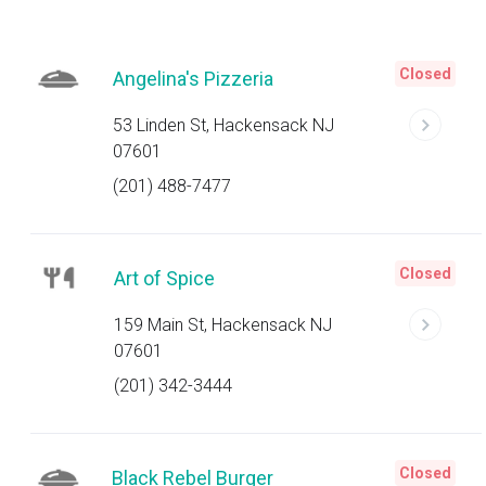
Closed
Angelina's Pizzeria
53 Linden St, Hackensack NJ
07601
(201) 488-7477
Closed
Art of Spice
159 Main St, Hackensack NJ
07601
(201) 342-3444
Closed
Black Rebel Burger