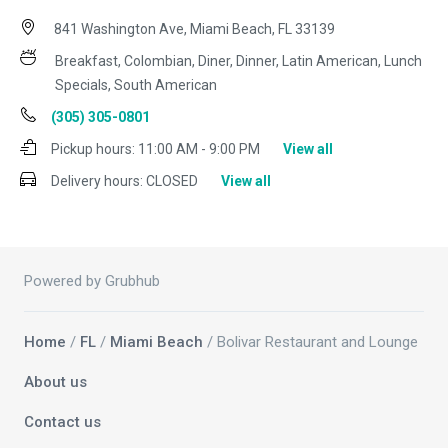
841 Washington Ave, Miami Beach, FL 33139
Breakfast, Colombian, Diner, Dinner, Latin American, Lunch
Specials, South American
(305) 305-0801
Pickup hours:
11:00 AM - 9:00 PM
View all
Delivery hours:
CLOSED
View all
Powered by Grubhub
Home
/
FL
/
Miami Beach
/ Bolivar Restaurant and Lounge
About us
Contact us