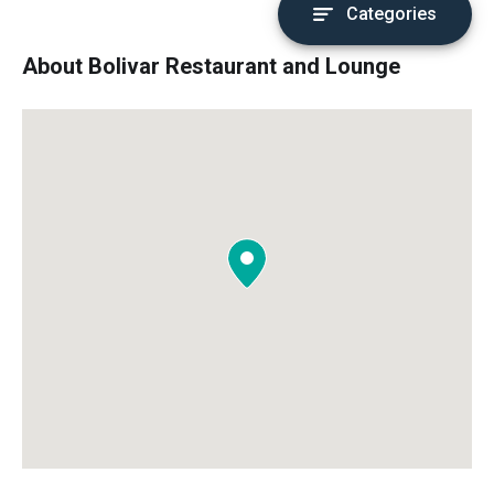
Categories
About Bolivar Restaurant and Lounge