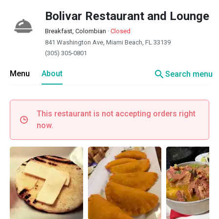
Bolivar Restaurant and Lounge
Breakfast, Colombian
·
Closed
841 Washington Ave, Miami Beach, FL 33139
(305) 305-0801
search
Menu
About
Search menu
This restaurant is not accepting orders right
now.