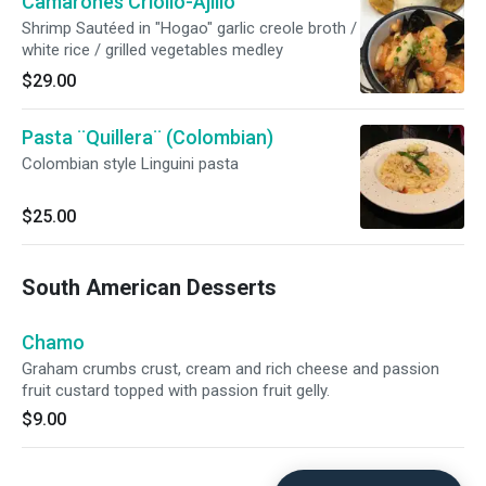
Camarones Criollo-Ajillo
Shrimp Sautéed in "Hogao" garlic creole broth /
white rice / grilled vegetables medley
$29.00
Pasta ¨Quillera¨ (Colombian)
Colombian style Linguini pasta
$25.00
South American Desserts
Chamo
Graham crumbs crust, cream and rich cheese and passion
fruit custard topped with passion fruit gelly.
$9.00