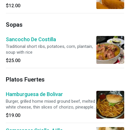
$12.00
Sopas
Sancocho De Costilla
Traditional short ribs, potatoes, corn, plantain,
soup with rice
$25.00
Platos Fuertes
Hamburguesa de Bolivar
Burger, grilled home mixed ground beef, melted
white cheese, thin slices of chorizo, pineapple
sauce, and seasoned fries.
$19.00