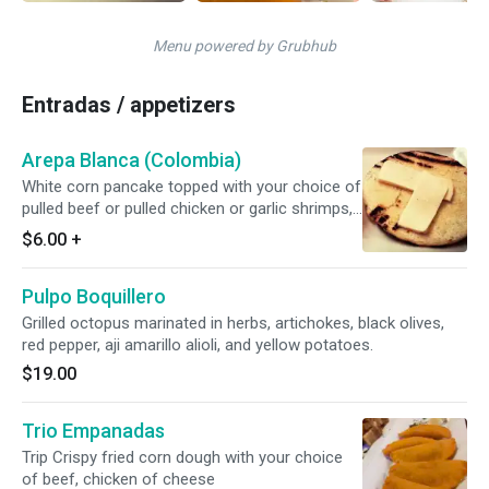
Menu powered by Grubhub
Entradas / appetizers
Arepa Blanca (Colombia)
White corn pancake topped with your choice of
pulled beef or pulled chicken or garlic shrimps,
sprinkled with "paisa" cheese / latino cream
$6.00
+
cheese
Pulpo Boquillero
Grilled octopus marinated in herbs, artichokes, black olives,
red pepper, aji amarillo alioli, and yellow potatoes.
$19.00
Trio Empanadas
Trip Crispy fried corn dough with your choice
of beef, chicken of cheese