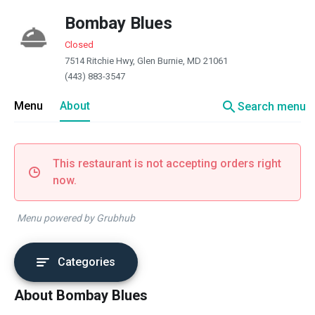
Bombay Blues
Closed
7514 Ritchie Hwy, Glen Burnie, MD 21061
(443) 883-3547
search
Menu
About
Search menu
This restaurant is not accepting orders right
now.
Menu powered by Grubhub
Categories
About Bombay Blues