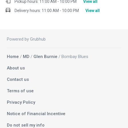
Pickup hours:
11:00 AM - 10:00 PM
View all
Delivery hours:
11:00 AM - 10:00 PM
View all
Powered by Grubhub
Home
/
MD
/
Glen Burnie
/ Bombay Blues
About us
Contact us
Terms of use
Privacy Policy
Notice of Financial Incentive
Do not sell my info