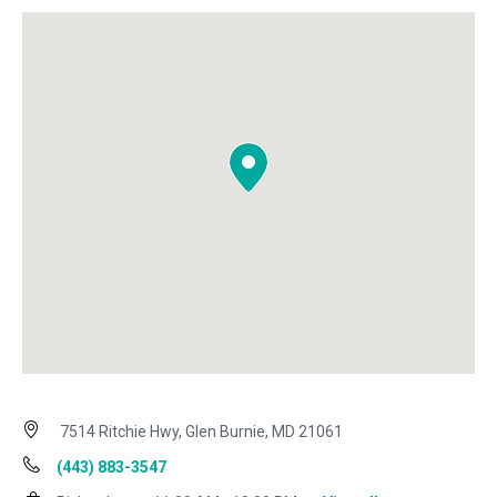
7514 Ritchie Hwy, Glen Burnie, MD 21061
(443) 883-3547