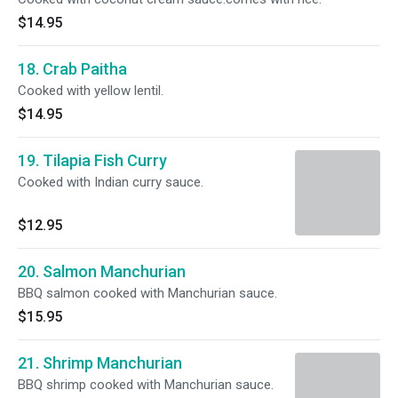
$14.95
18. Crab Paitha
Cooked with yellow lentil.
$14.95
19. Tilapia Fish Curry
Cooked with Indian curry sauce.
$12.95
20. Salmon Manchurian
BBQ salmon cooked with Manchurian sauce.
$15.95
21. Shrimp Manchurian
BBQ shrimp cooked with Manchurian sauce.