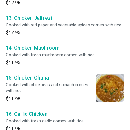
$12.95
13. Chicken Jalfrezi
Cooked with red paper and vegetable spices.comes with rice.
$12.95
14. Chicken Mushroom
Cooked with fresh mushroom.comes with rice.
$11.95
15. Chicken Chana
Cooked with chickpeas and spinach.comes
with rice.
$11.95
16. Garlic Chicken
Cooked with fresh garlic.comes with rice.
$11.95