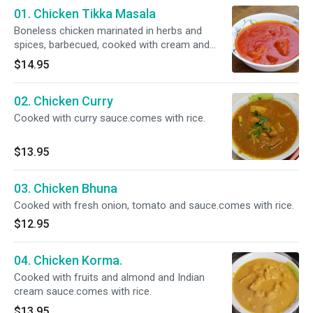
01. Chicken Tikka Masala
Boneless chicken marinated in herbs and
spices, barbecued, cooked with cream and
almonds.comes with rice.
$14.95
02. Chicken Curry
Cooked with curry sauce.comes with rice.
$13.95
03. Chicken Bhuna
Cooked with fresh onion, tomato and sauce.comes with rice.
$12.95
04. Chicken Korma.
Cooked with fruits and almond and Indian
cream sauce.comes with rice.
$13.95