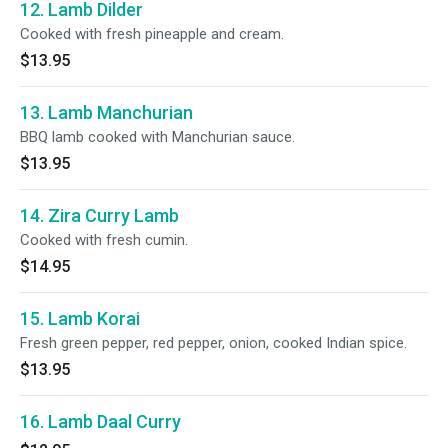
12. Lamb Dilder
Cooked with fresh pineapple and cream.
$13.95
13. Lamb Manchurian
BBQ lamb cooked with Manchurian sauce.
$13.95
14. Zira Curry Lamb
Cooked with fresh cumin.
$14.95
15. Lamb Korai
Fresh green pepper, red pepper, onion, cooked Indian spice.
$13.95
16. Lamb Daal Curry