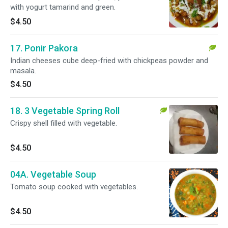
with yogurt tamarind and green.
$4.50
17. Ponir Pakora
Indian cheeses cube deep-fried with chickpeas powder and
masala.
$4.50
18. 3 Vegetable Spring Roll
Crispy shell filled with vegetable.
$4.50
04A. Vegetable Soup
Tomato soup cooked with vegetables.
$4.50