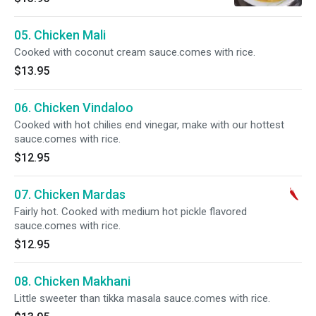
05. Chicken Mali
Cooked with coconut cream sauce.comes with rice.
$13.95
06. Chicken Vindaloo
Cooked with hot chilies end vinegar, make with our hottest
sauce.comes with rice.
$12.95
07. Chicken Mardas
Fairly hot. Cooked with medium hot pickle flavored
sauce.comes with rice.
$12.95
08. Chicken Makhani
Little sweeter than tikka masala sauce.comes with rice.