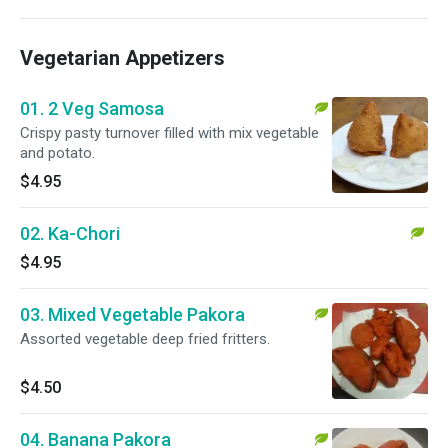
Vegetarian Appetizers
01. 2 Veg Samosa
Crispy pasty turnover filled with mix vegetable
and potato.
$4.95
02. Ka-Chori
$4.95
03. Mixed Vegetable Pakora
Assorted vegetable deep fried fritters.
$4.50
04. Banana Pakora