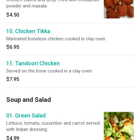
powder and masala.
$4.50
10. Chicken Tikka
Marinated boneless chicken cooked in clay oven.
$6.95
11. Tandoori Chicken
Served on the bone cooked in a clay oven.
$7.95
Soup and Salad
01. Green Salad
Lettuce, tomato, cucumber and carrot served
with Indian dressing.
$4.99