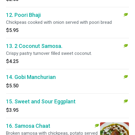
12. Poori Bhaji
Chickpeas cooked with onion served with poori bread
$5.95
13. 2 Coconut Samosa.
Crispy pastry turnover filled sweet coconut.
$4.25
14. Gobi Manchurian
$5.50
15. Sweet and Sour Eggplant
$3.95
16. Samosa Chaat
Broken samosa with chickpeas, potato served