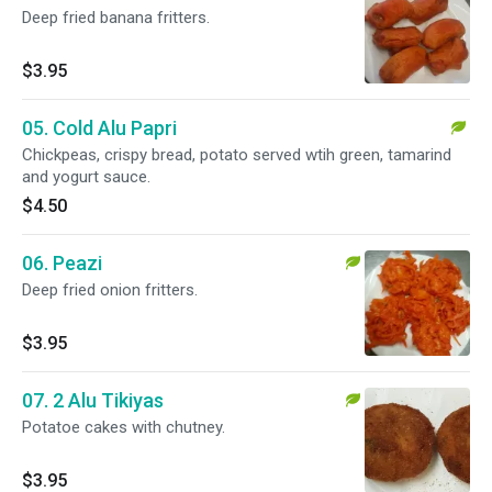
Deep fried banana fritters.
$3.95
05. Cold Alu Papri
Chickpeas, crispy bread, potato served wtih green, tamarind
and yogurt sauce.
$4.50
06. Peazi
Deep fried onion fritters.
$3.95
07. 2 Alu Tikiyas
Potatoe cakes with chutney.
$3.95