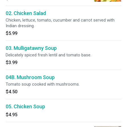
02. Chicken Salad
Chicken, lettuce, tomato, cucumber and carrot served with
Indian dressing.
$5.99
03. Mulligatawny Soup
Delicately spiced fresh lentil and tomato base.
$3.99
04B. Mushroom Soup
Tomato soup cooked with mushrooms.
$4.50
05. Chicken Soup
$4.95