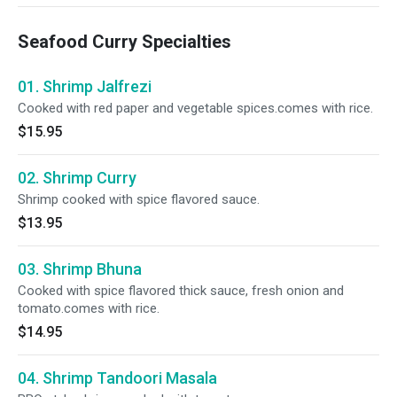
Seafood Curry Specialties
01. Shrimp Jalfrezi
Cooked with red paper and vegetable spices.comes with rice.
$15.95
02. Shrimp Curry
Shrimp cooked with spice flavored sauce.
$13.95
03. Shrimp Bhuna
Cooked with spice flavored thick sauce, fresh onion and
tomato.comes with rice.
$14.95
04. Shrimp Tandoori Masala