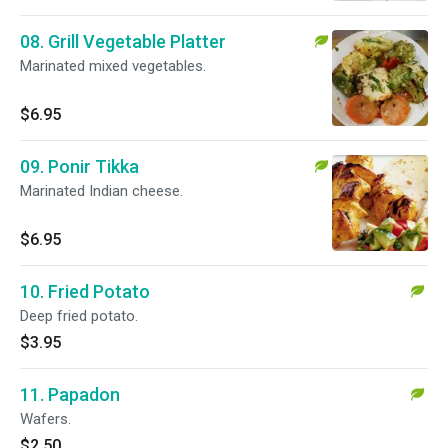
08. Grill Vegetable Platter
Marinated mixed vegetables.
$6.95
09. Ponir Tikka
Marinated Indian cheese.
$6.95
10. Fried Potato
Deep fried potato.
$3.95
11. Papadon
Wafers.
$2.50