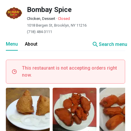
Bombay Spice
Chicken, Dessert
·
Closed
1018 Bergen St, Brooklyn, NY 11216
(718) 484-3111
search
Menu
About
Search menu
This restaurant is not accepting orders right
now.