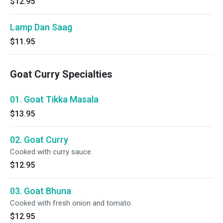
$12.95
Lamp Dan Saag
$11.95
Goat Curry Specialties
01. Goat Tikka Masala
$13.95
02. Goat Curry
Cooked with curry sauce.
$12.95
03. Goat Bhuna
Cooked with fresh onion and tomato.
$12.95