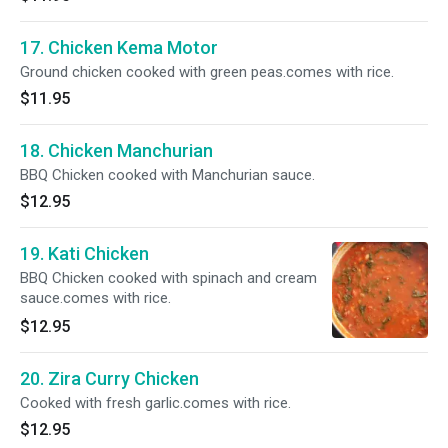
17. Chicken Kema Motor
Ground chicken cooked with green peas.comes with rice.
$11.95
18. Chicken Manchurian
BBQ Chicken cooked with Manchurian sauce.
$12.95
19. Kati Chicken
BBQ Chicken cooked with spinach and cream
sauce.comes with rice.
$12.95
20. Zira Curry Chicken
Cooked with fresh garlic.comes with rice.
$12.95