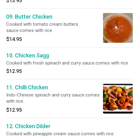
$13.95
09. Butter Chicken
Cooked with tomato cream butters
sauce.comes with rice.
$14.95
10. Chicken Sagg
Cooked with fresh spinach and curry sauce.comes with rice.
$12.95
11. Chilli Chicken
Indo-Chinese spinach and curry sauce.comes
with rice.
$12.95
12. Chicken Dilder
Cooked with pineapple cream sauce.comes with rice.