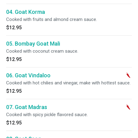
04. Goat Korma
Cooked with fruits and almond cream sauce.
$12.95
05. Bombay Goat Mali
Cooked with coconut cream sauce.
$12.95
06. Goat Vindaloo
Cooked with hot chilies and vinegar, make with hottest sauce.
$12.95
07. Goat Madras
Cooked with spicy pickle flavored sauce.
$12.95