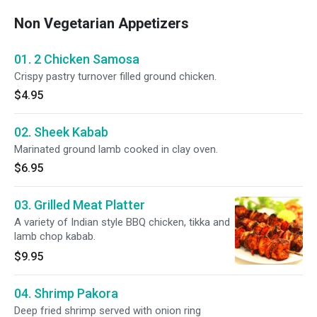
Non Vegetarian Appetizers
01. 2 Chicken Samosa
Crispy pastry turnover filled ground chicken.
$4.95
02. Sheek Kabab
Marinated ground lamb cooked in clay oven.
$6.95
03. Grilled Meat Platter
A variety of Indian style BBQ chicken, tikka and
lamb chop kabab.
$9.95
04. Shrimp Pakora
Deep fried shrimp served with onion ring