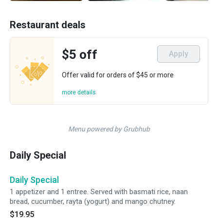
Restaurant deals
$5 off
Apply
Offer valid for orders of $45 or more
more details
Menu powered by Grubhub
Daily Special
Daily Special
1 appetizer and 1 entree. Served with basmati rice, naan
bread, cucumber, rayta (yogurt) and mango chutney.
$19.95