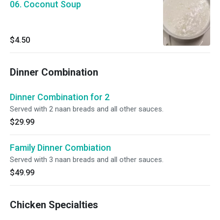
06. Coconut Soup
$4.50
Dinner Combination
Dinner Combination for 2
Served with 2 naan breads and all other sauces.
$29.99
Family Dinner Combiation
Served with 3 naan breads and all other sauces.
$49.99
Chicken Specialties