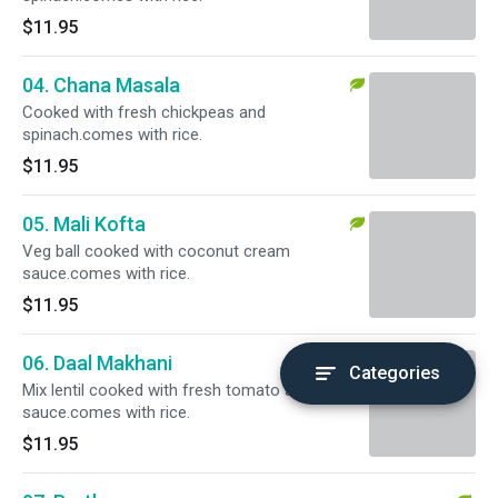
$11.95
04. Chana Masala
Cooked with fresh chickpeas and
spinach.comes with rice.
$11.95
05. Mali Kofta
Veg ball cooked with coconut cream
sauce.comes with rice.
$11.95
06. Daal Makhani
Categories
Mix lentil cooked with fresh tomato and
sauce.comes with rice.
$11.95