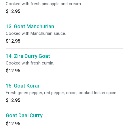
Cooked with fresh pineapple and cream.
$12.95
13. Goat Manchurian
Cooked with Manchurian sauce.
$12.95
14. Zira Curry Goat
Cooked with fresh cumin.
$12.95
15. Goat Korai
Fresh green pepper, red pepper, onion, cooked Indian spice.
$12.95
Goat Daal Curry
$12.95