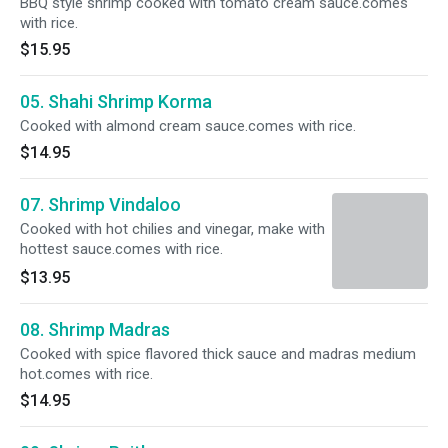
BBQ style shrimp cooked with tomato cream sauce.comes
with rice.
$15.95
05. Shahi Shrimp Korma
Cooked with almond cream sauce.comes with rice.
$14.95
07. Shrimp Vindaloo
Cooked with hot chilies and vinegar, make with
hottest sauce.comes with rice.
$13.95
08. Shrimp Madras
Cooked with spice flavored thick sauce and madras medium
hot.comes with rice.
$14.95