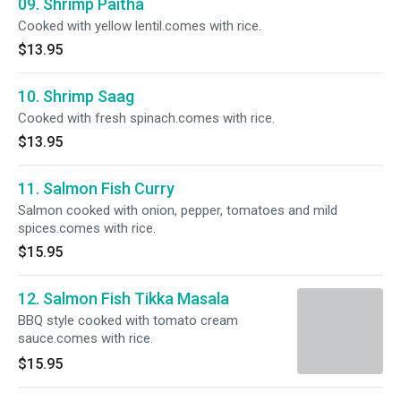
09. Shrimp Paitha
Cooked with yellow lentil.comes with rice.
$13.95
10. Shrimp Saag
Cooked with fresh spinach.comes with rice.
$13.95
11. Salmon Fish Curry
Salmon cooked with onion, pepper, tomatoes and mild
spices.comes with rice.
$15.95
12. Salmon Fish Tikka Masala
BBQ style cooked with tomato cream
sauce.comes with rice.
$15.95