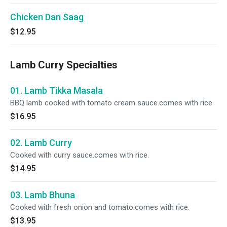
Chicken Dan Saag
$12.95
Lamb Curry Specialties
01. Lamb Tikka Masala
BBQ lamb cooked with tomato cream sauce.comes with rice.
$16.95
02. Lamb Curry
Cooked with curry sauce.comes with rice.
$14.95
03. Lamb Bhuna
Cooked with fresh onion and tomato.comes with rice.
$13.95