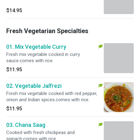
$14.95
Fresh Vegetarian Specialties
01. Mix Vegetable Curry
Fresh mix vegetable cooked in curry
sauce.comes with rice.
$11.95
02. Vegetable Jalfrezi
Fresh mix vegetable cooked with red pepper,
onion and Indian spices.comes with rice.
$11.95
03. Chana Saag
Cooked with fresh chickpeas and
spinach.comes with rice.