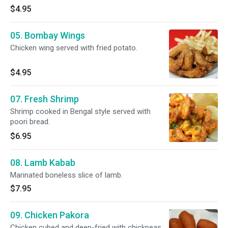
$4.95
05. Bombay Wings
Chicken wing served with fried potato.
$4.95
07. Fresh Shrimp
Shrimp cooked in Bengal style served with
poori bread.
$6.95
08. Lamb Kabab
Marinated boneless slice of lamb.
$7.95
09. Chicken Pakora
Chicken cubed and deep-fried with chickpeas