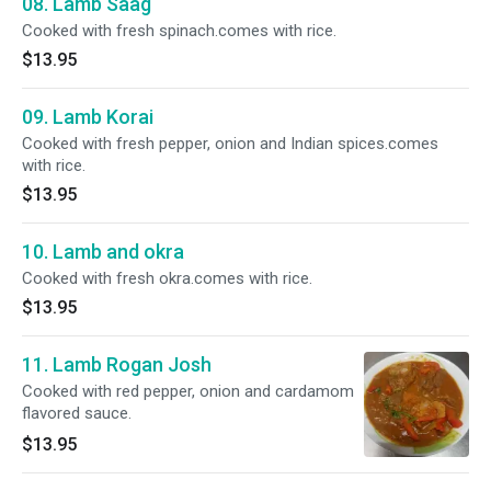
08. Lamb Saag
Cooked with fresh spinach.comes with rice.
$13.95
09. Lamb Korai
Cooked with fresh pepper, onion and Indian spices.comes
with rice.
$13.95
10. Lamb and okra
Cooked with fresh okra.comes with rice.
$13.95
11. Lamb Rogan Josh
Cooked with red pepper, onion and cardamom
flavored sauce.
$13.95