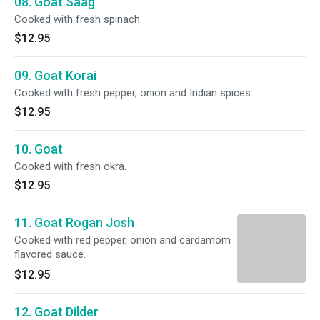
08. Goat Saag
Cooked with fresh spinach.
$12.95
09. Goat Korai
Cooked with fresh pepper, onion and Indian spices.
$12.95
10. Goat
Cooked with fresh okra.
$12.95
11. Goat Rogan Josh
Cooked with red pepper, onion and cardamom
flavored sauce.
$12.95
12. Goat Dilder