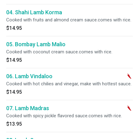
04. Shahi Lamb Korma
Cooked with fruits and almond cream sauce.comes with rice.
$14.95
05. Bombay Lamb Malio
Cooked with coconut cream sauce.comes with rice.
$14.95
06. Lamb Vindaloo
Cooked with hot chilies and vinegar, make with hottest sauce.
$14.95
07. Lamb Madras
Cooked with spicy pickle flavored sauce.comes with rice.
$13.95