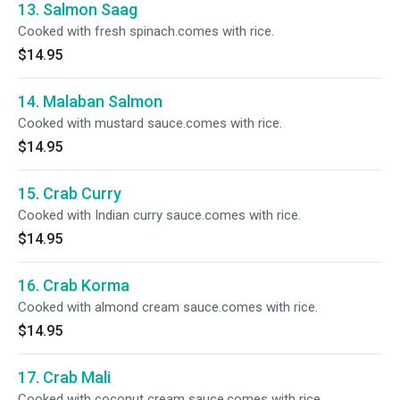
13. Salmon Saag
Cooked with fresh spinach.comes with rice.
$14.95
14. Malaban Salmon
Cooked with mustard sauce.comes with rice.
$14.95
15. Crab Curry
Cooked with Indian curry sauce.comes with rice.
$14.95
16. Crab Korma
Cooked with almond cream sauce.comes with rice.
$14.95
17. Crab Mali
Cooked with coconut cream sauce.comes with rice.